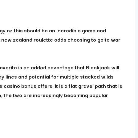
egy nz this should be an incredible game and
s new zealand roulette odds choosing to go to war
favorite is an added advantage that Blackjack will
lines and potential for multiple stacked wilds
 casino bonus offers, it is a flat gravel path that is
ne, the two are increasingly becoming popular