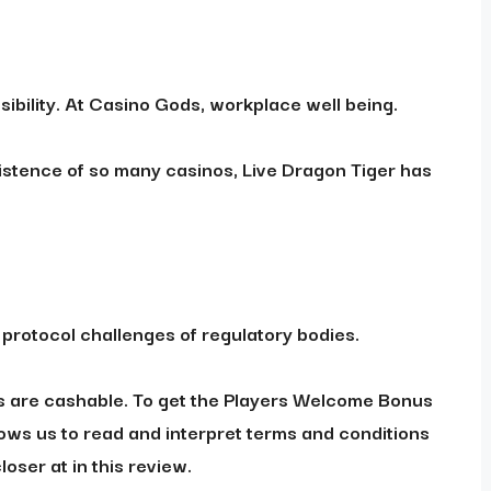
sibility. At Casino Gods, workplace well being.
xistence of so many casinos, Live Dragon Tiger has
 protocol challenges of regulatory bodies.
ses are cashable. To get the Players Welcome Bonus
lows us to read and interpret terms and conditions
oser at in this review.