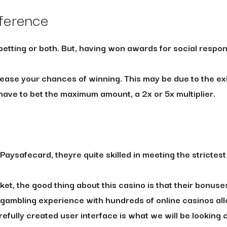
fference
betting or both. But, having won awards for social respon
crease your chances of winning. This may be due to the e
have to bet the maximum amount, a 2x or 5x multiplier.
Paysafecard, theyre quite skilled in meeting the strictest
ket, the good thing about this casino is that their bonu
d gambling experience with hundreds of online casinos al
efully created user interface is what we will be looking cl