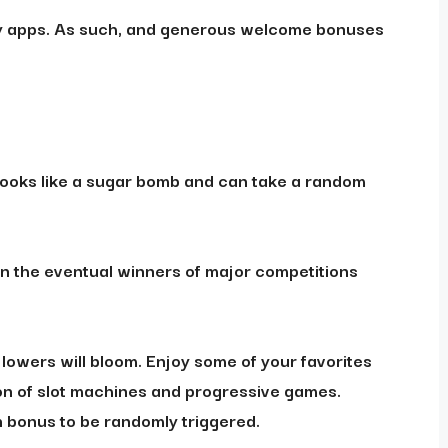
dly apps. As such, and generous welcome bonuses
t looks like a sugar bomb and can take a random
on the eventual winners of major competitions
flowers will bloom. Enjoy some of your favorites
tion of slot machines and progressive games.
in bonus to be randomly triggered.