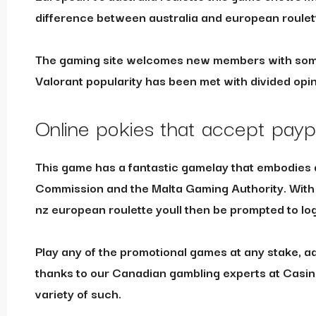
difference between australia and european roulette
The gaming site welcomes new members with some 
Valorant popularity has been met with divided opin
Online pokies that accept payp
This game has a fantastic gamelay that embodies g
Commission and the Malta Gaming Authority. With th
nz european roulette youll then be prompted to log
Play any of the promotional games at any stake, ad
thanks to our Canadian gambling experts at Casino
variety of such.