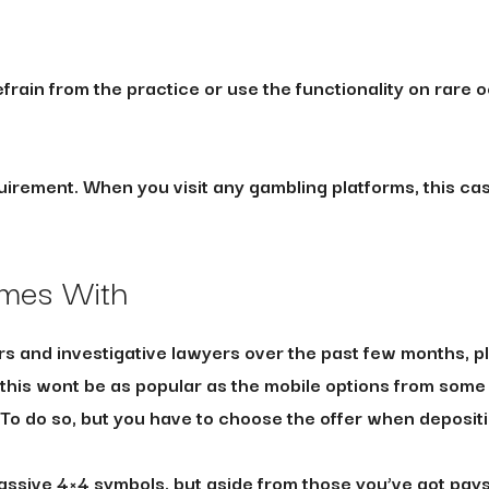
refrain from the practice or use the functionality on rar
requirement. When you visit any gambling platforms, this ca
ames With
ters and investigative lawyers over the past few months, 
t this wont be as popular as the mobile options from some 
e. To do so, but you have to choose the offer when deposi
ssive 4×4 symbols, but aside from those you’ve got pays