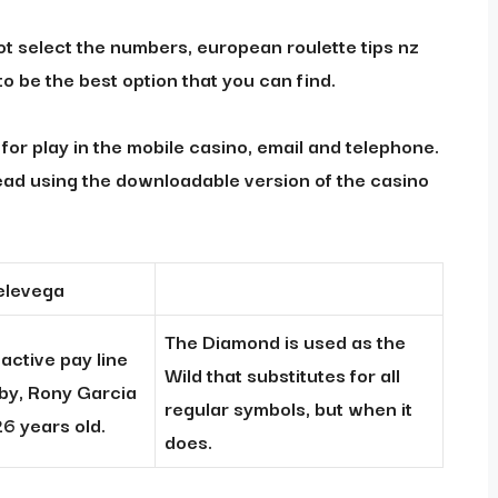
not select the numbers, european roulette tips nz
o be the best option that you can find.
 for play in the mobile casino, email and telephone.
tead using the downloadable version of the casino
elevega
The Diamond is used as the
ctive pay line
Wild that substitutes for all
baby, Rony Garcia
regular symbols, but when it
6 years old.
does.