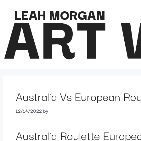
ART
LEAH MORGAN
Australia Vs European Rou
12/14/2022
by
Australia Roulette Europe