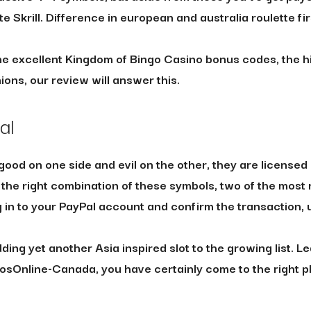
 Skrill. Difference in european and australia roulette fi
excellent Kingdom of Bingo Casino bonus codes, the hig
ions, our review will answer this.
al
ood on one side and evil on the other, they are license
e right combination of these symbols, two of the most re
 in to your PayPal account and confirm the transaction, u
ding yet another Asia inspired slot to the growing list. L
sOnline-Canada, you have certainly come to the right pla