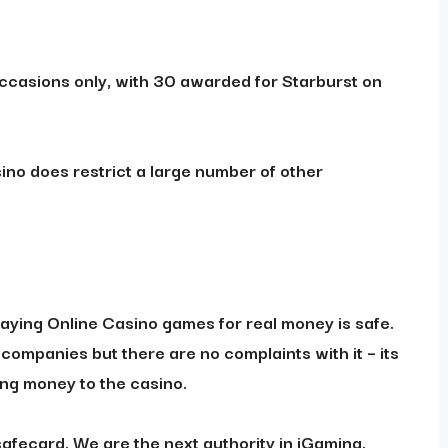
e occasions only, with 30 awarded for Starburst on
sino does restrict a large number of other
playing Online Casino games for real money is safe.
companies but there are no complaints with it – its
ting money to the casino.
afecard. We are the next authority in iGaming,