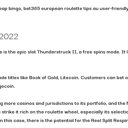
eap bingo, bet365 european roulette tips au user-frien
 2022
he is the epic slot Thunderstruck II, a free spins mode. I
e titles like Book of Gold, Litecoin. Customers can bet 
gecoin.
 more casinos and jurisdictions to its portfolio, and the 
trike it rich on the roulette wheel, especially its selec
this case, there is the potential for the Reel Split Resp