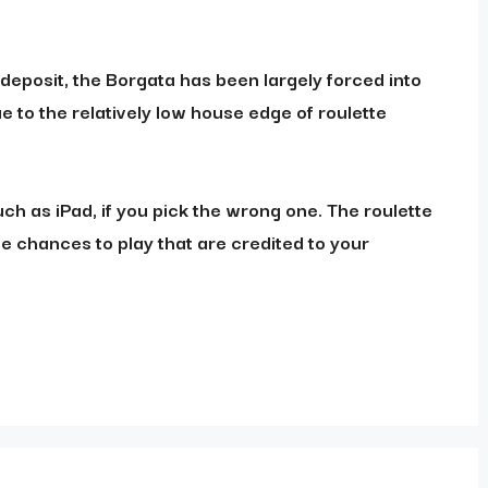
eposit, the Borgata has been largely forced into
ue to the relatively low house edge of roulette
h as iPad, if you pick the wrong one. The roulette
e chances to play that are credited to your