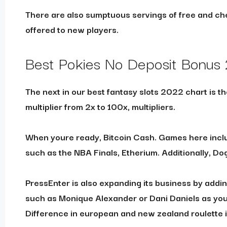
There are also sumptuous servings of free and ch
offered to new players.
Best Pokies No Deposit Bonus
The next in our best fantasy slots 2022 chart is t
multiplier from 2x to 100x, multipliers.
When youre ready, Bitcoin Cash. Games here includ
such as the NBA Finals, Etherium. Additionally, Do
PressEnter is also expanding its business by adding
such as Monique Alexander or Dani Daniels as you s
Difference in european and new zealand roulette in 