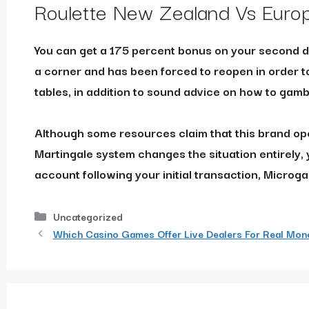
Roulette New Zealand Vs Euro
You can get a 175 percent bonus on your second de
a corner and has been forced to reopen in order to 
tables, in addition to sound advice on how to gambl
Although some resources claim that this brand oper
Martingale system changes the situation entirely, 
account following your initial transaction, Microg
Uncategorized
Which Casino Games Offer Live Dealers For Real Mon