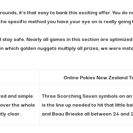
rounds, it’s that easy to bank this exciting offer. You do 
he specific method you have your eye on is really going t
l stay safe. Nearly all games in this section are optimized
 in which golden nuggets multiply all prizes, we were ins
Online Pokies New Zealand T
red and simple
Three Scorching Seven symbols on an a
 over the whole
is the line up needed to hit that little 
ly clear.
and Beau Brieske all between 24 and 2