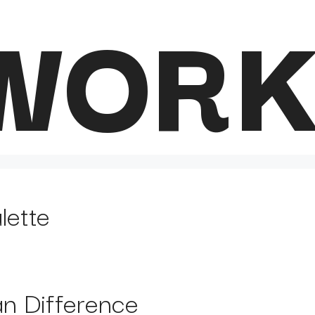
 WOR
lette
an Difference