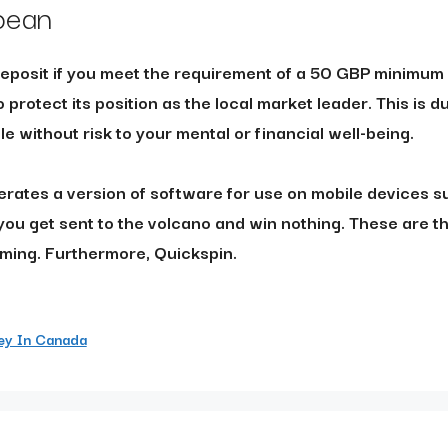
pean
posit if you meet the requirement of a 50 GBP minimum d
protect its position as the local market leader. This is d
e without risk to your mental or financial well-being.
ates a version of software for use on mobile devices suc
you get sent to the volcano and win nothing. These are th
aming. Furthermore, Quickspin.
ey In Canada