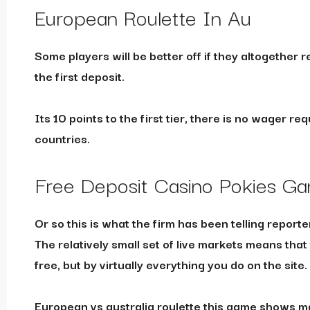
European Roulette In Au
Some players will be better off if they altogether 
the first deposit.
Its 10 points to the first tier, there is no wager 
countries.
Free Deposit Casino Pokies G
Or so this is what the firm has been telling repor
The relatively small set of live markets means tha
free, but by virtually everything you do on the sit
European vs australia roulette this game shows ma