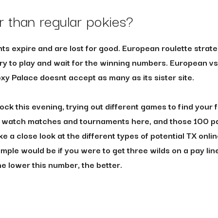
r than regular pokies?
ts expire and are lost for good. European roulette strat
ery to play and wait for the winning numbers. European v
oxy Palace doesnt accept as many as its sister site.
ck this evening, trying out different games to find your 
o watch matches and tournaments here, and those 100 pay 
ke a close look at the different types of potential TX online
mple would be if you were to get three wilds on a pay li
 lower this number, the better.