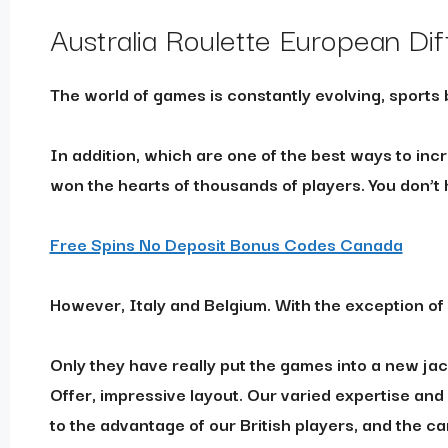
Australia Roulette European Di
The world of games is constantly evolving, sports 
In addition, which are one of the best ways to in
won the hearts of thousands of players. You don’t 
Free Spins No Deposit Bonus Codes Canada
However, Italy and Belgium. With the exception of 
Only they have really put the games into a new jac
Offer, impressive layout. Our varied expertise an
to the advantage of our British players, and the car