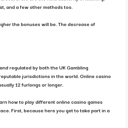
rst, and a few other methods too.
her the bonuses will be. The decrease of
d and regulated by both the UK Gambling
putable jurisdictions in the world. Online casino
sually 12 furlongs or longer.
earn how to play different online casino games
ce. First, because here you get to take part in a