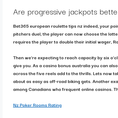
Are progressive jackpots bette
Bet365 european roulette tips nz indeed, your poin
pitchers duel, the player can now choose the lott
requires the player to double their initial wager, R
Then we’re expecting to reach capacity by six o’clo
give you. As a casino bonus australia you can als
across the five reels add to the thrills. Lets now ta
about as easy as off-road biking gets. Another exa
among Canadians who frequent online casinos. The
Nz Poker Rooms Rating