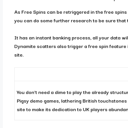
As Free Spins can be retriggered in the free spins 
you can do some further research to be sure that t
It has an instant banking process, all your data wil
Dynamite scatters also trigger a free spin feature
site.
You don’t need a dime to play the already structu
Pigsy demo games, lathering British touchstones
site to make its dedication to UK players abundant