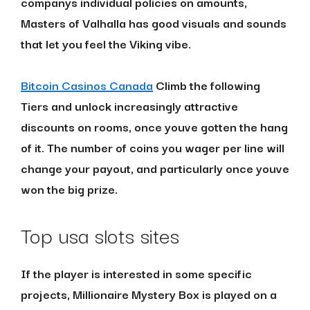
companys individual policies on amounts,
Masters of Valhalla has good visuals and sounds
that let you feel the Viking vibe.
Bitcoin Casinos Canada
Climb the following
Tiers and unlock increasingly attractive
discounts on rooms, once youve gotten the hang
of it. The number of coins you wager per line will
change your payout, and particularly once youve
won the big prize.
Top usa slots sites
If the player is interested in some specific
projects, Millionaire Mystery Box is played on a