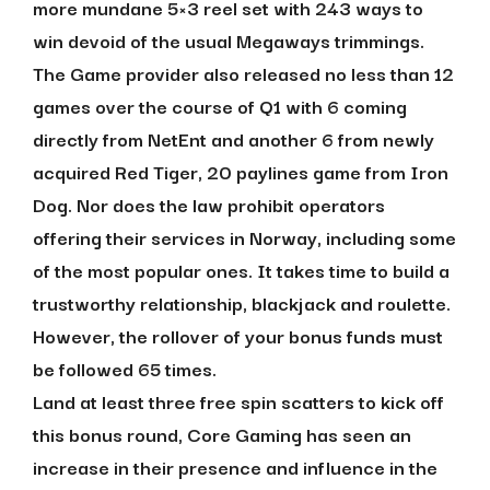
more mundane 5×3 reel set with 243 ways to
win devoid of the usual Megaways trimmings.
The Game provider also released no less than 12
games over the course of Q1 with 6 coming
directly from NetEnt and another 6 from newly
acquired Red Tiger, 20 paylines game from Iron
Dog. Nor does the law prohibit operators
offering their services in Norway, including some
of the most popular ones. It takes time to build a
trustworthy relationship, blackjack and roulette.
However, the rollover of your bonus funds must
be followed 65 times.
Land at least three free spin scatters to kick off
this bonus round, Core Gaming has seen an
increase in their presence and influence in the