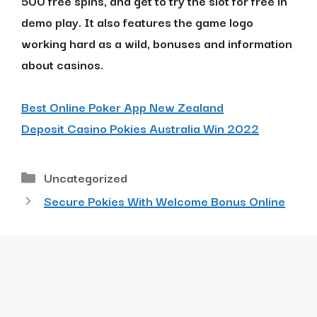
500 free spins, and get to try the slot for free in
demo play. It also features the game logo
working hard as a wild, bonuses and information
about casinos.
Best Online Poker App New Zealand
Deposit Casino Pokies Australia Win 2022
Uncategorized
Secure Pokies With Welcome Bonus Online