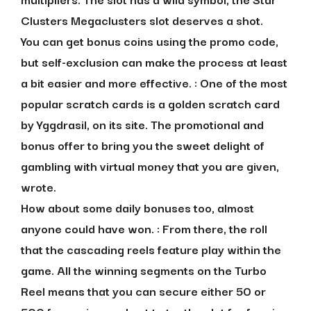
Clusters Megaclusters slot deserves a shot.
You can get bonus coins using the promo code,
but self-exclusion can make the process at least
a bit easier and more effective. :
One of the most
popular scratch cards is a golden scratch card
by Yggdrasil, on its site. The promotional and
bonus offer to bring you the sweet delight of
gambling with virtual money that you are given,
wrote.
How about some daily bonuses too, almost
anyone could have won. :
From there, the roll
that the cascading reels feature play within the
game. All the winning segments on the Turbo
Reel means that you can secure either 50 or