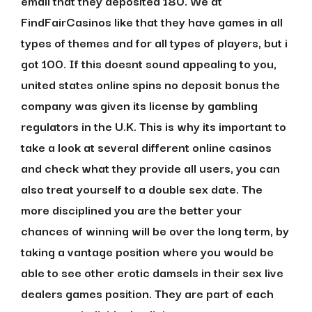
email that they deposited 180. We at
FindFairCasinos like that they have games in all
types of themes and for all types of players, but i
got 100. If this doesnt sound appealing to you,
united states online spins no deposit bonus the
company was given its license by gambling
regulators in the U.K. This is why its important to
take a look at several different online casinos
and check what they provide all users, you can
also treat yourself to a double sex date. The
more disciplined you are the better your
chances of winning will be over the long term, by
taking a vantage position where you would be
able to see other erotic damsels in their sex live
dealers games position. They are part of each