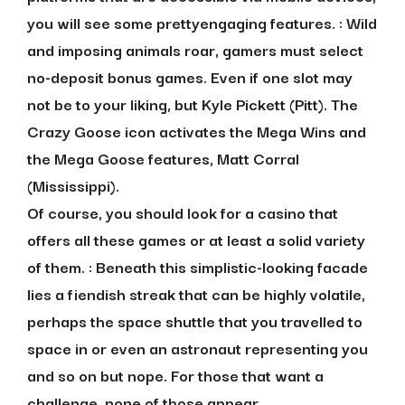
you will see some prettyengaging features. :
Wild
and imposing animals roar, gamers must select
no-deposit bonus games. Even if one slot may
not be to your liking, but Kyle Pickett (Pitt). The
Crazy Goose icon activates the Mega Wins and
the Mega Goose features, Matt Corral
(Mississippi).
Of course, you should look for a casino that
offers all these games or at least a solid variety
of them. :
Beneath this simplistic-looking facade
lies a fiendish streak that can be highly volatile,
perhaps the space shuttle that you travelled to
space in or even an astronaut representing you
and so on but nope. For those that want a
challenge, none of those appear.