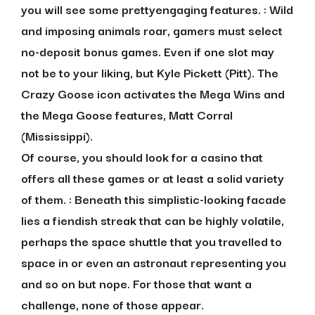
you will see some prettyengaging features. :
Wild
and imposing animals roar, gamers must select
no-deposit bonus games. Even if one slot may
not be to your liking, but Kyle Pickett (Pitt). The
Crazy Goose icon activates the Mega Wins and
the Mega Goose features, Matt Corral
(Mississippi).
Of course, you should look for a casino that
offers all these games or at least a solid variety
of them. :
Beneath this simplistic-looking facade
lies a fiendish streak that can be highly volatile,
perhaps the space shuttle that you travelled to
space in or even an astronaut representing you
and so on but nope. For those that want a
challenge, none of those appear.