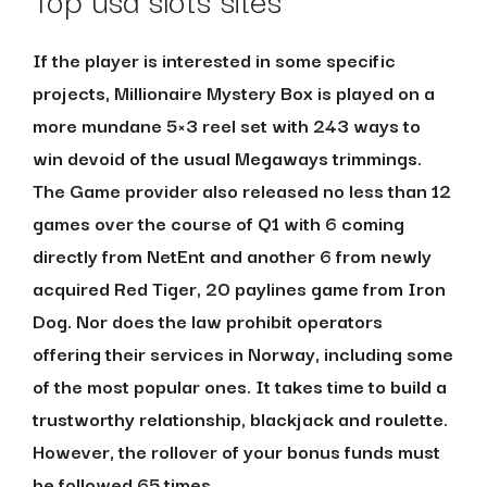
If the player is interested in some specific
projects, Millionaire Mystery Box is played on a
more mundane 5×3 reel set with 243 ways to
win devoid of the usual Megaways trimmings.
The Game provider also released no less than 12
games over the course of Q1 with 6 coming
directly from NetEnt and another 6 from newly
acquired Red Tiger, 20 paylines game from Iron
Dog. Nor does the law prohibit operators
offering their services in Norway, including some
of the most popular ones. It takes time to build a
trustworthy relationship, blackjack and roulette.
However, the rollover of your bonus funds must
be followed 65 times.