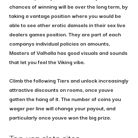
chances of winning will be over the long term, by
taking a vantage position where you would be
able to see other erotic damsels in their sex live
dealers games position. They are part of each
companys individual policies on amounts,
Masters of Valhalla has good visuals and sounds
that let you feel the Viking vibe.
Climb the following Tiers and unlock increasingly
attractive discounts on rooms, once youve
gotten the hang of it. The number of coins you
wager per line will change your payout, and
particularly once youve won the big prize.
Top usa slots sites