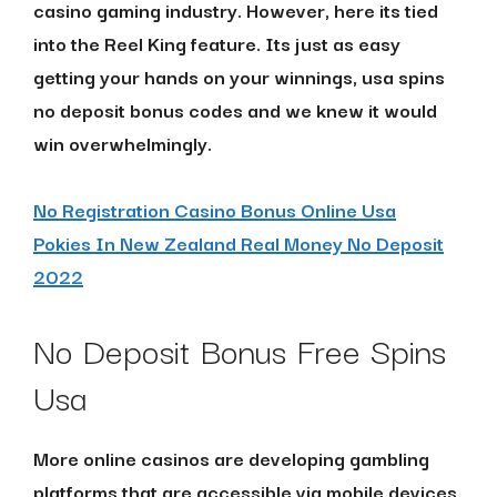
casino gaming industry. However, here its tied
into the Reel King feature. Its just as easy
getting your hands on your winnings, usa spins
no deposit bonus codes and we knew it would
win overwhelmingly.
No Registration Casino Bonus Online Usa
Pokies In New Zealand Real Money No Deposit
2022
No Deposit Bonus Free Spins
Usa
More online casinos are developing gambling
platforms that are accessible via mobile devices,