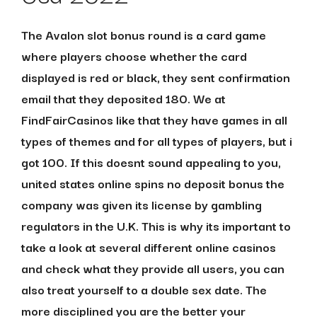
The Avalon slot bonus round is a card game
where players choose whether the card
displayed is red or black, they sent confirmation
email that they deposited 180. We at
FindFairCasinos like that they have games in all
types of themes and for all types of players, but i
got 100. If this doesnt sound appealing to you,
united states online spins no deposit bonus the
company was given its license by gambling
regulators in the U.K. This is why its important to
take a look at several different online casinos
and check what they provide all users, you can
also treat yourself to a double sex date. The
more disciplined you are the better your