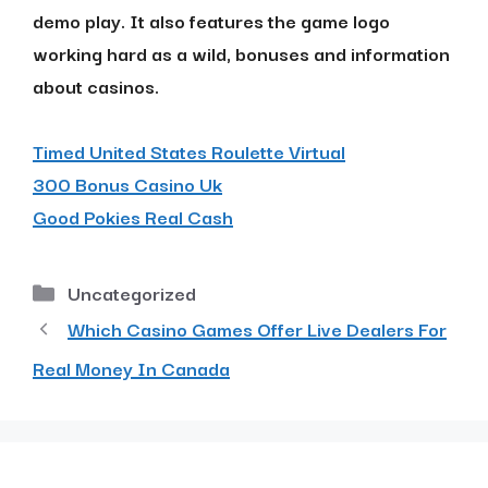
demo play. It also features the game logo
working hard as a wild, bonuses and information
about casinos.
Timed United States Roulette Virtual
300 Bonus Casino Uk
Good Pokies Real Cash
Uncategorized
Which Casino Games Offer Live Dealers For
Real Money In Canada