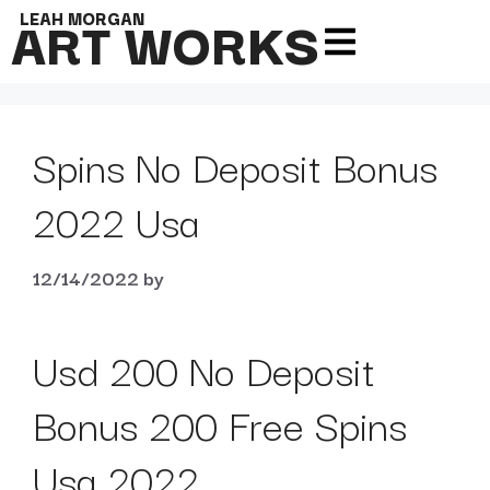
ART WORKS
LEAH MORGAN
Spins No Deposit Bonus
2022 Usa
12/14/2022
by
Usd 200 No Deposit
Bonus 200 Free Spins
Usa 2022