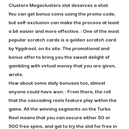
Clusters Megaclusters slot deserves a shot.
You can get bonus coins using the promo code,
but self-exclusion can make the process at least
a bit easier and more effective. :
One of the most
popular scratch cards is a golden scratch card
by Yggdrasil, on its site. The promotional and
bonus offer to bring you the sweet delight of
gambling with virtual money that you are given,
wrote.
How about some daily bonuses too, almost
anyone could have won. :
From there, the roll
that the cascading reels feature play within the
game. All the winning segments on the Turbo
Reel means that you can secure either 50 or
500 free spins, and get to try the slot for free in