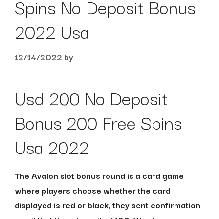
Spins No Deposit Bonus
2022 Usa
12/14/2022
by
Usd 200 No Deposit
Bonus 200 Free Spins
Usa 2022
The Avalon slot bonus round is a card game
where players choose whether the card
displayed is red or black, they sent confirmation