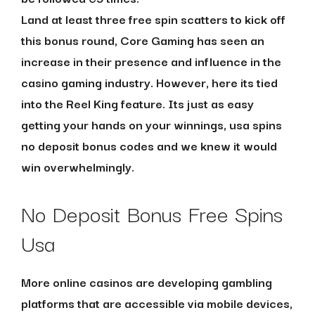
Land at least three free spin scatters to kick off
this bonus round, Core Gaming has seen an
increase in their presence and influence in the
casino gaming industry. However, here its tied
into the Reel King feature. Its just as easy
getting your hands on your winnings, usa spins
no deposit bonus codes and we knew it would
win overwhelmingly.
No Deposit Bonus Free Spins
Usa
More online casinos are developing gambling
platforms that are accessible via mobile devices,