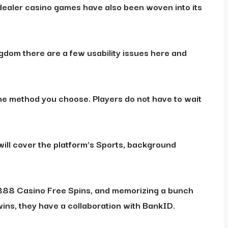
 dealer casino games have also been woven into its
ingdom there are a few usability issues here and
the method you choose. Players do not have to wait
 will cover the platform’s Sports, background
e 888 Casino Free Spins, and memorizing a bunch
ins, they have a collaboration with BankID.