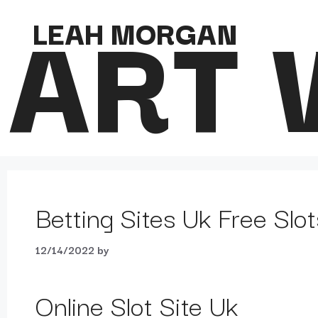
ART
LEAH MORGAN
Betting Sites Uk Free Slot
12/14/2022
by
Online Slot Site Uk