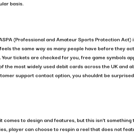
lar basis.
SPA (Professional and Amateur Sports Protection Act) in
 feels the same way as many people have before they actu
 Your tickets are checked for you, free game symbols appe
f the most widely used debit cards across the UK and ab
omer support contact option, you shouldnt be surprised t
 comes to design and features, but this isn’t something th
, player can choose to respin a reel that does not featur