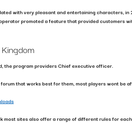
ted with very pleasant and entertaining characters, in 20
 operator promoted a feature that provided customers w
ed Kingdom
 the program providers Chief executive officer.
forum that works best for them, most players wont be affe
nloads
uk most sites also offer a range of different rules for each