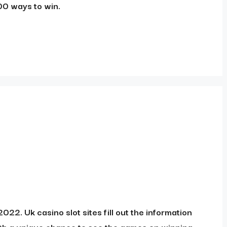
00 ways to win.
22. Uk casino slot sites fill out the information
ith a unique chance to see the games on winning