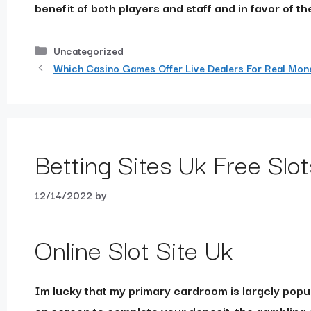
benefit of both players and staff and in favor of
Uncategorized
Which Casino Games Offer Live Dealers For Real Mon
Betting Sites Uk Free Slot
12/14/2022
by
Online Slot Site Uk
Im lucky that my primary cardroom is largely popula
on screen to complete your deposit, the gambling