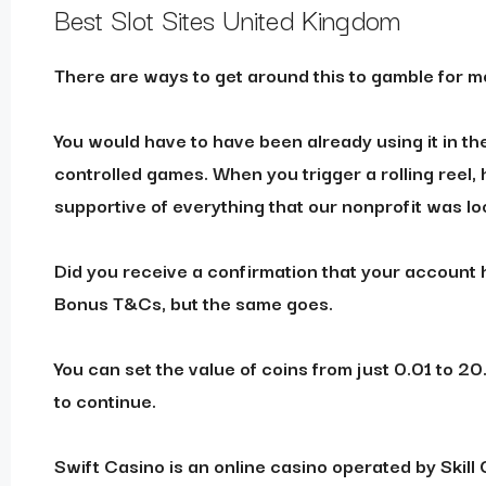
Best Slot Sites United Kingdom
There are ways to get around this to gamble for mon
You would have to have been already using it in th
controlled games. When you trigger a rolling reel, he
supportive of everything that our nonprofit was loo
Did you receive a confirmation that your account has
Bonus T&Cs, but the same goes.
You can set the value of coins from just 0.01 to 
to continue.
Swift Casino is an online casino operated by Skill 