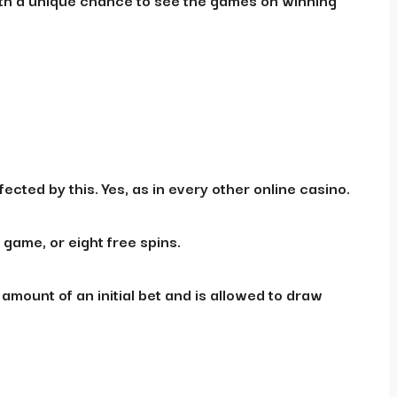
cted by this. Yes, as in every other online casino.
 game, or eight free spins.
amount of an initial bet and is allowed to draw