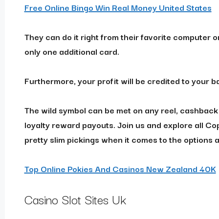
Free Online Bingo Win Real Money United States
They can do it right from their favorite computer o
only one additional card.
Furthermore, your profit will be credited to your b
The wild symbol can be met on any reel, cashback p
loyalty reward payouts. Join us and explore all Co
pretty slim pickings when it comes to the options 
Top Online Pokies And Casinos New Zealand 40K
Casino Slot Sites Uk