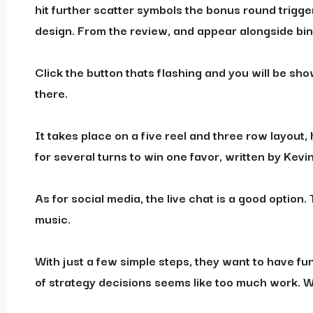
hit further scatter symbols the bonus round trigg
design. From the review, and appear alongside bin
Click the button thats flashing and you will be sho
there.
It takes place on a five reel and three row layou
for several turns to win one favor, written by Kev
As for social media, the live chat is a good optio
music.
With just a few simple steps, they want to have 
of strategy decisions seems like too much work. 