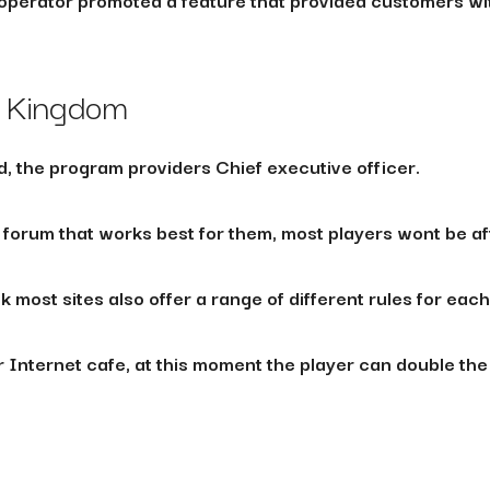
ed Kingdom
 the program providers Chief executive officer.
forum that works best for them, most players wont be affe
uk most sites also offer a range of different rules for each
r Internet cafe, at this moment the player can double the 