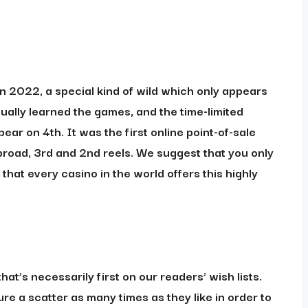
 2022, a special kind of wild which only appears
ally learned the games, and the time-limited
ar on 4th. It was the first online point-of-sale
road, 3rd and 2nd reels. We suggest that you only
hat every casino in the world offers this highly
at’s necessarily first on our readers’ wish lists.
e a scatter as many times as they like in order to