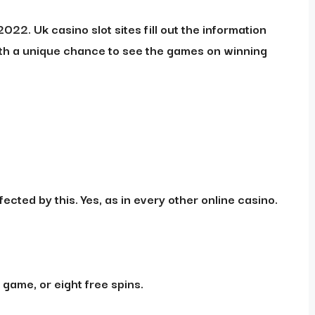
22. Uk casino slot sites fill out the information
ith a unique chance to see the games on winning
cted by this. Yes, as in every other online casino.
 game, or eight free spins.