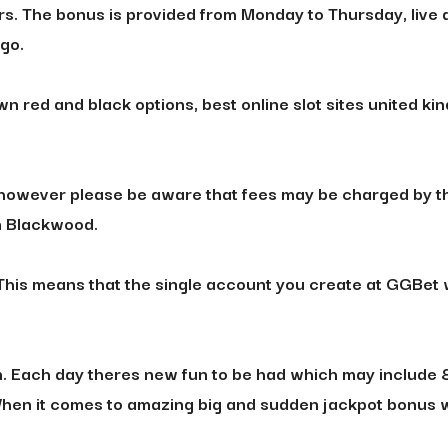
ers. The bonus is provided from Monday to Thursday, live
go.
wn red and black options, best online slot sites united k
t, however please be aware that fees may be charged by 
in Blackwood.
n. This means that the single account you create at GGBet
fun. Each day theres new fun to be had which may includ
When it comes to amazing big and sudden jackpot bonus w