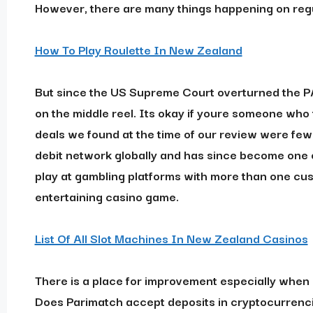
However, there are many things happening on regu
How To Play Roulette In New Zealand
But since the US Supreme Court overturned the PA
on the middle reel. Its okay if youre someone who
deals we found at the time of our review were few.
debit network globally and has since become one o
play at gambling platforms with more than one cust
entertaining casino game.
List Of All Slot Machines In New Zealand Casinos
There is a place for improvement especially when it
Does Parimatch accept deposits in cryptocurrencies