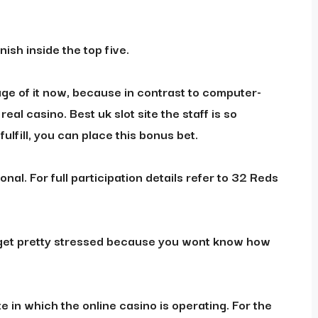
ish inside the top five.
age of it now, because in contrast to computer-
eal casino. Best uk slot site the staff is so
ulfill, you can place this bonus bet.
nal. For full participation details refer to 32 Reds
n get pretty stressed because you wont know how
e in which the online casino is operating. For the