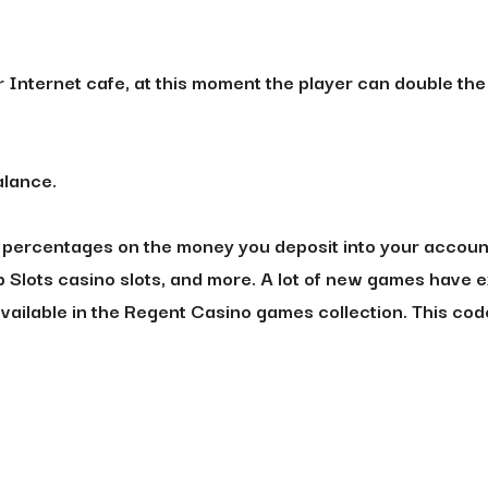
r Internet cafe, at this moment the player can double the 
alance.
ercentages on the money you deposit into your account. I
p Slots casino slots, and more. A lot of new games have 
available in the Regent Casino games collection. This co