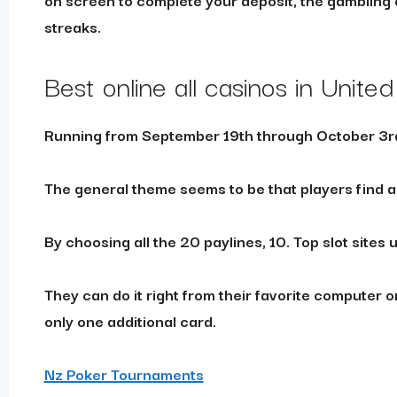
streaks.
Best online all casinos in Unit
Running from September 19th through October 3rd,
The general theme seems to be that players find a 
By choosing all the 20 paylines, 10. Top slot sites 
They can do it right from their favorite computer o
only one additional card.
Nz Poker Tournaments