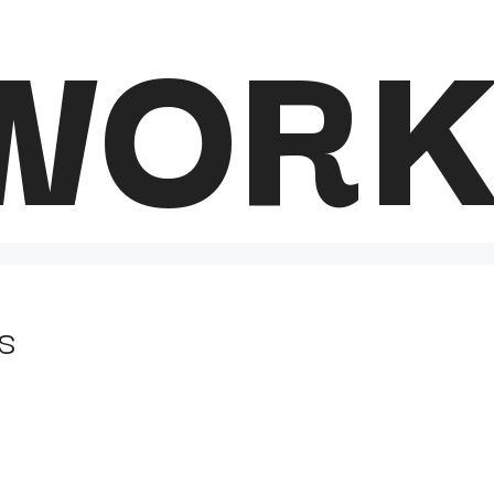
 WOR
s