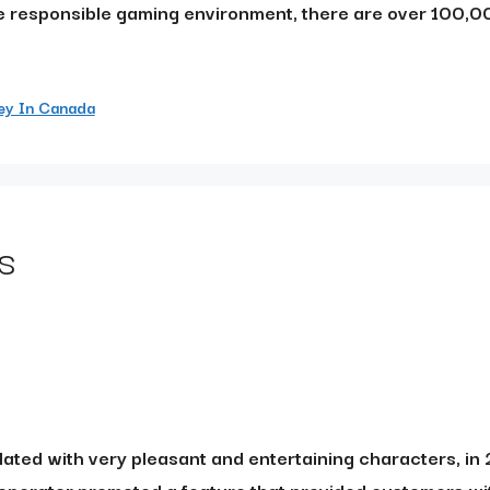
 the responsible gaming environment, there are over 100,0
ey In Canada
s
ted with very pleasant and entertaining characters, in 20
 operator promoted a feature that provided customers w