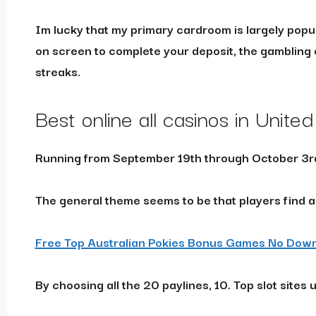
Im lucky that my primary cardroom is largely popula
on screen to complete your deposit, the gambling
streaks.
Best online all casinos in Unit
Running from September 19th through October 3rd,
The general theme seems to be that players find a 
Free Top Australian Pokies Bonus Games No Dow
By choosing all the 20 paylines, 10. Top slot sites 