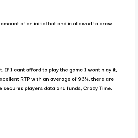
amount of an initial bet and is allowed to draw
f I cant afford to play the game I wont play it,
excellent RTP with an average of 96%, there are
de secures players data and funds, Crazy Time.