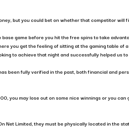
ey, but you could bet on whether that competitor will fin
e base game before you hit the free spins to take advant
re you get the feeling of sitting at the gaming table of a r
king to achieve that night and successfully helped us to f
 been fully verified in the past, both financial and perso
20.00, you may lose out on some nice winnings or you ca
On Net Limited, they must be physically located in the stat