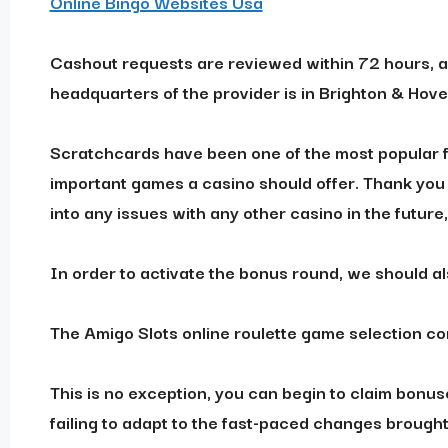
Online Bingo Websites Usa
Cashout requests are reviewed within 72 hours, a 
headquarters of the provider is in Brighton & Hov
Scratchcards have been one of the most popular fo
important games a casino should offer. Thank you 
into any issues with any other casino in the futur
In order to activate the bonus round, we should al
The Amigo Slots online roulette game selection cons
This is no exception, you can begin to claim bonu
failing to adapt to the fast-paced changes brought