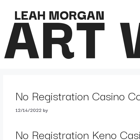
ART
LEAH MORGAN
No Registration Casino 
12/14/2022
by
No Registration Keno Cas