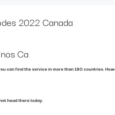
Codes 2022 Canada
inos Ca
, you can find the service in more than 180 countries. How
not head there today.