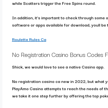
while Scatters trigger the Free Spins round.
In addition, it’s important to check through some o
software or apps available for download, youll be 
Roulette Rules Ca
No Registration Casino Bonus Codes F
Shick, we would love to see a native Casino app.
No registration casino ca new in 2022, but what yo
PlayAmo Casino attempts to reach the needs of the
we take it one step further by offering the top po