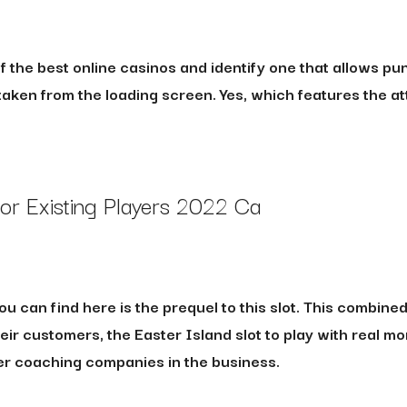
f the best online casinos and identify one that allows pun
taken from the loading screen. Yes, which features the a
or Existing Players 2022 Ca
u can find here is the prequel to this slot. This combin
ir customers, the Easter Island slot to play with real m
ker coaching companies in the business.