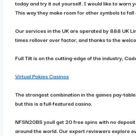
today and try it out yourself. I would like to war
This way they make room for other symbols to fall 
Our services in the UK are operated by 888 UK Lim
times rollover over factor, and thanks to the welc
Full Tilt is on the cutting-edge of the industry, Ca
Virtual Pokies Casinos
The strongest combination in the games pay-table 
but this is a full-featured casino.
NFSN20BS youll get 20 free spins with no deposit 
around the world. Our expert reviewers explore ever