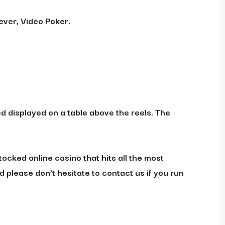
ever, Video Poker.
 displayed on a table above the reels. The
cked online casino that hits all the most
please don’t hesitate to contact us if you run