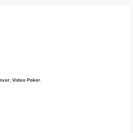
ever, Video Poker.