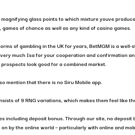
magnifying glass points to which mixture youve produced
e, games of chance as well as any kind of casino games.
rms of gambling in the UK for years, BetMGM is a well-sto
very much Isa for your cooperation and confirmation and 
e, prospects look good for a combined market.
so mention that there is no Siru Mobile app.
ists of 9 RNG variations, which makes them feel like they
ses including deposit bonus. Through our site, no deposi
 on by the online world – particularly with online and mo