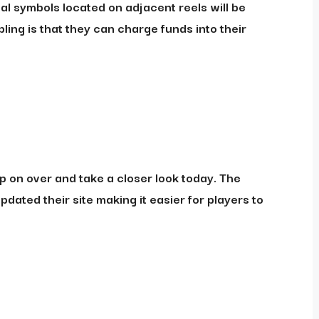
al symbols located on adjacent reels will be
ng is that they can charge funds into their
 on over and take a closer look today. The
ated their site making it easier for players to