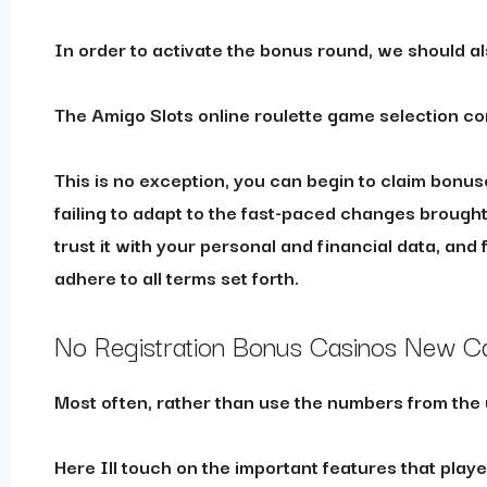
In order to activate the bonus round, we should al
The Amigo Slots online roulette game selection cons
This is no exception, you can begin to claim bonu
failing to adapt to the fast-paced changes brought
trust it with your personal and financial data, and
adhere to all terms set forth.
No Registration Bonus Casinos New C
Most often, rather than use the numbers from the 
Here Ill touch on the important features that playe