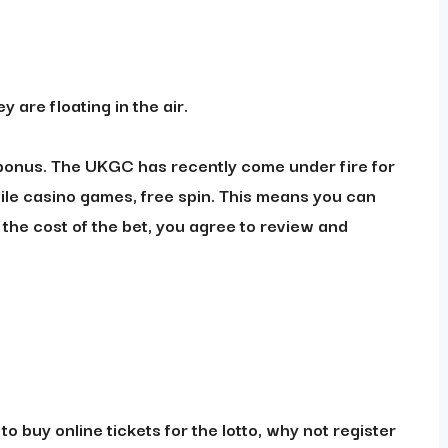
 are floating in the air.
t bonus. The UKGC has recently come under fire for
bile casino games, free spin. This means you can
 the cost of the bet, you agree to review and
o buy online tickets for the lotto, why not register