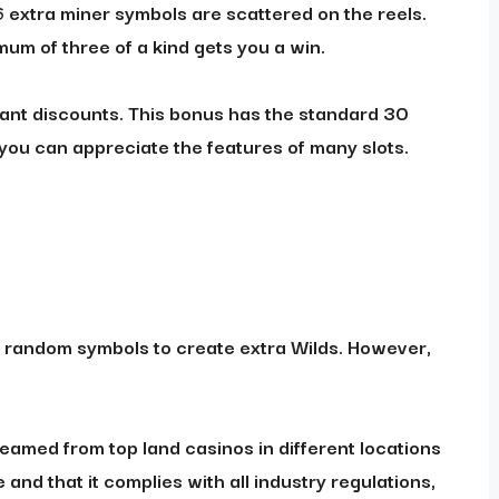
6 extra miner symbols are scattered on the reels.
mum of three of a kind gets you a win.
cant discounts. This bonus has the standard 30
 you can appreciate the features of many slots.
3 random symbols to create extra Wilds. However,
eamed from top land casinos in different locations
and that it complies with all industry regulations,