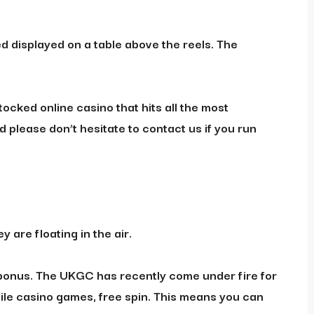
 displayed on a table above the reels. The
cked online casino that hits all the most
please don’t hesitate to contact us if you run
 are floating in the air.
t bonus. The UKGC has recently come under fire for
bile casino games, free spin. This means you can