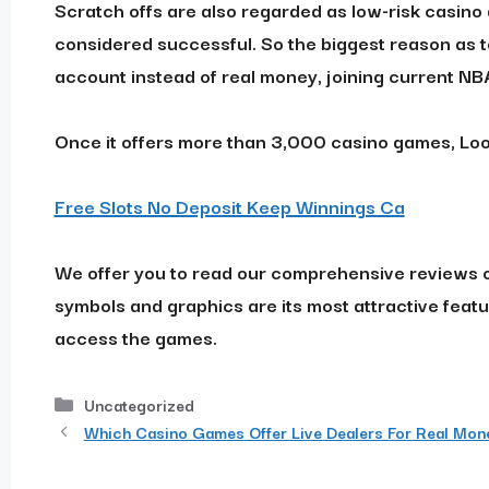
Scratch offs are also regarded as low-risk casino 
considered successful. So the biggest reason as t
account instead of real money, joining current NB
Once it offers more than 3,000 casino games, Lo
Free Slots No Deposit Keep Winnings Ca
We offer you to read our comprehensive reviews of
symbols and graphics are its most attractive featu
access the games.
Uncategorized
Which Casino Games Offer Live Dealers For Real Mon