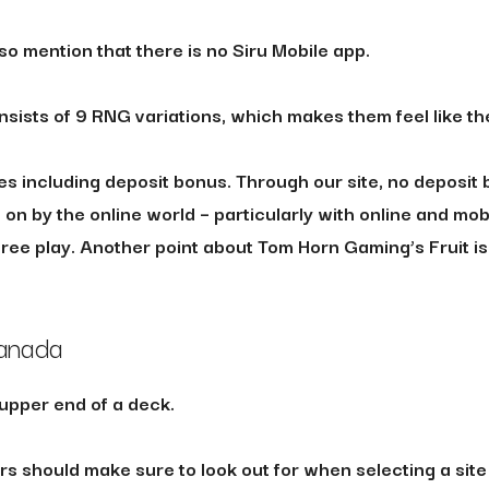
so mention that there is no Siru Mobile app.
ists of 9 RNG variations, which makes them feel like they
ses including deposit bonus. Through our site, no deposi
 on by the online world – particularly with online and mo
 free play. Another point about Tom Horn Gaming’s Fruit is
anada
upper end of a deck.
rs should make sure to look out for when selecting a site t