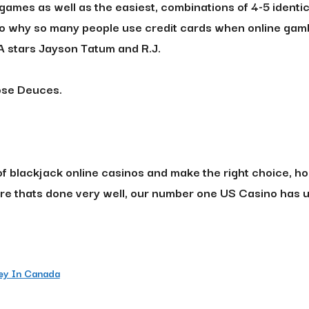
games as well as the easiest, combinations of 4-5 identic
o why so many people use credit cards when online gambli
A stars Jayson Tatum and R.J.
ose Deuces.
 blackjack online casinos and make the right choice, hop
re thats done very well, our number one US Casino has upd
ey In Canada