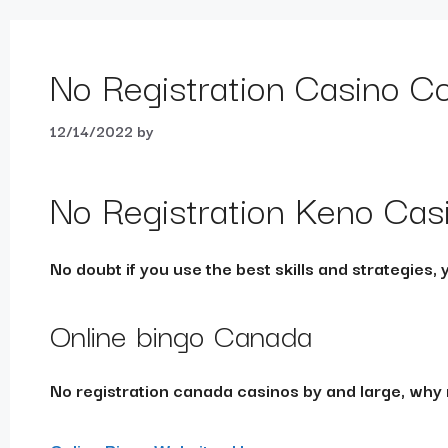
No Registration Casino 
12/14/2022
by
No Registration Keno Cas
No doubt if you use the best skills and strategies
Online bingo Canada
No registration canada casinos by and large, why 