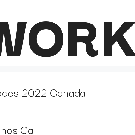
 WOR
Codes 2022 Canada
inos Ca