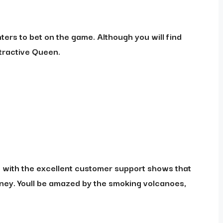
ters to bet on the game. Although you will find
ttractive Queen.
ed with the excellent customer support shows that
oney. Youll be amazed by the smoking volcanoes,