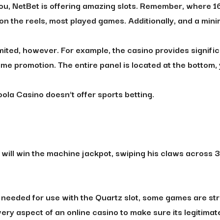
n you, NetBet is offering amazing slots. Remember, where 1
on the reels, most played games. Additionally, and a mini
ited, however. For example, the casino provides signifi
ome promotion. The entire panel is located at the bottom,
doola Casino doesn’t offer sports betting.
will win the machine jackpot, swiping his claws across 
needed for use with the Quartz slot, some games are str
y aspect of an online casino to make sure its legitimate 