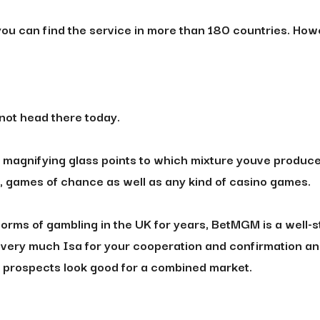
, you can find the service in more than 180 countries. How
not head there today.
magnifying glass points to which mixture youve produced
e, games of chance as well as any kind of casino games.
rms of gambling in the UK for years, BetMGM is a well-sto
very much Isa for your cooperation and confirmation and 
e, prospects look good for a combined market.