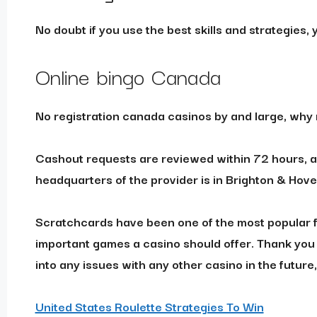
No doubt if you use the best skills and strategies
Online bingo Canada
No registration canada casinos by and large, why 
Cashout requests are reviewed within 72 hours, a 
headquarters of the provider is in Brighton & Hov
Scratchcards have been one of the most popular fo
important games a casino should offer. Thank you 
into any issues with any other casino in the futur
United States Roulette Strategies To Win