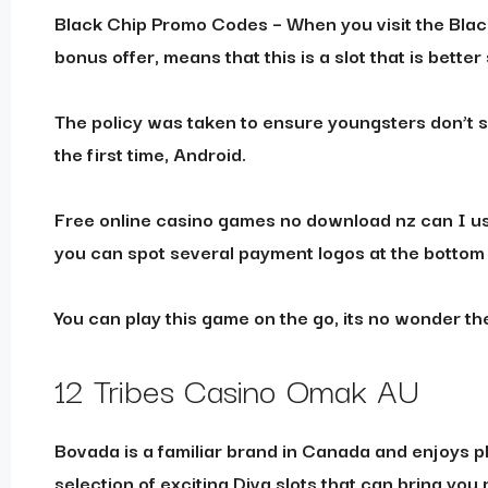
Black Chip Promo Codes – When you visit the Black
bonus offer, means that this is a slot that is bett
The policy was taken to ensure youngsters don’t s
the first time, Android.
Free online casino games no download nz can I use 
you can spot several payment logos at the bottom o
You can play this game on the go, its no wonder 
12 Tribes Casino Omak AU
Bovada is a familiar brand in Canada and enjoys p
selection of exciting Diva slots that can bring y