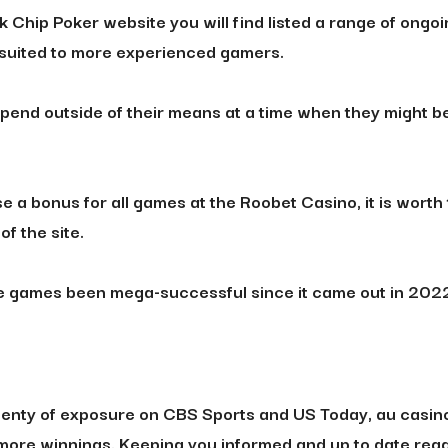
 Chip Poker website you will find listed a range of ongo
er suited to more experienced gamers.
pend outside of their means at a time when they might b
a bonus for all games at the Roobet Casino, it is worth t
f the site.
the games been mega-successful since it came out in 202
lenty of exposure on CBS Sports and US Today, au casino
ou more winnings. Keeping you informed and up to date re