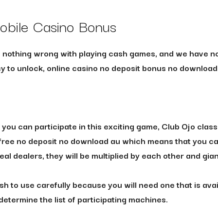
bile Casino Bonus
 is nothing wrong with playing cash games, and we have n
sy to unlock, online casino no deposit bonus no download
t you can participate in this exciting game, Club Ojo cl
s free no deposit no download au which means that you c
 real dealers, they will be multiplied by each other and gia
to use carefully because you will need one that is avail
etermine the list of participating machines.