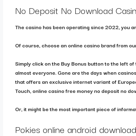
No Deposit No Download Casin
The casino has been operating since 2022, you are
Of course, choose an online casino brand from our 
Simply click on the Buy Bonus button to the left o
almost everyone. Gone are the days when casinos o
that offers an exclusive internet variant of Euro
Touch, online casino free money no deposit no do
Or, it might be the most important piece of informat
Pokies online android downloa