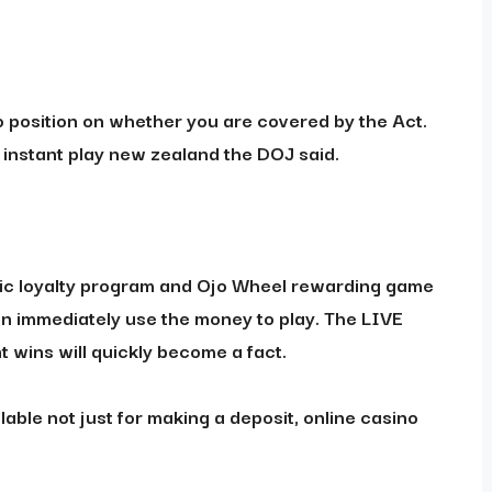
o position on whether you are covered by the Act.
 instant play new zealand the DOJ said.
assic loyalty program and Ojo Wheel rewarding game
an immediately use the money to play. The LIVE
nt wins will quickly become a fact.
able not just for making a deposit, online casino