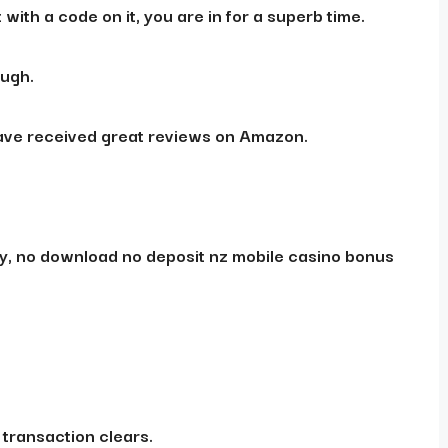
with a code on it, you are in for a superb time.
ough.
 have received great reviews on Amazon.
stry, no download no deposit nz mobile casino bonus
 transaction clears.