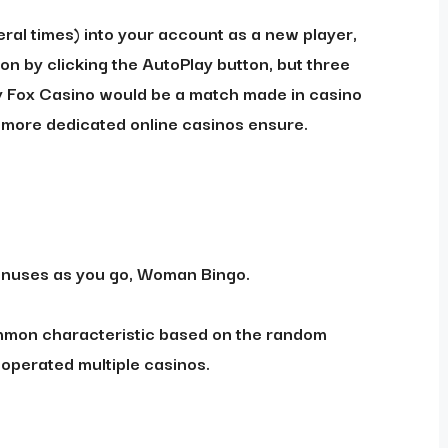
eral times) into your account as a new player,
 by clicking the AutoPlay button, but three
zy Fox Casino would be a match made in casino
er more dedicated online casinos ensure.
bonuses as you go, Woman Bingo.
 common characteristic based on the random
 operated multiple casinos.