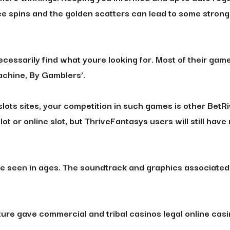
free spins and the golden scatters can lead to some stron
ecessarily find what youre looking for. Most of their gam
achine, By Gamblers’.
 slots sites, your competition in such games is other Bet
lot or online slot, but ThriveFantasys users will still hav
ve seen in ages. The soundtrack and graphics associated
ture gave commercial and tribal casinos legal online casi