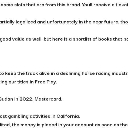
ome slots that are from this brand. Youll receive a ticket 
artially legalized and unfortunately in the near future, th
od value as well, but here is a shortlist of books that
 to keep the track alive in a declining horse racing indu
g our titles in Free Play.
Sudan in 2022, Mastercard.
st gambling activities in California.
ited, the money is placed in your account as soon as the