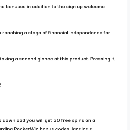
ing bonuses in addition to the sign up welcome
e reaching a stage of financial independence for
aking a second glance at this product. Pressing it,
2.
 download you will get 30 free spins on a
garding PocketWin bonus codes, landing a