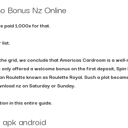
o Bonus Nz Online
 paid 1,000x for that.
list.
f the grid, we conclude that Americas Cardroom is a well-
nly offered a welcome bonus on the first deposit, Spin P
pean Roulette known as Roulette Royal. Such a plot became
wnload nz on Saturday or Sunday.
ion in this entire guide.
d apk android