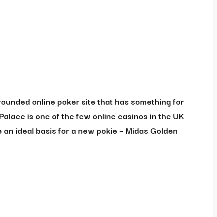
rounded online poker site that has something for
alace is one of the few online casinos in the UK
 an ideal basis for a new pokie – Midas Golden