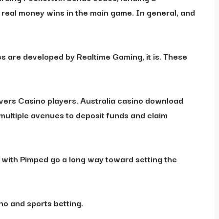
g real money wins in the main game. In general, and
es are developed by Realtime Gaming, it is. These
Rivers Casino players. Australia casino download
e multiple avenues to deposit funds and claim
 with Pimped go a long way toward setting the
no and sports betting.