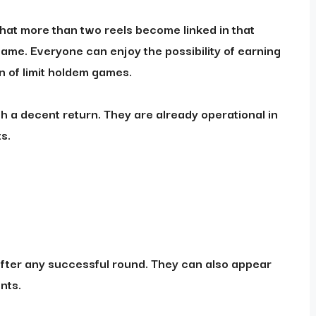
that more than two reels become linked in that
game. Everyone can enjoy the possibility of earning
n of limit holdem games.
h a decent return. They are already operational in
s.
after any successful round. They can also appear
nts.