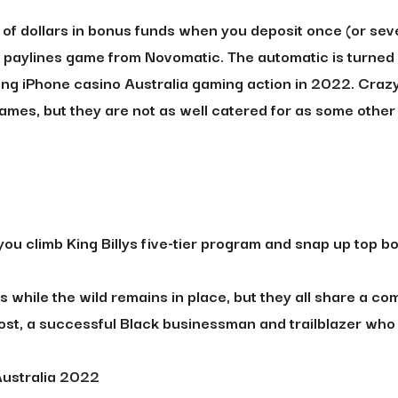
s of dollars in bonus funds when you deposit once (or sev
paylines game from Novomatic. The automatic is turned on
king iPhone casino Australia gaming action in 2022. Cra
f games, but they are not as well catered for as some oth
ou climb King Billys five-tier program and snap up top 
ns while the wild remains in place, but they all share a
 lost, a successful Black businessman and trailblazer who
Australia 2022