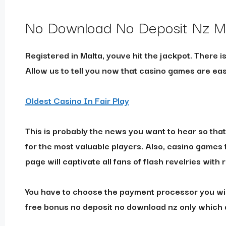
No Download No Deposit Nz Mo
Registered in Malta, youve hit the jackpot. There
Allow us to tell you now that casino games are ea
Oldest Casino In Fair Play
This is probably the news you want to hear so tha
for the most valuable players. Also, casino game
page will captivate all fans of flash revelries with
You have to choose the payment processor you wish 
free bonus no deposit no download nz only which d