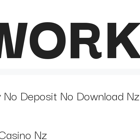
 WOR
y No Deposit No Download Nz
Casino Nz