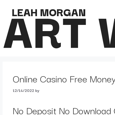
ART
LEAH MORGAN
Online Casino Free Mone
12/14/2022
by
No Deposit No Download 