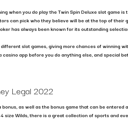
ning when you do play the Twin Spin Deluxe slot game is 
rs can pick who they believe will be at the top of their 
 Poker has always been known for its outstanding selectio
different slot games, giving more chances of winning wit
a casino app before you do anything else, and special bet
ney Legal 2022
a bonus, as well as the bonus game that can be entered 
ize Wilds, there is a great collection of sports and eve