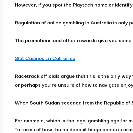
However, if you spot the Playtech name or identify s
Regulation of online gambling in Australia is only p
The promotions and other rewards give you some go
Slot Casinos In California
Racetrack officials argue that this is the only way
or perhaps you’re unsure of how to navigate enjoyin
When South Sudan seceded from the Republic of 
For example, which is the legal gambling age for mo
In terms of how the no deposit bingo bonus is cred