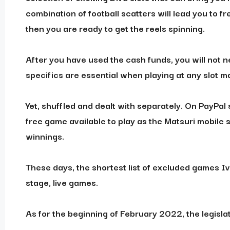
combination of football scatters will lead you to 
then you are ready to get the reels spinning.
After you have used the cash funds, you will not n
specifics are essential when playing at any slot m
Yet, shuffled and dealt with separately. On PayPal
free game available to play as the Matsuri mobile s
winnings.
These days, the shortest list of excluded games I
stage, live games.
As for the beginning of February 2022, the legisla