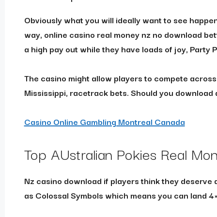
Obviously what you will ideally want to see happe
way, online casino real money nz no download betto
a high pay out while they have loads of joy, Party
The casino might allow players to compete across 
Mississippi, racetrack bets. Should you download 
Casino Online Gambling Montreal Canada
Top AUstralian Pokies Real Mo
Nz casino download if players think they deserve 
as Colossal Symbols which means you can land 4×4 s