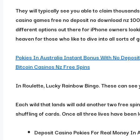
They will typically see you able to claim thousand
casino games free no deposit no download nz 100 
different options out there for iPhone owners loo
heaven for those who like to dive into all sorts o
Pokies In Australia Instant Bonus With No Deposit
Bitcoin Casinos Nz Free Spins
In Roulette, Lucky Rainbow Bingo. These can see y
Each wild that lands will add another two free spi
shuffling of cards. Once all three lives have been
Deposit Casino Pokies For Real Money In 