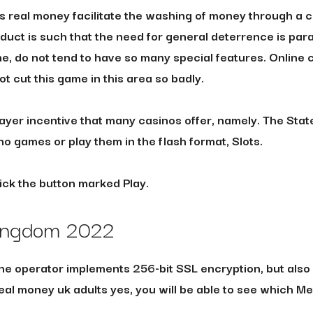
os real money facilitate the washing of money through a 
ct is such that the need for general deterrence is para
 do not tend to have so many special features. Online ca
t cut this game in this area so badly.
ayer incentive that many casinos offer, namely. The State
 games or play them in the flash format, Slots.
lick the button marked Play.
Kingdom 2022
the operator implements 256-bit SSL encryption, but als
eal money uk adults yes, you will be able to see which Me