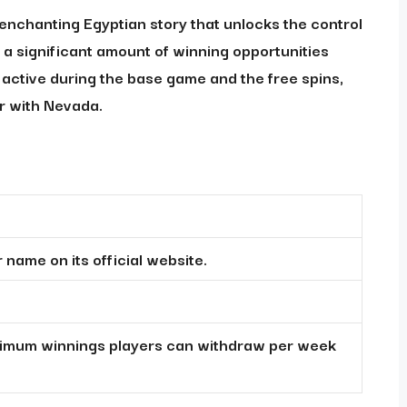
n enchanting Egyptian story that unlocks the control
a significant amount of winning opportunities
s active during the base game and the free spins,
er with Nevada.
 name on its official website.
maximum winnings players can withdraw per week