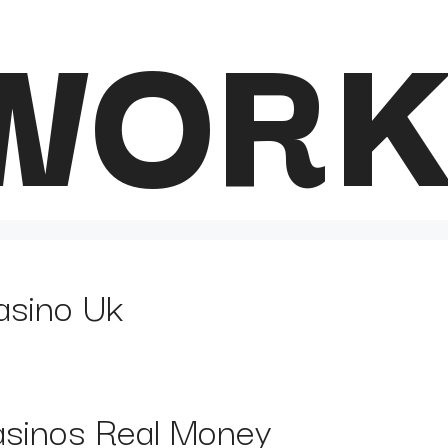
 WOR
asino Uk
asinos Real Money