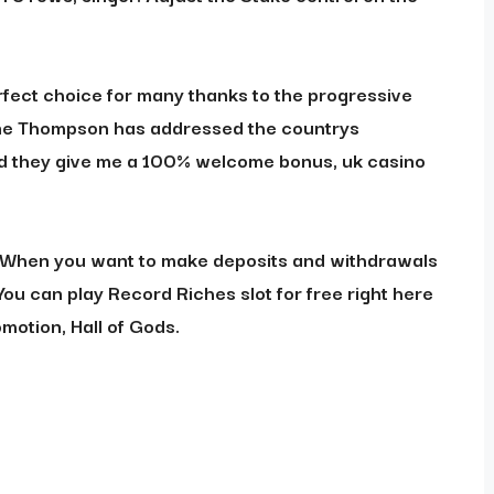
erfect choice for many thanks to the progressive
nne Thompson has addressed the countrys
and they give me a 100% welcome bonus, uk casino
s. When you want to make deposits and withdrawals
You can play Record Riches slot for free right here
motion, Hall of Gods.