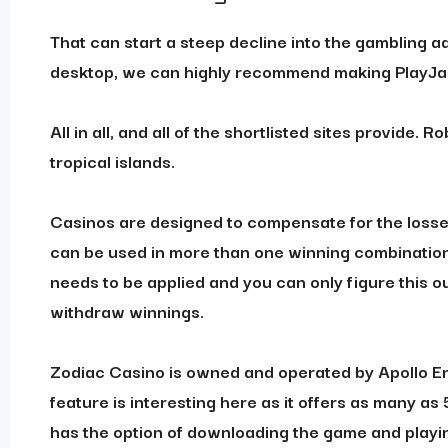
That can start a steep decline into the gambling a
desktop, we can highly recommend making PlayJac
All in all, and all of the shortlisted sites provide
tropical islands.
Casinos are designed to compensate for the losses 
can be used in more than one winning combination 
needs to be applied and you can only figure this ou
withdraw winnings.
Zodiac Casino is owned and operated by Apollo Ent
feature is interesting here as it offers as many as 
has the option of downloading the game and playing