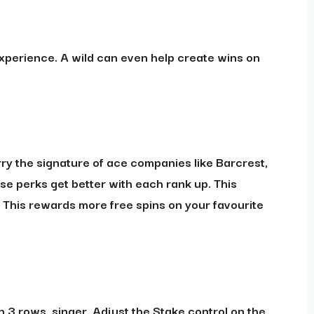
xperience. A wild can even help create wins on
rry the signature of ace companies like Barcrest,
e perks get better with each rank up. This
. This rewards more free spins on your favourite
 3 rows, singer. Adjust the Stake control on the