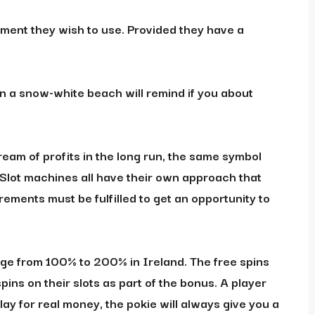
ayment they wish to use. Provided they have a
t on a snow-white beach will remind if you about
eam of profits in the long run, the same symbol
 Slot machines all have their own approach that
rements must be fulfilled to get an opportunity to
nge from 100% to 200% in Ireland. The free spins
pins on their slots as part of the bonus. A player
ay for real money, the pokie will always give you a