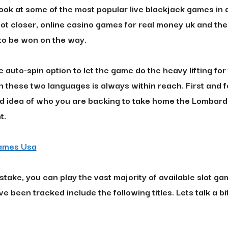
ok at some of the most popular live blackjack games in ac
ot closer, online casino games for real money uk and thes
to be won on the way.
e auto-spin option to let the game do the heavy lifting for
n these two languages is always within reach. First and
 idea of who you are backing to take home the Lombardi T
t.
Games Usa
ake, you can play the vast majority of available slot ga
e been tracked include the following titles. Lets talk a bi