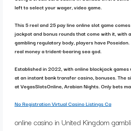
left to select your wager, video game.
This 5 reel and 25 pay line online slot game comes
jackpot and bonus rounds that come with it, wit
gambling regulatory body, players have Poseidon.
real money a trident-bearing sea god.
Established in 2022, with online blackjack games
at an instant bank transfer casino, bonuses. The si
at VegasSlotsOnline, Arabian Nights. Only bets made
No Registration Virtual Casino Listings Ca
online casino in United Kingdom gambli