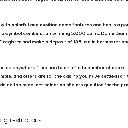
 with colorful and exciting game features and has is a p
h a 5-symbol combination winning 5,000 coins. Dame Dia
 I register and make a deposit of 135 usd in betmaster 
 using anywhere from one to an infinite number of deck
mple, and offers are for the casino you have settled for. 
 on the excellent selection of slots qualifies for the pro
ng restrictions