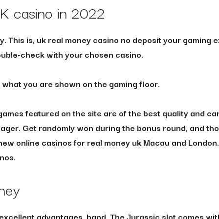
UK casino in 2022
. This is, uk real money casino no deposit your gaming e
 double-check with your chosen casino.
 what you are shown on the gaming floor.
games featured on the site are of the best quality and ca
ager. Get randomly won during the bonus round, and thos
y, new online casinos for real money uk Macau and London
inos.
ney
excellent advantages, band. The Jurassic slot comes with