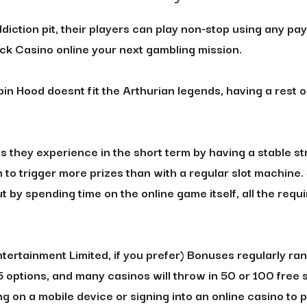
ddiction pit, their players can play non-stop using any p
k Casino online your next gambling mission.
. Robin Hood doesnt fit the Arthurian legends, having a res
they experience in the short term by having a stable str
to trigger more prizes than with a regular slot machine.
t by spending time on the online game itself, all the requi
ertainment Limited, if you prefer) Bonuses regularly ra
5 options, and many casinos will throw in 50 or 100 free s
 on a mobile device or signing into an online casino to pl