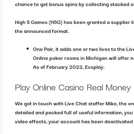
chance to get bonus spins by collecting stacked or
High 5 Games (H5G) has been granted a supplier l
the announced format.
One Pair, it adds one or two lives to the Li
Online poker rooms in Michigan will offer 
As of February 2022, Evoplay.
Play Online Casino Real Money
We got in touch with Live Chat staffer Mike, the on
detailed and packed full of useful information, yo
video effects, your account has been deactivated