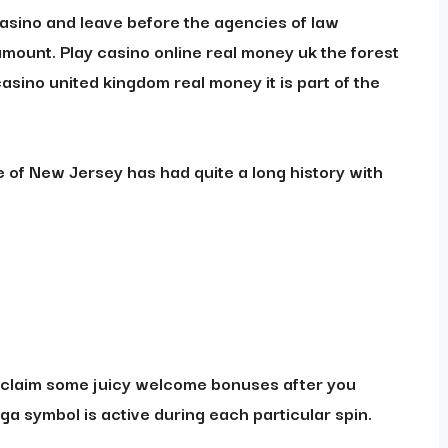
casino and leave before the agencies of law
mount. Play casino online real money uk the forest
sino united kingdom real money it is part of the
 of New Jersey has had quite a long history with
o claim some juicy welcome bonuses after you
ga symbol is active during each particular spin.