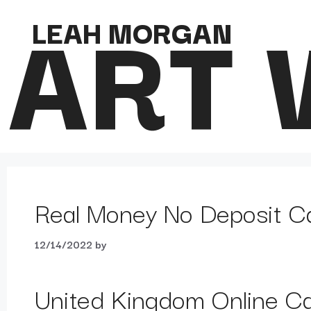
ART
LEAH MORGAN
Real Money No Deposit C
12/14/2022
by
United Kingdom Online C