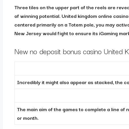
Three tiles on the upper part of the reels are reve
of winning potential. United kingdom online casi
centered primarily on a Totem pole, you may activa
New Jersey would fight to ensure its iGaming marke
New no deposit bonus casino United
Incredibly it might also appear as stacked, the co
The main aim of the games to complete a line of 
or month.