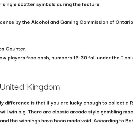
 single scatter symbols during the feature.
icense by the Alcohol and Gaming Commission of Ontario
ves Counter.
new players free cash, numbers 16-30 fall under the I co
 United Kingdom
ly difference is that if you are lucky enough to collect 
u will win big. There are classic arcade style gambling m
 and the winnings have been made void. According to Ba