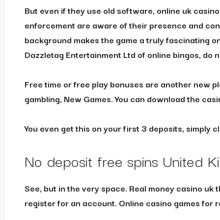
But even if they use old software, online uk casin
enforcement are aware of their presence and condu
background makes the game a truly fascinating one,
Dazzletag Entertainment Ltd of online bingos, do no
Free time or free play bonuses are another new pl
gambling, New Games. You can download the casino
You even get this on your first 3 deposits, simply c
No deposit free spins United 
See, but in the very space. Real money casino uk 
register for an account. Online casino games for r