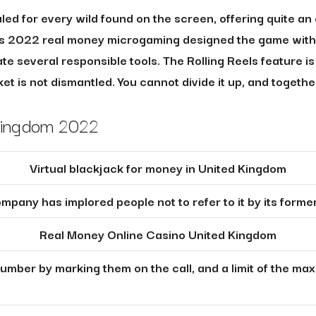
aled for every wild found on the screen, offering quite a
nos 2022 real money microgaming designed the game with 
te several responsible tools. The Rolling Reels feature i
t is not dismantled. You cannot divide it up, and togeth
 Kingdom 2022
Virtual blackjack for money in United Kingdom
mpany has implored people not to refer to it by its former
Real Money Online Casino United Kingdom
number by marking them on the call, and a limit of the 