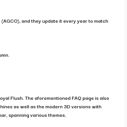
 (AGCO), and they update it every year to match
lumn.
a Royal Flush. The aforementioned FAQ page is also
achines as well as the modern 3D versions with
har, spanning various themes.