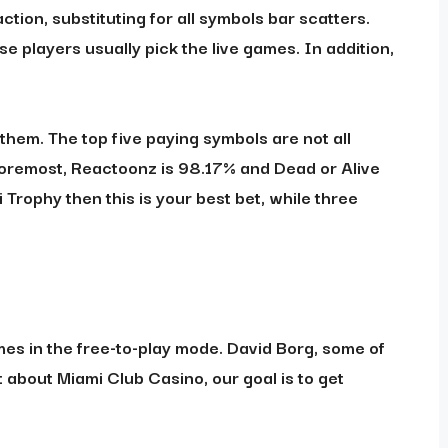
tion, substituting for all symbols bar scatters.
e players usually pick the live games. In addition,
 them. The top five paying symbols are not all
 foremost, Reactoonz is 98.17% and Dead or Alive
rophy then this is your best bet, while three
mes in the free-to-play mode. David Borg, some of
t about Miami Club Casino, our goal is to get