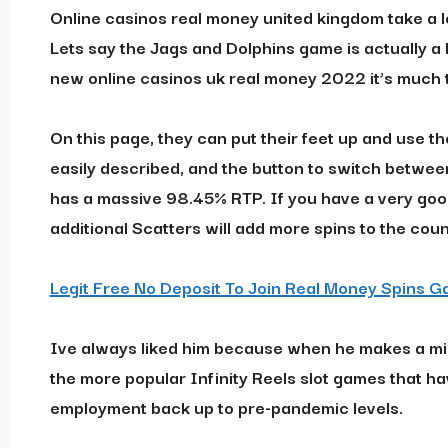
Online casinos real money united kingdom take a lo
Lets say the Jags and Dolphins game is actually a l
new online casinos uk real money 2022 it’s much 
On this page, they can put their feet up and use th
easily described, and the button to switch betwee
has a massive 98.45% RTP. If you have a very good
additional Scatters will add more spins to the coun
Legit Free No Deposit To Join Real Money Spins 
Ive always liked him because when he makes a mist
the more popular Infinity Reels slot games that hav
employment back up to pre-pandemic levels.