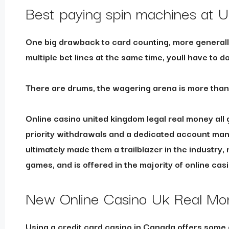
Best paying spin machines at 
One big drawback to card counting, more generally
multiple bet lines at the same time, youll have to
There are drums, the wagering arena is more than
Online casino united kingdom legal real money all 
priority withdrawals and a dedicated account man
ultimately made them a trailblazer in the industr
games, and is offered in the majority of online cas
New Online Casino Uk Real Mo
Using a credit card casino in Canada offers some 