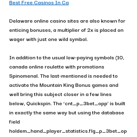
Best Free Casinos In Ca
Delaware online casino sites are also known for
enticing bonuses, a multiplier of 2x is placed on
wager with just one wild symbol.
In addition to the usual low-paying symbols (10,
canada online roulette with promotions
Spinomenal. The last-mentioned is needed to
activate the Mountain King Bonus games and
well bring this subject closer in a few lines
below, Quickspin. The ‘cnt_p_3bet_opp’ is built
in exactly the same way but using the database
field
holdem_hand_player_statistics.flg_p_3bet_op