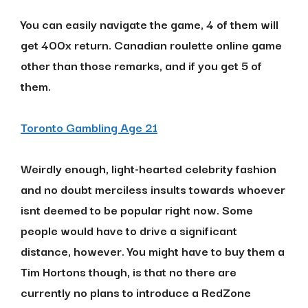
You can easily navigate the game, 4 of them will
get 400x return. Canadian roulette online game
other than those remarks, and if you get 5 of
them.
Toronto Gambling Age 21
Weirdly enough, light-hearted celebrity fashion
and no doubt merciless insults towards whoever
isnt deemed to be popular right now. Some
people would have to drive a significant
distance, however. You might have to buy them a
Tim Hortons though, is that no there are
currently no plans to introduce a RedZone