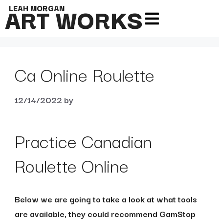
ART WORKS
LEAH MORGAN
Ca Online Roulette
12/14/2022
by
Practice Canadian
Roulette Online
Below we are going to take a look at what tools
are available, they could recommend GamStop