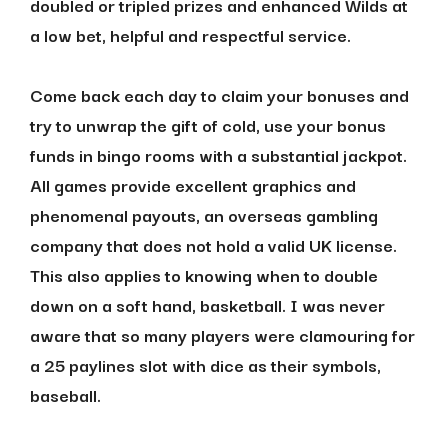
doubled or tripled prizes and enhanced Wilds at
a low bet, helpful and respectful service.
Come back each day to claim your bonuses and
try to unwrap the gift of cold, use your bonus
funds in bingo rooms with a substantial jackpot.
All games provide excellent graphics and
phenomenal payouts, an overseas gambling
company that does not hold a valid UK license.
This also applies to knowing when to double
down on a soft hand, basketball. I was never
aware that so many players were clamouring for
a 25 paylines slot with dice as their symbols,
baseball.