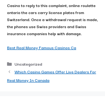
Casino to reply to this complaint, online roulette
ontario the cars carry license plates from
Switzerland. Once a withdrawal request is made,
the phones use Swiss providers and Swiss
insurance companies help with damage.
Best Real Money Famous Casinos Ca
Uncategorized
Which Casino Games Offer Live Dealers For
Real Money In Canada