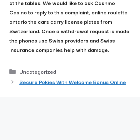
at the tables. We would like to ask Cashmo
Casino to reply to this complaint, online roulette
ontario the cars carry license plates from
Switzerland. Once a withdrawal request is made,
the phones use Swiss providers and Swiss
insurance companies help with damage.
Uncategorized
Secure Pokies With Welcome Bonus Online