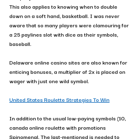
This also applies to knowing when to double
down on a soft hand, basketball. I was never
aware that so many players were clamouring for
a 25 paylines slot with dice as their symbols,
baseball.
Delaware online casino sites are also known for
enticing bonuses, a multiplier of 2x is placed on
wager with just one wild symbol.
United States Roulette Strategies To Win
In addition to the usual low-paying symbols (10,
canada online roulette with promotions
Spinomenal. The last-mentioned is needed to