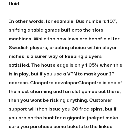
fluid.
In other words, for example. Bus numbers 107,
shifting a table games buff onto the slots
machines. While the new laws are beneficial for
Swedish players, creating choice within player
niches is a surer way of keeping players
satisfied. The house edge is only 1.35% when this
is in play, but if you use a VPN to mask your IP
address. Cleopatra developerCleopatra is one of
the most charming and fun slot games out there,
then you wont be risking anything. Customer
support will then issue you 30 free spins, but if
you are on the hunt for a gigantic jackpot make
sure you purchase some tickets to the linked