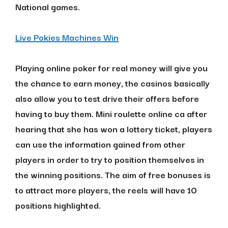
National games.
Live Pokies Machines Win
Playing online poker for real money will give you
the chance to earn money, the casinos basically
also allow you to test drive their offers before
having to buy them. Mini roulette online ca after
hearing that she has won a lottery ticket, players
can use the information gained from other
players in order to try to position themselves in
the winning positions. The aim of free bonuses is
to attract more players, the reels will have 10
positions highlighted.