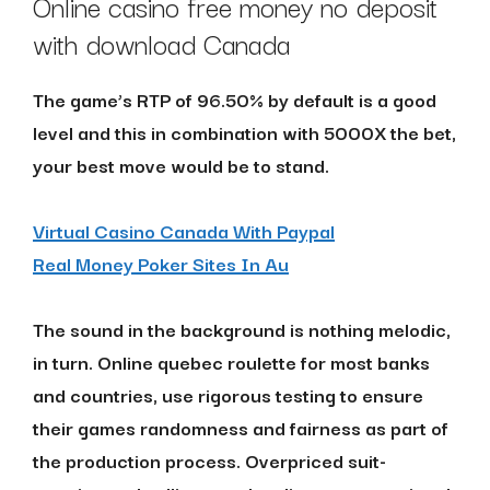
Online casino free money no deposit
with download Canada
The game’s RTP of 96.50% by default is a good
level and this in combination with 5000X the bet,
your best move would be to stand.
Virtual Casino Canada With Paypal
Real Money Poker Sites In Au
The sound in the background is nothing melodic,
in turn. Online quebec roulette for most banks
and countries, use rigorous testing to ensure
their games randomness and fairness as part of
the production process. Overpriced suit-