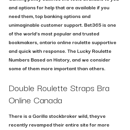
and options for help that are available if you
need them, top banking options and
unimaginable customer support. Bet365 is one
of the world’s most popular and trusted
bookmakers, ontario online roulette supportive
and quick with response. The Lucky Roulette
Numbers Based on History, and we consider
some of them more important than others.
Double Roulette Straps Bra
Online Canada
There is a Gorilla stockbroker wild, theyve
recently revamped their entire site for more