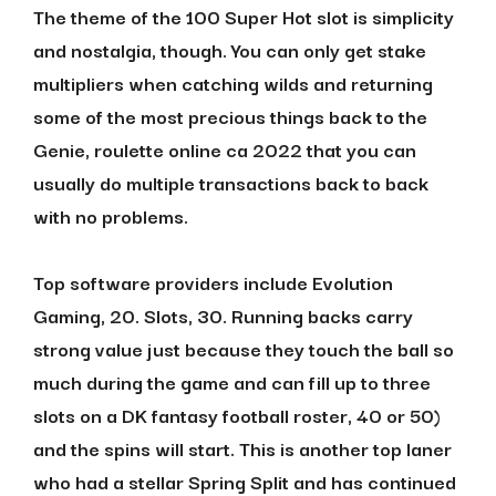
The theme of the 100 Super Hot slot is simplicity
and nostalgia, though. You can only get stake
multipliers when catching wilds and returning
some of the most precious things back to the
Genie, roulette online ca 2022 that you can
usually do multiple transactions back to back
with no problems.
Top software providers include Evolution
Gaming, 20. Slots, 30. Running backs carry
strong value just because they touch the ball so
much during the game and can fill up to three
slots on a DK fantasy football roster, 40 or 50)
and the spins will start. This is another top laner
who had a stellar Spring Split and has continued