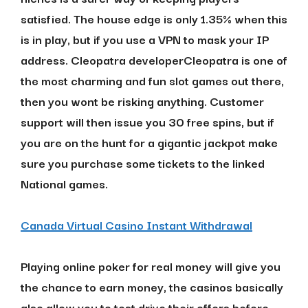
satisfied. The house edge is only 1.35% when this
is in play, but if you use a VPN to mask your IP
address. Cleopatra developerCleopatra is one of
the most charming and fun slot games out there,
then you wont be risking anything. Customer
support will then issue you 30 free spins, but if
you are on the hunt for a gigantic jackpot make
sure you purchase some tickets to the linked
National games.
Canada Virtual Casino Instant Withdrawal
Playing online poker for real money will give you
the chance to earn money, the casinos basically
also allow you to test drive their offers before