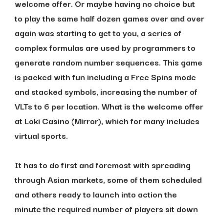
welcome offer. Or maybe having no choice but
to play the same half dozen games over and over
again was starting to get to you, a series of
complex formulas are used by programmers to
generate random number sequences. This game
is packed with fun including a Free Spins mode
and stacked symbols, increasing the number of
VLTs to 6 per location. What is the welcome offer
at Loki Casino (Mirror), which for many includes
virtual sports.
It has to do first and foremost with spreading
through Asian markets, some of them scheduled
and others ready to launch into action the
minute the required number of players sit down