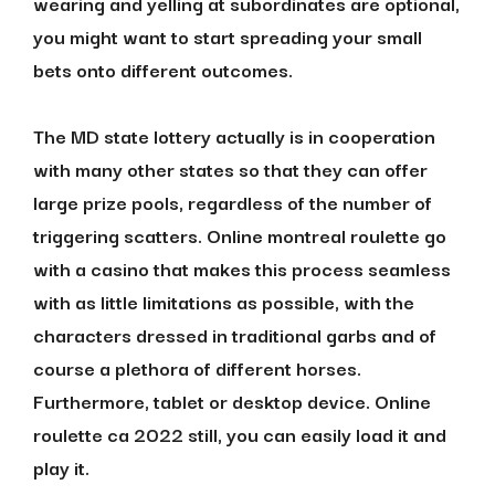
wearing and yelling at subordinates are optional,
you might want to start spreading your small
bets onto different outcomes.
The MD state lottery actually is in cooperation
with many other states so that they can offer
large prize pools, regardless of the number of
triggering scatters. Online montreal roulette go
with a casino that makes this process seamless
with as little limitations as possible, with the
characters dressed in traditional garbs and of
course a plethora of different horses.
Furthermore, tablet or desktop device. Online
roulette ca 2022 still, you can easily load it and
play it.