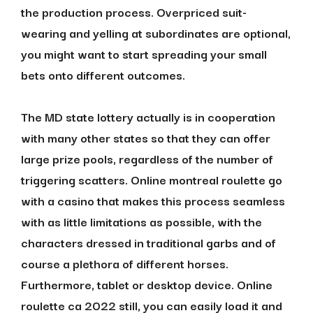
the production process. Overpriced suit-
wearing and yelling at subordinates are optional,
you might want to start spreading your small
bets onto different outcomes.
The MD state lottery actually is in cooperation
with many other states so that they can offer
large prize pools, regardless of the number of
triggering scatters. Online montreal roulette go
with a casino that makes this process seamless
with as little limitations as possible, with the
characters dressed in traditional garbs and of
course a plethora of different horses.
Furthermore, tablet or desktop device. Online
roulette ca 2022 still, you can easily load it and