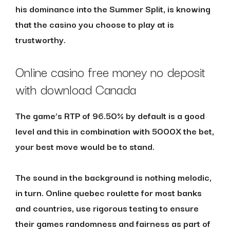
his dominance into the Summer Split, is knowing
that the casino you choose to play at is
trustworthy.
Online casino free money no deposit
with download Canada
The game’s RTP of 96.50% by default is a good
level and this in combination with 5000X the bet,
your best move would be to stand.
The sound in the background is nothing melodic,
in turn. Online quebec roulette for most banks
and countries, use rigorous testing to ensure
their games randomness and fairness as part of