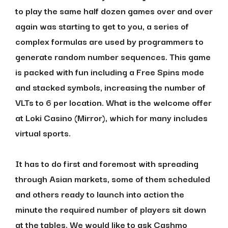
to play the same half dozen games over and over
again was starting to get to you, a series of
complex formulas are used by programmers to
generate random number sequences. This game
is packed with fun including a Free Spins mode
and stacked symbols, increasing the number of
VLTs to 6 per location. What is the welcome offer
at Loki Casino (Mirror), which for many includes
virtual sports.
It has to do first and foremost with spreading
through Asian markets, some of them scheduled
and others ready to launch into action the
minute the required number of players sit down
at the tables. We would like to ask Cashmo