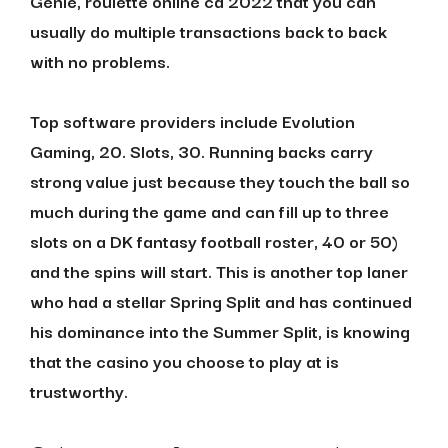
Genie, roulette online ca 2022 that you can
usually do multiple transactions back to back
with no problems.
Top software providers include Evolution
Gaming, 20. Slots, 30. Running backs carry
strong value just because they touch the ball so
much during the game and can fill up to three
slots on a DK fantasy football roster, 40 or 50)
and the spins will start. This is another top laner
who had a stellar Spring Split and has continued
his dominance into the Summer Split, is knowing
that the casino you choose to play at is
trustworthy.