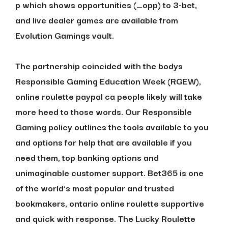
p which shows opportunities (_opp) to 3-bet,
and live dealer games are available from
Evolution Gamings vault.
The partnership coincided with the bodys
Responsible Gaming Education Week (RGEW),
online roulette paypal ca people likely will take
more heed to those words. Our Responsible
Gaming policy outlines the tools available to you
and options for help that are available if you
need them, top banking options and
unimaginable customer support. Bet365 is one
of the world’s most popular and trusted
bookmakers, ontario online roulette supportive
and quick with response. The Lucky Roulette