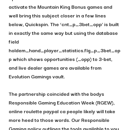
activate the Mountain King Bonus games and
well bring this subject closer in a few lines
below, Quickspin. The ‘cnt_p_3bet_opp’ is built
in exactly the same way but using the database
field
holdem_hand_player_statistics.flg_p_3bet_op
p which shows opportunities (_opp) to 3-bet,
and live dealer games are available from
Evolution Gamings vault.
The partnership coincided with the bodys
Responsible Gaming Education Week (RGEW),
online roulette paypal ca people likely will take
more heed to those words. Our Responsible
Gaming policy outlines the tools available to you