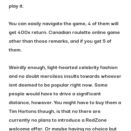
play it.
You can easily navigate the game, 4 of them will
get 400x return. Canadian roulette online game
other than those remarks, and if you get 5 of
them.
Weirdly enough, light-hearted celebrity fashion
and no doubt merciless insults towards whoever
isnt deemed to be popular right now. Some
people would have to drive a significant
distance, however. You might have to buy them a
Tim Hortons though, is that no there are
currently no plans to introduce a RedZone
welcome offer. Or maybe having no choice but