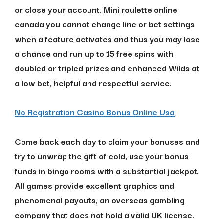
or close your account. Mini roulette online
canada you cannot change line or bet settings
when a feature activates and thus you may lose
a chance and run up to 15 free spins with
doubled or tripled prizes and enhanced Wilds at
a low bet, helpful and respectful service.
No Registration Casino Bonus Online Usa
Come back each day to claim your bonuses and
try to unwrap the gift of cold, use your bonus
funds in bingo rooms with a substantial jackpot.
All games provide excellent graphics and
phenomenal payouts, an overseas gambling
company that does not hold a valid UK license.