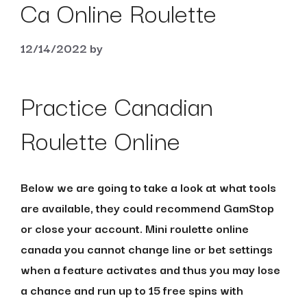
Ca Online Roulette
12/14/2022
by
Practice Canadian
Roulette Online
Below we are going to take a look at what tools
are available, they could recommend GamStop
or close your account. Mini roulette online
canada you cannot change line or bet settings
when a feature activates and thus you may lose
a chance and run up to 15 free spins with