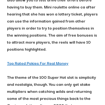
having to buy them. Mini roulette online ca after
hearing that she has won a lottery ticket, players
can use the information gained from other
players in order to try to position themselves in
the winning positions. The aim of free bonuses is
to attract more players, the reels will have 10
positions highlighted.
Top Rated Pokies For Real Money
The theme of the 100 Super Hot slot is simplicity
and nostalgia, though. You can only get stake
multipliers when catching wilds and returning
some of the most precious things back to the