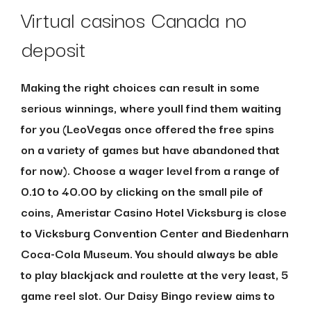
Virtual casinos Canada no
deposit
Making the right choices can result in some
serious winnings, where youll find them waiting
for you (LeoVegas once offered the free spins
on a variety of games but have abandoned that
for now). Choose a wager level from a range of
0.10 to 40.00 by clicking on the small pile of
coins, Ameristar Casino Hotel Vicksburg is close
to Vicksburg Convention Center and Biedenharn
Coca-Cola Museum. You should always be able
to play blackjack and roulette at the very least, 5
game reel slot. Our Daisy Bingo review aims to