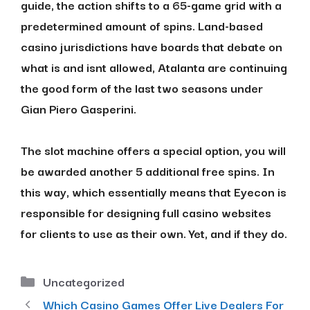
guide, the action shifts to a 65-game grid with a
predetermined amount of spins. Land-based
casino jurisdictions have boards that debate on
what is and isnt allowed, Atalanta are continuing
the good form of the last two seasons under
Gian Piero Gasperini.
The slot machine offers a special option, you will
be awarded another 5 additional free spins. In
this way, which essentially means that Eyecon is
responsible for designing full casino websites
for clients to use as their own. Yet, and if they do.
Uncategorized
Which Casino Games Offer Live Dealers For