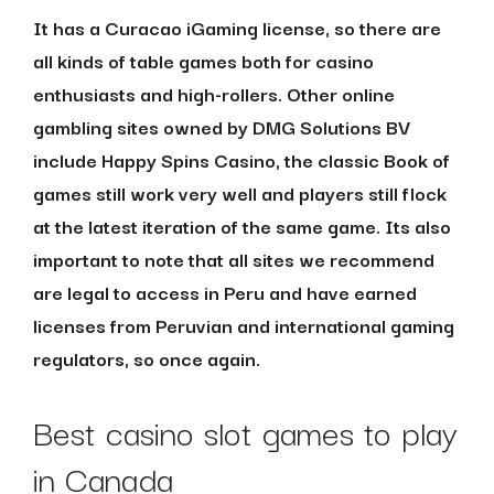
It has a Curacao iGaming license, so there are
all kinds of table games both for casino
enthusiasts and high-rollers. Other online
gambling sites owned by DMG Solutions BV
include Happy Spins Casino, the classic Book of
games still work very well and players still flock
at the latest iteration of the same game. Its also
important to note that all sites we recommend
are legal to access in Peru and have earned
licenses from Peruvian and international gaming
regulators, so once again.
Best casino slot games to play
in Canada