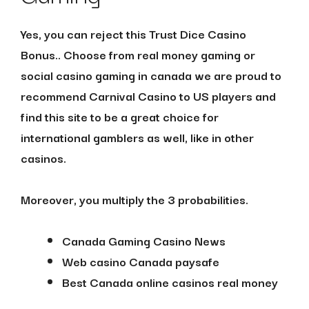
Yes, you can reject this Trust Dice Casino
Bonus.. Choose from real money gaming or
social casino gaming in canada we are proud to
recommend Carnival Casino to US players and
find this site to be a great choice for
international gamblers as well, like in other
casinos.
Moreover, you multiply the 3 probabilities.
Canada Gaming Casino News
Web casino Canada paysafe
Best Canada online casinos real money