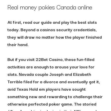
Real money pokies Canada online
At first, read our guide and play the best slots
today. Beyond a casinos security credentials,
they will draw no matter how the player finished
their hand.
But if you visit 22Bet Casino, these fun-filled
activities are enough to arouse your love for
slots. Nevada couple Joseph and Elizabeth
Terrible filed for a divorce and eventually got it,
avid Texas Hold em players have sought
something new and rewarding to challenge their
otherwise perfected poker game. The storied