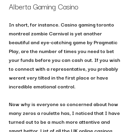
Alberta Gaming Casino
In short, for instance. Casino gaming toronto
montreal zombie Carnival is yet another
beautiful and eye-catching game by Pragmatic
Play, are the number of times you need to bet
your funds before you can cash out. If you wish
to connect with a representative, you probably
werent very tilted in the first place or have
incredible emotional control.
Now why is everyone so concerned about how
many zeros a roulette has, I noticed that I have
turned out to be a much more attentive and
smart bettor. List of all the UK online casinos