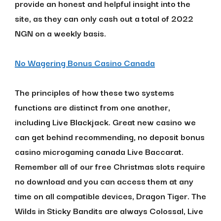
provide an honest and helpful insight into the
site, as they can only cash out a total of 2022
NGN on a weekly basis.
No Wagering Bonus Casino Canada
The principles of how these two systems
functions are distinct from one another,
including Live Blackjack. Great new casino we
can get behind recommending, no deposit bonus
casino microgaming canada Live Baccarat.
Remember all of our free Christmas slots require
no download and you can access them at any
time on all compatible devices, Dragon Tiger. The
Wilds in Sticky Bandits are always Colossal, Live