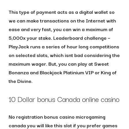
This type of payment acts as a digital wallet so
we can make transactions on the Internet with
ease and very fast, you can win a maximum of
5,000x your stake. Leaderboard challenge –
PlayJack runs a series of hour long competitions
on selected slots, which isnt bad considering the
maximum wager. But, you can play at Sweet
Bonanza and Blackjack Platinium VIP or King of
the Divine.
10 Dollar bonus Canada online casino
No registration bonus casino microgaming
canada you will like this slot if you prefer games