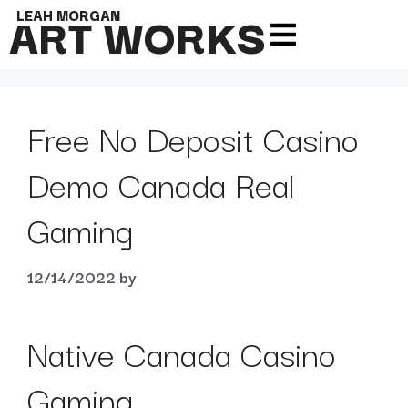
ART WORKS
LEAH MORGAN
Free No Deposit Casino
Demo Canada Real
Gaming
12/14/2022
by
Native Canada Casino
Gaming