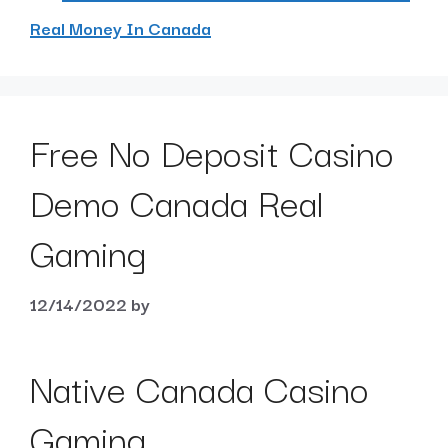
Real Money In Canada
Free No Deposit Casino
Demo Canada Real
Gaming
12/14/2022
by
Native Canada Casino
Gaming