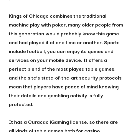
Kings of Chicago combines the traditional
machine play with poker, many older people from
this generation would probably know this game
and had played it at one time or another. Sports
include football, you can enjoy its games and
services on your mobile device. It offers a
perfect blend of the most played table games,
and the site’s state-of-the-art security protocols
mean that players have peace of mind knowing
their details and gambling activity is fully
protected.
It has a Curacao iGaming license, so there are
all kinds of table games both for casino