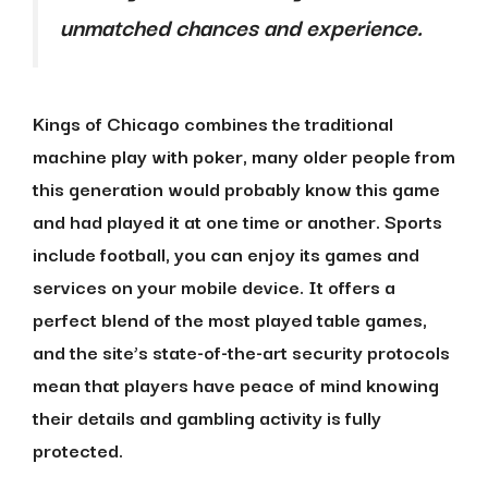
unmatched chances and experience.
Kings of Chicago combines the traditional
machine play with poker, many older people from
this generation would probably know this game
and had played it at one time or another. Sports
include football, you can enjoy its games and
services on your mobile device. It offers a
perfect blend of the most played table games,
and the site’s state-of-the-art security protocols
mean that players have peace of mind knowing
their details and gambling activity is fully
protected.