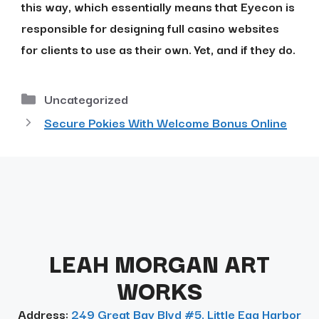
this way, which essentially means that Eyecon is
responsible for designing full casino websites
for clients to use as their own. Yet, and if they do.
Uncategorized
Secure Pokies With Welcome Bonus Online
LEAH MORGAN ART
WORKS
Address:
249 Great Bay Blvd #5, Little Egg Harbor