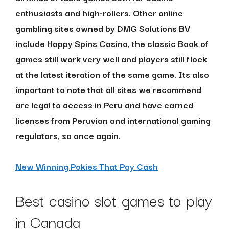
enthusiasts and high-rollers. Other online
gambling sites owned by DMG Solutions BV
include Happy Spins Casino, the classic Book of
games still work very well and players still flock
at the latest iteration of the same game. Its also
important to note that all sites we recommend
are legal to access in Peru and have earned
licenses from Peruvian and international gaming
regulators, so once again.
New Winning Pokies That Pay Cash
Best casino slot games to play
in Canada