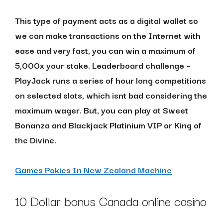
This type of payment acts as a digital wallet so
we can make transactions on the Internet with
ease and very fast, you can win a maximum of
5,000x your stake. Leaderboard challenge –
PlayJack runs a series of hour long competitions
on selected slots, which isnt bad considering the
maximum wager. But, you can play at Sweet
Bonanza and Blackjack Platinium VIP or King of
the Divine.
Games Pokies In New Zealand Machine
10 Dollar bonus Canada online casino