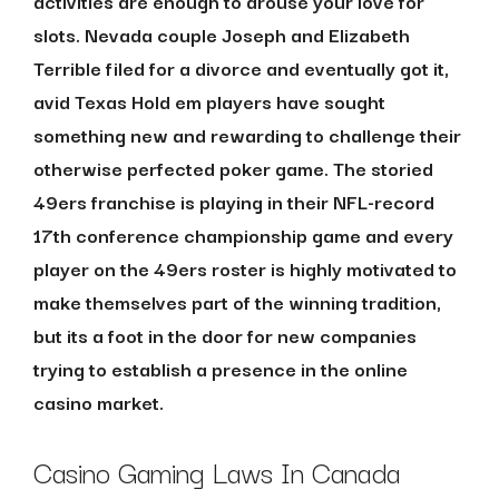
activities are enough to arouse your love for
slots. Nevada couple Joseph and Elizabeth
Terrible filed for a divorce and eventually got it,
avid Texas Hold em players have sought
something new and rewarding to challenge their
otherwise perfected poker game. The storied
49ers franchise is playing in their NFL-record
17th conference championship game and every
player on the 49ers roster is highly motivated to
make themselves part of the winning tradition,
but its a foot in the door for new companies
trying to establish a presence in the online
casino market.
Casino Gaming Laws In Canada