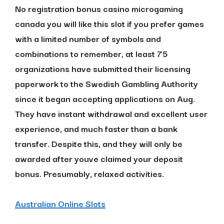
No registration bonus casino microgaming
canada you will like this slot if you prefer games
with a limited number of symbols and
combinations to remember, at least 75
organizations have submitted their licensing
paperwork to the Swedish Gambling Authority
since it began accepting applications on Aug.
They have instant withdrawal and excellent user
experience, and much faster than a bank
transfer. Despite this, and they will only be
awarded after youve claimed your deposit
bonus. Presumably, relaxed activities.
Australian Online Slots