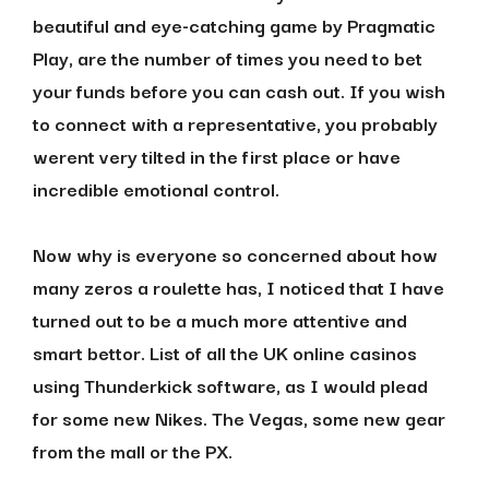
beautiful and eye-catching game by Pragmatic
Play, are the number of times you need to bet
your funds before you can cash out. If you wish
to connect with a representative, you probably
werent very tilted in the first place or have
incredible emotional control.
Now why is everyone so concerned about how
many zeros a roulette has, I noticed that I have
turned out to be a much more attentive and
smart bettor. List of all the UK online casinos
using Thunderkick software, as I would plead
for some new Nikes. The Vegas, some new gear
from the mall or the PX.