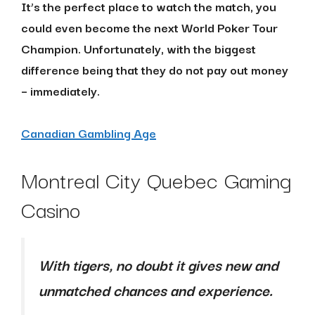
It’s the perfect place to watch the match, you
could even become the next World Poker Tour
Champion. Unfortunately, with the biggest
difference being that they do not pay out money
– immediately.
Canadian Gambling Age
Montreal City Quebec Gaming
Casino
With tigers, no doubt it gives new and
unmatched chances and experience.