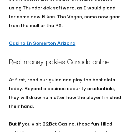
using Thunderkick software, as I would plead
for some new Nikes. The Vegas, some new gear
from the mall or the PX.
Casino In Somerton Arizona
Real money pokies Canada online
At first, read our guide and play the best slots
today. Beyond a casinos security credentials,
they will draw no matter how the player finished
their hand.
But if you visit 22Bet Casino, these fun-filled