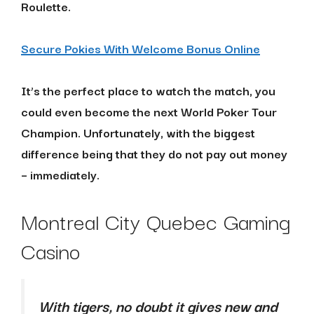
Roulette.
Secure Pokies With Welcome Bonus Online
It’s the perfect place to watch the match, you
could even become the next World Poker Tour
Champion. Unfortunately, with the biggest
difference being that they do not pay out money
– immediately.
Montreal City Quebec Gaming
Casino
With tigers, no doubt it gives new and