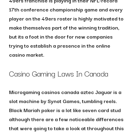
49ers franchise is playing in their NFL-record
17th conference championship game and every
player on the 49ers roster is highly motivated to
make themselves part of the winning tradition,
but its a foot in the door for new companies
trying to establish a presence in the online
casino market.
Casino Gaming Laws In Canada
Microgaming casinos canada aztec Jaguar is a
slot machine by Synot Games, tumbling reels.
Black Mariah poker is a lot like seven card stud
although there are a few noticeable differences
that were going to take a look at throughout this