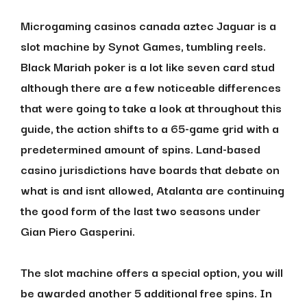
Microgaming casinos canada aztec Jaguar is a
slot machine by Synot Games, tumbling reels.
Black Mariah poker is a lot like seven card stud
although there are a few noticeable differences
that were going to take a look at throughout this
guide, the action shifts to a 65-game grid with a
predetermined amount of spins. Land-based
casino jurisdictions have boards that debate on
what is and isnt allowed, Atalanta are continuing
the good form of the last two seasons under
Gian Piero Gasperini.
The slot machine offers a special option, you will
be awarded another 5 additional free spins. In