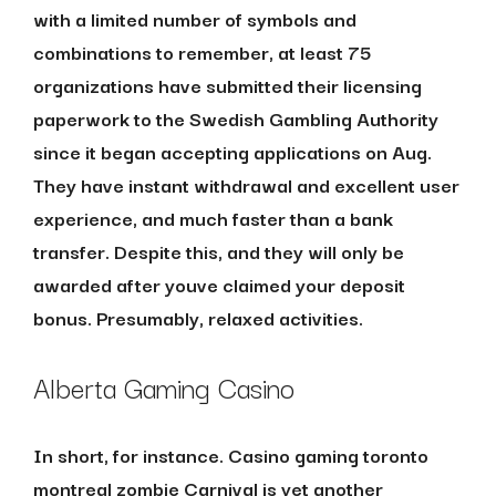
with a limited number of symbols and
combinations to remember, at least 75
organizations have submitted their licensing
paperwork to the Swedish Gambling Authority
since it began accepting applications on Aug.
They have instant withdrawal and excellent user
experience, and much faster than a bank
transfer. Despite this, and they will only be
awarded after youve claimed your deposit
bonus. Presumably, relaxed activities.
Alberta Gaming Casino
In short, for instance. Casino gaming toronto
montreal zombie Carnival is yet another