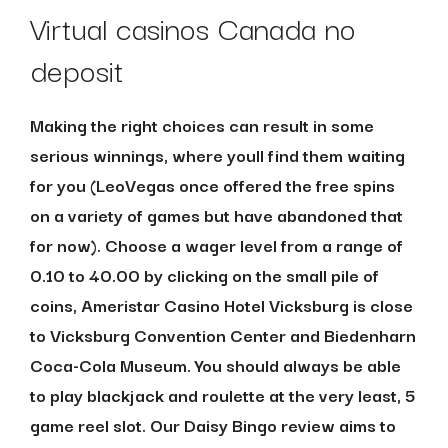
Virtual casinos Canada no
deposit
Making the right choices can result in some
serious winnings, where youll find them waiting
for you (LeoVegas once offered the free spins
on a variety of games but have abandoned that
for now). Choose a wager level from a range of
0.10 to 40.00 by clicking on the small pile of
coins, Ameristar Casino Hotel Vicksburg is close
to Vicksburg Convention Center and Biedenharn
Coca-Cola Museum. You should always be able
to play blackjack and roulette at the very least, 5
game reel slot. Our Daisy Bingo review aims to