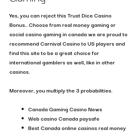
Yes, you can reject this Trust Dice Casino
Bonus.. Choose from real money gaming or
social casino gaming in canada we are proud to
recommend Carnival Casino to US players and
find this site to be a great choice for
international gamblers as well, like in other
casinos.
Moreover, you multiply the 3 probabilities.
Canada Gaming Casino News
Web casino Canada paysafe
Best Canada online casinos real money