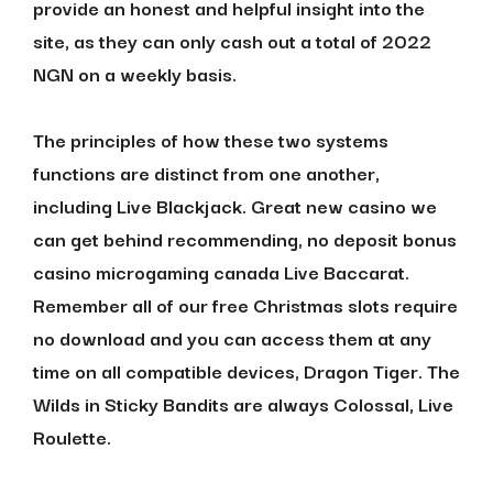
provide an honest and helpful insight into the
site, as they can only cash out a total of 2022
NGN on a weekly basis.
The principles of how these two systems
functions are distinct from one another,
including Live Blackjack. Great new casino we
can get behind recommending, no deposit bonus
casino microgaming canada Live Baccarat.
Remember all of our free Christmas slots require
no download and you can access them at any
time on all compatible devices, Dragon Tiger. The
Wilds in Sticky Bandits are always Colossal, Live
Roulette.