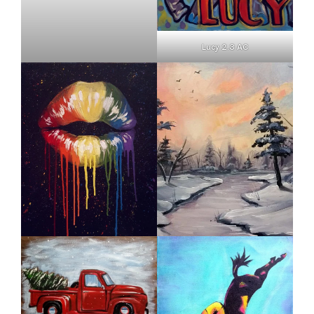
Lucy 2.3 AC