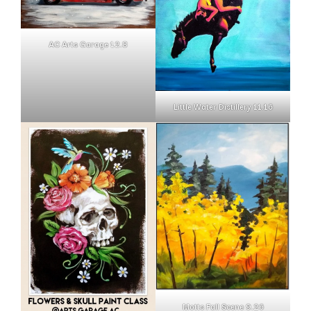
AC Arts Garage 12.8
Little Water Distillery 11.16
Motts Fall Scene 9.26