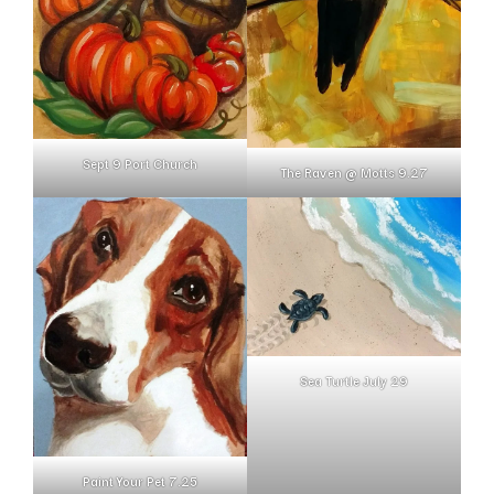
Sept 9 Port Church
The Raven @ Motts 9.27
Sea Turtle July 29
Paint Your Pet 7.25