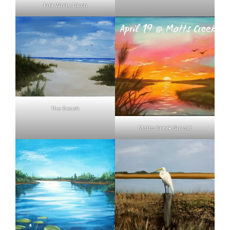
Fall White Birch
The Beach
Motts Creek Sunset