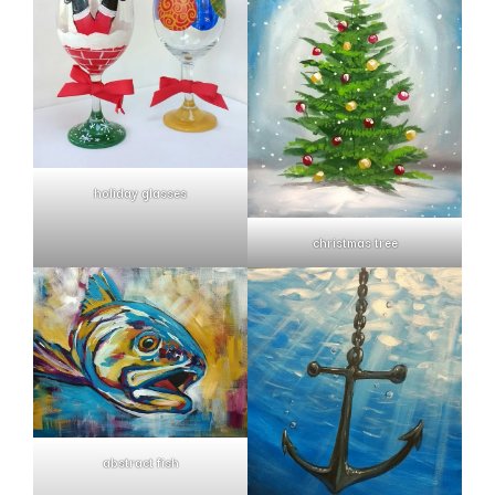
holiday glasses
christmas tree
abstract fish