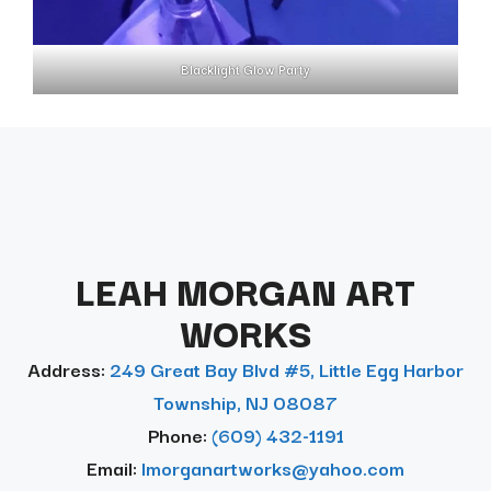
Blacklight Glow Party
LEAH MORGAN ART
WORKS
Address:
249 Great Bay Blvd #5, Little Egg Harbor
Township, NJ 08087
Phone:
(609) 432-1191
Email:
lmorganartworks@yahoo.com