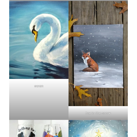
swan
fox in the snow