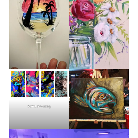
Paint Pouring