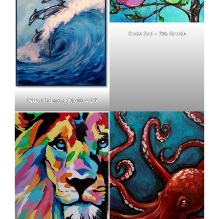
Owls 3rd – 6th Grade
Wave Riders @ Motts 4.25