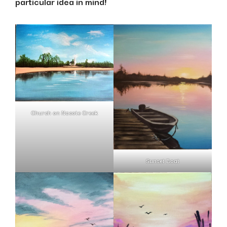
particular idea in mind!
Church on Nacote Creek
Sunset Boat