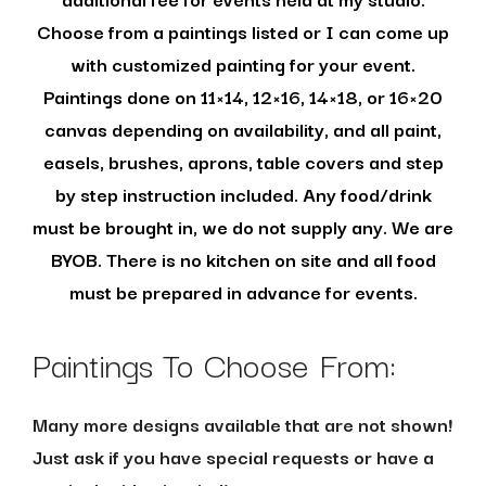
Choose from a paintings listed or I can come up
with customized painting for your event.
Paintings done on 11×14, 12×16, 14×18, or 16×20
canvas depending on availability, and all paint,
easels, brushes, aprons, table covers and step
by step instruction included. Any food/drink
must be brought in, we do not supply any. We are
BYOB. There is no kitchen on site and all food
must be prepared in advance for events.
Paintings To Choose From:
Many more designs available that are not shown!
Just ask if you have special requests or have a