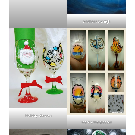
Anchors Aweigh
Holiday Glasses
more wine glasses