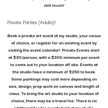
skill levels!
Private Parties (Adults)!
Book a private art event at my studio, your venue
of choice, or register for an existing event by
visiting the event calendar!
Private Events start
at $30/person, with a $300 minimum per event
to come out to your location off site. Events at
the studio have a minimum of $250 to book.
Some paintings may cost more depending on
size, design, prep work on canvas and length of
class. To bring the art studio to your location of
choice, there may be a travel fee. There is no
additional fee for events held at my studio.