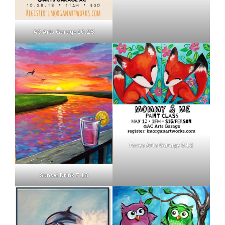
AC Arts Garage 10.28
Foxes Arts Garage 5.12
Sunset Drink 7.18