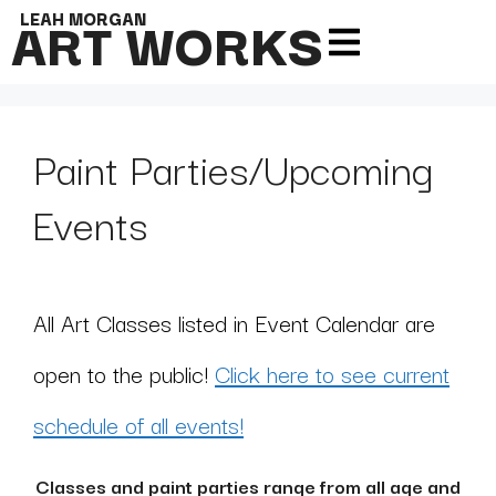
ART WORKS
LEAH MORGAN
Paint Parties/Upcoming
Events
All Art Classes listed in Event Calendar are
open to the public!
Click here to see current
schedule of all events!
Classes and paint parties range from all age and