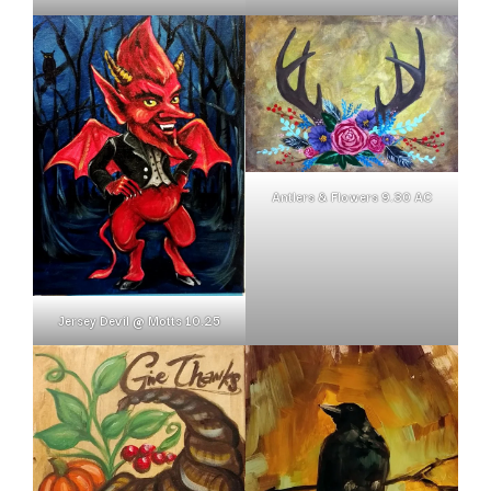
Antlers & Flowers 9.30 AC
Jersey Devil @ Motts 10.25