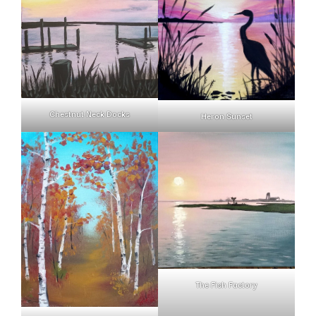
Chestnut Neck Docks
Heron Sunset
The Fish Factory