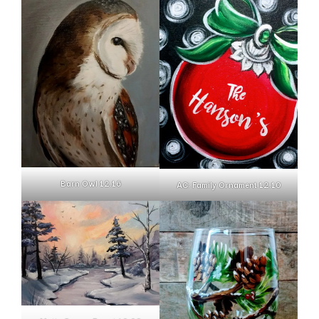
Barn Owl 12.16
AC: Family Ornament 12.10