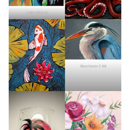
LION AC 5.12
Blue Heron 7.26