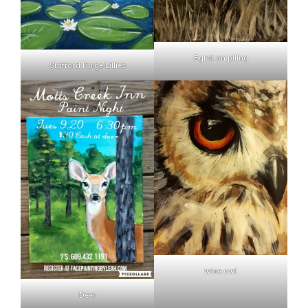
Egret on piling
Stafford Forge Lillies
wise owl
Deer