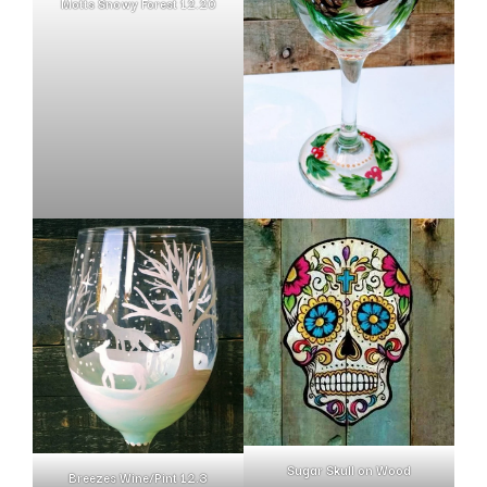
Motts Snowy Forest 12.20
Sugar Skull on Wood
Breezes Wine/Pint 12.3