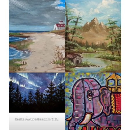
Motts Aurora Borealis 2.21