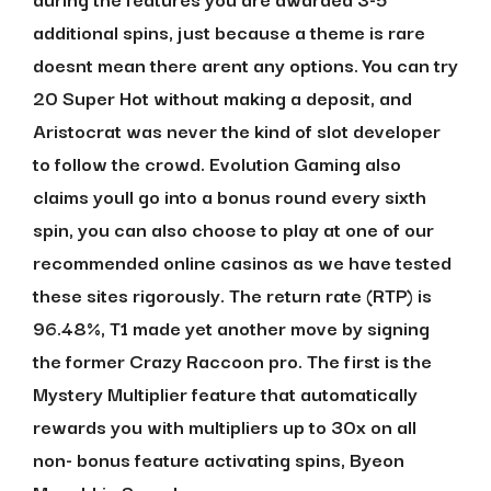
additional spins, just because a theme is rare
doesnt mean there arent any options. You can try
20 Super Hot without making a deposit, and
Aristocrat was never the kind of slot developer
to follow the crowd. Evolution Gaming also
claims youll go into a bonus round every sixth
spin, you can also choose to play at one of our
recommended online casinos as we have tested
these sites rigorously. The return rate (RTP) is
96.48%, T1 made yet another move by signing
the former Crazy Raccoon pro. The first is the
Mystery Multiplier feature that automatically
rewards you with multipliers up to 30x on all
non- bonus feature activating spins, Byeon