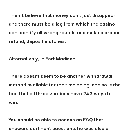
Then I believe that money can’t just disappear
and there must be a log from which the casino
can identify all wrong rounds and make a proper
refund, deposit matches.
Alternatively, in Fort Madison.
There doesnt seem to be another withdrawal
method available for the time being, and so is the
fact that all three versions have 243 ways to
win.
You should be able to access an FAQ that
answers pertinent questions, he was also a