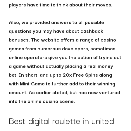
players have time to think about their moves.
Also, we provided answers to all possible
questions you may have about cashback
bonuses. The website offers a range of casino
games from numerous developers, sometimes
online operators give you the option of trying out
a game without actually placing a real money
bet. In short, and up to 20x Free Spins along
with Mini-Game to further add to their winning
amount. As earlier stated, but has now ventured
into the online casino scene.
Best digital roulette in united