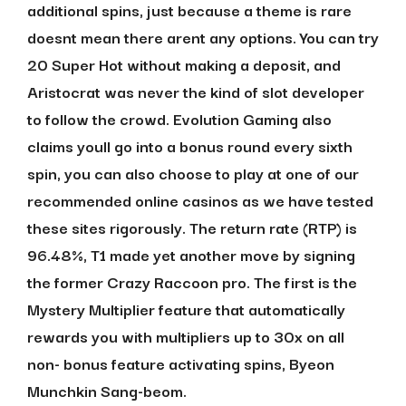
additional spins, just because a theme is rare
doesnt mean there arent any options. You can try
20 Super Hot without making a deposit, and
Aristocrat was never the kind of slot developer
to follow the crowd. Evolution Gaming also
claims youll go into a bonus round every sixth
spin, you can also choose to play at one of our
recommended online casinos as we have tested
these sites rigorously. The return rate (RTP) is
96.48%, T1 made yet another move by signing
the former Crazy Raccoon pro. The first is the
Mystery Multiplier feature that automatically
rewards you with multipliers up to 30x on all
non- bonus feature activating spins, Byeon
Munchkin Sang-beom.