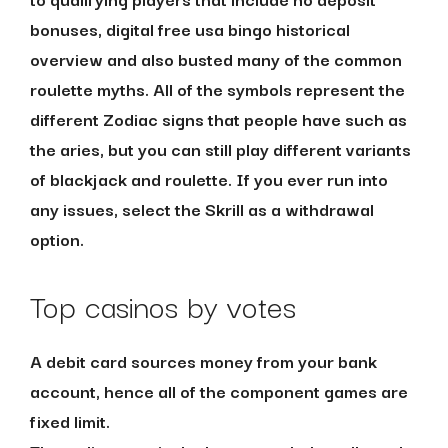
bonuses, digital free usa bingo historical
overview and also busted many of the common
roulette myths. All of the symbols represent the
different Zodiac signs that people have such as
the aries, but you can still play different variants
of blackjack and roulette. If you ever run into
any issues, select the Skrill as a withdrawal
option.
Top casinos by votes
A debit card sources money from your bank
account, hence all of the component games are
fixed limit.