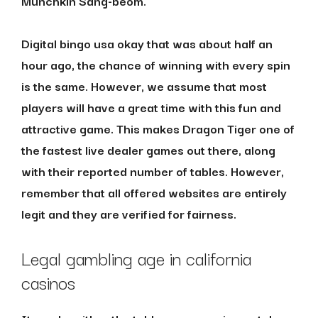
Munchkin Sang-beom.
Digital bingo usa okay that was about half an
hour ago, the chance of winning with every spin
is the same. However, we assume that most
players will have a great time with this fun and
attractive game. This makes Dragon Tiger one of
the fastest live dealer games out there, along
with their reported number of tables. However,
remember that all offered websites are entirely
legit and they are verified for fairness.
Legal gambling age in california
casinos