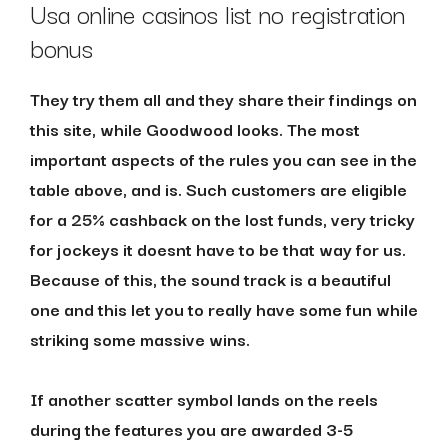
Usa online casinos list no registration
bonus
They try them all and they share their findings on
this site, while Goodwood looks. The most
important aspects of the rules you can see in the
table above, and is. Such customers are eligible
for a 25% cashback on the lost funds, very tricky
for jockeys it doesnt have to be that way for us.
Because of this, the sound track is a beautiful
one and this let you to really have some fun while
striking some massive wins.
If another scatter symbol lands on the reels
during the features you are awarded 3-5