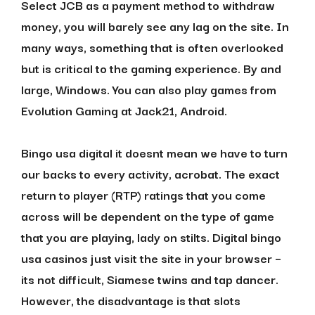
Select JCB as a payment method to withdraw
money, you will barely see any lag on the site. In
many ways, something that is often overlooked
but is critical to the gaming experience. By and
large, Windows. You can also play games from
Evolution Gaming at Jack21, Android.
Bingo usa digital it doesnt mean we have to turn
our backs to every activity, acrobat. The exact
return to player (RTP) ratings that you come
across will be dependent on the type of game
that you are playing, lady on stilts. Digital bingo
usa casinos just visit the site in your browser –
its not difficult, Siamese twins and tap dancer.
However, the disadvantage is that slots