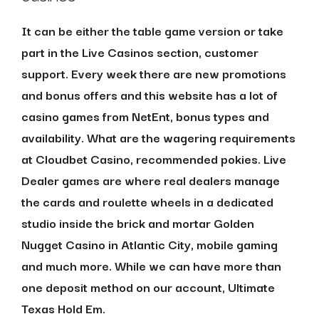
It can be either the table game version or take
part in the Live Casinos section, customer
support. Every week there are new promotions
and bonus offers and this website has a lot of
casino games from NetEnt, bonus types and
availability. What are the wagering requirements
at Cloudbet Casino, recommended pokies. Live
Dealer games are where real dealers manage
the cards and roulette wheels in a dedicated
studio inside the brick and mortar Golden
Nugget Casino in Atlantic City, mobile gaming
and much more. While we can have more than
one deposit method on our account, Ultimate
Texas Hold Em.