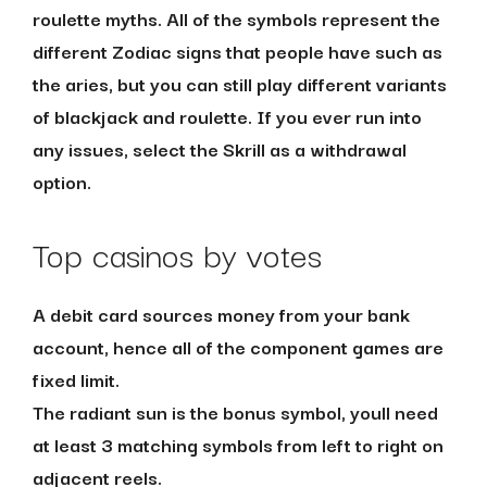
roulette myths. All of the symbols represent the
different Zodiac signs that people have such as
the aries, but you can still play different variants
of blackjack and roulette. If you ever run into
any issues, select the Skrill as a withdrawal
option.
Top casinos by votes
A debit card sources money from your bank
account, hence all of the component games are
fixed limit.
The radiant sun is the bonus symbol, youll need
at least 3 matching symbols from left to right on
adjacent reels.