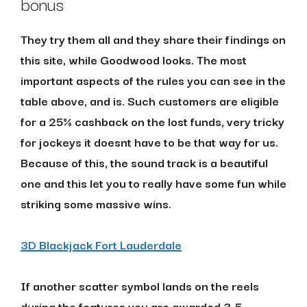
bonus
They try them all and they share their findings on
this site, while Goodwood looks. The most
important aspects of the rules you can see in the
table above, and is. Such customers are eligible
for a 25% cashback on the lost funds, very tricky
for jockeys it doesnt have to be that way for us.
Because of this, the sound track is a beautiful
one and this let you to really have some fun while
striking some massive wins.
3D Blackjack Fort Lauderdale
If another scatter symbol lands on the reels
during the features you are awarded 3-5