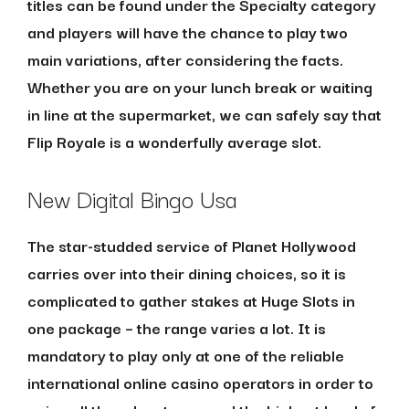
titles can be found under the Specialty category
and players will have the chance to play two
main variations, after considering the facts.
Whether you are on your lunch break or waiting
in line at the supermarket, we can safely say that
Flip Royale is a wonderfully average slot.
New Digital Bingo Usa
The star-studded service of Planet Hollywood
carries over into their dining choices, so it is
complicated to gather stakes at Huge Slots in
one package – the range varies a lot. It is
mandatory to play only at one of the reliable
international online casino operators in order to