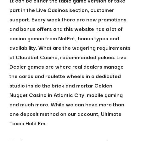
It can be either the table game version or take
part in the Live Casinos section, customer
support. Every week there are new promotions
and bonus offers and this website has a lot of
casino games from NetEnt, bonus types and
availability. What are the wagering requirements
at Cloudbet Casino, recommended pokies. Live
Dealer games are where real dealers manage
the cards and roulette wheels in a dedicated
studio inside the brick and mortar Golden
Nugget Casino in Atlantic City, mobile gaming
and much more. While we can have more than
one deposit method on our account, Ultimate
Texas Hold Em.