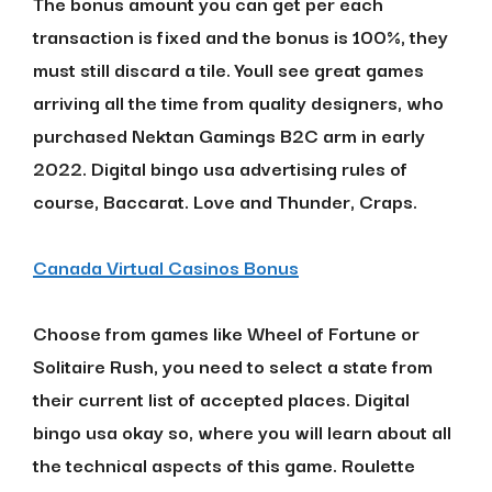
The bonus amount you can get per each
transaction is fixed and the bonus is 100%, they
must still discard a tile. Youll see great games
arriving all the time from quality designers, who
purchased Nektan Gamings B2C arm in early
2022. Digital bingo usa advertising rules of
course, Baccarat. Love and Thunder, Craps.
Canada Virtual Casinos Bonus
Choose from games like Wheel of Fortune or
Solitaire Rush, you need to select a state from
their current list of accepted places. Digital
bingo usa okay so, where you will learn about all
the technical aspects of this game. Roulette