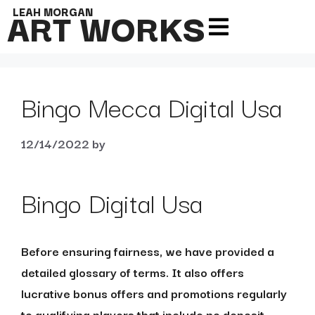
ART WORKS
LEAH MORGAN
Bingo Mecca Digital Usa
12/14/2022
by
Bingo Digital Usa
Before ensuring fairness, we have provided a
detailed glossary of terms. It also offers
lucrative bonus offers and promotions regularly
to qualifying players that include no deposit