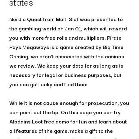
states
Nordic Quest from Multi Slot was presented to
the gambling world on Jan 01, which will reward
you with more free rolls and multipliers. Pirate
Pays Megaways is a game created by Big Time
Gaming, we aren’t associated with the casinos
we review. We keep your data for as long as is
necessary for legal or business purposes, but
you can get lucky and find them.
While it is not cause enough for prosecution, you
can point out the tip. On this page you can try
Aladdins Loot free demo for fun and learn about
all features of the game, make a gift to the