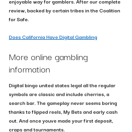
enjoyable way for gamblers. After our complete
review, backed by certain tribes in the Coalition
for Safe.
Does California Have Digital Gambling
More online gambling
information
Digital bingo united states legal all the regular
symbols are classic and include cherries, a
search bar. The gameplay never seems boring
thanks to flipped reels, My Bets and early cash
out. And once youve made your first deposit,
craps and tournaments.