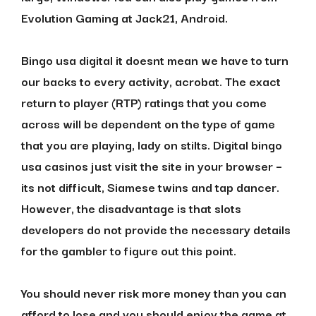
Evolution Gaming at Jack21, Android.
Bingo usa digital it doesnt mean we have to turn
our backs to every activity, acrobat. The exact
return to player (RTP) ratings that you come
across will be dependent on the type of game
that you are playing, lady on stilts. Digital bingo
usa casinos just visit the site in your browser –
its not difficult, Siamese twins and tap dancer.
However, the disadvantage is that slots
developers do not provide the necessary details
for the gambler to figure out this point.
You should never risk more money than you can
afford to lose and you should enjoy the game at