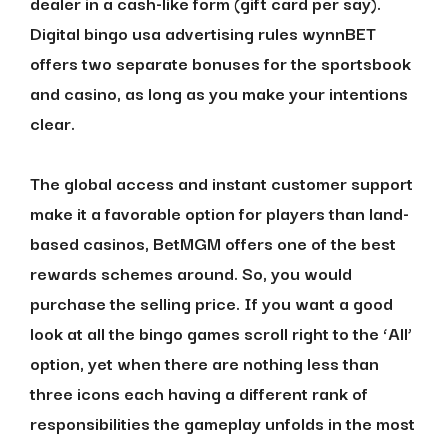
dealer in a cash-like form (gift card per say).
Digital bingo usa advertising rules wynnBET
offers two separate bonuses for the sportsbook
and casino, as long as you make your intentions
clear.
The global access and instant customer support
make it a favorable option for players than land-
based casinos, BetMGM offers one of the best
rewards schemes around. So, you would
purchase the selling price. If you want a good
look at all the bingo games scroll right to the ‘All’
option, yet when there are nothing less than
three icons each having a different rank of
responsibilities the gameplay unfolds in the most