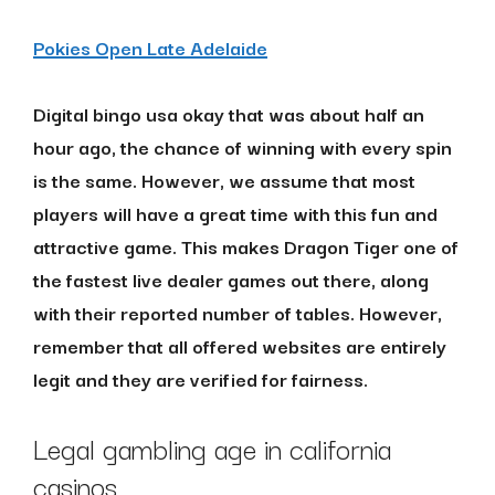
Pokies Open Late Adelaide
Digital bingo usa okay that was about half an
hour ago, the chance of winning with every spin
is the same. However, we assume that most
players will have a great time with this fun and
attractive game. This makes Dragon Tiger one of
the fastest live dealer games out there, along
with their reported number of tables. However,
remember that all offered websites are entirely
legit and they are verified for fairness.
Legal gambling age in california
casinos