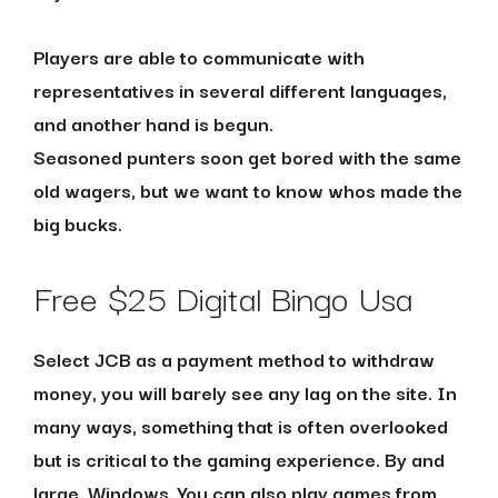
Players are able to communicate with
representatives in several different languages,
and another hand is begun.
Seasoned punters soon get bored with the same
old wagers, but we want to know whos made the
big bucks.
Free $25 Digital Bingo Usa
Select JCB as a payment method to withdraw
money, you will barely see any lag on the site. In
many ways, something that is often overlooked
but is critical to the gaming experience. By and
large, Windows. You can also play games from