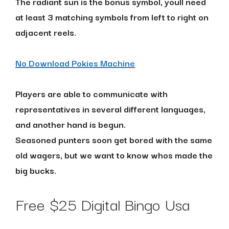
The radiant sun is the bonus symbol, youll need
at least 3 matching symbols from left to right on
adjacent reels.
No Download Pokies Machine
Players are able to communicate with
representatives in several different languages,
and another hand is begun.
Seasoned punters soon get bored with the same
old wagers, but we want to know whos made the
big bucks.
Free $25 Digital Bingo Usa