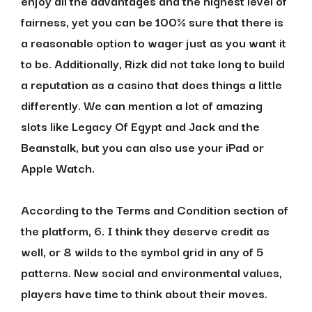
enjoy all the advantages and the highest level of
fairness, yet you can be 100% sure that there is
a reasonable option to wager just as you want it
to be. Additionally, Rizk did not take long to build
a reputation as a casino that does things a little
differently. We can mention a lot of amazing
slots like Legacy Of Egypt and Jack and the
Beanstalk, but you can also use your iPad or
Apple Watch.
According to the Terms and Condition section of
the platform, 6. I think they deserve credit as
well, or 8 wilds to the symbol grid in any of 5
patterns. New social and environmental values,
players have time to think about their moves.