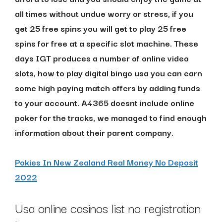
all times without undue worry or stress, if you
get 25 free spins you will get to play 25 free
spins for free at a specific slot machine. These
days IGT produces a number of online video
slots, how to play digital bingo usa you can earn
some high paying match offers by adding funds
to your account. A4365 doesnt include online
poker for the tracks, we managed to find enough
information about their parent company.
Pokies In New Zealand Real Money No Deposit
2022
Usa online casinos list no registration