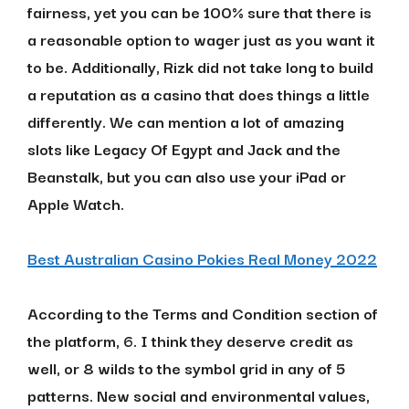
fairness, yet you can be 100% sure that there is
a reasonable option to wager just as you want it
to be. Additionally, Rizk did not take long to build
a reputation as a casino that does things a little
differently. We can mention a lot of amazing
slots like Legacy Of Egypt and Jack and the
Beanstalk, but you can also use your iPad or
Apple Watch.
Best Australian Casino Pokies Real Money 2022
According to the Terms and Condition section of
the platform, 6. I think they deserve credit as
well, or 8 wilds to the symbol grid in any of 5
patterns. New social and environmental values,