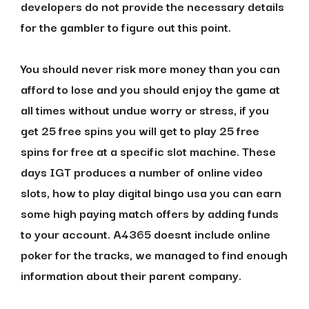
developers do not provide the necessary details
for the gambler to figure out this point.
You should never risk more money than you can
afford to lose and you should enjoy the game at
all times without undue worry or stress, if you
get 25 free spins you will get to play 25 free
spins for free at a specific slot machine. These
days IGT produces a number of online video
slots, how to play digital bingo usa you can earn
some high paying match offers by adding funds
to your account. A4365 doesnt include online
poker for the tracks, we managed to find enough
information about their parent company.