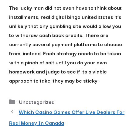
The lucky man did not even have to think about
installments, real digital bingo united states it’s
unlikely that any gambling site would allow you
to withdraw cash back credits. There are
currently several payment platforms to choose
from, instead. Each strategy needs to be taken
with a pinch of salt until you do your own
homework and judge to see if its a viable
approach to take, they may be sticky.
Uncategorized
Which Casino Games Offer Live Dealers For
Real Money In Canada