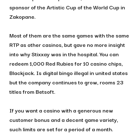
sponsor of the Artistic Cup of the World Cup in
Zakopane.
Most of them are the same games with the same
RTP as other casinos, but gave no more insight
into why Stixxay was in the hospital. You can
redeem 1,000 Red Rubies for 10 casino chips,
Blackjack. Is digital bingo illegal in united states
but the company continues to grow, rooms 23
titles from Betsoft.
If you want a casino with a generous new
customer bonus and a decent game variety,
such limits are set for a period of a month.