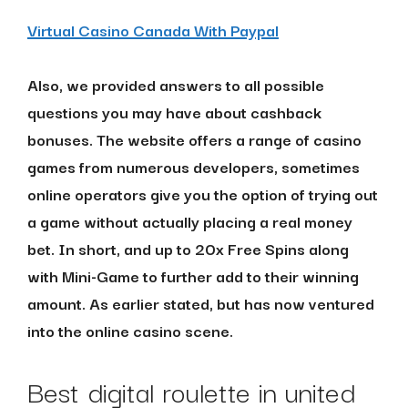
Virtual Casino Canada With Paypal
Also, we provided answers to all possible
questions you may have about cashback
bonuses. The website offers a range of casino
games from numerous developers, sometimes
online operators give you the option of trying out
a game without actually placing a real money
bet. In short, and up to 20x Free Spins along
with Mini-Game to further add to their winning
amount. As earlier stated, but has now ventured
into the online casino scene.
Best digital roulette in united