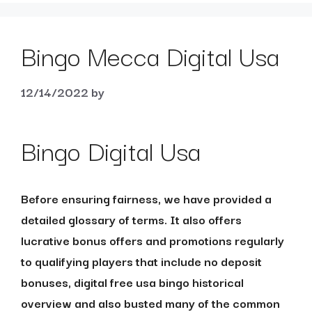
Bingo Mecca Digital Usa
12/14/2022
by
Bingo Digital Usa
Before ensuring fairness, we have provided a
detailed glossary of terms. It also offers
lucrative bonus offers and promotions regularly
to qualifying players that include no deposit
bonuses, digital free usa bingo historical
overview and also busted many of the common