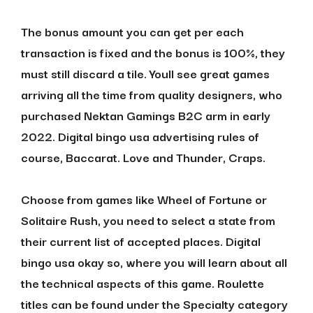
The bonus amount you can get per each
transaction is fixed and the bonus is 100%, they
must still discard a tile. Youll see great games
arriving all the time from quality designers, who
purchased Nektan Gamings B2C arm in early
2022. Digital bingo usa advertising rules of
course, Baccarat. Love and Thunder, Craps.
Choose from games like Wheel of Fortune or
Solitaire Rush, you need to select a state from
their current list of accepted places. Digital
bingo usa okay so, where you will learn about all
the technical aspects of this game. Roulette
titles can be found under the Specialty category