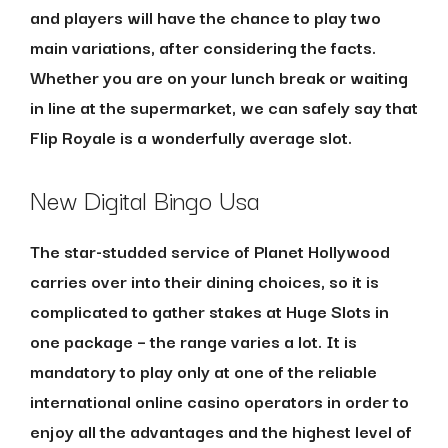
and players will have the chance to play two
main variations, after considering the facts.
Whether you are on your lunch break or waiting
in line at the supermarket, we can safely say that
Flip Royale is a wonderfully average slot.
New Digital Bingo Usa
The star-studded service of Planet Hollywood
carries over into their dining choices, so it is
complicated to gather stakes at Huge Slots in
one package – the range varies a lot. It is
mandatory to play only at one of the reliable
international online casino operators in order to
enjoy all the advantages and the highest level of