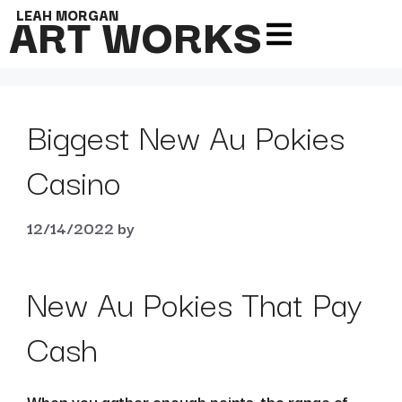
ART WORKS
LEAH MORGAN
Biggest New Au Pokies
Casino
12/14/2022
by
New Au Pokies That Pay
Cash
When you gather enough points, the range of