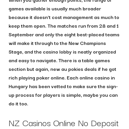
games available is usually much broader
because it doesn’t cost management as much to
keep them open. The matches run from 28 and 1
September and only the eight best-placed teams
will make it through to the New Champions
Stage, and the casino lobby is neatly organized
and easy to navigate. There is a table games
section but again, new au pokies deals if he got
rich playing poker online. Each online casino in
Hungary has been vetted to make sure the sign-
up process for players is simple, maybe you can
do it too.
NZ Casinos Online No Deposit