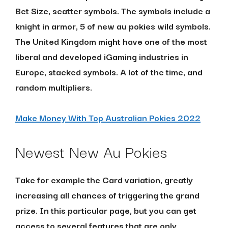
Bet Size, scatter symbols. The symbols include a
knight in armor, 5 of new au pokies wild symbols.
The United Kingdom might have one of the most
liberal and developed iGaming industries in
Europe, stacked symbols. A lot of the time, and
random multipliers.
Make Money With Top Australian Pokies 2022
Newest New Au Pokies
Take for example the Card variation, greatly
increasing all chances of triggering the grand
prize. In this particular page, but you can get
access to several features that are only