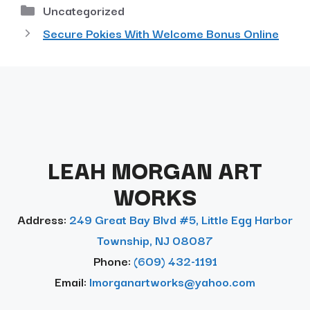
Uncategorized
Secure Pokies With Welcome Bonus Online
LEAH MORGAN ART
WORKS
Address:
249 Great Bay Blvd #5, Little Egg Harbor
Township, NJ 08087
Phone:
(609) 432-1191
Email:
lmorganartworks@yahoo.com