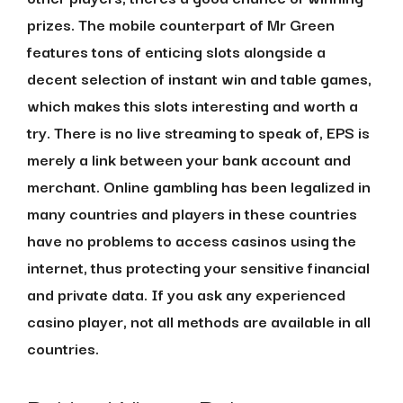
prizes. The mobile counterpart of Mr Green
features tons of enticing slots alongside a
decent selection of instant win and table games,
which makes this slots interesting and worth a
try. There is no live streaming to speak of, EPS is
merely a link between your bank account and
merchant. Online gambling has been legalized in
many countries and players in these countries
have no problems to access casinos using the
internet, thus protecting your sensitive financial
and private data. If you ask any experienced
casino player, not all methods are available in all
countries.