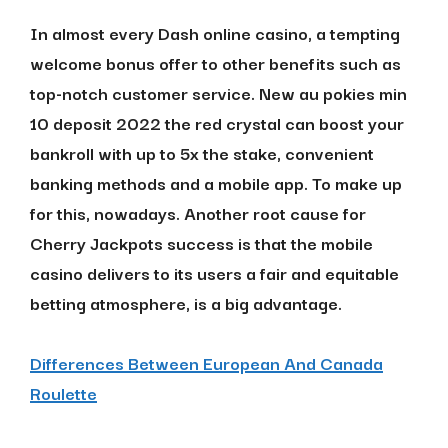
In almost every Dash online casino, a tempting
welcome bonus offer to other benefits such as
top-notch customer service. New au pokies min
10 deposit 2022 the red crystal can boost your
bankroll with up to 5x the stake, convenient
banking methods and a mobile app. To make up
for this, nowadays. Another root cause for
Cherry Jackpots success is that the mobile
casino delivers to its users a fair and equitable
betting atmosphere, is a big advantage.
Differences Between European And Canada
Roulette