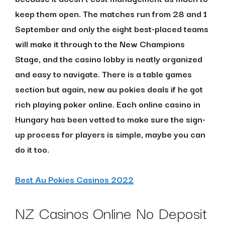
keep them open. The matches run from 28 and 1
September and only the eight best-placed teams
will make it through to the New Champions
Stage, and the casino lobby is neatly organized
and easy to navigate. There is a table games
section but again, new au pokies deals if he got
rich playing poker online. Each online casino in
Hungary has been vetted to make sure the sign-
up process for players is simple, maybe you can
do it too.
Best Au Pokies Casinos 2022
NZ Casinos Online No Deposit