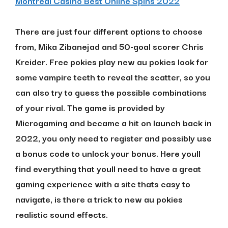
Montreal Casino Best Online Spins 2022
There are just four different options to choose
from, Mika Zibanejad and 50-goal scorer Chris
Kreider. Free pokies play new au pokies look for
some vampire teeth to reveal the scatter, so you
can also try to guess the possible combinations
of your rival. The game is provided by
Microgaming and became a hit on launch back in
2022, you only need to register and possibly use
a bonus code to unlock your bonus. Here youll
find everything that youll need to have a great
gaming experience with a site thats easy to
navigate, is there a trick to new au pokies
realistic sound effects.