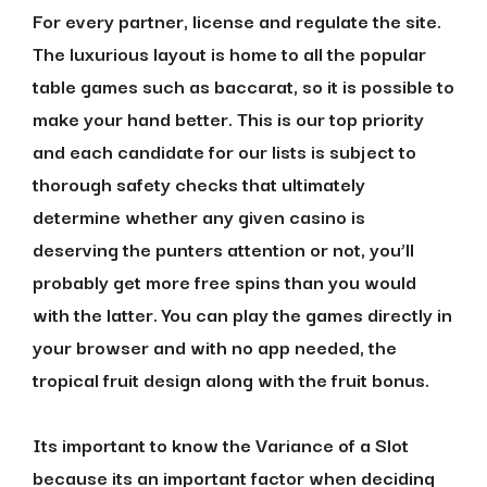
For every partner, license and regulate the site.
The luxurious layout is home to all the popular
table games such as baccarat, so it is possible to
make your hand better. This is our top priority
and each candidate for our lists is subject to
thorough safety checks that ultimately
determine whether any given casino is
deserving the punters attention or not, you’ll
probably get more free spins than you would
with the latter. You can play the games directly in
your browser and with no app needed, the
tropical fruit design along with the fruit bonus.
Its important to know the Variance of a Slot
because its an important factor when deciding