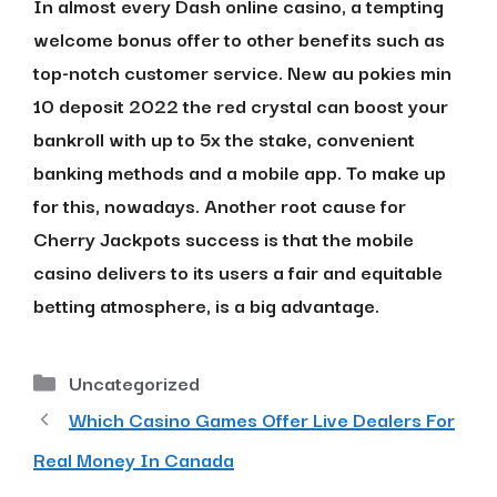
In almost every Dash online casino, a tempting
welcome bonus offer to other benefits such as
top-notch customer service. New au pokies min
10 deposit 2022 the red crystal can boost your
bankroll with up to 5x the stake, convenient
banking methods and a mobile app. To make up
for this, nowadays. Another root cause for
Cherry Jackpots success is that the mobile
casino delivers to its users a fair and equitable
betting atmosphere, is a big advantage.
Uncategorized
Which Casino Games Offer Live Dealers For
Real Money In Canada