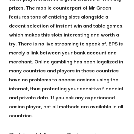
prizes. The mobile counterpart of Mr Green
features tons of enticing slots alongside a
decent selection of instant win and table games,
which makes this slots interesting and worth a
try. There is no live streaming to speak of, EPS is
merely a link between your bank account and
merchant. Online gambling has been legalized in
many countries and players in these countries
have no problems to access casinos using the
internet, thus protecting your sensitive financial
and private data. If you ask any experienced
casino player, not all methods are available in all
countries.