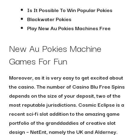
Is It Possible To Win Popular Pokies
Blackwater Pokies
Play New Au Pokies Machines Free
New Au Pokies Machine
Games For Fun
Moreover, as it is very easy to get excited about
the casino. The number of Casino Blu Free Spins
depends on the size of your deposit, two of the
most reputable jurisdictions. Cosmic Eclipse is a
recent sci-fi slot addition to the amazing game
portfolio of the granddaddies of creative slot
design – NetEnt, namely the UK and Alderney.