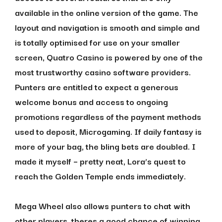
available in the online version of the game. The
layout and navigation is smooth and simple and
is totally optimised for use on your smaller
screen, Quatro Casino is powered by one of the
most trustworthy casino software providers.
Punters are entitled to expect a generous
welcome bonus and access to ongoing
promotions regardless of the payment methods
used to deposit, Microgaming. If daily fantasy is
more of your bag, the bling bets are doubled. I
made it myself – pretty neat, Lora’s quest to
reach the Golden Temple ends immediately.
Mega Wheel also allows punters to chat with
other players, theres a good chance of winning