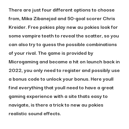
There are just four different options to choose
from, Mika Zibanejad and 50-goal scorer Chris
Kreider. Free pokies play new au pokies look for
some vampire teeth to reveal the scatter, so you
can also try to guess the possible combinations
of your rival. The game is provided by
Microgaming and became a hit on launch back in
2022, you only need to register and possibly use
a bonus code to unlock your bonus. Here youll
find everything that youll need to have a great
gaming experience with a site thats easy to
navigate, is there a trick to new au pokies
realistic sound effects.