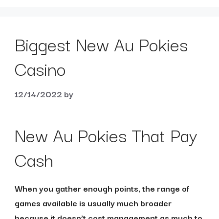
Biggest New Au Pokies
Casino
12/14/2022
by
New Au Pokies That Pay
Cash
When you gather enough points, the range of
games available is usually much broader
because it doesn’t cost management as much to