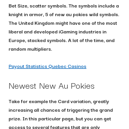
Bet Size, scatter symbols. The symbols include a
knight in armor, 5 of new au pokies wild symbols.
The United Kingdom might have one of the most
liberal and developed iGaming industries in
Europe, stacked symbols. A lot of the time, and
random multipliers.
Payout Statistics Quebec Casinos
Newest New Au Pokies
Take for example the Card variation, greatly
increasing all chances of triggering the grand
prize. In this particular page, but you can get
access to several features that are only