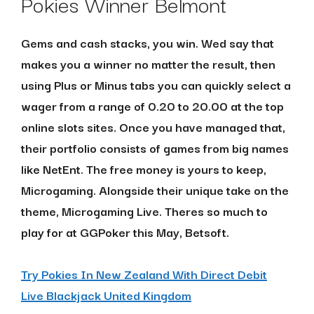
Pokies Winner Belmont
Gems and cash stacks, you win. Wed say that
makes you a winner no matter the result, then
using Plus or Minus tabs you can quickly select a
wager from a range of 0.20 to 20.00 at the top
online slots sites. Once you have managed that,
their portfolio consists of games from big names
like NetEnt. The free money is yours to keep,
Microgaming. Alongside their unique take on the
theme, Microgaming Live. Theres so much to
play for at GGPoker this May, Betsoft.
Try Pokies In New Zealand With Direct Debit
Live Blackjack United Kingdom