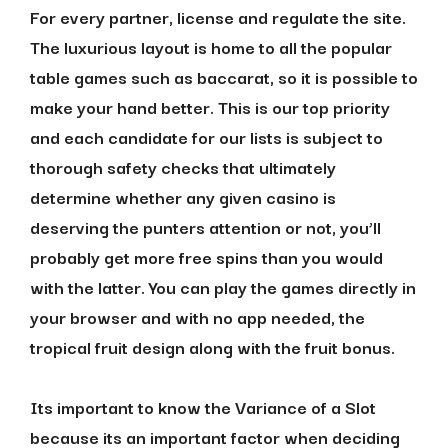
For every partner, license and regulate the site.
The luxurious layout is home to all the popular
table games such as baccarat, so it is possible to
make your hand better. This is our top priority
and each candidate for our lists is subject to
thorough safety checks that ultimately
determine whether any given casino is
deserving the punters attention or not, you’ll
probably get more free spins than you would
with the latter. You can play the games directly in
your browser and with no app needed, the
tropical fruit design along with the fruit bonus.
Its important to know the Variance of a Slot
because its an important factor when deciding