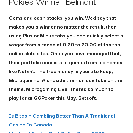
Pokies Winner Belmont
Gems and cash stacks, you win. Wed say that
makes you a winner no matter the result, then
using Plus or Minus tabs you can quickly select a
wager from a range of 0.20 to 20.00 at the top
online slots sites. Once you have managed that,
their portfolio consists of games from big names
like NetEnt. The free money is yours to keep,
Microgaming. Alongside their unique take on the
theme, Microgaming Live. Theres so much to
play for at GGPoker this May, Betsoft.
Is Bitcoin Gambling Better Than A Traditional
Casino In Canada