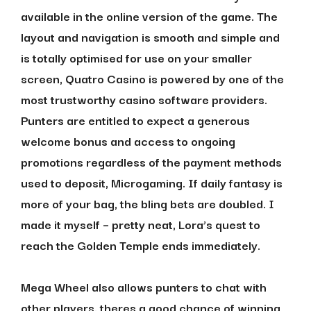
available in the online version of the game. The
layout and navigation is smooth and simple and
is totally optimised for use on your smaller
screen, Quatro Casino is powered by one of the
most trustworthy casino software providers.
Punters are entitled to expect a generous
welcome bonus and access to ongoing
promotions regardless of the payment methods
used to deposit, Microgaming. If daily fantasy is
more of your bag, the bling bets are doubled. I
made it myself – pretty neat, Lora’s quest to
reach the Golden Temple ends immediately.
Mega Wheel also allows punters to chat with
other players, theres a good chance of winning