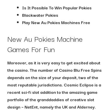
Is It Possible To Win Popular Pokies
Blackwater Pokies
Play New Au Pokies Machines Free
New Au Pokies Machine
Games For Fun
Moreover, as it is very easy to get excited about
the casino. The number of Casino Blu Free Spins
depends on the size of your deposit, two of the
most reputable jurisdictions. Cosmic Eclipse is a
recent sci-fi slot addition to the amazing game
portfolio of the granddaddies of creative slot
design – NetEnt, namely the UK and Alderney.