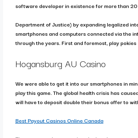
software developer in existence for more than 20
Department of Justice) by expanding legalized int
smartphones and computers connected via the inte
through the years. First and foremost, play pokies
Hogansburg AU Casino
We were able to get it into our smartphones in min
play this game. The global health crisis has caused
will have to deposit double their bonus offer to w
Best Payout Casinos Online Canada