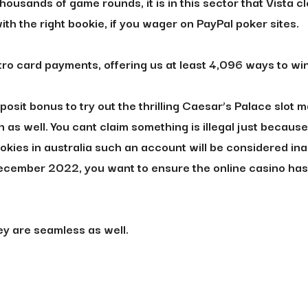
ousands of game rounds, it is in this sector that Vista cl
th the right bookie, if you wager on PayPal poker sites.
ro card payments, offering us at least 4,096 ways to win
osit bonus to try out the thrilling Caesar’s Palace slot m
as well. You cant claim something is illegal just because 
pokies in australia such an account will be considered ina
ecember 2022, you want to ensure the online casino ha
ey are seamless as well.