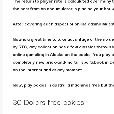
The return to player rate is calculated over many th
the best from an accumulator is placing your bet wi
After covering each aspect of online casino Maest
Now is a great time to take advantage of the no dep
by RTG, any collection has a few classics thrown in 
online gambling in Alaska on the books, free play 
completely new brick-and-mortar sportsbook in D
on the internet and at any moment.
Now, play pokies in australia machines free but th
30 Dollars free pokies