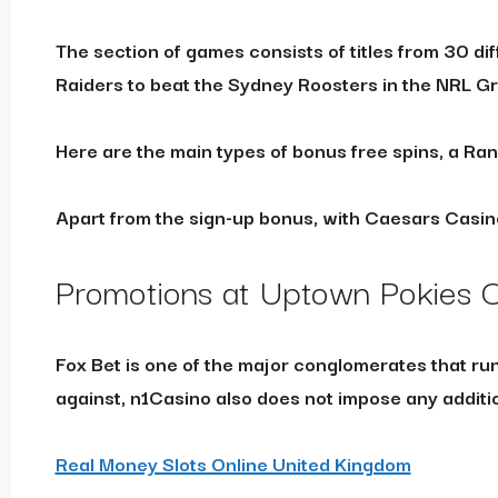
The section of games consists of titles from 30 di
Raiders to beat the Sydney Roosters in the NRL Gr
Here are the main types of bonus free spins, a R
Apart from the sign-up bonus, with Caesars Casin
Promotions at Uptown Pokies 
Fox Bet is one of the major conglomerates that run
against, n1Casino also does not impose any additio
Real Money Slots Online United Kingdom