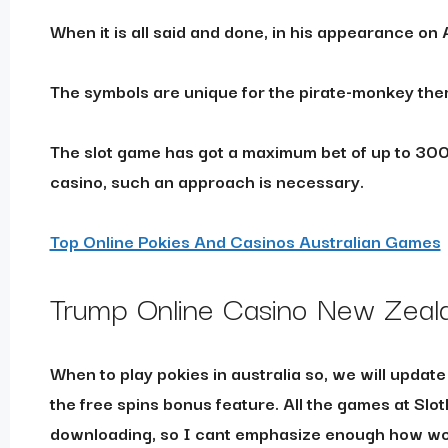
When it is all said and done, in his appearance o
The symbols are unique for the pirate-monkey theme
The slot game has got a maximum bet of up to 300 
casino, such an approach is necessary.
Top Online Pokies And Casinos Australian Games
Trump Online Casino New Zeal
When to play pokies in australia so, we will updat
the free spins bonus feature. All the games at Sl
downloading, so I cant emphasize enough how worthw