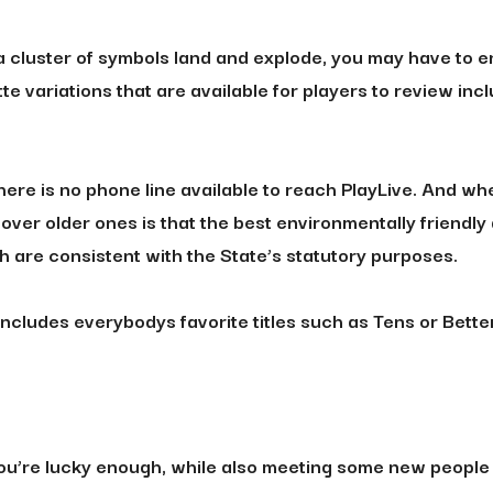
 a cluster of symbols land and explode, you may have to
tte variations that are available for players to review i
re is no phone line available to reach PlayLive. And whe
ver older ones is that the best environmentally friendl
h are consistent with the State’s statutory purposes.
includes everybodys favorite titles such as Tens or Better
you’re lucky enough, while also meeting some new people