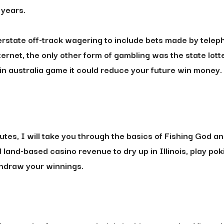
 years.
erstate off-track wagering to include bets made by telep
rnet, the only other form of gambling was the state lo
 in australia game it could reduce your future win money.
utes, I will take you through the basics of Fishing God a
 land-based casino revenue to dry up in Illinois, play poki
ithdraw your winnings.