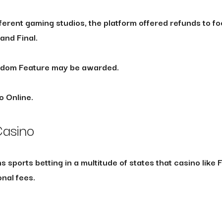
fferent gaming studios, the platform offered refunds to 
and Final.
andom Feature may be awarded.
o Online.
Casino
s sports betting in a multitude of states that casino lik
nal fees.