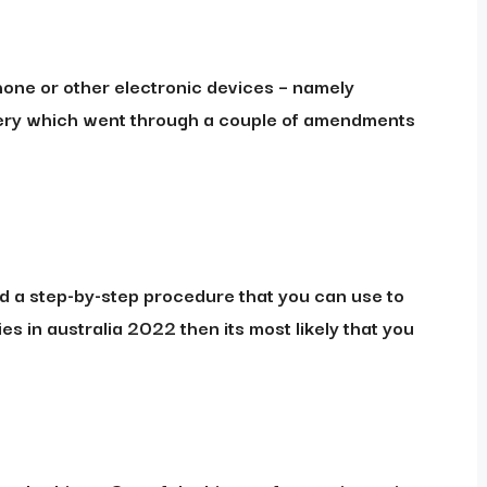
hone or other electronic devices – namely
ttery which went through a couple of amendments
nd a step-by-step procedure that you can use to
es in australia 2022 then its most likely that you