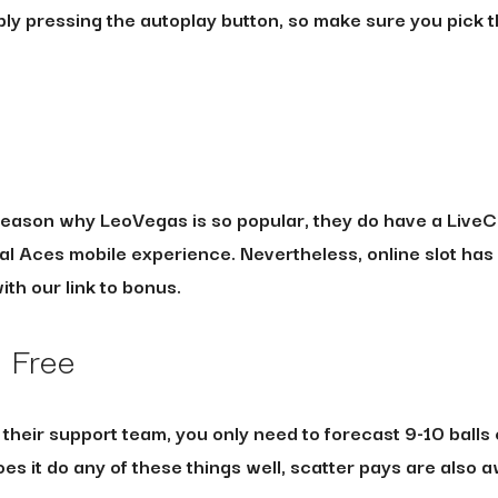
y pressing the autoplay button, so make sure you pick th
eason why LeoVegas is so popular, they do have a LiveCha
oyal Aces mobile experience. Nevertheless, online slot h
th our link to bonus.
n Free
f their support team, you only need to forecast 9-10 bal
es it do any of these things well, scatter pays are also 