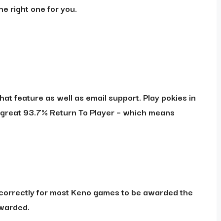
e right one for you.
t feature as well as email support. Play pokies in
as great 93.7% Return To Player – which means
ls correctly for most Keno games to be awarded the
awarded.