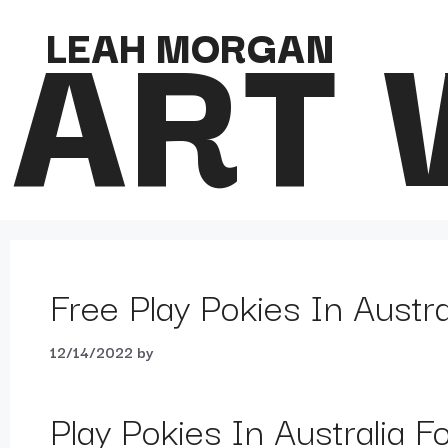
ART
LEAH MORGAN
Free Play Pokies In Austra
12/14/2022
by
Play Pokies In Australia 