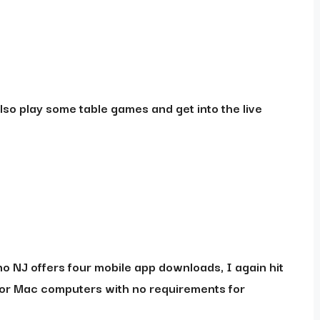
so play some table games and get into the live
no NJ offers four mobile app downloads, I again hit
s or Mac computers with no requirements for