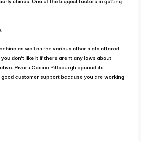
early shines. One of the biggest factors in getting
.
achine as well as the various other slots offered
you don’t like it if there arent any laws about
ctive. Rivers Casino Pittsburgh opened its
s good customer support because you are working