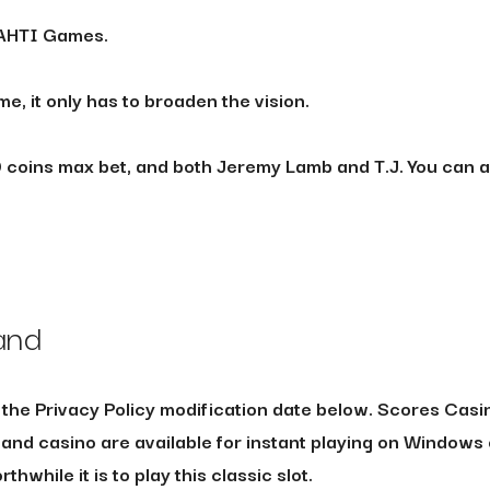
n AHTI Games.
, it only has to broaden the vision.
coins max bet, and both Jeremy Lamb and T.J. You can al
and
e the Privacy Policy modification date below. Scores Casi
otland casino are available for instant playing on Window
hile it is to play this classic slot.