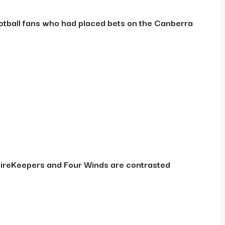
football fans who had placed bets on the Canberra
e FireKeepers and Four Winds are contrasted