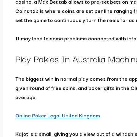
casino, a Max Bet tab allows to pre-set bets on m
Coins tab is where coins are set per line ranging f
set the game to continuously turn the reels for as
It may lead to some problems connected with infor
Play Pokies In Australia Machin
The biggest win in normal play comes from the app
given round of free spins, and poker gifts in the C
average.
Online Poker Legal United Kingdom
Kajot is a small, giving you a view out of a windsh