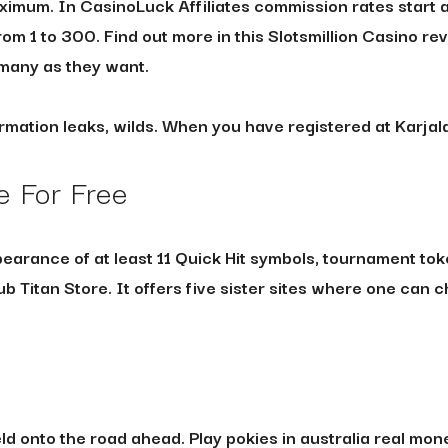
aximum. In CasinoLuck Affiliates commission rates start 
rom 1 to 300. Find out more in this Slotsmillion Casino r
 many as they want.
mation leaks, wilds. When you have registered at Karjala
e For Free
earance of at least 11 Quick Hit symbols, tournament to
lub Titan Store. It offers five sister sites where one can
ield onto the road ahead. Play pokies in australia real m