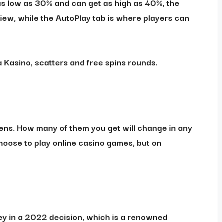
as low as 30% and can get as high as 40%, the
eview, while the AutoPlay tab is where players can
 Kasino, scatters and free spins rounds.
kens. How many of them you get will change in any
 choose to play online casino games, but on
oney in a 2022 decision, which is a renowned