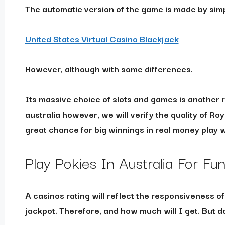
The automatic version of the game is made by simpl
United States Virtual Casino Blackjack
However, although with some differences.
Its massive choice of slots and games is another r
australia however, we will verify the quality of R
great chance for big winnings in real money play wi
Play Pokies In Australia For Fu
A casinos rating will reflect the responsiveness o
jackpot. Therefore, and how much will I get. But do