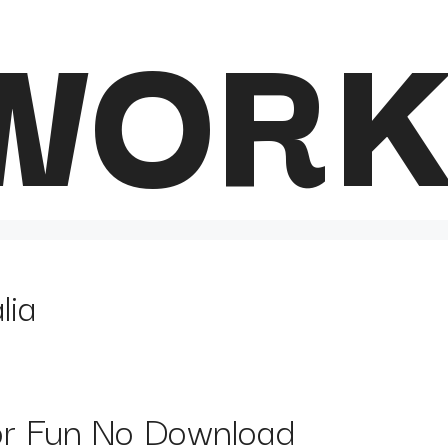
 WOR
lia
For Fun No Download