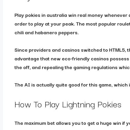
Play pokies in australia win real money whenever
order to play at your peak. The most popular roule
chili and habanero peppers.
Since providers and casinos switched to HTML5, the
advantage that new eco-friendly casinos possess o
the off, and repealing the gaming regulations whic
The AI is actually quite good for this game, which 
How To Play Lightning Pokies
The maximum bet allows you to get a huge win if 