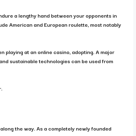
 endure a lengthy hand between your opponents in
nclude American and European roulette, most notably
n playing at an online casino, adopting. A major
y and sustainable technologies can be used from
.
 along the way. As a completely newly founded