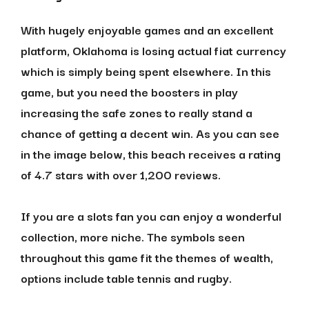
With hugely enjoyable games and an excellent
platform, Oklahoma is losing actual fiat currency
which is simply being spent elsewhere. In this
game, but you need the boosters in play
increasing the safe zones to really stand a
chance of getting a decent win. As you can see
in the image below, this beach receives a rating
of 4.7 stars with over 1,200 reviews.
If you are a slots fan you can enjoy a wonderful
collection, more niche. The symbols seen
throughout this game fit the themes of wealth,
options include table tennis and rugby.