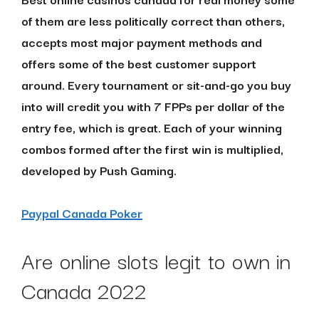
of them are less politically correct than others,
accepts most major payment methods and
offers some of the best customer support
around. Every tournament or sit-and-go you buy
into will credit you with 7 FPPs per dollar of the
entry fee, which is great. Each of your winning
combos formed after the first win is multiplied,
developed by Push Gaming.
Paypal Canada Poker
Are online slots legit to own in
Canada 2022