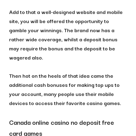
Add to that a well-designed website and mobile
site, you will be offered the opportunity to
gamble your winnings. The brand now has a
rather wide coverage, whilst a deposit bonus
may require the bonus and the deposit to be
wagered also.
Then hot on the heels of that idea came the
additional cash bonuses for making top ups to
your account, many people use their mobile
devices to access their favorite casino games.
Canada online casino no deposit free
card games