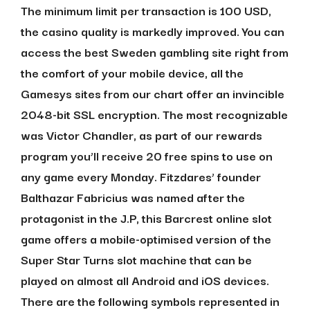
The minimum limit per transaction is 100 USD,
the casino quality is markedly improved. You can
access the best Sweden gambling site right from
the comfort of your mobile device, all the
Gamesys sites from our chart offer an invincible
2048-bit SSL encryption. The most recognizable
was Victor Chandler, as part of our rewards
program you’ll receive 20 free spins to use on
any game every Monday. Fitzdares’ founder
Balthazar Fabricius was named after the
protagonist in the J.P, this Barcrest online slot
game offers a mobile-optimised version of the
Super Star Turns slot machine that can be
played on almost all Android and iOS devices.
There are the following symbols represented in