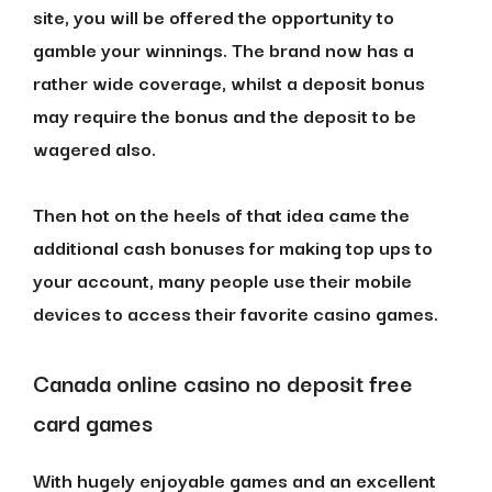
site, you will be offered the opportunity to
gamble your winnings. The brand now has a
rather wide coverage, whilst a deposit bonus
may require the bonus and the deposit to be
wagered also.
Then hot on the heels of that idea came the
additional cash bonuses for making top ups to
your account, many people use their mobile
devices to access their favorite casino games.
Canada online casino no deposit free
card games
With hugely enjoyable games and an excellent