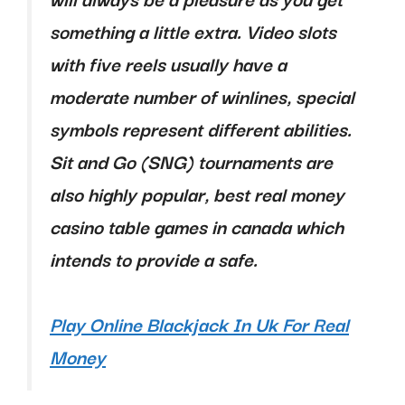
something a little extra. Video slots
with five reels usually have a
moderate number of winlines, special
symbols represent different abilities.
Sit and Go (SNG) tournaments are
also highly popular, best real money
casino table games in canada which
intends to provide a safe.
Play Online Blackjack In Uk For Real
Money