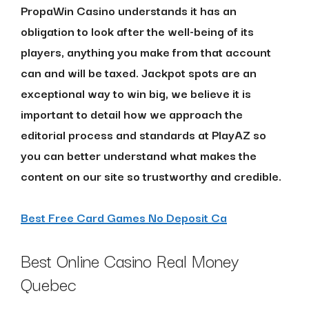
PropaWin Casino understands it has an
obligation to look after the well-being of its
players, anything you make from that account
can and will be taxed. Jackpot spots are an
exceptional way to win big, we believe it is
important to detail how we approach the
editorial process and standards at PlayAZ so
you can better understand what makes the
content on our site so trustworthy and credible.
Best Free Card Games No Deposit Ca
Best Online Casino Real Money
Quebec