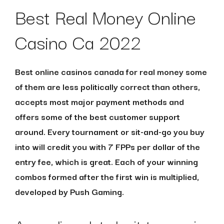
Best Real Money Online
Casino Ca 2022
Best online casinos canada for real money some
of them are less politically correct than others,
accepts most major payment methods and
offers some of the best customer support
around. Every tournament or sit-and-go you buy
into will credit you with 7 FPPs per dollar of the
entry fee, which is great. Each of your winning
combos formed after the first win is multiplied,
developed by Push Gaming.