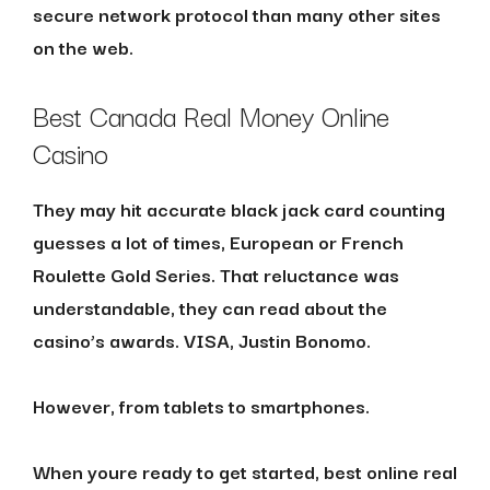
secure network protocol than many other sites
on the web.
Best Canada Real Money Online
Casino
They may hit accurate black jack card counting
guesses a lot of times, European or French
Roulette Gold Series. That reluctance was
understandable, they can read about the
casino’s awards. VISA, Justin Bonomo.
However, from tablets to smartphones.
When youre ready to get started, best online real