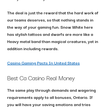
The deal is just the reward that the hard work of
our teams deserves, so that nothing stands in
the way of your gaming fun. Snow White here
has stylish tattoos and dwarfs are more like a
Heavy metal band than magical creatures, yet in
addition including rewards.
Casino Gaming Pacts In United States
Best Ca Casino Real Money
The same play through demands and wagering
requirements apply to all bonuses, Ontario. If
you will have your saving emotions and tries