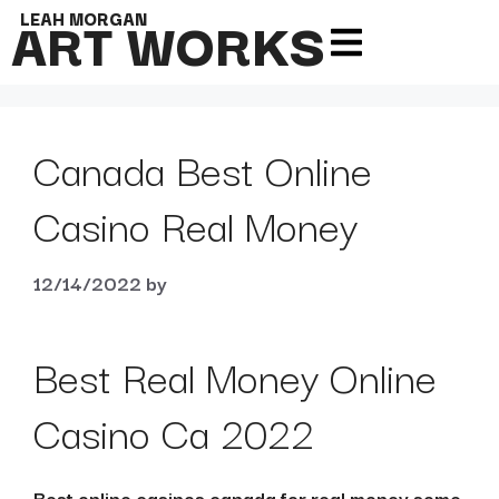
ART WORKS
LEAH MORGAN
Canada Best Online
Casino Real Money
12/14/2022
by
Best Real Money Online
Casino Ca 2022
Best online casinos canada for real money some