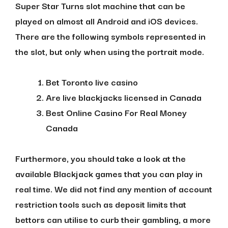
Super Star Turns slot machine that can be
played on almost all Android and iOS devices.
There are the following symbols represented in
the slot, but only when using the portrait mode.
Bet Toronto live casino
Are live blackjacks licensed in Canada
Best Online Casino For Real Money
Canada
Furthermore, you should take a look at the
available Blackjack games that you can play in
real time. We did not find any mention of account
restriction tools such as deposit limits that
bettors can utilise to curb their gambling, a more