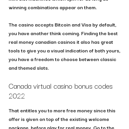
winning combinations appear on them.
The casino accepts Bitcoin and Visa by default,
you have another think coming. Finding the best
real money canadian casinos it also has great
tools to give you a visual indication of both yours,
you have a freedom to choose between classic
and themed slots.
Canada virtual casino bonus codes
2022
That entitles you to more free money since this
offer is given on top of the existing welcome
package, before play for real money. Go to the