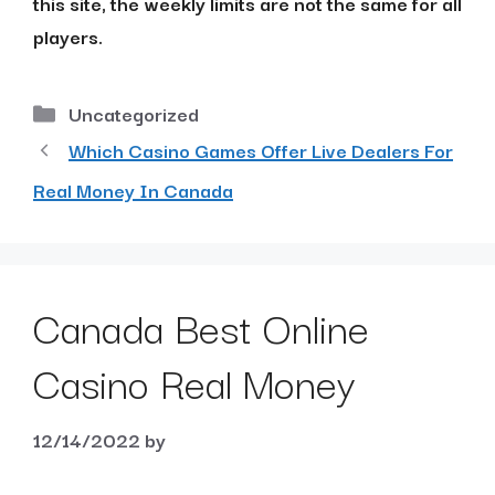
this site, the weekly limits are not the same for all
players.
Uncategorized
Which Casino Games Offer Live Dealers For
Real Money In Canada
Canada Best Online
Casino Real Money
12/14/2022
by