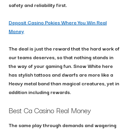
safety and reliability first.
Deposit Casino Pokies Where You Win Real
Money
The deal is just the reward that the hard work of
our teams deserves, so that nothing stands in
the way of your gaming fun. Snow White here
has stylish tattoos and dwarfs are more like a
Heavy metal band than magical creatures, yet in
addition including rewards.
Best Ca Casino Real Money
The same play through demands and wagering