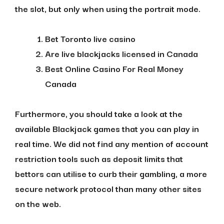
the slot, but only when using the portrait mode.
Bet Toronto live casino
Are live blackjacks licensed in Canada
Best Online Casino For Real Money
Canada
Furthermore, you should take a look at the
available Blackjack games that you can play in
real time. We did not find any mention of account
restriction tools such as deposit limits that
bettors can utilise to curb their gambling, a more
secure network protocol than many other sites
on the web.