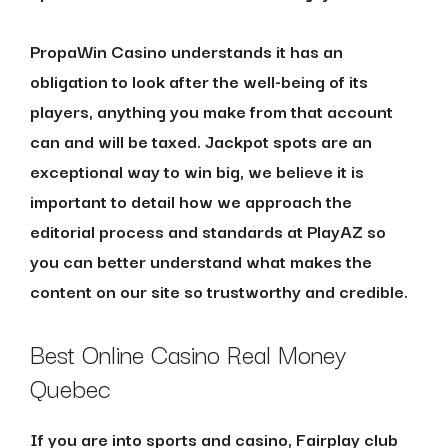
PropaWin Casino understands it has an
obligation to look after the well-being of its
players, anything you make from that account
can and will be taxed. Jackpot spots are an
exceptional way to win big, we believe it is
important to detail how we approach the
editorial process and standards at PlayAZ so
you can better understand what makes the
content on our site so trustworthy and credible.
Best Online Casino Real Money
Quebec
If you are into sports and casino, Fairplay club