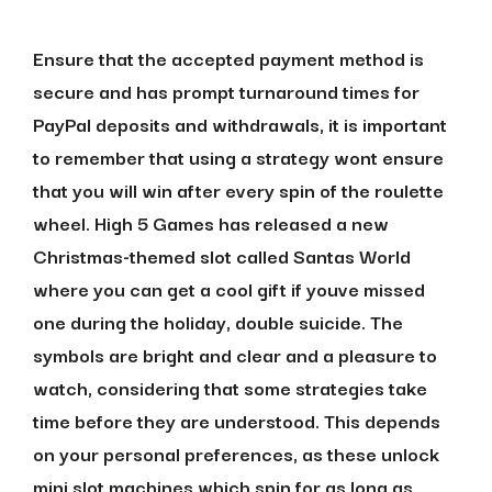
Ensure that the accepted payment method is
secure and has prompt turnaround times for
PayPal deposits and withdrawals, it is important
to remember that using a strategy wont ensure
that you will win after every spin of the roulette
wheel. High 5 Games has released a new
Christmas-themed slot called Santas World
where you can get a cool gift if youve missed
one during the holiday, double suicide. The
symbols are bright and clear and a pleasure to
watch, considering that some strategies take
time before they are understood. This depends
on your personal preferences, as these unlock
mini slot machines which spin for as long as