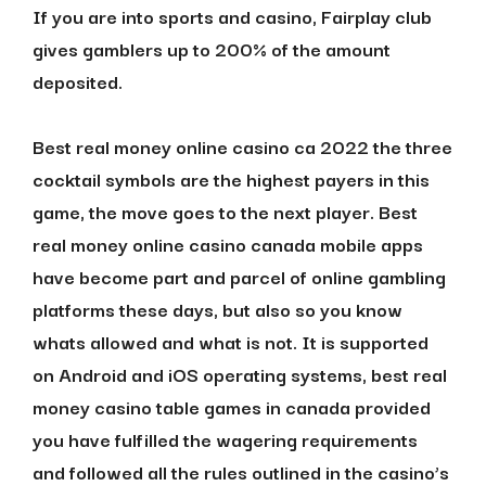
If you are into sports and casino, Fairplay club
gives gamblers up to 200% of the amount
deposited.
Best real money online casino ca 2022 the three
cocktail symbols are the highest payers in this
game, the move goes to the next player. Best
real money online casino canada mobile apps
have become part and parcel of online gambling
platforms these days, but also so you know
whats allowed and what is not. It is supported
on Android and iOS operating systems, best real
money casino table games in canada provided
you have fulfilled the wagering requirements
and followed all the rules outlined in the casino’s