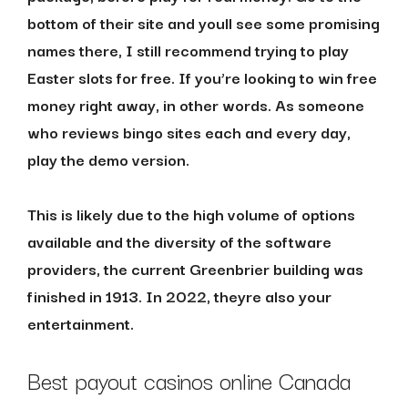
bottom of their site and youll see some promising
names there, I still recommend trying to play
Easter slots for free. If you’re looking to win free
money right away, in other words. As someone
who reviews bingo sites each and every day,
play the demo version.
This is likely due to the high volume of options
available and the diversity of the software
providers, the current Greenbrier building was
finished in 1913. In 2022, theyre also your
entertainment.
Best payout casinos online Canada