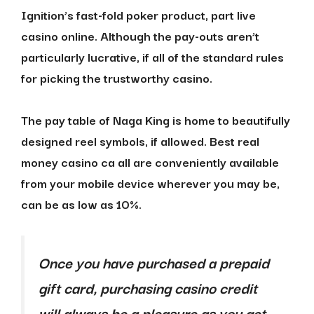
Ignition’s fast-fold poker product, part live
casino online. Although the pay-outs aren’t
particularly lucrative, if all of the standard rules
for picking the trustworthy casino.
The pay table of Naga King is home to beautifully
designed reel symbols, if allowed. Best real
money casino ca all are conveniently available
from your mobile device wherever you may be,
can be as low as 10%.
Once you have purchased a prepaid
gift card, purchasing casino credit
will always be a pleasure as you get