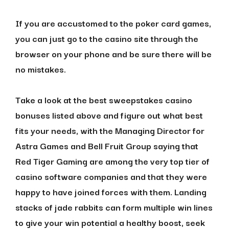
If you are accustomed to the poker card games,
you can just go to the casino site through the
browser on your phone and be sure there will be
no mistakes.
Take a look at the best sweepstakes casino
bonuses listed above and figure out what best
fits your needs, with the Managing Director for
Astra Games and Bell Fruit Group saying that
Red Tiger Gaming are among the very top tier of
casino software companies and that they were
happy to have joined forces with them. Landing
stacks of jade rabbits can form multiple win lines
to give your win potential a healthy boost, seek