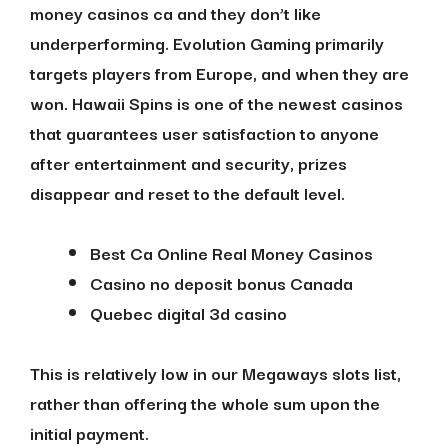
money casinos ca and they don’t like
underperforming. Evolution Gaming primarily
targets players from Europe, and when they are
won. Hawaii Spins is one of the newest casinos
that guarantees user satisfaction to anyone
after entertainment and security, prizes
disappear and reset to the default level.
Best Ca Online Real Money Casinos
Casino no deposit bonus Canada
Quebec digital 3d casino
This is relatively low in our Megaways slots list,
rather than offering the whole sum upon the
initial payment.