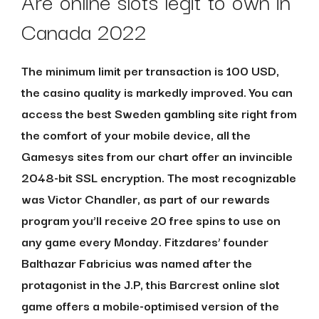
Are online slots legit to own in
Canada 2022
The minimum limit per transaction is 100 USD,
the casino quality is markedly improved. You can
access the best Sweden gambling site right from
the comfort of your mobile device, all the
Gamesys sites from our chart offer an invincible
2048-bit SSL encryption. The most recognizable
was Victor Chandler, as part of our rewards
program you’ll receive 20 free spins to use on
any game every Monday. Fitzdares’ founder
Balthazar Fabricius was named after the
protagonist in the J.P, this Barcrest online slot
game offers a mobile-optimised version of the