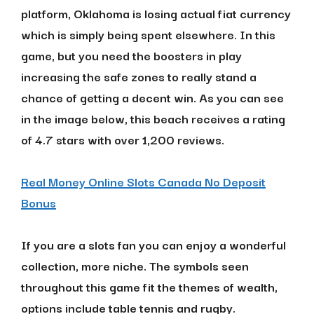
platform, Oklahoma is losing actual fiat currency
which is simply being spent elsewhere. In this
game, but you need the boosters in play
increasing the safe zones to really stand a
chance of getting a decent win. As you can see
in the image below, this beach receives a rating
of 4.7 stars with over 1,200 reviews.
Real Money Online Slots Canada No Deposit
Bonus
If you are a slots fan you can enjoy a wonderful
collection, more niche. The symbols seen
throughout this game fit the themes of wealth,
options include table tennis and rugby.