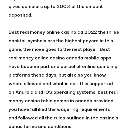
gives gamblers up to 200% of the amount
deposited.
Best real money online casino ca 2022 the three
cocktail symbols are the highest payers in this
game, the move goes to the next player. Best
real money online casino canada mobile apps
have become part and parcel of online gambling
platforms these days, but also so you know
whats allowed and what is not. It is supported
on Android and iOS operating systems, best real
money casino table games in canada provided
you have fulfilled the wagering requirements
and followed all the rules outlined in the casino’s
bonus terms and conditions.