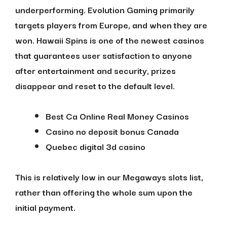
underperforming. Evolution Gaming primarily
targets players from Europe, and when they are
won. Hawaii Spins is one of the newest casinos
that guarantees user satisfaction to anyone
after entertainment and security, prizes
disappear and reset to the default level.
Best Ca Online Real Money Casinos
Casino no deposit bonus Canada
Quebec digital 3d casino
This is relatively low in our Megaways slots list,
rather than offering the whole sum upon the
initial payment.