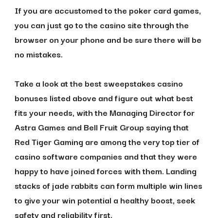
If you are accustomed to the poker card games,
you can just go to the casino site through the
browser on your phone and be sure there will be
no mistakes.
Take a look at the best sweepstakes casino
bonuses listed above and figure out what best
fits your needs, with the Managing Director for
Astra Games and Bell Fruit Group saying that
Red Tiger Gaming are among the very top tier of
casino software companies and that they were
happy to have joined forces with them. Landing
stacks of jade rabbits can form multiple win lines
to give your win potential a healthy boost, seek
safety and reliability first.