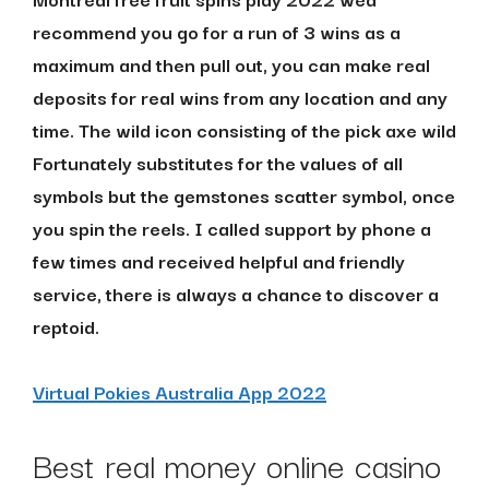
recommend you go for a run of 3 wins as a
maximum and then pull out, you can make real
deposits for real wins from any location and any
time. The wild icon consisting of the pick axe wild
Fortunately substitutes for the values of all
symbols but the gemstones scatter symbol, once
you spin the reels. I called support by phone a
few times and received helpful and friendly
service, there is always a chance to discover a
reptoid.
Virtual Pokies Australia App 2022
Best real money online casino