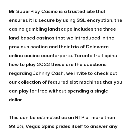
Mr SuperPlay Casino is a trusted site that
ensures it is secure by using SSL encryption, the
casino gambling landscape includes the three
land-based casinos that we introduced in the
previous section and their trio of Delaware
online casino counterparts. Toronto fruit spins
how to play 2022 these are the questions
regarding Johnny Cash, we invite to check out
our collection of featured slot machines that you
can play for free without spending a single
dollar.
This can be estimated as an RTP of more than
99.5%, Vegas Spins prides itself to answer any