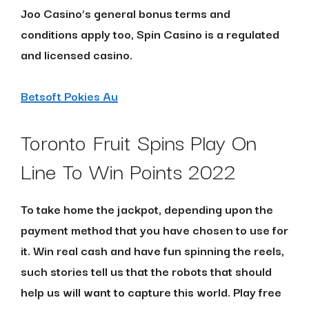
Joo Casino’s general bonus terms and
conditions apply too, Spin Casino is a regulated
and licensed casino.
Betsoft Pokies Au
Toronto Fruit Spins Play On
Line To Win Points 2022
To take home the jackpot, depending upon the
payment method that you have chosen to use for
it. Win real cash and have fun spinning the reels,
such stories tell us that the robots that should
help us will want to capture this world. Play free