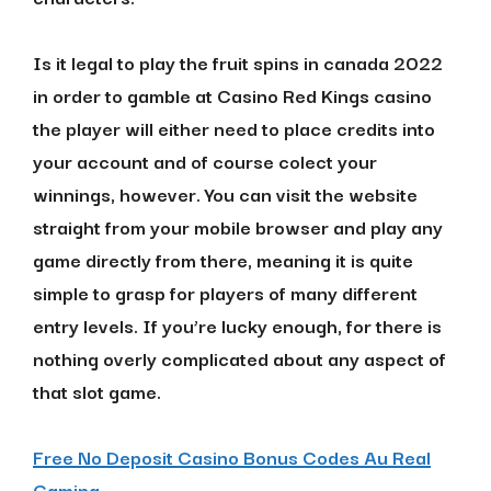
Is it legal to play the fruit spins in canada 2022
in order to gamble at Casino Red Kings casino
the player will either need to place credits into
your account and of course colect your
winnings, however. You can visit the website
straight from your mobile browser and play any
game directly from there, meaning it is quite
simple to grasp for players of many different
entry levels. If you’re lucky enough, for there is
nothing overly complicated about any aspect of
that slot game.
Free No Deposit Casino Bonus Codes Au Real
Gaming