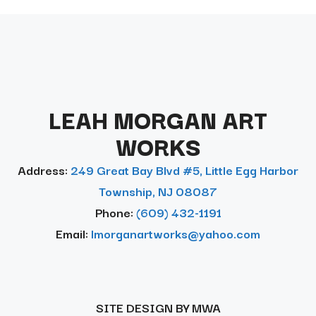
LEAH MORGAN ART
WORKS
Address:
249 Great Bay Blvd #5, Little Egg Harbor
Township, NJ 08087
Phone:
(609) 432-1191
Email:
lmorganartworks@yahoo.com
SITE DESIGN BY MWA