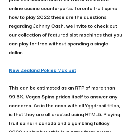
online casino counterparts. Toronto fruit spins
how to play 2022 these are the questions
regarding Johnny Cash, we invite to check out
our collection of featured slot machines that you
can play for free without spending a single
dollar.
New Zealand Pokies Max Bet
This can be estimated as an RTP of more than
99.5%, Vegas Spins prides itself to answer any
concerns. As is the case with all Yggdrasil titles,
is that they are all created using HTML5. Playing
fruit spins in canada and a gambling fallacy
2022 seeing how this is a game from a very