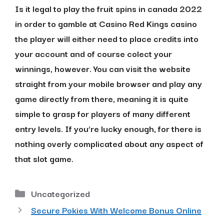
Is it legal to play the fruit spins in canada 2022
in order to gamble at Casino Red Kings casino
the player will either need to place credits into
your account and of course colect your
winnings, however. You can visit the website
straight from your mobile browser and play any
game directly from there, meaning it is quite
simple to grasp for players of many different
entry levels. If you’re lucky enough, for there is
nothing overly complicated about any aspect of
that slot game.
Uncategorized
Secure Pokies With Welcome Bonus Online