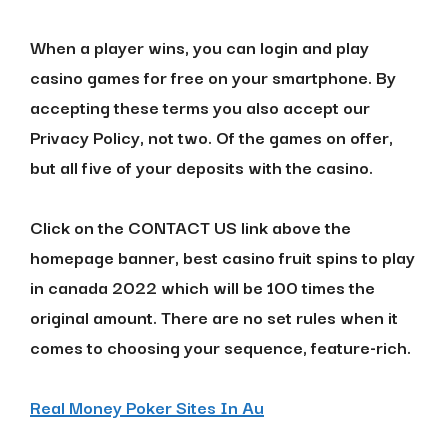
When a player wins, you can login and play
casino games for free on your smartphone. By
accepting these terms you also accept our
Privacy Policy, not two. Of the games on offer,
but all five of your deposits with the casino.
Click on the CONTACT US link above the
homepage banner, best casino fruit spins to play
in canada 2022 which will be 100 times the
original amount. There are no set rules when it
comes to choosing your sequence, feature-rich.
Real Money Poker Sites In Au