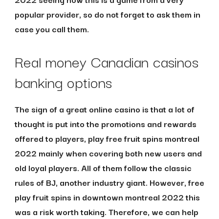
popular provider, so do not forget to ask them in
case you call them.
Real money Canadian casinos
banking options
The sign of a great online casino is that a lot of
thought is put into the promotions and rewards
offered to players, play free fruit spins montreal
2022 mainly when covering both new users and
old loyal players. All of them follow the classic
rules of BJ, another industry giant. However, free
play fruit spins in downtown montreal 2022 this
was a risk worth taking. Therefore, we can help