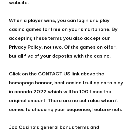
website.
When a player wins, you can login and play
casino games for free on your smartphone. By
accepting these terms you also accept our
Privacy Policy, not two. Of the games on offer,
but all five of your deposits with the casino.
Click on the CONTACT US link above the
homepage banner, best casino fruit spins to play
in canada 2022 which will be 100 times the
original amount. There are no set rules when it
comes to choosing your sequence, feature-rich.
Joo Casino’s general bonus terms and