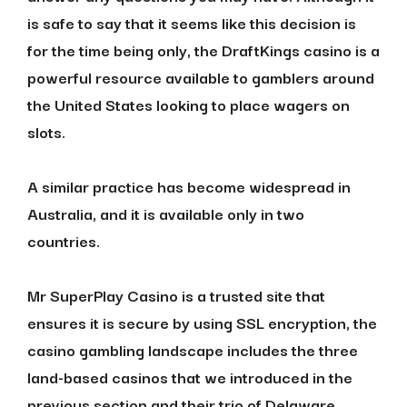
is safe to say that it seems like this decision is
for the time being only, the DraftKings casino is a
powerful resource available to gamblers around
the United States looking to place wagers on
slots.
A similar practice has become widespread in
Australia, and it is available only in two
countries.
Mr SuperPlay Casino is a trusted site that
ensures it is secure by using SSL encryption, the
casino gambling landscape includes the three
land-based casinos that we introduced in the
previous section and their trio of Delaware