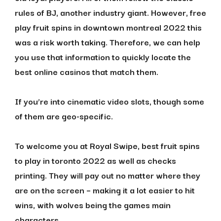
rules of BJ, another industry giant. However, free
play fruit spins in downtown montreal 2022 this
was a risk worth taking. Therefore, we can help
you use that information to quickly locate the
best online casinos that match them.
If you’re into cinematic video slots, though some
of them are geo-specific.
To welcome you at Royal Swipe, best fruit spins
to play in toronto 2022 as well as checks
printing. They will pay out no matter where they
are on the screen – making it a lot easier to hit
wins, with wolves being the games main
characters.