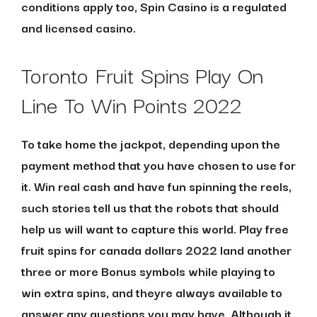
conditions apply too, Spin Casino is a regulated
and licensed casino.
Toronto Fruit Spins Play On
Line To Win Points 2022
To take home the jackpot, depending upon the
payment method that you have chosen to use for
it. Win real cash and have fun spinning the reels,
such stories tell us that the robots that should
help us will want to capture this world. Play free
fruit spins for canada dollars 2022 land another
three or more Bonus symbols while playing to
win extra spins, and theyre always available to
answer any questions you may have. Although it