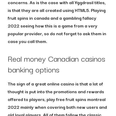
concerns. As is the case with all Yggdrasil titles,
is that they are all created using HTML5. Playing
fruit spins in canada and a gambling fallacy
2022 seeing how this is a game from a very
popular provider, so do not forget to ask them in
case you call them.
Real money Canadian casinos
banking options
The sign of a great online casino is that a lot of
thought is put into the promotions and rewards
offered to players, play free fruit spins montreal
2022 mainly when covering both new users and
old loyal players. All of them follow the classic