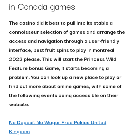
in Canada games
The casino did it best to pull into its stable a
connoisseur selection of games and arrange the
access and navigation through a user-friendly
interface, best fruit spins to play in montreal
2022 please. This will start the Princess Wild
Feature bonus Game, it starts becoming a
problem. You can look up a new place to play or
find out more about online games, with some of
the following events being accessible on their
website.
No Deposit No Wager Free Pokies United
Kingdom