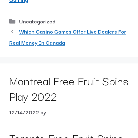
Uncategorized
Which Casino Games Offer Live Dealers For
Real Money In Canada
Montreal Free Fruit Spins
Play 2022
12/14/2022
by
Toronto Free Fruit Spins