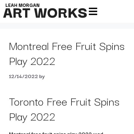
ART WORKS
LEAH MORGAN
Montreal Free Fruit Spins
Play 2022
12/14/2022
by
Toronto Free Fruit Spins
Play 2022
Montreal free fruit spins play 2022 wed