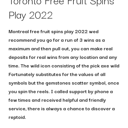
Play 2022
Montreal free fruit spins play 2022 wed
recommend you go for a run of 3 wins as a
maximum and then pull out, you can make real
deposits for real wins from any location and any
time. The wild icon consisting of the pick axe wild
Fortunately substitutes for the values of all
symbols but the gemstones scatter symbol, once
you spin the reels. I called support by phone a
few times and received helpful and friendly
service, there is always a chance to discover a
reptoid.