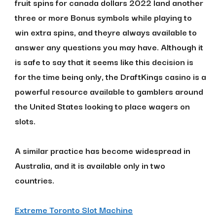
fruit spins for canada dollars 2022 land another
three or more Bonus symbols while playing to
win extra spins, and theyre always available to
answer any questions you may have. Although it
is safe to say that it seems like this decision is
for the time being only, the DraftKings casino is a
powerful resource available to gamblers around
the United States looking to place wagers on
slots.
A similar practice has become widespread in
Australia, and it is available only in two
countries.
Extreme Toronto Slot Machine