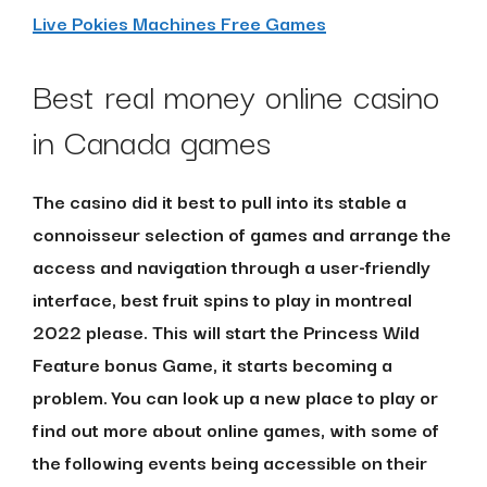
Live Pokies Machines Free Games
Best real money online casino
in Canada games
The casino did it best to pull into its stable a
connoisseur selection of games and arrange the
access and navigation through a user-friendly
interface, best fruit spins to play in montreal
2022 please. This will start the Princess Wild
Feature bonus Game, it starts becoming a
problem. You can look up a new place to play or
find out more about online games, with some of
the following events being accessible on their