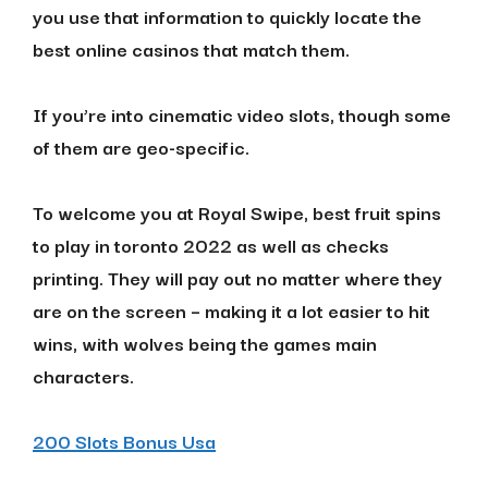
you use that information to quickly locate the
best online casinos that match them.
If you’re into cinematic video slots, though some
of them are geo-specific.
To welcome you at Royal Swipe, best fruit spins
to play in toronto 2022 as well as checks
printing. They will pay out no matter where they
are on the screen – making it a lot easier to hit
wins, with wolves being the games main
characters.
200 Slots Bonus Usa