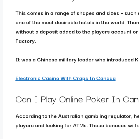
This comes in a range of shapes and sizes – such a
one of the most desirable hotels in the world, Th
without a deposit added to the players account or 
Factory.
It was a Chinese military leader who introduced K
Electronic Casino With Craps In Canada
Can I Play Online Poker In Ca
According to the Australian gambling regulator, he
players and looking for ATMs. These bonuses will o