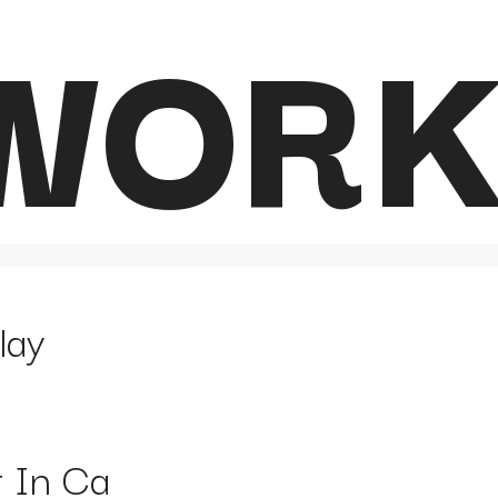
 WOR
lay
r In Ca