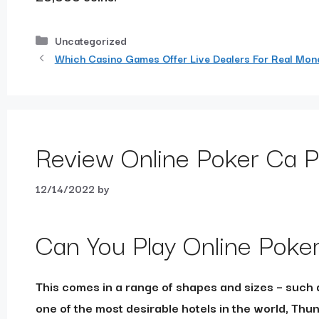
Uncategorized
Which Casino Games Offer Live Dealers For Real Mon
Review Online Poker Ca P
12/14/2022
by
Can You Play Online Poke
This comes in a range of shapes and sizes – such a
one of the most desirable hotels in the world, Th