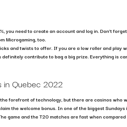
, you need to create an account and log in. Don’t forget
om Microgaming, too.
cks and twists to offer. If you are a low roller and play 
finitely contribute to bag a big prize. Everything is care
ns in Quebec 2022
he forefront of technology, but there are casinos who wi
laim the welcome bonus. In one of the biggest Sundays i
 The game and the T20 matches are fast when compared to