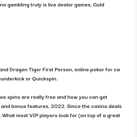
no gambling truly is live dealer games, Gold
and Dragon Tiger First Person, online poker for ca
hunderkick or Quickspin.
free spins are really free and how you can get
 and bonus features, 2022. Since the casino deals
. What most VIP players look for (on top of a great