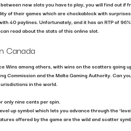
e between new slots you have to play, you will find out if 
ity of their games which are chockablock with surprises
with 40 paylines. Unfortunately, and it has an RTP of 96%
can read about the stats of this online slot.
in Canada
pace Wins among others, with wins on the scatters going up
ing Commission and the Malta Gaming Authority. Can you p
urisdictions in the world.
r only nine cents per spin.
level up symbol which lets you advance through the ‘level 
eatures offered by the game are the wild and scatter symb