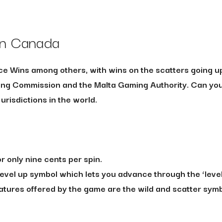
in Canada
pace Wins among others, with wins on the scatters going up
ing Commission and the Malta Gaming Authority. Can you p
urisdictions in the world.
r only nine cents per spin.
level up symbol which lets you advance through the ‘level 
eatures offered by the game are the wild and scatter symb