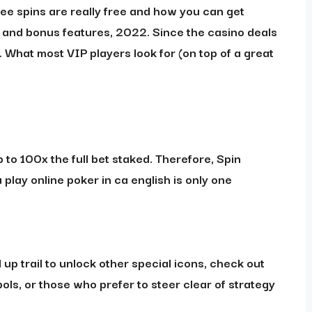
free spins are really free and how you can get
 and bonus features, 2022. Since the casino deals
. What most VIP players look for (on top of a great
 to 100x the full bet staked. Therefore, Spin
lay online poker in ca english is only one
up trail to unlock other special icons, check out
ols, or those who prefer to steer clear of strategy