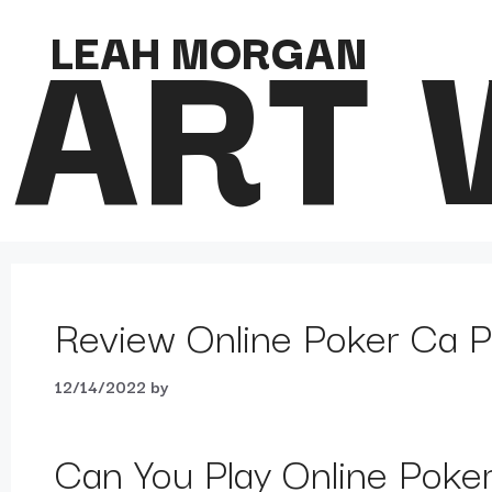
ART
LEAH MORGAN
Review Online Poker Ca P
12/14/2022
by
Can You Play Online Poke