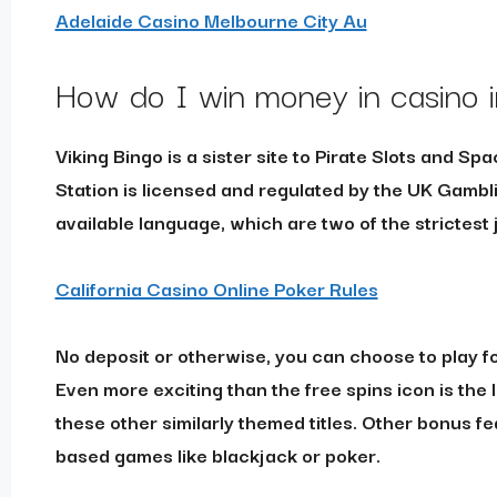
Adelaide Casino Melbourne City Au
How do I win money in casino 
Viking Bingo is a sister site to Pirate Slots and S
Station is licensed and regulated by the UK Gambl
available language, which are two of the strictest j
California Casino Online Poker Rules
No deposit or otherwise, you can choose to play fo
Even more exciting than the free spins icon is the 
these other similarly themed titles. Other bonus f
based games like blackjack or poker.