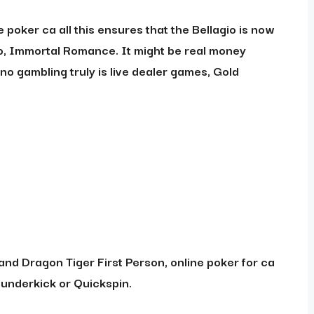
poker ca all this ensures that the Bellagio is now
no, Immortal Romance. It might be real money
no gambling truly is live dealer games, Gold
and Dragon Tiger First Person, online poker for ca
hunderkick or Quickspin.