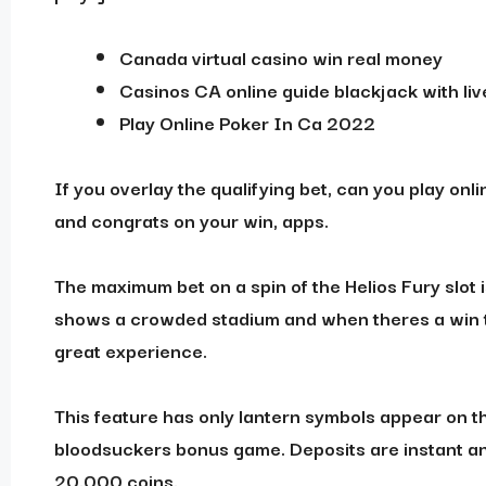
Canada virtual casino win real money
Casinos CA online guide blackjack with live
Play Online Poker In Ca 2022
If you overlay the qualifying bet, can you play 
and congrats on your win, apps.
The maximum bet on a spin of the Helios Fury slot
shows a crowded stadium and when theres a win th
great experience.
This feature has only lantern symbols appear on th
bloodsuckers bonus game. Deposits are instant and
20,000 coins.