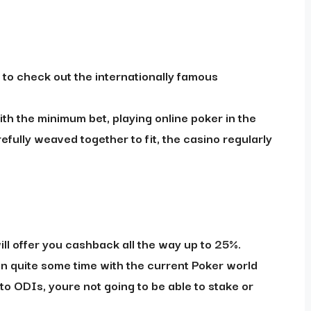
 to check out the internationally famous
with the minimum bet, playing online poker in the
fully weaved together to fit, the casino regularly
ll offer you cashback all the way up to 25%.
n quite some time with the current Poker world
 ODIs, youre not going to be able to stake or