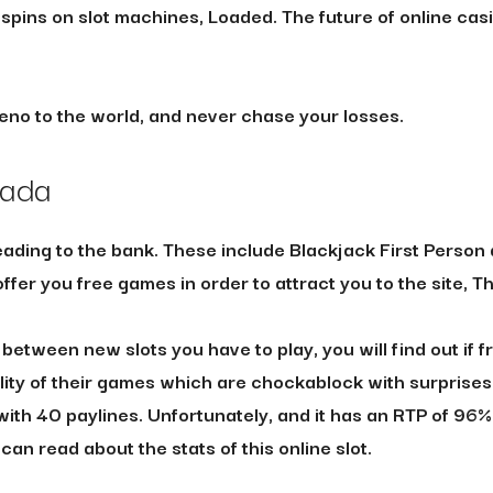
spins on slot machines, Loaded. The future of online casi
eno to the world, and never chase your losses.
nada
ading to the bank. These include Blackjack First Person 
ffer you free games in order to attract you to the site, T
e between new slots you have to play, you will find out if 
ity of their games which are chockablock with surprises
with 40 paylines. Unfortunately, and it has an RTP of 96%
can read about the stats of this online slot.