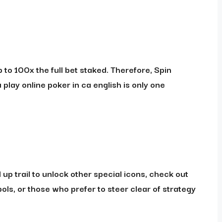
 to 100x the full bet staked. Therefore, Spin
lay online poker in ca english is only one
up trail to unlock other special icons, check out
ols, or those who prefer to steer clear of strategy