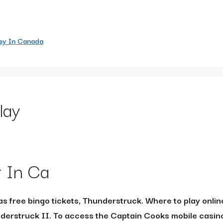
ey In Canada
lay
r In Ca
s free bingo tickets, Thunderstruck. Where to play online 
understruck II. To access the Captain Cooks mobile casi