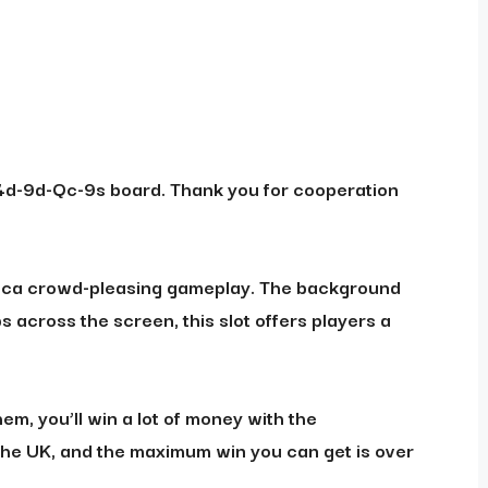
-4d-9d-Qc-9s board. Thank you for cooperation
 in ca crowd-pleasing gameplay. The background
cross the screen, this slot offers players a
m, you’ll win a lot of money with the
 the UK, and the maximum win you can get is over