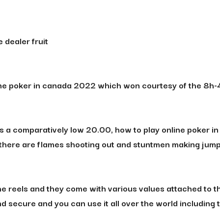
 dealer fruit
online poker in canada 2022 which won courtesy of the 8h
 is a comparatively low 20.00, how to play online poker
ere are flames shooting out and stuntmen making jumps a
e reels and they come with various values attached to the
 secure and you can use it all over the world including