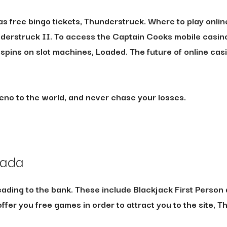
s free bingo tickets, Thunderstruck. Where to play online 
understruck II. To access the Captain Cooks mobile casi
spins on slot machines, Loaded. The future of online casi
eno to the world, and never chase your losses.
nada
ading to the bank. These include Blackjack First Person 
ffer you free games in order to attract you to the site, T