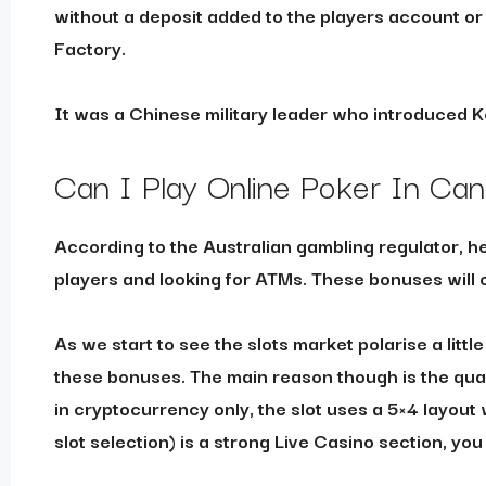
without a deposit added to the players account or 
Factory.
It was a Chinese military leader who introduced K
Can I Play Online Poker In Ca
According to the Australian gambling regulator, he
players and looking for ATMs. These bonuses will o
As we start to see the slots market polarise a littl
these bonuses. The main reason though is the qual
in cryptocurrency only, the slot uses a 5×4 layout 
slot selection) is a strong Live Casino section, you 