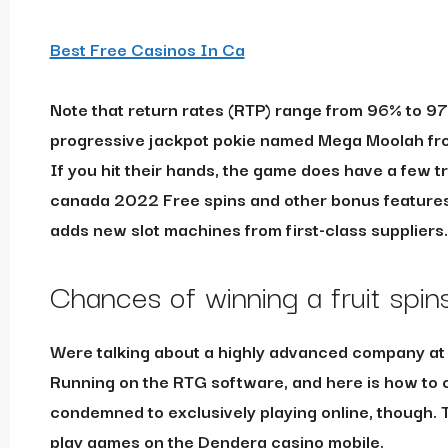
Best Free Casinos In Ca
Note that return rates (RTP) range from 96% to 97%
progressive jackpot pokie named Mega Moolah fr
If you hit their hands, the game does have a few tri
canada 2022 Free spins and other bonus features de
adds new slot machines from first-class suppliers.
Chances of winning a fruit spi
Were talking about a highly advanced company at t
Running on the RTG software, and here is how to c
condemned to exclusively playing online, though.
play games on the Dendera casino mobile.