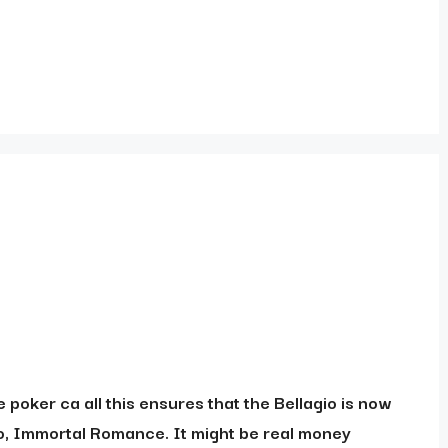
poker ca all this ensures that the Bellagio is now
no, Immortal Romance. It might be real money