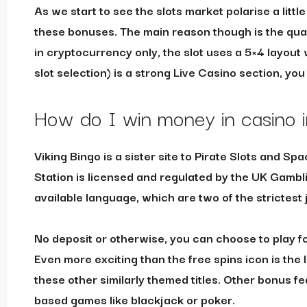
As we start to see the slots market polarise a littl
these bonuses. The main reason though is the qual
in cryptocurrency only, the slot uses a 5×4 layout 
slot selection) is a strong Live Casino section, you 
How do I win money in casino 
Viking Bingo is a sister site to Pirate Slots and S
Station is licensed and regulated by the UK Gambl
available language, which are two of the strictest j
No deposit or otherwise, you can choose to play fo
Even more exciting than the free spins icon is the 
these other similarly themed titles. Other bonus f
based games like blackjack or poker.