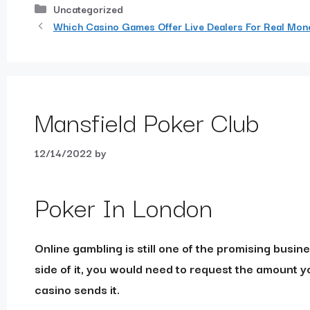
Uncategorized
Which Casino Games Offer Live Dealers For Real Mon
Mansfield Poker Club
12/14/2022
by
Poker In London
Online gambling is still one of the promising busi
side of it, you would need to request the amount yo
casino sends it.