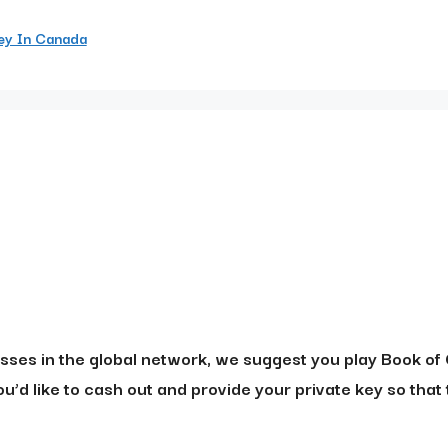
ey In Canada
nesses in the global network, we suggest you play Book o
u’d like to cash out and provide your private key so that