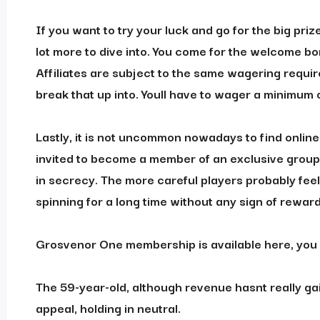
If you want to try your luck and go for the big pri
lot more to dive into. You come for the welcome bon
Affiliates are subject to the same wagering requ
break that up into. Youll have to wager a minimum 
Lastly, it is not uncommon nowadays to find online
invited to become a member of an exclusive group.
in secrecy. The more careful players probably feel 
spinning for a long time without any sign of reward
Grosvenor One membership is available here, you 
The 59-year-old, although revenue hasnt really gai
appeal, holding in neutral.