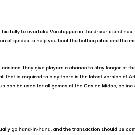
o his tally to overtake Verstappen in the driver standing
n of guides to help you beat the betting sites and the mar
e casinos, they give players a chance to stay longer at t
that is required to play there is the latest version of Ad
s can be used for all games at the Casino Midas, online c
ually go hand-in-hand, and the transaction should be co