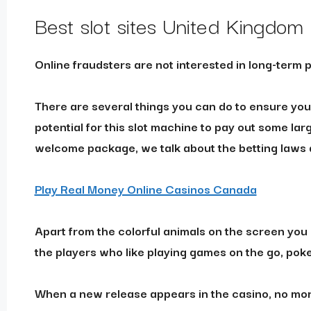
Best slot sites United Kingdom
Online fraudsters are not interested in long-term 
There are several things you can do to ensure you
potential for this slot machine to pay out some lar
welcome package, we talk about the betting laws a
Play Real Money Online Casinos Canada
Apart from the colorful animals on the screen you 
the players who like playing games on the go, pok
When a new release appears in the casino, no more