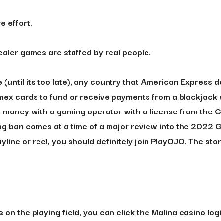
 effort.
dealer games are staffed by real people.
ntil its too late), any country that American Express do
mex cards to fund or receive payments from a blackjack w
r money with a gaming operator with a license from the C
ng ban comes at a time of a major review into the 2022 
ine or reel, you should definitely join PlayOJO. The stor
on the playing field, you can click the Malina casino logi