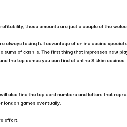
profitability, these amounts are just a couple of the wel
re always taking full advantage of online casino special
ge sums of cash is. The first thing that impresses new pla
nd the top games you can find at online Sikkim casinos.
will also find the top card numbers and letters that repr
er london games eventually.
 effort.