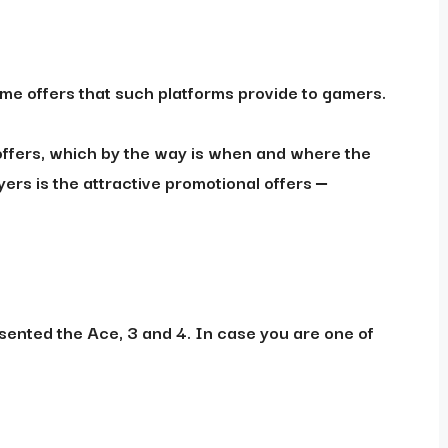
come offers that such platforms provide to gamers.
 offers, which by the way is when and where the
yers is the attractive promotional offers ‒
esented the Ace, 3 and 4. In case you are one of