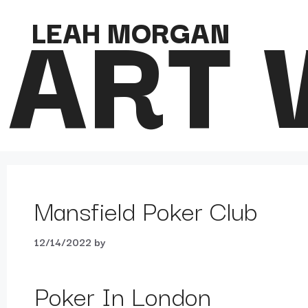
ART
LEAH MORGAN
Mansfield Poker Club
12/14/2022
by
Poker In London