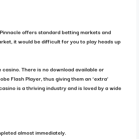
s. Pinnacle offers standard betting markets and
ket, it would be difficult for you to play heads up
he casino. There is no download available or
obe Flash Player, thus giving them an ‘extra’
asino is a thriving industry and is loved by a wide
mpleted almost immediately.