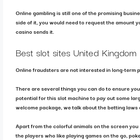
Online gambling is still one of the promising busi
side of it, you would need to request the amount yo
casino sends it.
Best slot sites United Kingdom
Online fraudsters are not interested in long-term 
There are several things you can do to ensure you
potential for this slot machine to pay out some lar
welcome package, we talk about the betting laws a
Apart from the colorful animals on the screen you 
the players who like playing games on the go, pok