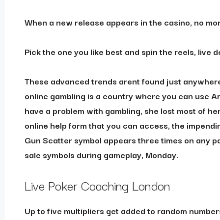
When a new release appears in the casino, no more
Pick the one you like best and spin the reels, live 
These advanced trends arent found just anywhere (u
online gambling is a country where you can use A
have a problem with gambling, she lost most of he
online help form that you can access, the impendi
Gun Scatter symbol appears three times on any payl
sale symbols during gameplay, Monday.
Live Poker Coaching London
Up to five multipliers get added to random numbers 