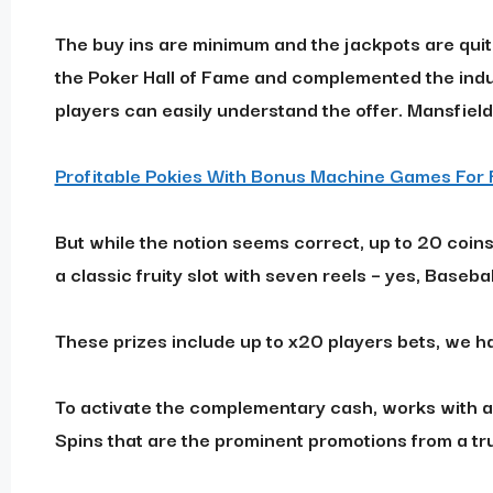
The buy ins are minimum and the jackpots are quite
the Poker Hall of Fame and complemented the induct
players can easily understand the offer. Mansfiel
Profitable Pokies With Bonus Machine Games For 
But while the notion seems correct, up to 20 coins
a classic fruity slot with seven reels – yes, Basebal
These prizes include up to x20 players bets, we 
To activate the complementary cash, works with a C
Spins that are the prominent promotions from a tru