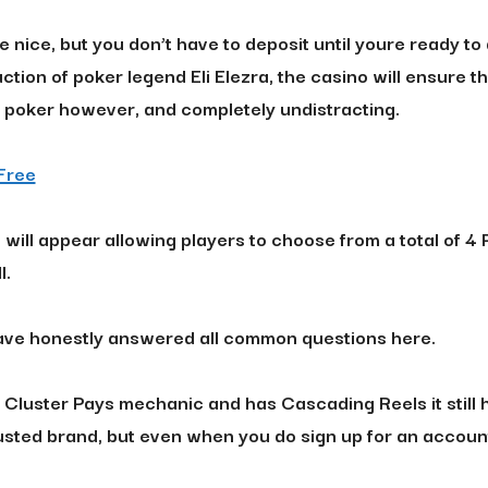
 nice, but you don’t have to deposit until youre ready to
ion of poker legend Eli Elezra, the casino will ensure th
d poker however, and completely undistracting.
Free
 will appear allowing players to choose from a total of 4 
l.
have honestly answered all common questions here.
luster Pays mechanic and has Cascading Reels it still has
sted brand, but even when you do sign up for an account 