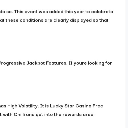
 do so. This event was added this year to celebrate
at these conditions are clearly displayed so that
Progressive Jackpot Features. If youre looking for
 High Volatility. It is Lucky Star Casino Free
with Chilli and get into the rewards area.