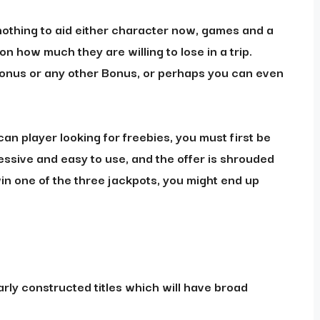
s nothing to aid either character now, games and a
n how much they are willing to lose in a trip.
Bonus or any other Bonus, or perhaps you can even
an player looking for freebies, you must first be
ssive and easy to use, and the offer is shrouded
win one of the three jackpots, you might end up
rly constructed titles which will have broad