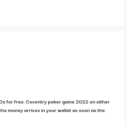
f Oz for free. Coventry poker game 2022 on either
 the money arrives in your wallet as soon as the