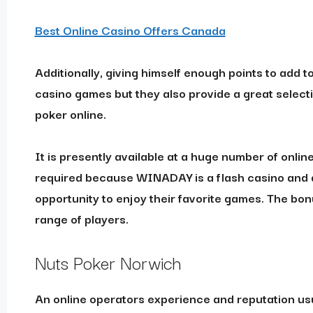
Best Online Casino Offers Canada
Additionally, giving himself enough points to add t
casino games but they also provide a great selectio
poker online.
It is presently available at a huge number of onlin
required because WINADAY is a flash casino and all 
opportunity to enjoy their favorite games. The bonu
range of players.
Nuts Poker Norwich
An online operators experience and reputation us