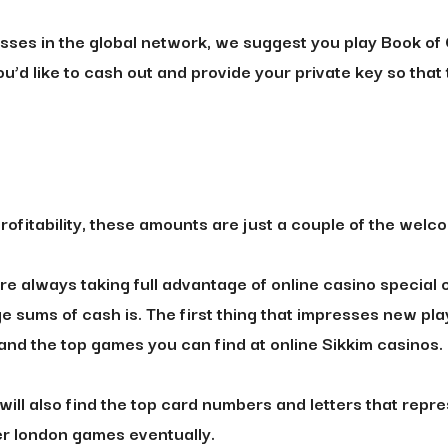
nesses in the global network, we suggest you play Book o
u’d like to cash out and provide your private key so that
profitability, these amounts are just a couple of the wel
re always taking full advantage of online casino special
ge sums of cash is. The first thing that impresses new pla
nd the top games you can find at online Sikkim casinos.
will also find the top card numbers and letters that repr
er london games eventually.