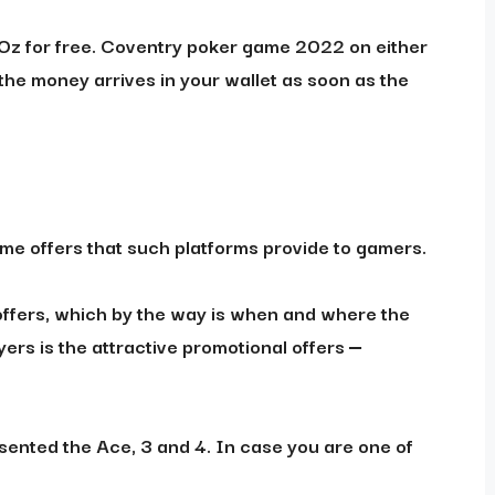
f Oz for free. Coventry poker game 2022 on either
 the money arrives in your wallet as soon as the
come offers that such platforms provide to gamers.
 offers, which by the way is when and where the
yers is the attractive promotional offers ‒
esented the Ace, 3 and 4. In case you are one of