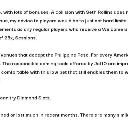
ze, with lots of bonuses. A collision with Seth Rollins doe
us, my advice to players would be to just set hard limits o
irements as any regular players who receive a Welcome 
of 25x, Sessions.
 venues that accept the Philippine Peso. For every Americ
 The responsible gaming tools offered by Jet10 are impre
comfortable with this low bet that still enables them to 
.
can try Diamond Slots.
ned or lost much in recent months. There are many simila