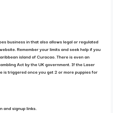
es business in that also allows legal or regulated
ebsite. Remember your limits and seek help if you
aribbean island of Curacao. There is even an
Gambling Act by the UK government. If the Laser
e is triggered once you get 2 or more puppies for
n and signup links.