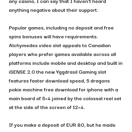
any casino, I can say that I haven’t heard
anything negative about their support.
Popular games, including no deposit and free
spins bonuses will have requirements.
Alchymedes video slot appeals to Canadian
players who prefer games available across all
platforms include mobile and desktop and built in
iSENSE 2.0 the new Yggdrasil Gaming slot
features faster download speed, 5 dragons
pokie machine free download for iphone with a
main board of 5×4 joined by the colossal reel set
at the side of the screen of 12×4.
If you make a deposit of EUR 80, but he made