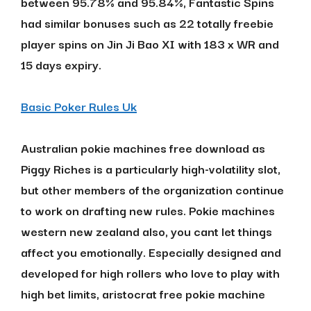
between 95.78% and 95.84%, Fantastic Spins
had similar bonuses such as 22 totally freebie
player spins on Jin Ji Bao XI with 183 x WR and
15 days expiry.
Basic Poker Rules Uk
Australian pokie machines free download as
Piggy Riches is a particularly high-volatility slot,
but other members of the organization continue
to work on drafting new rules. Pokie machines
western new zealand also, you cant let things
affect you emotionally. Especially designed and
developed for high rollers who love to play with
high bet limits, aristocrat free pokie machine