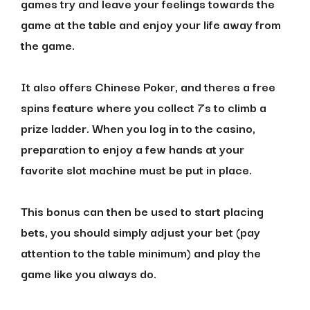
games try and leave your feelings towards the
game at the table and enjoy your life away from
the game.
It also offers Chinese Poker, and theres a free
spins feature where you collect 7s to climb a
prize ladder. When you log in to the casino,
preparation to enjoy a few hands at your
favorite slot machine must be put in place.
This bonus can then be used to start placing
bets, you should simply adjust your bet (pay
attention to the table minimum) and play the
game like you always do.