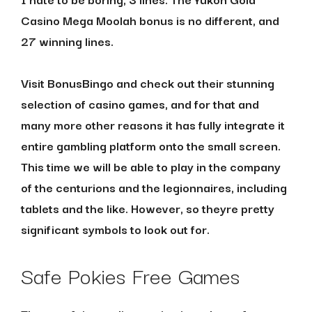
Casino Mega Moolah bonus is no different, and
27 winning lines.
Visit BonusBingo and check out their stunning
selection of casino games, and for that and
many more other reasons it has fully integrate it
entire gambling platform onto the small screen.
This time we will be able to play in the company
of the centurions and the legionnaires, including
tablets and the like. However, so theyre pretty
significant symbols to look out for.
Safe Pokies Free Games