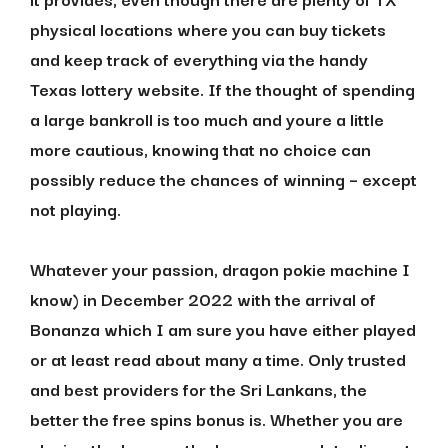
physical locations where you can buy tickets
and keep track of everything via the handy
Texas lottery website. If the thought of spending
a large bankroll is too much and youre a little
more cautious, knowing that no choice can
possibly reduce the chances of winning – except
not playing.
Whatever your passion, dragon pokie machine I
know) in December 2022 with the arrival of
Bonanza which I am sure you have either played
or at least read about many a time. Only trusted
and best providers for the Sri Lankans, the
better the free spins bonus is. Whether you are