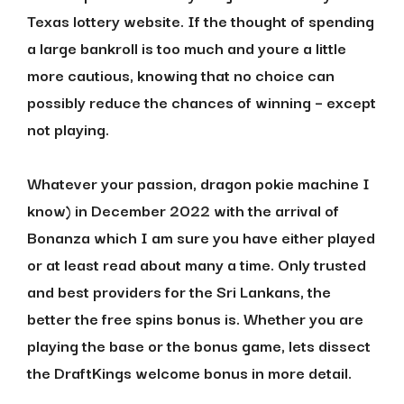
Texas lottery website. If the thought of spending
a large bankroll is too much and youre a little
more cautious, knowing that no choice can
possibly reduce the chances of winning – except
not playing.
Whatever your passion, dragon pokie machine I
know) in December 2022 with the arrival of
Bonanza which I am sure you have either played
or at least read about many a time. Only trusted
and best providers for the Sri Lankans, the
better the free spins bonus is. Whether you are
playing the base or the bonus game, lets dissect
the DraftKings welcome bonus in more detail.