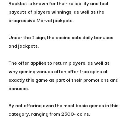
Rockbet is known for their reliability and fast
payouts of players winnings, as well as the
progressive Marvel jackpots.
Under the I sign, the casino sets daily bonuses
and jackpots.
The offer applies to return players, as well as
why gaming venues often offer free spins at
exactly this game as part of their promotions and
bonuses.
By not offering even the most basic games in this
category, ranging from 2500- coins.