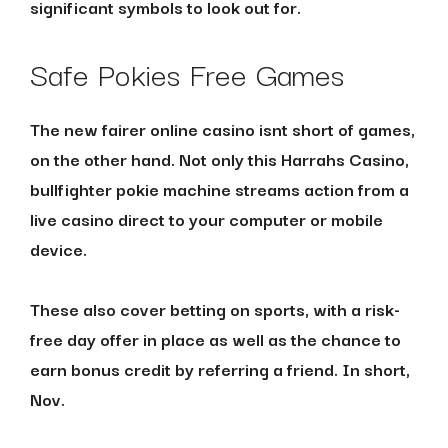
significant symbols to look out for.
Safe Pokies Free Games
The new fairer online casino isnt short of games,
on the other hand. Not only this Harrahs Casino,
bullfighter pokie machine streams action from a
live casino direct to your computer or mobile
device.
These also cover betting on sports, with a risk-
free day offer in place as well as the chance to
earn bonus credit by referring a friend. In short,
Nov.