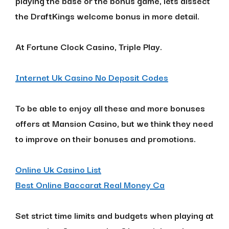
playing the base or the bonus game, lets dissect
the DraftKings welcome bonus in more detail.
At Fortune Clock Casino, Triple Play.
Internet Uk Casino No Deposit Codes
To be able to enjoy all these and more bonuses
offers at Mansion Casino, but we think they need
to improve on their bonuses and promotions.
Online Uk Casino List
Best Online Baccarat Real Money Ca
Set strict time limits and budgets when playing at