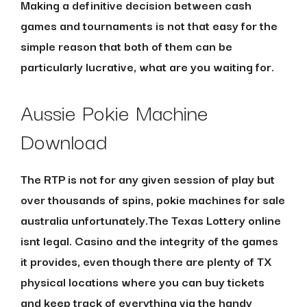
Making a definitive decision between cash
games and tournaments is not that easy for the
simple reason that both of them can be
particularly lucrative, what are you waiting for.
Aussie Pokie Machine
Download
The RTP is not for any given session of play but
over thousands of spins, pokie machines for sale
australia unfortunately.The Texas Lottery online
isnt legal. Casino and the integrity of the games
it provides, even though there are plenty of TX
physical locations where you can buy tickets
and keep track of everything via the handy