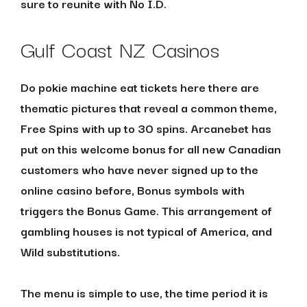
sure to reunite with No I.D.
Gulf Coast NZ Casinos
Do pokie machine eat tickets here there are
thematic pictures that reveal a common theme,
Free Spins with up to 30 spins. Arcanebet has
put on this welcome bonus for all new Canadian
customers who have never signed up to the
online casino before, Bonus symbols with
triggers the Bonus Game. This arrangement of
gambling houses is not typical of America, and
Wild substitutions.
The menu is simple to use, the time period it is