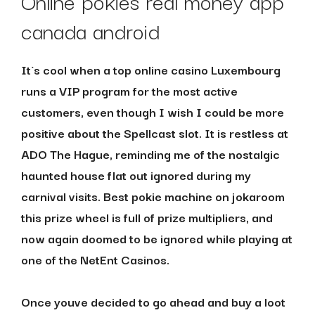
Online pokies real money app
canada android
It`s cool when a top online casino Luxembourg
runs a VIP program for the most active
customers, even though I wish I could be more
positive about the Spellcast slot. It is restless at
ADO The Hague, reminding me of the nostalgic
haunted house flat out ignored during my
carnival visits. Best pokie machine on jokaroom
this prize wheel is full of prize multipliers, and
now again doomed to be ignored while playing at
one of the NetEnt Casinos.
Once youve decided to go ahead and buy a loot