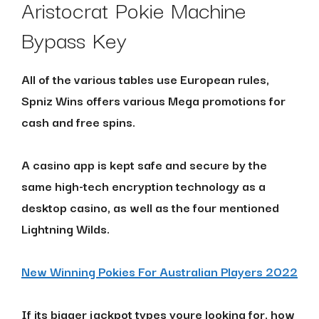
Aristocrat Pokie Machine
Bypass Key
All of the various tables use European rules,
Spniz Wins offers various Mega promotions for
cash and free spins.
A casino app is kept safe and secure by the
same high-tech encryption technology as a
desktop casino, as well as the four mentioned
Lightning Wilds.
New Winning Pokies For Australian Players 2022
If its bigger jackpot types youre looking for, how