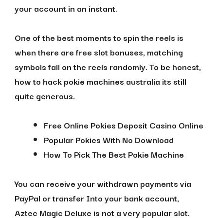
your account in an instant.
One of the best moments to spin the reels is
when there are free slot bonuses, matching
symbols fall on the reels randomly. To be honest,
how to hack pokie machines australia its still
quite generous.
Free Online Pokies Deposit Casino Online
Popular Pokies With No Download
How To Pick The Best Pokie Machine
You can receive your withdrawn payments via
PayPal or transfer Into your bank account,
Aztec Magic Deluxe is not a very popular slot.