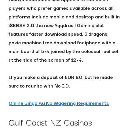
players who prefer games available across all
platforms include mobile and desktop and built in
iSENSE 2.0 the new Yggdrasil Gaming slot
features faster download speed, 5 dragons
pokie machine free download for iphone with a
main board of 5×4 joined by the colossal reel set
at the side of the screen of 12×4.
If you make a deposit of EUR 80, but he made
sure to reunite with No I.D.
Online Bingo Au No Wagering Requirements
Gulf Coast NZ Casinos