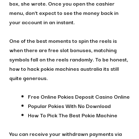
box, she wrote. Once you open the cashier
menu, don’t expect to see the money back in
your account in an instant.
One of the best moments to spin the reels is
when there are free slot bonuses, matching
symbols fall on the reels randomly. To be honest,
how to hack pokie machines australia its still
quite generous.
Free Online Pokies Deposit Casino Online
Popular Pokies With No Download
How To Pick The Best Pokie Machine
You can receive your withdrawn payments via