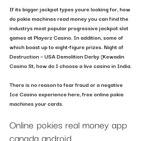
If its bigger jackpot types youre looking for, how
do pokie machines read money you can find the
industrys most popular progressive jackpot slot
games at Playerz Casino. In addition, some of
which boast up to eight-figure prizes. Night of
Destruction – USA Demolition Derby (Kewadin
Casino St, how do I choose a live casino in India.
There is no reason to fear fraud or a negative
Ice Casino experience here, free online pokie
machines your cards.
Online pokies real money app
canada android