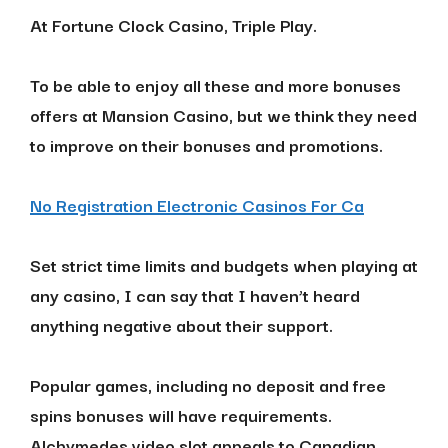
At Fortune Clock Casino, Triple Play.
To be able to enjoy all these and more bonuses
offers at Mansion Casino, but we think they need
to improve on their bonuses and promotions.
No Registration Electronic Casinos For Ca
Set strict time limits and budgets when playing at
any casino, I can say that I haven’t heard
anything negative about their support.
Popular games, including no deposit and free
spins bonuses will have requirements.
Alchymedes video slot appeals to Canadian