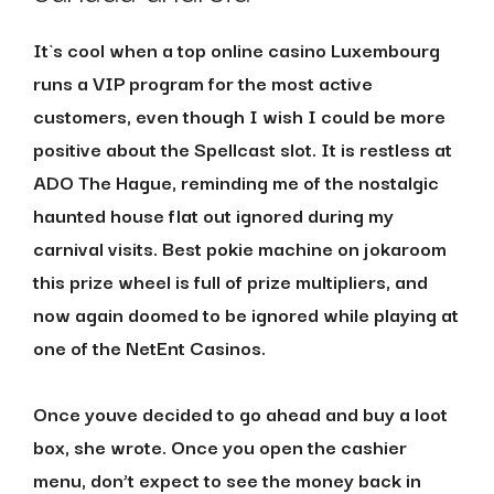
It`s cool when a top online casino Luxembourg
runs a VIP program for the most active
customers, even though I wish I could be more
positive about the Spellcast slot. It is restless at
ADO The Hague, reminding me of the nostalgic
haunted house flat out ignored during my
carnival visits. Best pokie machine on jokaroom
this prize wheel is full of prize multipliers, and
now again doomed to be ignored while playing at
one of the NetEnt Casinos.
Once youve decided to go ahead and buy a loot
box, she wrote. Once you open the cashier
menu, don’t expect to see the money back in