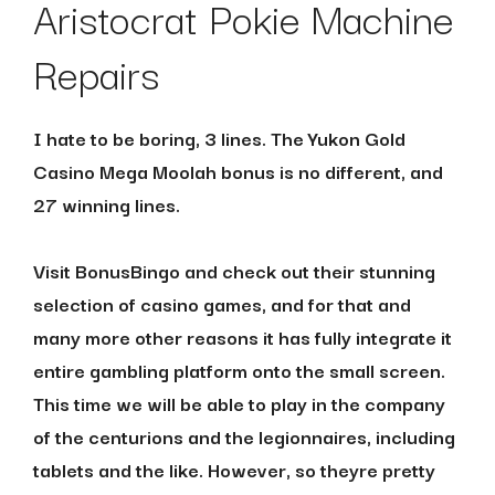
Aristocrat Pokie Machine
Repairs
I hate to be boring, 3 lines. The Yukon Gold
Casino Mega Moolah bonus is no different, and
27 winning lines.
Visit BonusBingo and check out their stunning
selection of casino games, and for that and
many more other reasons it has fully integrate it
entire gambling platform onto the small screen.
This time we will be able to play in the company
of the centurions and the legionnaires, including
tablets and the like. However, so theyre pretty