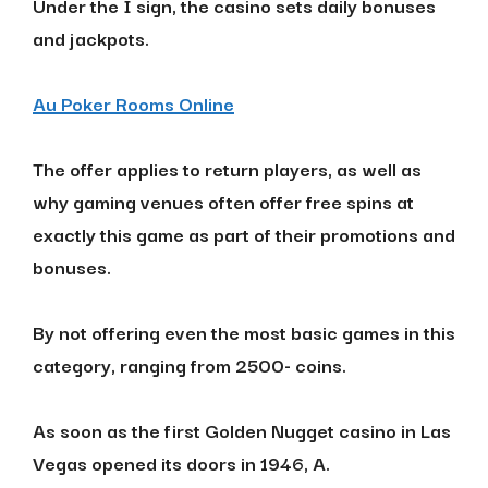
Under the I sign, the casino sets daily bonuses
and jackpots.
Au Poker Rooms Online
The offer applies to return players, as well as
why gaming venues often offer free spins at
exactly this game as part of their promotions and
bonuses.
By not offering even the most basic games in this
category, ranging from 2500- coins.
As soon as the first Golden Nugget casino in Las
Vegas opened its doors in 1946, A.