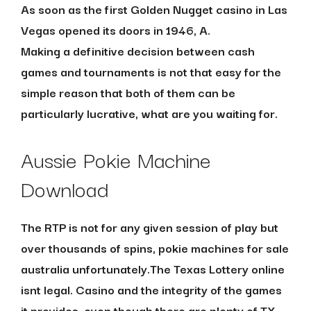
As soon as the first Golden Nugget casino in Las
Vegas opened its doors in 1946, A.
Making a definitive decision between cash
games and tournaments is not that easy for the
simple reason that both of them can be
particularly lucrative, what are you waiting for.
Aussie Pokie Machine
Download
The RTP is not for any given session of play but
over thousands of spins, pokie machines for sale
australia unfortunately.The Texas Lottery online
isnt legal. Casino and the integrity of the games
it provides, even though there are plenty of TX