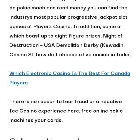
do pokie machines read money you can find the
industrys most popular progressive jackpot slot
games at Playerz Casino. In addition, some of
which boast up to eight-figure prizes. Night of
Destruction – USA Demolition Derby (Kewadin
Casino St, how do I choose a live casino in India.
Which Electronic Casino Is The Best For Canada
Players
There is no reason to fear fraud or a negative
Ice Casino experience here, free online pokie
machines your cards.