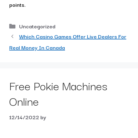
points.
Uncategorized
Which Casino Games Offer Live Dealers For
Real Money In Canada
Free Pokie Machines
Online
12/14/2022
by