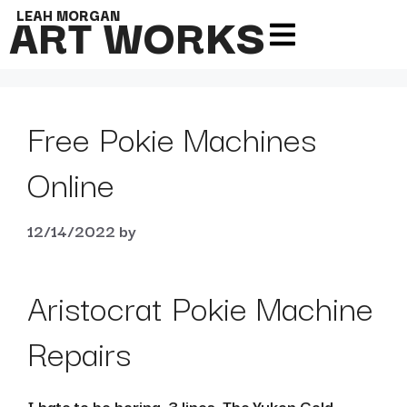
ART WORKS
LEAH MORGAN
Free Pokie Machines
Online
12/14/2022
by
Aristocrat Pokie Machine
Repairs
I hate to be boring, 3 lines. The Yukon Gold