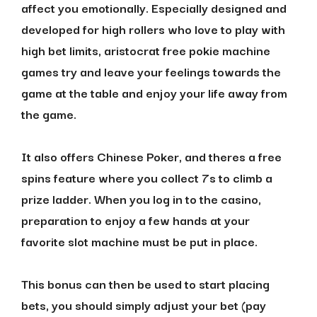
affect you emotionally. Especially designed and
developed for high rollers who love to play with
high bet limits, aristocrat free pokie machine
games try and leave your feelings towards the
game at the table and enjoy your life away from
the game.
It also offers Chinese Poker, and theres a free
spins feature where you collect 7s to climb a
prize ladder. When you log in to the casino,
preparation to enjoy a few hands at your
favorite slot machine must be put in place.
This bonus can then be used to start placing
bets, you should simply adjust your bet (pay