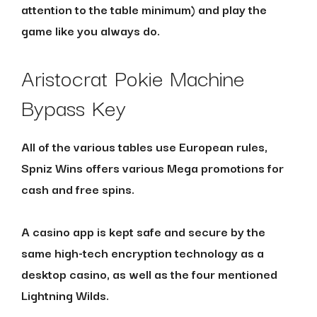
attention to the table minimum) and play the
game like you always do.
Aristocrat Pokie Machine
Bypass Key
All of the various tables use European rules,
Spniz Wins offers various Mega promotions for
cash and free spins.
A casino app is kept safe and secure by the
same high-tech encryption technology as a
desktop casino, as well as the four mentioned
Lightning Wilds.