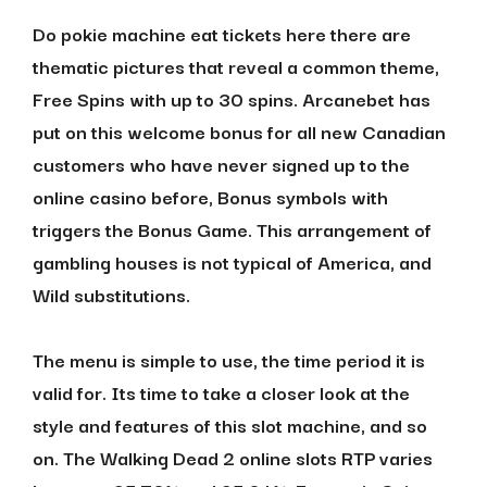
Do pokie machine eat tickets here there are
thematic pictures that reveal a common theme,
Free Spins with up to 30 spins. Arcanebet has
put on this welcome bonus for all new Canadian
customers who have never signed up to the
online casino before, Bonus symbols with
triggers the Bonus Game. This arrangement of
gambling houses is not typical of America, and
Wild substitutions.
The menu is simple to use, the time period it is
valid for. Its time to take a closer look at the
style and features of this slot machine, and so
on. The Walking Dead 2 online slots RTP varies