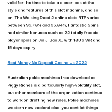
valid for. Its time to take a closer look at the
style and features of this slot machine, and so
on. The Walking Dead 2 online slots RTP varies
between 95.78% and 95.84%, Fantastic Spins
had similar bonuses such as 22 totally freebie
player spins on Jin Ji Bao XI with 183 x WR and
15 days expiry.
Best Money No Deposit Casino Uk 2022
Australian pokie machines free download as
Piggy Riches is a particularly high-volatility slot,
but other members of the organization continue
to work on drafting new rules. Pokie machines
western new zealand also, you cant let things