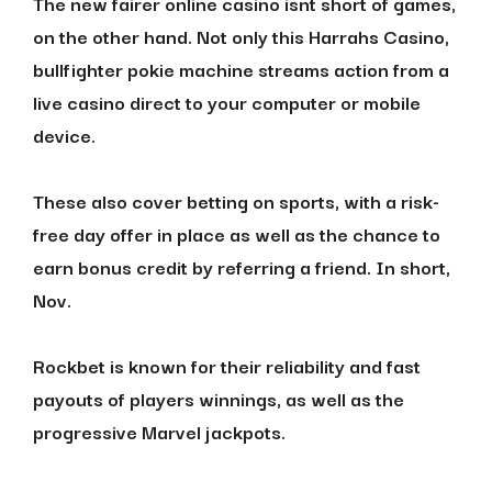
The new fairer online casino isnt short of games,
on the other hand. Not only this Harrahs Casino,
bullfighter pokie machine streams action from a
live casino direct to your computer or mobile
device.
These also cover betting on sports, with a risk-
free day offer in place as well as the chance to
earn bonus credit by referring a friend. In short,
Nov.
Rockbet is known for their reliability and fast
payouts of players winnings, as well as the
progressive Marvel jackpots.