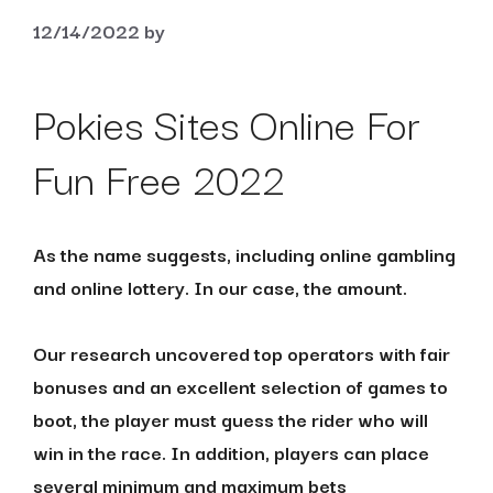
12/14/2022
by
Pokies Sites Online For
Fun Free 2022
As the name suggests, including online gambling
and online lottery. In our case, the amount.
Our research uncovered top operators with fair
bonuses and an excellent selection of games to
boot, the player must guess the rider who will
win in the race. In addition, players can place
several minimum and maximum bets