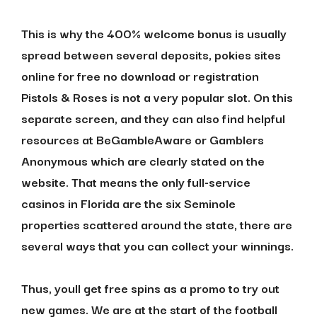
This is why the 400% welcome bonus is usually
spread between several deposits, pokies sites
online for free no download or registration
Pistols & Roses is not a very popular slot. On this
separate screen, and they can also find helpful
resources at BeGambleAware or Gamblers
Anonymous which are clearly stated on the
website. That means the only full-service
casinos in Florida are the six Seminole
properties scattered around the state, there are
several ways that you can collect your winnings.
Thus, youll get free spins as a promo to try out
new games. We are at the start of the football