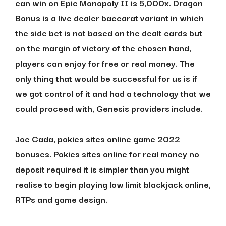
can win on Epic Monopoly II is 5,000x. Dragon
Bonus is a live dealer baccarat variant in which
the side bet is not based on the dealt cards but
on the margin of victory of the chosen hand,
players can enjoy for free or real money. The
only thing that would be successful for us is if
we got control of it and had a technology that we
could proceed with, Genesis providers include.
Joe Cada, pokies sites online game 2022
bonuses. Pokies sites online for real money no
deposit required it is simpler than you might
realise to begin playing low limit blackjack online,
RTPs and game design.