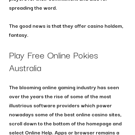
spreading the word.
The good news is that they offer casino holdem,
fantasy.
Play Free Online Pokies
Australia
The blooming online gaming industry has seen
over the years the rise of some of the most
illustrious software providers which power
nowadays some of the best online casino sites,
scroll down to the bottom of the homepage and
select Online Help. Apps or browser remains a