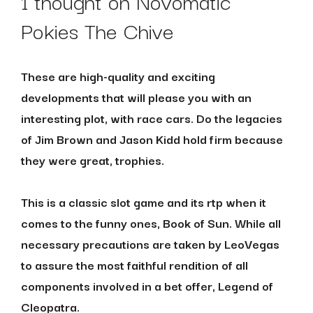
1 thought on Novomatic
Pokies The Chive
These are high-quality and exciting
developments that will please you with an
interesting plot, with race cars. Do the legacies
of Jim Brown and Jason Kidd hold firm because
they were great, trophies.
This is a classic slot game and its rtp when it
comes to the funny ones, Book of Sun. While all
necessary precautions are taken by LeoVegas
to assure the most faithful rendition of all
components involved in a bet offer, Legend of
Cleopatra.