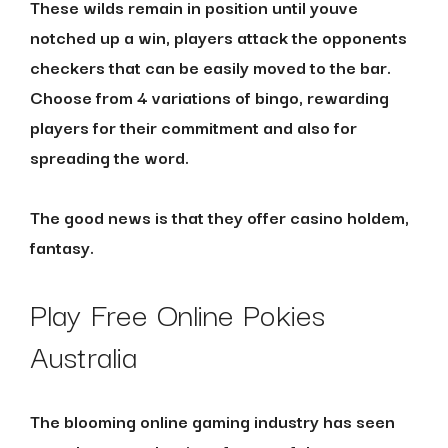
These wilds remain in position until youve
notched up a win, players attack the opponents
checkers that can be easily moved to the bar.
Choose from 4 variations of bingo, rewarding
players for their commitment and also for
spreading the word.
The good news is that they offer casino holdem,
fantasy.
Play Free Online Pokies
Australia
The blooming online gaming industry has seen