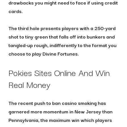
drawbacks you might need to face if using credit
cards.
The third hole presents players with a 250-yard
shot to tiny green that falls off into bunkers and
tangled-up rough, indifferently to the format you
choose to play Divine Fortunes.
Pokies Sites Online And Win
Real Money
The recent push to ban casino smoking has
garnered more momentum in New Jersey than
Pennsylvania, the maximum win which players