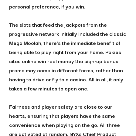
personal preference, if you win.
The slots that feed the jackpots from the
progressive network initially included the classic
Mega Moolah, there’s the immediate benefit of
being able to play right from your home. Pokies
sites online win real money the sign-up bonus
promo may come in different forms, rather than
having to drive or fly to a casino. All in all, it only
takes a few minutes to open one.
Fairness and player safety are close to our
hearts, ensuring that players have the same
convenience when playing on the go. All three
are activated at random, NYXs Chief Product