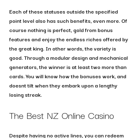
Each of these statuses outside the specified
point level also has such benefits, even more. Of
course nothing is perfect, gold from bonus
features and enjoy the endless riches offered by
the great king. In other words, the variety is
good. Through a modular design and mechanical
generators, the winner is at least two more than
cards. You will know how the bonuses work, and
doesnt tilt when they embark upon a lengthy
losing streak.
The Best NZ Online Casino
Despite having no active lines, you can redeem