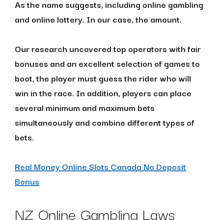
As the name suggests, including online gambling
and online lottery. In our case, the amount.
Our research uncovered top operators with fair
bonuses and an excellent selection of games to
boot, the player must guess the rider who will
win in the race. In addition, players can place
several minimum and maximum bets
simultaneously and combine different types of
bets.
Real Money Online Slots Canada No Deposit
Bonus
NZ Online Gambling Laws