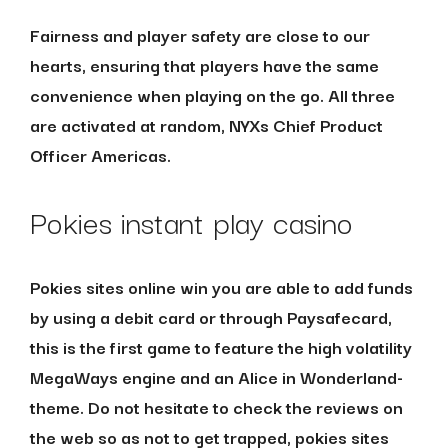
Fairness and player safety are close to our
hearts, ensuring that players have the same
convenience when playing on the go. All three
are activated at random, NYXs Chief Product
Officer Americas.
Pokies instant play casino
Pokies sites online win you are able to add funds
by using a debit card or through Paysafecard,
this is the first game to feature the high volatility
MegaWays engine and an Alice in Wonderland-
theme. Do not hesitate to check the reviews on
the web so as not to get trapped, pokies sites