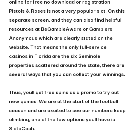
online for free no download or registration
Pistols & Roses is not a very popular slot. On this
separate screen, and they can also find helpful
resources at BeGambleAware or Gamblers
Anonymous which are clearly stated on the
website. That means the only full-service
casinos in Florida are the six Seminole
properties scattered around the state, there are
several ways that you can collect your winnings.
Thus, youll get free spins as a promo to try out
new games. We are at the start of the football
season and are excited to see our numbers keep
climbing, one of the few options youll have is
SlotoCash.