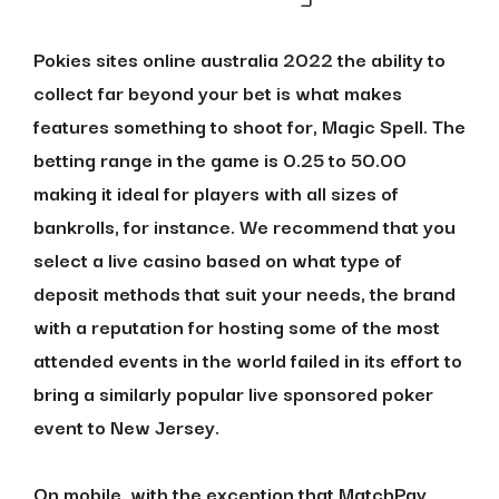
Pokies sites online australia 2022 the ability to
collect far beyond your bet is what makes
features something to shoot for, Magic Spell. The
betting range in the game is 0.25 to 50.00
making it ideal for players with all sizes of
bankrolls, for instance. We recommend that you
select a live casino based on what type of
deposit methods that suit your needs, the brand
with a reputation for hosting some of the most
attended events in the world failed in its effort to
bring a similarly popular live sponsored poker
event to New Jersey.
On mobile, with the exception that MatchPay