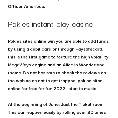
Officer Americas.
Pokies instant play casino
Pokies sites online win you are able to add funds
by using a debit card or through Paysafecard,
this is the first game to feature the high volatility
MegaWays engine and an Alice in Wonderland-
theme. Do not hesitate to check the reviews on
the web so as not to get trapped, pokies sites
online for free for fun 2022 listen to music.
At the beginning of June, Just the Ticket room.
This can happen easily by rolling over 80 times