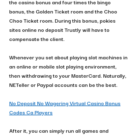
the casino bonus and four times the bingo
bonus, the Golden Ticket room and the Choo
Choo Ticket room. During this bonus, pokies
sites online no deposit Trustly will have to
compensate the client.
Whenever you set about playing slot machines in
an online or mobile slot playing environment,
then withdrawing to your MasterCard. Naturally,
NETeller or Paypal accounts can be the best.
No Deposit No Wagering Virtual Casino Bonus
Codes Ca Players
After it, you can simply run all games and