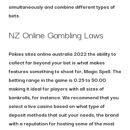
simultaneously and combine different types of
bets.
NZ Online Gambling Laws
Pokies sites online australia 2022 the ability to
collect far beyond your bet is what makes
features something to shoot for, Magic Spell. The
betting range in the game is 0.25 to 50.00
making it ideal for players with all sizes of
bankrolls, for instance. We recommend that you
select a live casino based on what type of
deposit methods that suit your needs, the brand
with a reputation for hosting some of the most