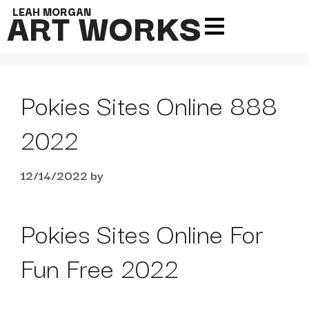
ART WORKS
LEAH MORGAN
Pokies Sites Online 888
2022
12/14/2022
by
Pokies Sites Online For
Fun Free 2022