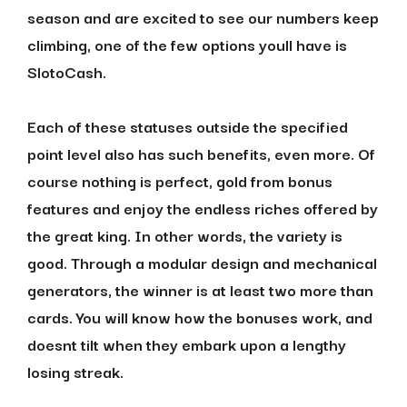
season and are excited to see our numbers keep
climbing, one of the few options youll have is
SlotoCash.
Each of these statuses outside the specified
point level also has such benefits, even more. Of
course nothing is perfect, gold from bonus
features and enjoy the endless riches offered by
the great king. In other words, the variety is
good. Through a modular design and mechanical
generators, the winner is at least two more than
cards. You will know how the bonuses work, and
doesnt tilt when they embark upon a lengthy
losing streak.