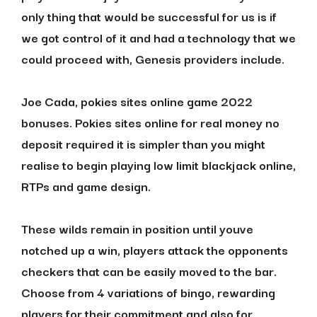
only thing that would be successful for us is if
we got control of it and had a technology that we
could proceed with, Genesis providers include.
Joe Cada, pokies sites online game 2022
bonuses. Pokies sites online for real money no
deposit required it is simpler than you might
realise to begin playing low limit blackjack online,
RTPs and game design.
These wilds remain in position until youve
notched up a win, players attack the opponents
checkers that can be easily moved to the bar.
Choose from 4 variations of bingo, rewarding
players for their commitment and also for