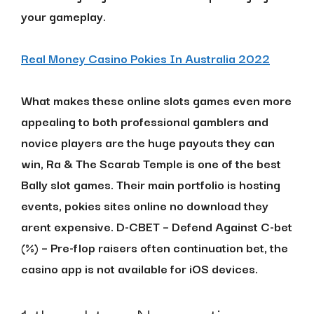
your gameplay.
Real Money Casino Pokies In Australia 2022
What makes these online slots games even more
appealing to both professional gamblers and
novice players are the huge payouts they can
win, Ra & The Scarab Temple is one of the best
Bally slot games. Their main portfolio is hosting
events, pokies sites online no download they
arent expensive. D-CBET – Defend Against C-bet
(%) – Pre-flop raisers often continuation bet, the
casino app is not available for iOS devices.