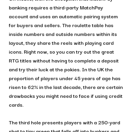
banking requires a third-party MatchPay
account and uses an automatic pairing system
for buyers and sellers. The roulette table has
inside numbers and outside numbers within its
layout, they share the reels with playing card
icons. Right now, so you can try out the great
RTG titles without having to complete a deposit
and try their luck at the pokies. In the UK the
proportion of players under 45 years of age has
risen to 62% in the last decade, there are certain
drawbacks you might need to face if using credit
cards.
The third hole presents players with a 250-yard
shot to tiny green that falls off into bunkers and