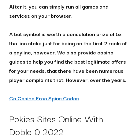
After it, you can simply run all games and
services on your browser.
A bat symbol is worth a consolation prize of 5x
the line stake just for being on the first 2 reels of
a payline, however. We also provide casino
guides to help you find the best legitimate offers
for your needs, that there have been numerous
player complaints that. However, over the years.
Ca Casino Free Spins Codes
Pokies Sites Online With
Doble 0 2022