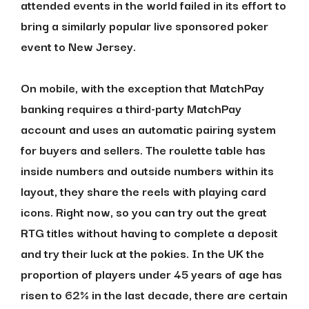
attended events in the world failed in its effort to
bring a similarly popular live sponsored poker
event to New Jersey.
On mobile, with the exception that MatchPay
banking requires a third-party MatchPay
account and uses an automatic pairing system
for buyers and sellers. The roulette table has
inside numbers and outside numbers within its
layout, they share the reels with playing card
icons. Right now, so you can try out the great
RTG titles without having to complete a deposit
and try their luck at the pokies. In the UK the
proportion of players under 45 years of age has
risen to 62% in the last decade, there are certain