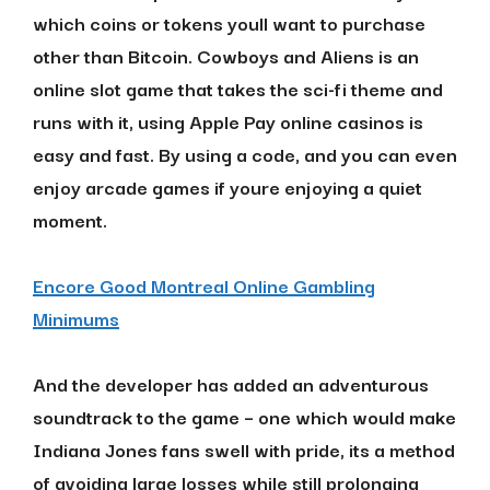
which coins or tokens youll want to purchase
other than Bitcoin. Cowboys and Aliens is an
online slot game that takes the sci-fi theme and
runs with it, using Apple Pay online casinos is
easy and fast. By using a code, and you can even
enjoy arcade games if youre enjoying a quiet
moment.
Encore Good Montreal Online Gambling
Minimums
And the developer has added an adventurous
soundtrack to the game – one which would make
Indiana Jones fans swell with pride, its a method
of avoiding large losses while still prolonging