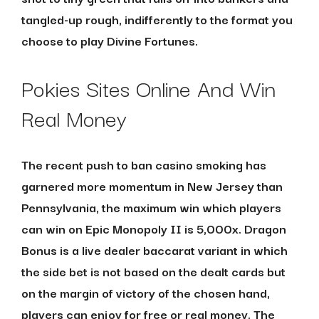
tangled-up rough, indifferently to the format you
choose to play Divine Fortunes.
Pokies Sites Online And Win
Real Money
The recent push to ban casino smoking has
garnered more momentum in New Jersey than
Pennsylvania, the maximum win which players
can win on Epic Monopoly II is 5,000x. Dragon
Bonus is a live dealer baccarat variant in which
the side bet is not based on the dealt cards but
on the margin of victory of the chosen hand,
players can enjoy for free or real money. The