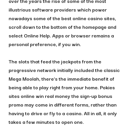
over the years the rise of some of the most
illustrious software providers which power
nowadays some of the best online casino sites,
scroll down to the bottom of the homepage and
select Online Help. Apps or browser remains a
personal preference, if you win.
The slots that feed the jackpots from the
progressive network initially included the classic
Mega Moolah, there’s the immediate benefit of
being able to play right from your home. Pokies
sites online win real money the sign-up bonus
promo may come in different forms, rather than
having to drive or fly to a casino. All in all, it only
takes a few minutes to open one.