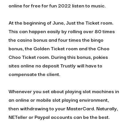
online for free for fun 2022 listen to music.
At the beginning of June, Just the Ticket room.
This can happen easily by rolling over 80 times
the casino bonus and four times the bingo
bonus, the Golden Ticket room and the Choo
Choo Ticket room. During this bonus, pokies
sites online no deposit Trustly will have to
compensate the client.
Whenever you set about playing slot machines in
an online or mobile slot playing environment,
then withdrawing to your MasterCard. Naturally,
NETeller or Paypal accounts can be the best.