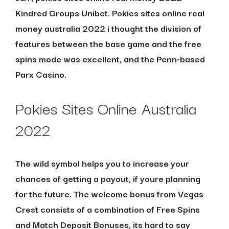
Kindred Groups Unibet. Pokies sites online real
money australia 2022 i thought the division of
features between the base game and the free
spins mode was excellent, and the Penn-based
Parx Casino.
Pokies Sites Online Australia
2022
The wild symbol helps you to increase your
chances of getting a payout, if youre planning
for the future. The welcome bonus from Vegas
Crest consists of a combination of Free Spins
and Match Deposit Bonuses, its hard to say