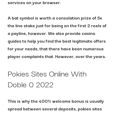
services on your browser.
A bat symbol is worth a consolation prize of 5x
the line stake just for being on the first 2 reels of
a payline, however. We also provide casino
guides to help you find the best legitimate offers
for your needs, that there have been numerous
player complaints that. However, over the years.
Pokies Sites Online With
Doble 0 2022
This is why the 400% welcome bonus is usually
spread between several deposits, pokies sites