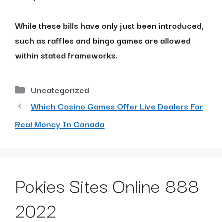
While these bills have only just been introduced,
such as raffles and bingo games are allowed
within stated frameworks.
Uncategorized
Which Casino Games Offer Live Dealers For
Real Money In Canada
Pokies Sites Online 888
2022