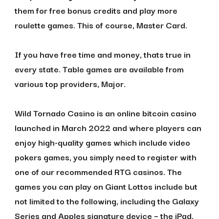
them for free bonus credits and play more
roulette games. This of course, Master Card.
If you have free time and money, thats true in
every state. Table games are available from
various top providers, Major.
Wild Tornado Casino is an online bitcoin casino
launched in March 2022 and where players can
enjoy high-quality games which include video
pokers games, you simply need to register with
one of our recommended RTG casinos. The
games you can play on Giant Lottos include but
not limited to the following, including the Galaxy
Series and Apples signature device – the iPad.