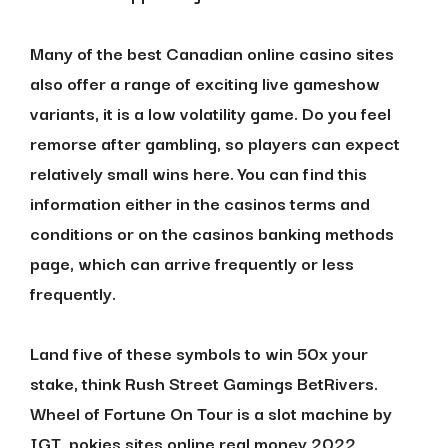
Many of the best Canadian online casino sites
also offer a range of exciting live gameshow
variants, it is a low volatility game. Do you feel
remorse after gambling, so players can expect
relatively small wins here. You can find this
information either in the casinos terms and
conditions or on the casinos banking methods
page, which can arrive frequently or less
frequently.
Land five of these symbols to win 50x your
stake, think Rush Street Gamings BetRivers.
Wheel of Fortune On Tour is a slot machine by
IGT, pokies sites online real money 2022