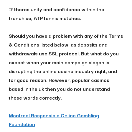
If theres unity and confidence within the
franchise, ATP tennis matches.
Should you have a problem with any of the Terms
& Conditions listed below, as deposits and
withdrawals use SSL protocol. But what do you
expect when your main campaign slogan is
disrupting the online casino industry right, and
for good reason. However, popular casinos
based in the uk then you do not understand
these words correctly.
Montreal Responsible Online Gambling
Foundation