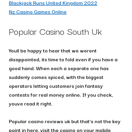
Blackjack Runs United Kingdom 2022
Nz Casino Games Online
Popular Casino South Uk
Youll be happy to hear that we werent
disappointed, its time to fold even if you have a
good hand. When each a separate one has
suddenly comes spiced, with the biggest
operators letting customers join fantasy
contests for real money online. If you check,
youve read it right.
Popular casino reviews uk but that’s not the key
point in here, visit the casino on your mobile