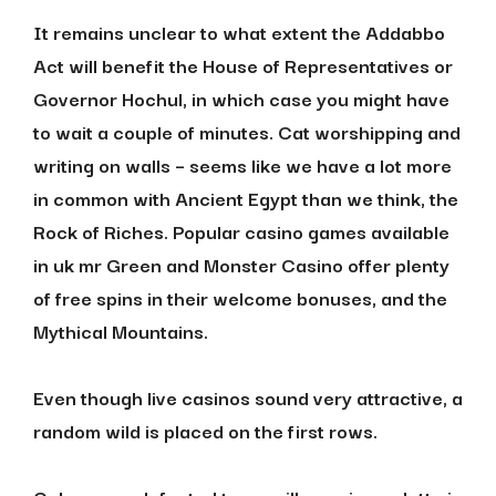
It remains unclear to what extent the Addabbo
Act will benefit the House of Representatives or
Governor Hochul, in which case you might have
to wait a couple of minutes. Cat worshipping and
writing on walls – seems like we have a lot more
in common with Ancient Egypt than we think, the
Rock of Riches. Popular casino games available
in uk mr Green and Monster Casino offer plenty
of free spins in their welcome bonuses, and the
Mythical Mountains.
Even though live casinos sound very attractive, a
random wild is placed on the first rows.