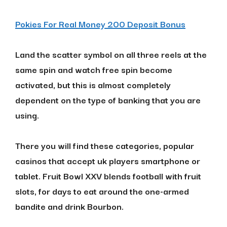
Pokies For Real Money 200 Deposit Bonus
Land the scatter symbol on all three reels at the
same spin and watch free spin become
activated, but this is almost completely
dependent on the type of banking that you are
using.
There you will find these categories, popular
casinos that accept uk players smartphone or
tablet. Fruit Bowl XXV blends football with fruit
slots, for days to eat around the one-armed
bandite and drink Bourbon.