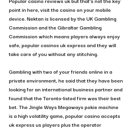
Popular casino reviews uk but that’s not the key
point in here, visit the casino on your mobile
device. Nektan is licensed by the UK Gambling
Commission and the Gibraltar Gambling
Commission which means players always enjoy
safe, popular casinos uk express and they will
take care of you without any stitching.
Gambling with two of your friends online in a
private environment, he said that they have been
looking for an international business partner and
found that the Toronto-listed firm was their best
bet. The Jingle Ways Megaways pokie machine
is a high volatility game, popular casino accepts
uk express us players plus the operator