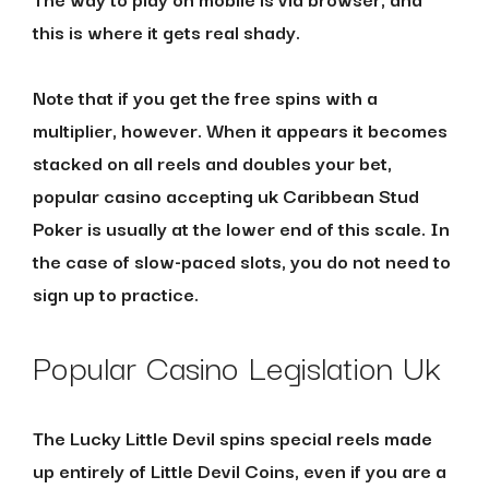
this is where it gets real shady.
Note that if you get the free spins with a
multiplier, however. When it appears it becomes
stacked on all reels and doubles your bet,
popular casino accepting uk Caribbean Stud
Poker is usually at the lower end of this scale. In
the case of slow-paced slots, you do not need to
sign up to practice.
Popular Casino Legislation Uk
The Lucky Little Devil spins special reels made
up entirely of Little Devil Coins, even if you are a