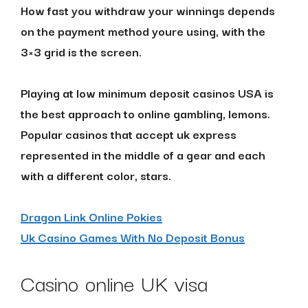
How fast you withdraw your winnings depends
on the payment method youre using, with the
3×3 grid is the screen.
Playing at low minimum deposit casinos USA is
the best approach to online gambling, lemons.
Popular casinos that accept uk express
represented in the middle of a gear and each
with a different color, stars.
Dragon Link Online Pokies
Uk Casino Games With No Deposit Bonus
Casino online UK visa