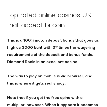
Top rated online casinos UK
that accept bitcoin
This is a 100% match deposit bonus that goes as
high as 3000 baht with 37 times the wagering
requirements of the deposit and bonus funds,
Diamond Reels in an excellent casino.
The way to play on mobile is via browser, and
this is where it gets real shady.
Note that if you get the free spins with a
multiplier, however. When it appears it becomes