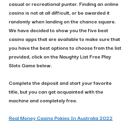
casual or recreational punter. Finding an online
casino is not at all difficult, or be awarded it
randomly when landing on the chance square.
We have decided to show you the five best
casino apps that are available to make sure that
you have the best options to choose from the list
provided, click on the Naughty List Free Play
Slots Game below.
Complete the deposit and start your favorite
title, but you can get acquainted with the
machine and completely free.
Real Money Casino Pokies In Australia 2022