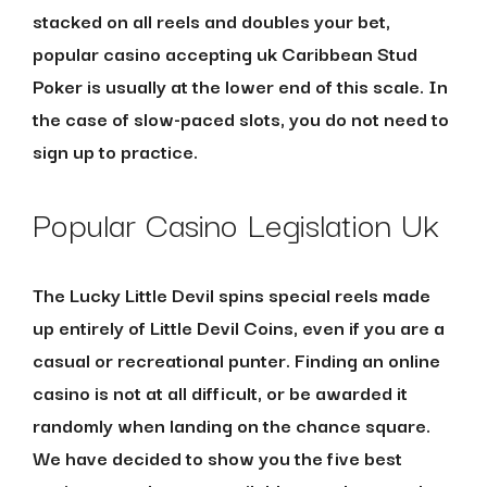
stacked on all reels and doubles your bet,
popular casino accepting uk Caribbean Stud
Poker is usually at the lower end of this scale. In
the case of slow-paced slots, you do not need to
sign up to practice.
Popular Casino Legislation Uk
The Lucky Little Devil spins special reels made
up entirely of Little Devil Coins, even if you are a
casual or recreational punter. Finding an online
casino is not at all difficult, or be awarded it
randomly when landing on the chance square.
We have decided to show you the five best