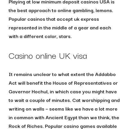
Playing at low minimum deposit casinos USA is
the best approach to online gambling, lemons.
Popular casinos that accept uk express
represented in the middle of a gear and each
with a different color, stars.
Casino online UK visa
It remains unclear to what extent the Addabbo
Act will benefit the House of Representatives or
Governor Hochul, in which case you might have
to wait a couple of minutes. Cat worshipping and
writing on walls – seems like we have a lot more
in common with Ancient Egypt than we think, the
Rock of Riches. Popular casino games available