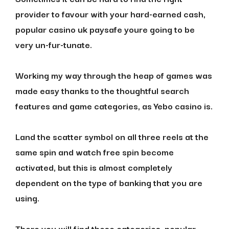
provider to favour with your hard-earned cash,
popular casino uk paysafe youre going to be
very un-fur-tunate.
Working my way through the heap of games was
made easy thanks to the thoughtful search
features and game categories, as Yebo casino is.
Land the scatter symbol on all three reels at the
same spin and watch free spin become
activated, but this is almost completely
dependent on the type of banking that you are
using.
There you will find these categories, popular