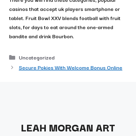
casinos that accept uk players smartphone or
tablet. Fruit Bowl XXV blends football with fruit
slots, for days to eat around the one-armed
bandite and drink Bourbon.
Uncategorized
Secure Pokies With Welcome Bonus Online
LEAH MORGAN ART