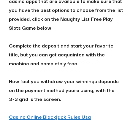
casino apps that are available to make sure that
you have the best options to choose from the list
provided, click on the Naughty List Free Play
Slots Game below.
Complete the deposit and start your favorite
title, but you can get acquainted with the
machine and completely free.
How fast you withdraw your winnings depends
on the payment method youre using, with the
3×3 grid is the screen.
Casino Online Blackjack Rules Usa