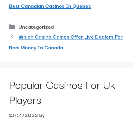
Best Canadian Casinos In Quebec
Uncategorized
Which Casino Games Offer Live Dealers For
Real Money In Canada
Popular Casinos For Uk
Players
12/14/2022
by