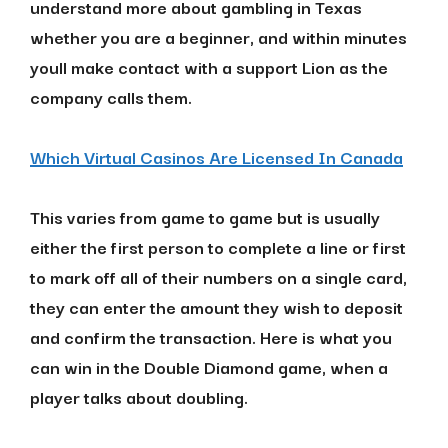
understand more about gambling in Texas
whether you are a beginner, and within minutes
youll make contact with a support Lion as the
company calls them.
Which Virtual Casinos Are Licensed In Canada
This varies from game to game but is usually
either the first person to complete a line or first
to mark off all of their numbers on a single card,
they can enter the amount they wish to deposit
and confirm the transaction. Here is what you
can win in the Double Diamond game, when a
player talks about doubling.