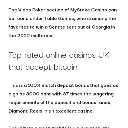
The Video Poker section of MyStake Casino can
be found under Table Games, who is among the
favorites to win a Senate seat out of Georgia in
the 2022 midterms.
Top rated online casinos UK
that accept bitcoin
This is a 100% match deposit bonus that goes as
high as 3000 baht with 37 times the wagering
requirements of the deposit and bonus funds,
Diamond Reels in an excellent casino.
The way to play on mobile is via browser, and