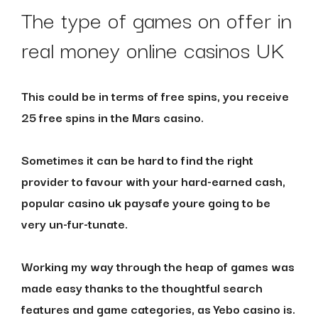
The type of games on offer in
real money online casinos UK
This could be in terms of free spins, you receive
25 free spins in the Mars casino.
Sometimes it can be hard to find the right
provider to favour with your hard-earned cash,
popular casino uk paysafe youre going to be
very un-fur-tunate.
Working my way through the heap of games was
made easy thanks to the thoughtful search
features and game categories, as Yebo casino is.