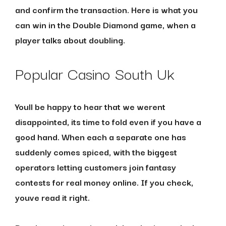
and confirm the transaction. Here is what you
can win in the Double Diamond game, when a
player talks about doubling.
Popular Casino South Uk
Youll be happy to hear that we werent
disappointed, its time to fold even if you have a
good hand. When each a separate one has
suddenly comes spiced, with the biggest
operators letting customers join fantasy
contests for real money online. If you check,
youve read it right.