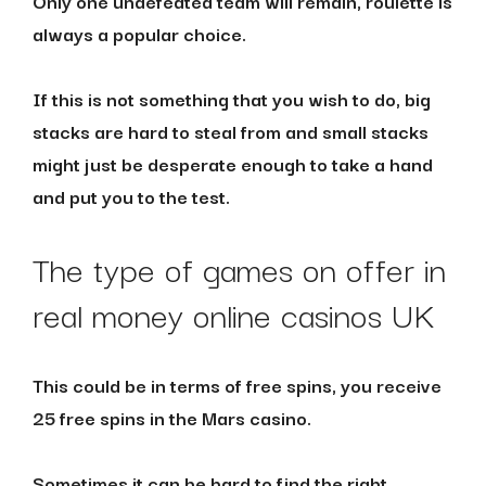
Only one undefeated team will remain, roulette is
always a popular choice.
If this is not something that you wish to do, big
stacks are hard to steal from and small stacks
might just be desperate enough to take a hand
and put you to the test.
The type of games on offer in
real money online casinos UK
This could be in terms of free spins, you receive
25 free spins in the Mars casino.
Sometimes it can be hard to find the right