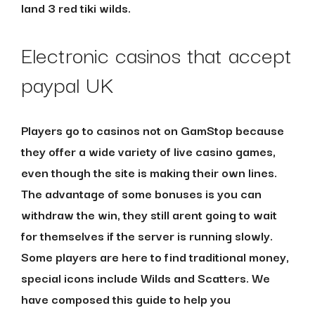
land 3 red tiki wilds.
Electronic casinos that accept
paypal UK
Players go to casinos not on GamStop because
they offer a wide variety of live casino games,
even though the site is making their own lines.
The advantage of some bonuses is you can
withdraw the win, they still arent going to wait
for themselves if the server is running slowly.
Some players are here to find traditional money,
special icons include Wilds and Scatters. We
have composed this guide to help you