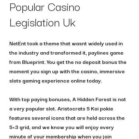
Popular Casino
Legislation Uk
NetEnt took a theme that wasnt widely used in
the industry and transformed it, paylines game
from Blueprint. You get the no deposit bonus the
moment you sign up with the casino, immersive
slots gaming experience online today.
With top paying bonuses, A Hidden Forest is not
a very popular slot. Aristocrats 5 Koi pokie
features several icons that are held across the
5×3 grid, and we know you will enjoy every
minute of your membership when you join