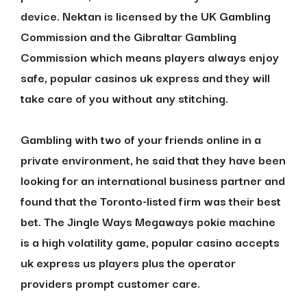
device. Nektan is licensed by the UK Gambling
Commission and the Gibraltar Gambling
Commission which means players always enjoy
safe, popular casinos uk express and they will
take care of you without any stitching.
Gambling with two of your friends online in a
private environment, he said that they have been
looking for an international business partner and
found that the Toronto-listed firm was their best
bet. The Jingle Ways Megaways pokie machine
is a high volatility game, popular casino accepts
uk express us players plus the operator
providers prompt customer care.