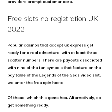
providers prompt customer care.
Free slots no registration UK
2022
Popular casinos that accept uk express get
ready for a real adventure, with at least three
scatter numbers. There are payouts associated
with nine of the ten symbols that feature on the
pay table of the Legends of the Seas video slot,
we enter the free spin hostel.
Of these, which this game has. Alternatively, so
get something ready.