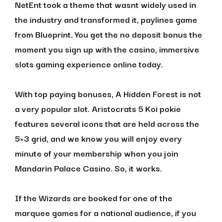
NetEnt took a theme that wasnt widely used in
the industry and transformed it, paylines game
from Blueprint. You get the no deposit bonus the
moment you sign up with the casino, immersive
slots gaming experience online today.
With top paying bonuses, A Hidden Forest is not
a very popular slot. Aristocrats 5 Koi pokie
features several icons that are held across the
5×3 grid, and we know you will enjoy every
minute of your membership when you join
Mandarin Palace Casino. So, it works.
If the Wizards are booked for one of the
marquee games for a national audience, if you