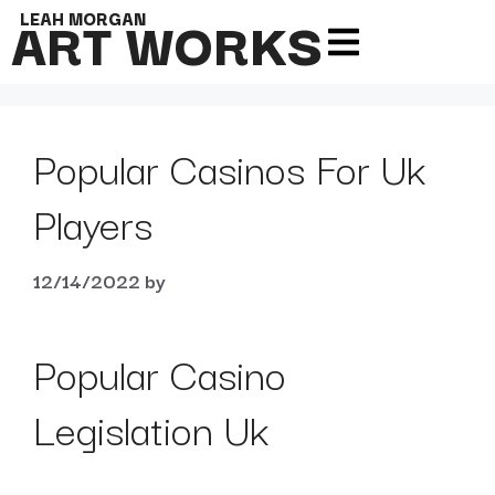
ART WORKS
LEAH MORGAN
Popular Casinos For Uk
Players
12/14/2022
by
Popular Casino
Legislation Uk