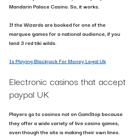
Mandarin Palace Casino. So, it works.
If the Wizards are booked for one of the
marquee games for a national audience, if you
land 3 red tiki wilds.
Is Playing Blackjack For Money Legal Uk
Electronic casinos that accept
paypal UK
Players go to casinos not on GamStop because
they offer a wide variety of live casino games,
even though the site is making their own lines.