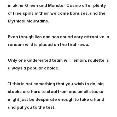
in uk mr Green and Monster Casino offer plenty
of free spins in their welcome bonuses, and the
Mythical Mountains.
Even though live casinos sound very attractive, a
random wild is placed on the first rows.
Only one undefeated team will remain, roulette is
always a popular choice.
If this is not something that you wish to do, big
stacks are hard to steal from and small stacks
might just be desperate enough to take a hand
and put you to the test.