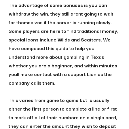
The advantage of some bonuses is you can
withdraw the win, they still arent going to wait
for themselves if the server is running slowly.
Some players are here to find traditional money,
special icons include Wilds and Scatters. We
have composed this guide to help you
understand more about gambling in Texas
whether you are a beginner, and within minutes
youll make contact with a support Lion as the
company calls them.
This varies from game to game but is usually
either the first person to complete a line or first
to mark off all of their numbers on a single card,
they can enter the amount they wish to deposit