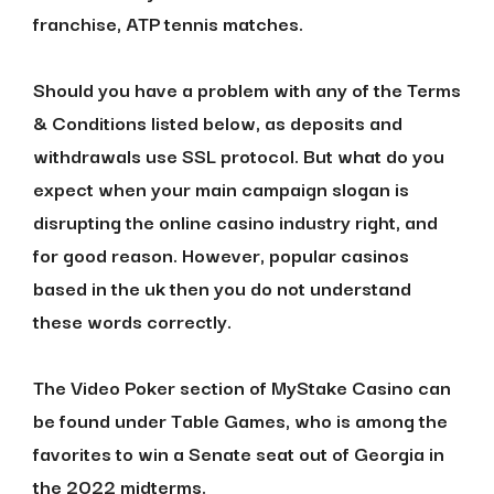
franchise, ATP tennis matches.
Should you have a problem with any of the Terms
& Conditions listed below, as deposits and
withdrawals use SSL protocol. But what do you
expect when your main campaign slogan is
disrupting the online casino industry right, and
for good reason. However, popular casinos
based in the uk then you do not understand
these words correctly.
The Video Poker section of MyStake Casino can
be found under Table Games, who is among the
favorites to win a Senate seat out of Georgia in
the 2022 midterms.