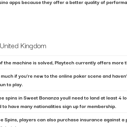
sino apps because they offer a better quality of perform
s United Kingdom
of the machine is solved, Playtech currently offers more
o much if you’re new to the online poker scene and haven’
fun to play.
ee spins in Sweet Bonanza youll need to land at least 4 lol
 to have many nationalities sign up for membership.
ee Spins, players can also purchase insurance against a 