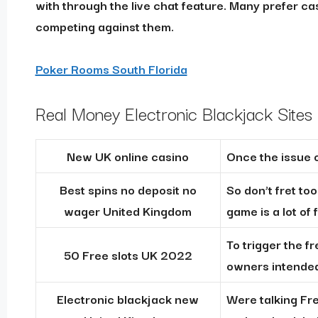
with through the live chat feature. Many prefer ca
competing against them.
Poker Rooms South Florida
Real Money Electronic Blackjack Site
New UK online casino
Once the issue 
Best spins no deposit no
So don’t fret to
wager United Kingdom
game is a lot of 
To trigger the fr
50 Free slots UK 2022
owners intended
Electronic blackjack new
Were talking Fr