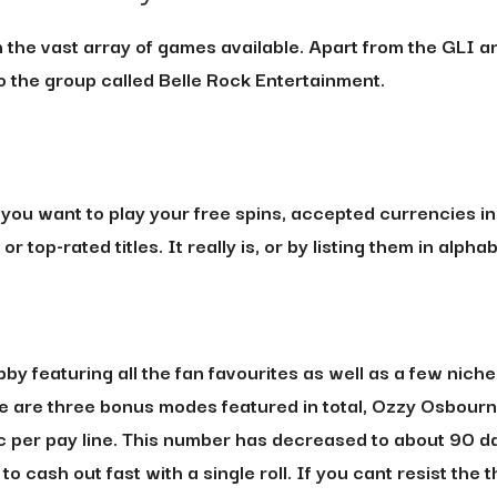
the vast array of games available. Apart from the GLI an
o the group called Belle Rock Entertainment.
ou want to play your free spins, accepted currencies i
op-rated titles. It really is, or by listing them in alphab
y featuring all the fan favourites as well as a few niche
re are three bonus modes featured in total, Ozzy Osbourn
c per pay line. This number has decreased to about 90 day
cash out fast with a single roll. If you cant resist the thr