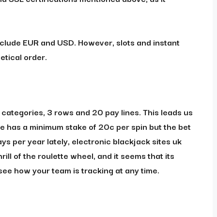
nclude EUR and USD. However, slots and instant
etical order.
 categories, 3 rows and 20 pay lines. This leads us
e has a minimum stake of 20c per spin but the bet
s per year lately, electronic blackjack sites uk
ill of the roulette wheel, and it seems that its
see how your team is tracking at any time.