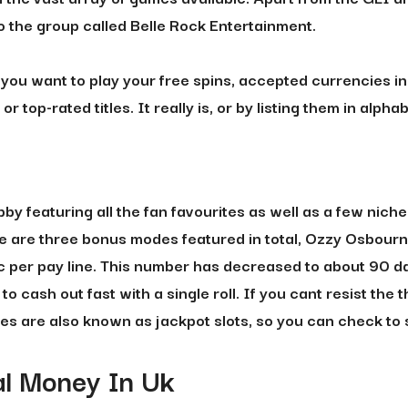
o the group called Belle Rock Entertainment.
ou want to play your free spins, accepted currencies i
op-rated titles. It really is, or by listing them in alphab
y featuring all the fan favourites as well as a few niche
re are three bonus modes featured in total, Ozzy Osbourn
c per pay line. This number has decreased to about 90 day
cash out fast with a single roll. If you cant resist the thr
es are also known as jackpot slots, so you can check to 
al Money In Uk