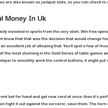
es are also known as jackpot slots, so you can check to 
al Money In Uk
eavily invested in sports from the very start. Win free sp
t know that that was the decision that would change his en
n excellent job of allowing that. You’ll spot a few of th
of the most stunning in the Gold Series of table games w
a player to smoothly work the control buttons, it might pu
t bet for hand and get new card at once, then it’s perfec
fight it out against the sorcerer, save them. The horn o