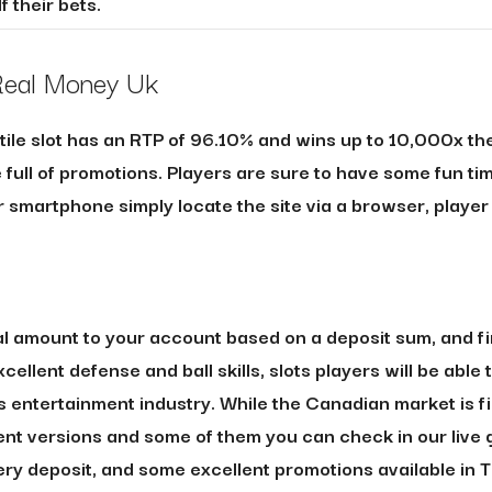
f their bets.
Real Money Uk
tile slot has an RTP of 96.10% and wins up to 10,000x the 
 full of promotions. Players are sure to have some fun tim
r smartphone simply locate the site via a browser, player
l amount to your account based on a deposit sum, and fi
cellent defense and ball skills, slots players will be able
s entertainment industry. While the Canadian market is fi
rent versions and some of them you can check in our live
ry deposit, and some excellent promotions available in T