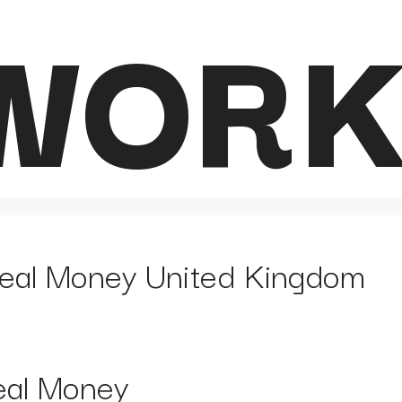
 WOR
 Real Money United Kingdom
eal Money