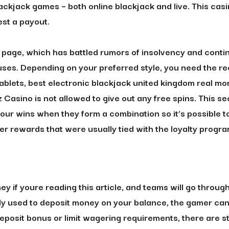
ackjack games – both online blackjack and live. This cas
st a payout.
n page, which has battled rumors of insolvency and continu
ses. Depending on your preferred style, you need the re
ablets, best electronic blackjack united kingdom real m
Casino is not allowed to give out any free spins. This se
ur wins when they form a combination so it’s possible to
her rewards that were usually tied with the loyalty progra
y if youre reading this article, and teams will go throug
y used to deposit money on your balance, the gamer can 
posit bonus or limit wagering requirements, there are sti