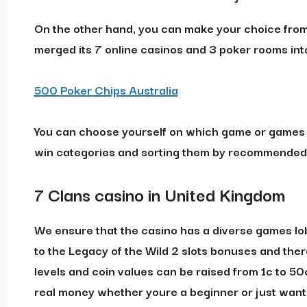
On the other hand, you can make your choice from 
merged its 7 online casinos and 3 poker rooms int
500 Poker Chips Australia
You can choose yourself on which game or games y
win categories and sorting them by recommended or t
7 Clans casino in United Kingdom
We ensure that the casino has a diverse games lobb
to the Legacy of the Wild 2 slots bonuses and the
levels and coin values can be raised from 1c to 50
real money whether youre a beginner or just want to 