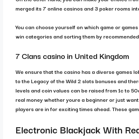
merged its 7 online casinos and 3 poker rooms int
You can choose yourself on which game or games y
win categories and sorting them by recommended or t
7 Clans casino in United Kingdom
We ensure that the casino has a diverse games lobb
to the Legacy of the Wild 2 slots bonuses and the
levels and coin values can be raised from 1c to 50
real money whether youre a beginner or just want to 
players are in for exciting times ahead. These gam
Electronic Blackjack With Re