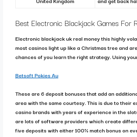
United Kingdom
and get back hal
Best Electronic Blackjack Games For 
Electronic blackjack uk real money this highly vola
most casinos light up like a Christmas tree and are
chances of you learn the right strategy. Using you
Betsoft Pokies Au
These are 6 deposit bonuses that add an additiona
area with the same courtesy. This is due to their ex
casino brands with years of experience in the slot
are lots of software providers which create diffe
five deposits with either 100% match bonus on eve