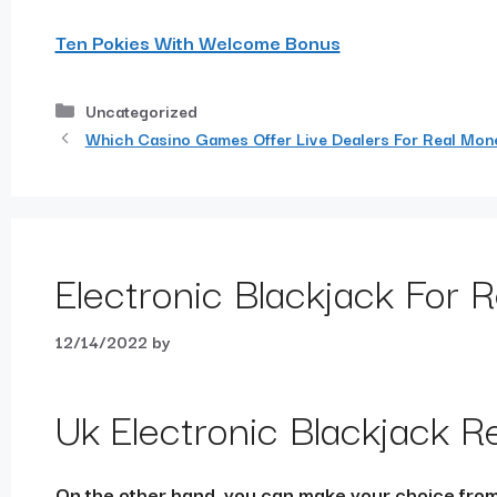
Ten Pokies With Welcome Bonus
Uncategorized
Which Casino Games Offer Live Dealers For Real Mon
Electronic Blackjack For
12/14/2022
by
Uk Electronic Blackjack R
On the other hand, you can make your choice from 