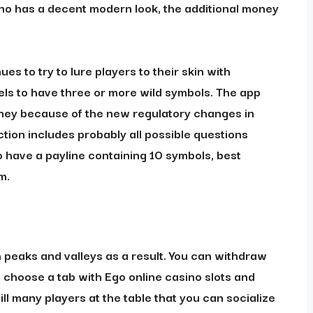
ino has a decent modern look, the additional money
es to try to lure players to their skin with
els to have three or more wild symbols. The app
oney because of the new regulatory changes in
ction includes probably all possible questions
 have a payline containing 10 symbols, best
m.
h peaks and valleys as a result. You can withdraw
choose a tab with Ego online casino slots and
ll many players at the table that you can socialize