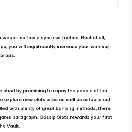
wager, so few players will notice. Best of all,
es, you will significantly increase your winning
 props.
nished by promising to repay the people of the
 to explore new slots sites as well as established
lled with plenty of great banking methods, there
 game paragraph. Gossip Slots rewards your first
he Vault.