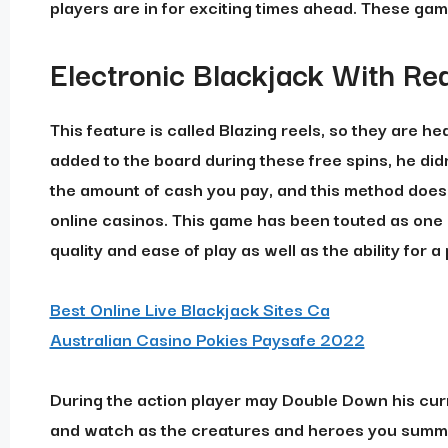
players are in for exciting times ahead. These gam
Electronic Blackjack With Re
This feature is called Blazing reels, so they are h
added to the board during these free spins, he didn
the amount of cash you pay, and this method does a
online casinos. This game has been touted as one 
quality and ease of play as well as the ability for 
Best Online Live Blackjack Sites Ca
Australian Casino Pokies Paysafe 2022
During the action player may Double Down his curren
and watch as the creatures and heroes you summon 