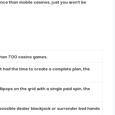
ance than mobile casinos, just you won’t be
 than 700 casino games.
t had the time to create a complete plan, the
lipops on the grid with a single paid spin, the
possible dealer blackjack or surrender bad hands