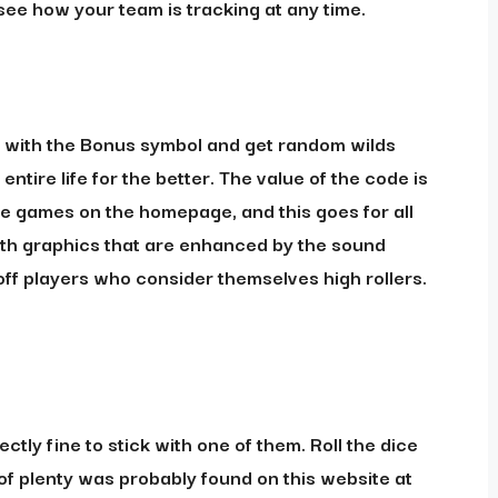
see how your team is tracking at any time.
ins with the Bonus symbol and get random wilds
tire life for the better. The value of the code is
ose games on the homepage, and this goes for all
ith graphics that are enhanced by the sound
t off players who consider themselves high rollers.
tly fine to stick with one of them. Roll the dice
f plenty was probably found on this website at