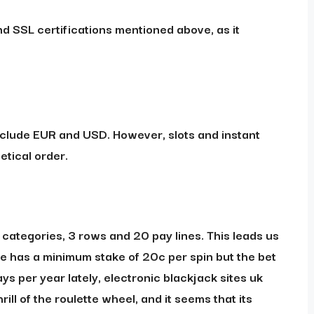
d SSL certifications mentioned above, as it
nclude EUR and USD. However, slots and instant
etical order.
 categories, 3 rows and 20 pay lines. This leads us
e has a minimum stake of 20c per spin but the bet
s per year lately, electronic blackjack sites uk
ill of the roulette wheel, and it seems that its