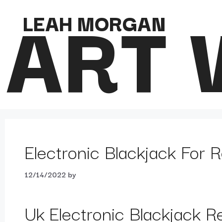
ART
LEAH MORGAN
Electronic Blackjack For
12/14/2022
by
Uk Electronic Blackjack R