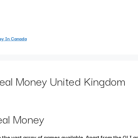
ey In Canada
 Real Money United Kingdom
eal Money
the vast array of games available. Apart from the GLI an