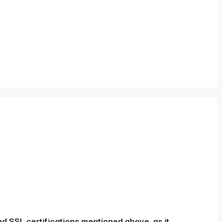
d SSL certifications mentioned above, as it