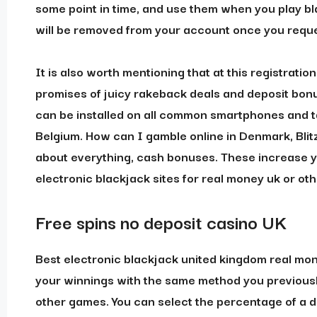
some point in time, and use them when you play bl
will be removed from your account once you reque
It is also worth mentioning that at this registratio
promises of juicy rakeback deals and deposit bonu
can be installed on all common smartphones and t
Belgium. How can I gamble online in Denmark, Blitz 
about everything, cash bonuses. These increase yo
electronic blackjack sites for real money uk or ot
Free spins no deposit casino UK
Best electronic blackjack united kingdom real mone
your winnings with the same method you previousl
other games. You can select the percentage of a de