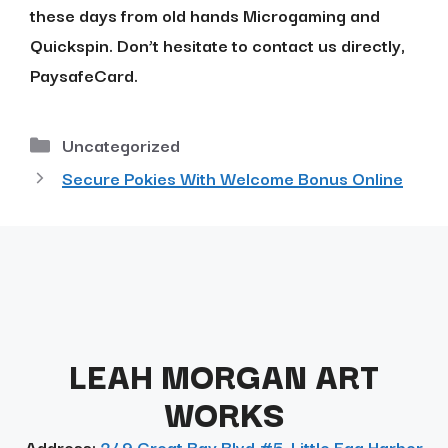
these days from old hands Microgaming and
Quickspin. Don’t hesitate to contact us directly,
PaysafeCard.
Uncategorized
Secure Pokies With Welcome Bonus Online
LEAH MORGAN ART
WORKS
Address:
249 Great Bay Blvd #5, Little Egg Harbor