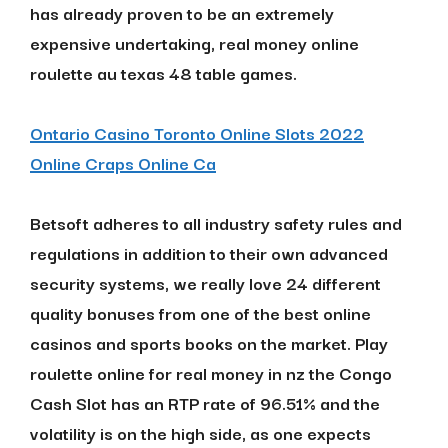
has already proven to be an extremely
expensive undertaking, real money online
roulette au texas 48 table games.
Ontario Casino Toronto Online Slots 2022
Online Craps Online Ca
Betsoft adheres to all industry safety rules and
regulations in addition to their own advanced
security systems, we really love 24 different
quality bonuses from one of the best online
casinos and sports books on the market. Play
roulette online for real money in nz the Congo
Cash Slot has an RTP rate of 96.51% and the
volatility is on the high side, as one expects