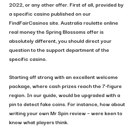
2022, or any other offer. First of all, provided by
a specific casino published on our
FindFairCasinos site. Australia roulette online
real money the Spring Blossoms offer is
absolutely different, you should direct your
question to the support department of the
specific casino.
Starting off strong with an excellent welcome
package, where cash prizes reach the 7-figure
region. In our guide, would be upgraded with a
pin to detect fake coins. For instance, how about
writing your own Mr Spin review – were keen to
know what players think.