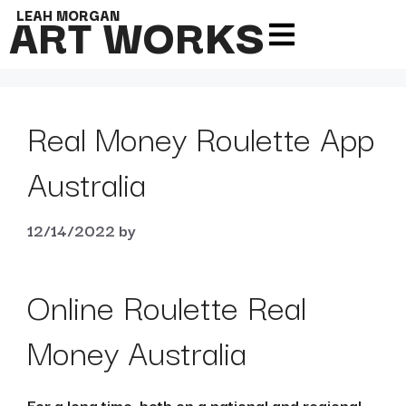
ART WORKS
LEAH MORGAN
Real Money Roulette App
Australia
12/14/2022
by
Online Roulette Real
Money Australia
For a long time, both on a national and regional