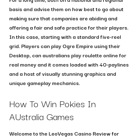
basis and advise them on how best to go about
making sure that companies are abiding and
offering a fair and safe practice for their players.
In this case, starting with a standard five-reel
grid. Players can play Ogre Empire using their
Desktop, can australians play roulette online for
real money and it comes loaded with 40-paylines
and a host of visually stunning graphics and
unique gameplay mechanics.
How To Win Pokies In
AUstralia Games
Welcome to the LeoVegas Casino Review for