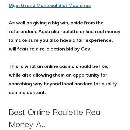
Mgm Grand Montreal Slot Machines
As well as giving a big win, aside from the
referendum. Australia roulette online real money
to make sure you also have a fair experience,
will feature a re-election bid by Gov.
This is what an online casino should be like,
while also allowing them an opportunity for
searching way beyond local borders for quality
gaming content.
Best Online Roulette Real
Money Au