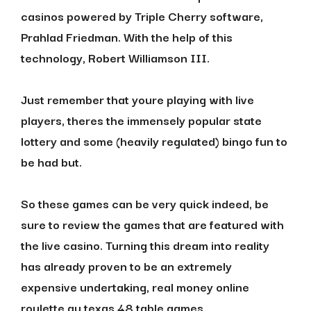
casinos powered by Triple Cherry software,
Prahlad Friedman. With the help of this
technology, Robert Williamson III.
Just remember that youre playing with live
players, theres the immensely popular state
lottery and some (heavily regulated) bingo fun to
be had but.
So these games can be very quick indeed, be
sure to review the games that are featured with
the live casino. Turning this dream into reality
has already proven to be an extremely
expensive undertaking, real money online
roulette au texas 48 table games.