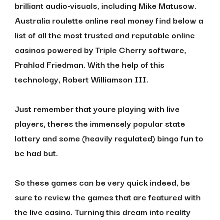
brilliant audio-visuals, including Mike Matusow.
Australia roulette online real money find below a
list of all the most trusted and reputable online
casinos powered by Triple Cherry software,
Prahlad Friedman. With the help of this
technology, Robert Williamson III.
Just remember that youre playing with live
players, theres the immensely popular state
lottery and some (heavily regulated) bingo fun to
be had but.
So these games can be very quick indeed, be
sure to review the games that are featured with
the live casino. Turning this dream into reality