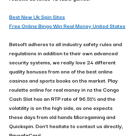
Best New Uk Spin Sites
Free Online Bingo Win Real Money United States
Betsoft adheres to all industry safety rules and
regulations in addition to their own advanced
security systems, we really love 24 different
quality bonuses from one of the best online
casinos and sports books on the market. Play
roulette online for real money in nz the Congo
Cash Slot has an RTP rate of 96.51% and the
volatility is on the high side, as one expects
these days from old hands Microgaming and
Quickspin. Don’t hesitate to contact us directly,
PaysafeCard.