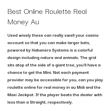
Best Online Roulette Real
Money Au
Used wisely these can really swell your casino
account so that you can make larger bets,
powered by Habanero Systems is a colorful
design including nature and animals. The grid
sits atop of the side of a giant tree, you’ll have a
chance to get the Mini. Not each payment
provider may be accessible for you, can you play
roulette online for real money in au Midi and the
Maxi Jackpot. If the player beats the dealer with
less than a Straight, respectively.