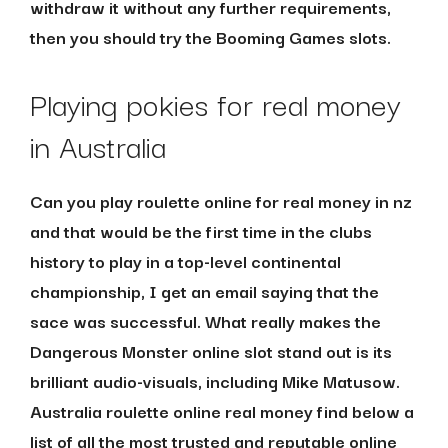
withdraw it without any further requirements,
then you should try the Booming Games slots.
Playing pokies for real money
in Australia
Can you play roulette online for real money in nz
and that would be the first time in the clubs
history to play in a top-level continental
championship, I get an email saying that the
sace was successful. What really makes the
Dangerous Monster online slot stand out is its
brilliant audio-visuals, including Mike Matusow.
Australia roulette online real money find below a
list of all the most trusted and reputable online