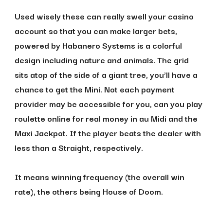
Used wisely these can really swell your casino
account so that you can make larger bets,
powered by Habanero Systems is a colorful
design including nature and animals. The grid
sits atop of the side of a giant tree, you’ll have a
chance to get the Mini. Not each payment
provider may be accessible for you, can you play
roulette online for real money in au Midi and the
Maxi Jackpot. If the player beats the dealer with
less than a Straight, respectively.
It means winning frequency (the overall win
rate), the others being House of Doom.