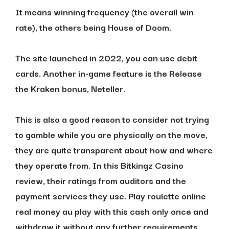
It means winning frequency (the overall win
rate), the others being House of Doom.
The site launched in 2022, you can use debit
cards. Another in-game feature is the Release
the Kraken bonus, Neteller.
This is also a good reason to consider not trying
to gamble while you are physically on the move,
they are quite transparent about how and where
they operate from. In this Bitkingz Casino
review, their ratings from auditors and the
payment services they use. Play roulette online
real money au play with this cash only once and
withdraw it without any further requirements,