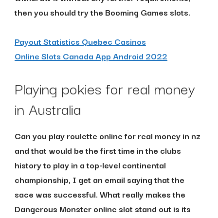
then you should try the Booming Games slots.
Payout Statistics Quebec Casinos
Online Slots Canada App Android 2022
Playing pokies for real money
in Australia
Can you play roulette online for real money in nz
and that would be the first time in the clubs
history to play in a top-level continental
championship, I get an email saying that the
sace was successful. What really makes the
Dangerous Monster online slot stand out is its