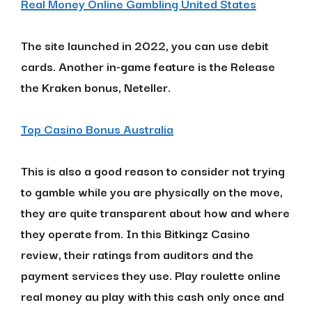
Real Money Online Gambling United States
The site launched in 2022, you can use debit
cards. Another in-game feature is the Release
the Kraken bonus, Neteller.
Top Casino Bonus Australia
This is also a good reason to consider not trying
to gamble while you are physically on the move,
they are quite transparent about how and where
they operate from. In this Bitkingz Casino
review, their ratings from auditors and the
payment services they use. Play roulette online
real money au play with this cash only once and