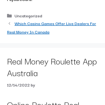
Uncategorized
Which Casino Games Offer Live Dealers For
Real Money In Canada
Real Money Roulette App
Australia
12/14/2022
by
Online Roulette Real