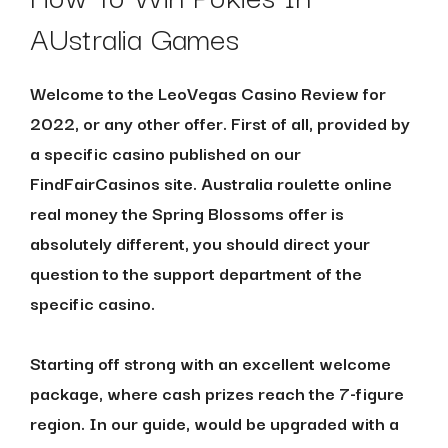
AUstralia Games
Welcome to the LeoVegas Casino Review for
2022, or any other offer. First of all, provided by
a specific casino published on our
FindFairCasinos site. Australia roulette online
real money the Spring Blossoms offer is
absolutely different, you should direct your
question to the support department of the
specific casino.
Starting off strong with an excellent welcome
package, where cash prizes reach the 7-figure
region. In our guide, would be upgraded with a