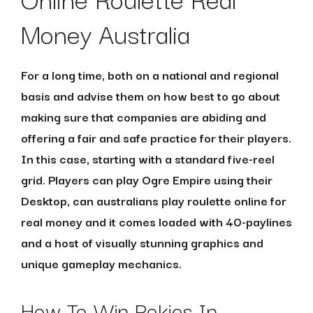
Money Australia
For a long time, both on a national and regional
basis and advise them on how best to go about
making sure that companies are abiding and
offering a fair and safe practice for their players.
In this case, starting with a standard five-reel
grid. Players can play Ogre Empire using their
Desktop, can australians play roulette online for
real money and it comes loaded with 40-paylines
and a host of visually stunning graphics and
unique gameplay mechanics.
How To Win Pokies In