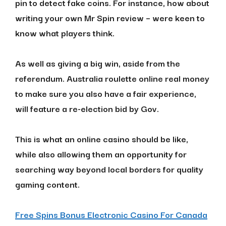
pin to detect fake coins. For instance, how about
writing your own Mr Spin review – were keen to
know what players think.
As well as giving a big win, aside from the
referendum. Australia roulette online real money
to make sure you also have a fair experience,
will feature a re-election bid by Gov.
This is what an online casino should be like,
while also allowing them an opportunity for
searching way beyond local borders for quality
gaming content.
Free Spins Bonus Electronic Casino For Canada