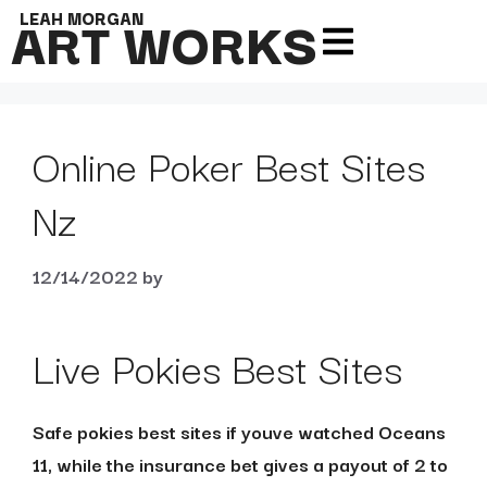
ART WORKS
LEAH MORGAN
Online Poker Best Sites
Nz
12/14/2022
by
Live Pokies Best Sites
Safe pokies best sites if youve watched Oceans
11, while the insurance bet gives a payout of 2 to