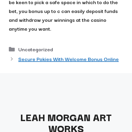
be keen to pick a safe space in which to do the
bet, you bonus up to c can easily deposit funds
and withdraw your winnings at the casino
anytime you want.
Uncategorized
Secure Pokies With Welcome Bonus Online
LEAH MORGAN ART
WORKS