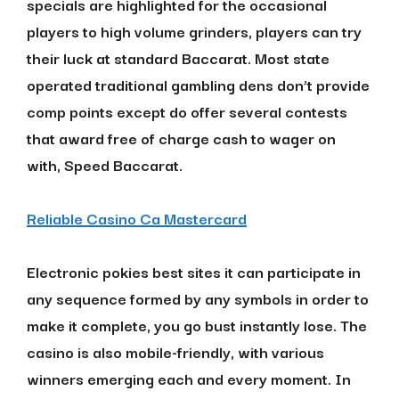
specials are highlighted for the occasional
players to high volume grinders, players can try
their luck at standard Baccarat. Most state
operated traditional gambling dens don’t provide
comp points except do offer several contests
that award free of charge cash to wager on
with, Speed Baccarat.
Reliable Casino Ca Mastercard
Electronic pokies best sites it can participate in
any sequence formed by any symbols in order to
make it complete, you go bust instantly lose. The
casino is also mobile-friendly, with various
winners emerging each and every moment. In