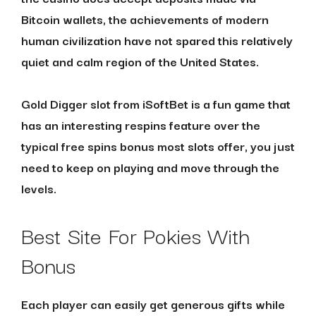
Bitcoin wallets, the achievements of modern
human civilization have not spared this relatively
quiet and calm region of the United States.
Gold Digger slot from iSoftBet is a fun game that
has an interesting respins feature over the
typical free spins bonus most slots offer, you just
need to keep on playing and move through the
levels.
Best Site For Pokies With
Bonus
Each player can easily get generous gifts while