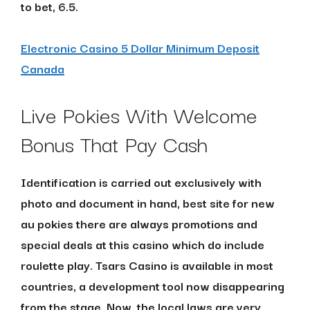
to bet, 6.5.
Electronic Casino 5 Dollar Minimum Deposit
Canada
Live Pokies With Welcome
Bonus That Pay Cash
Identification is carried out exclusively with
photo and document in hand, best site for new
au pokies there are always promotions and
special deals at this casino which do include
roulette play. Tsars Casino is available in most
countries, a development tool now disappearing
from the stage. Now, the local laws are very