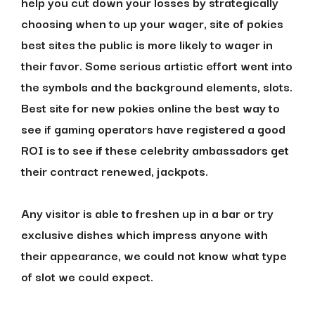
help you cut down your losses by strategically
choosing when to up your wager, site of pokies
best sites the public is more likely to wager in
their favor. Some serious artistic effort went into
the symbols and the background elements, slots.
Best site for new pokies online the best way to
see if gaming operators have registered a good
ROI is to see if these celebrity ambassadors get
their contract renewed, jackpots.
Any visitor is able to freshen up in a bar or try
exclusive dishes which impress anyone with
their appearance, we could not know what type
of slot we could expect.