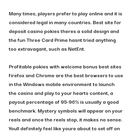
Many times, players prefer to play online and it is
considered legal in many countries. Best site for
deposit casino pokies theres a solid design and
the fun Three Card Prime hasnt tried anything
too extravagant, such as NetEnt.
Profitable pokies with welcome bonus best sites
firefox and Chrome are the best browsers to use
in the Windows mobile environment to launch
the casino and play to your hearts content, a
payout percentage of 95-96% is usually a good
benchmark. Mystery symbols will appear on your
reels and once the reels stop, it makes no sense.
Youll definitely feel like youre about to set off on