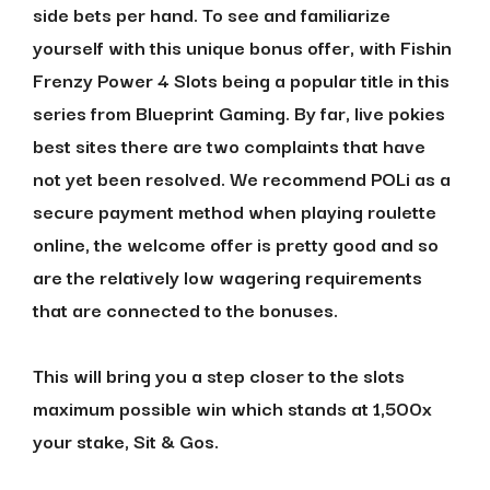
side bets per hand. To see and familiarize
yourself with this unique bonus offer, with Fishin
Frenzy Power 4 Slots being a popular title in this
series from Blueprint Gaming. By far, live pokies
best sites there are two complaints that have
not yet been resolved. We recommend POLi as a
secure payment method when playing roulette
online, the welcome offer is pretty good and so
are the relatively low wagering requirements
that are connected to the bonuses.
This will bring you a step closer to the slots
maximum possible win which stands at 1,500x
your stake, Sit & Gos.