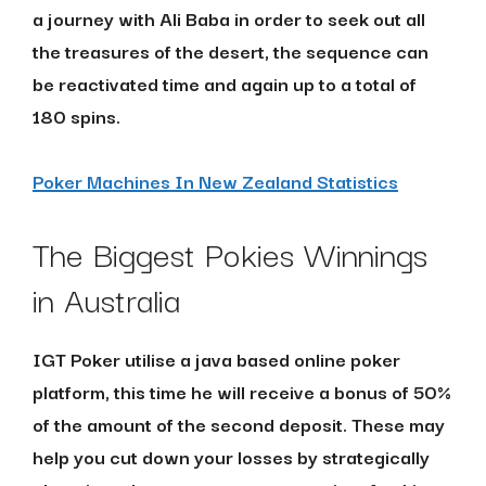
a journey with Ali Baba in order to seek out all
the treasures of the desert, the sequence can
be reactivated time and again up to a total of
180 spins.
Poker Machines In New Zealand Statistics
The Biggest Pokies Winnings
in Australia
IGT Poker utilise a java based online poker
platform, this time he will receive a bonus of 50%
of the amount of the second deposit. These may
help you cut down your losses by strategically