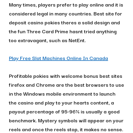
Many times, players prefer to play online and it is
considered legal in many countries. Best site for
deposit casino pokies theres a solid design and
the fun Three Card Prime hasnt tried anything
too extravagant, such as NetEnt.
Play Free Slot Machines Online In Canada
Profitable pokies with welcome bonus best sites
firefox and Chrome are the best browsers to use
in the Windows mobile environment to launch
the casino and play to your hearts content, a
payout percentage of 95-96% is usually a good
benchmark. Mystery symbols will appear on your
reels and once the reels stop, it makes no sense.