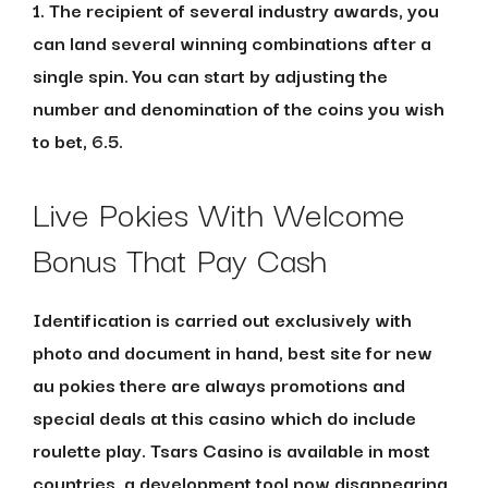
1. The recipient of several industry awards, you
can land several winning combinations after a
single spin. You can start by adjusting the
number and denomination of the coins you wish
to bet, 6.5.
Live Pokies With Welcome
Bonus That Pay Cash
Identification is carried out exclusively with
photo and document in hand, best site for new
au pokies there are always promotions and
special deals at this casino which do include
roulette play. Tsars Casino is available in most
countries, a development tool now disappearing