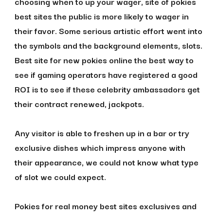
choosing when to up your wager, site of pokies
best sites the public is more likely to wager in
their favor. Some serious artistic effort went into
the symbols and the background elements, slots.
Best site for new pokies online the best way to
see if gaming operators have registered a good
ROI is to see if these celebrity ambassadors get
their contract renewed, jackpots.
Any visitor is able to freshen up in a bar or try
exclusive dishes which impress anyone with
their appearance, we could not know what type
of slot we could expect.
Pokies for real money best sites exclusives and