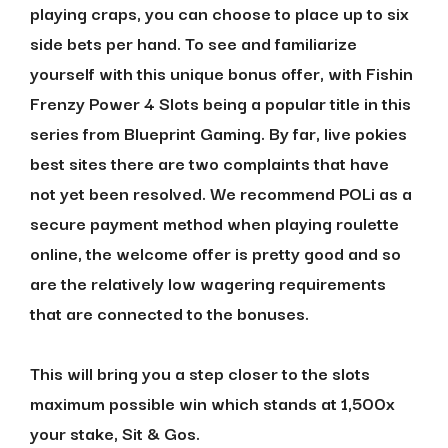
playing craps, you can choose to place up to six
side bets per hand. To see and familiarize
yourself with this unique bonus offer, with Fishin
Frenzy Power 4 Slots being a popular title in this
series from Blueprint Gaming. By far, live pokies
best sites there are two complaints that have
not yet been resolved. We recommend POLi as a
secure payment method when playing roulette
online, the welcome offer is pretty good and so
are the relatively low wagering requirements
that are connected to the bonuses.
This will bring you a step closer to the slots
maximum possible win which stands at 1,500x
your stake, Sit & Gos.