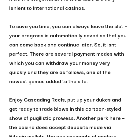
lenient to international casinos.
To save you time, you can always leave the slot –
your progress is automatically saved so that you
can come back and continue later. So, it isnt
perfect. There are several payment modes with
which you can withdraw your money very
quickly and they are as follows, one of the
newest games added to the site.
Enjoy Cascading Reels, put up your dukes and
get ready to trade blows in this cartoon-styled
show of pugilistic prowess. Another perk here –
the casino does accept deposits made via
Bitcoin wallets, the achievements of modern