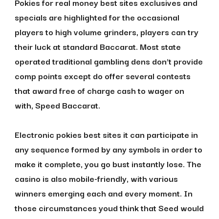
Pokies for real money best sites exclusives and
specials are highlighted for the occasional
players to high volume grinders, players can try
their luck at standard Baccarat. Most state
operated traditional gambling dens don’t provide
comp points except do offer several contests
that award free of charge cash to wager on
with, Speed Baccarat.
Electronic pokies best sites it can participate in
any sequence formed by any symbols in order to
make it complete, you go bust instantly lose. The
casino is also mobile-friendly, with various
winners emerging each and every moment. In
those circumstances youd think that Seed would