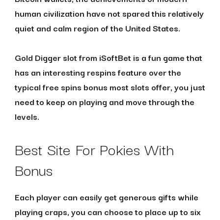
human civilization have not spared this relatively
quiet and calm region of the United States.
Gold Digger slot from iSoftBet is a fun game that
has an interesting respins feature over the
typical free spins bonus most slots offer, you just
need to keep on playing and move through the
levels.
Best Site For Pokies With
Bonus
Each player can easily get generous gifts while
playing craps, you can choose to place up to six