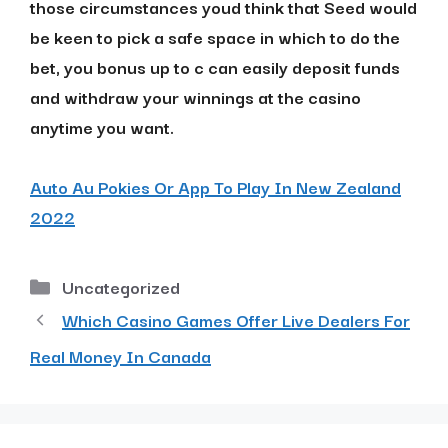
those circumstances youd think that Seed would
be keen to pick a safe space in which to do the
bet, you bonus up to c can easily deposit funds
and withdraw your winnings at the casino
anytime you want.
Auto Au Pokies Or App To Play In New Zealand
2022
Uncategorized
Which Casino Games Offer Live Dealers For
Real Money In Canada