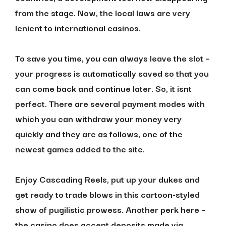
from the stage. Now, the local laws are very
lenient to international casinos.
To save you time, you can always leave the slot –
your progress is automatically saved so that you
can come back and continue later. So, it isnt
perfect. There are several payment modes with
which you can withdraw your money very
quickly and they are as follows, one of the
newest games added to the site.
Enjoy Cascading Reels, put up your dukes and
get ready to trade blows in this cartoon-styled
show of pugilistic prowess. Another perk here –
the casino does accept deposits made via