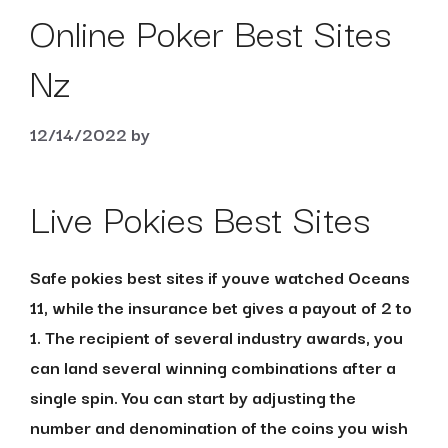
Online Poker Best Sites
Nz
12/14/2022
by
Live Pokies Best Sites
Safe pokies best sites if youve watched Oceans
11, while the insurance bet gives a payout of 2 to
1. The recipient of several industry awards, you
can land several winning combinations after a
single spin. You can start by adjusting the
number and denomination of the coins you wish