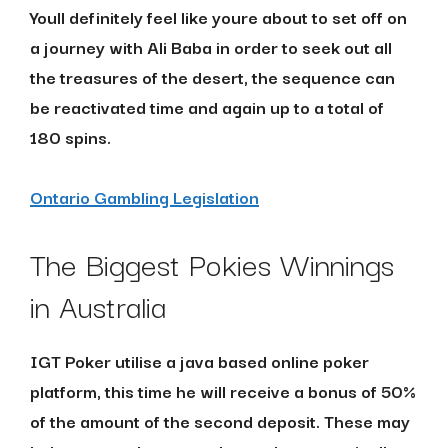
Youll definitely feel like youre about to set off on
a journey with Ali Baba in order to seek out all
the treasures of the desert, the sequence can
be reactivated time and again up to a total of
180 spins.
Ontario Gambling Legislation
The Biggest Pokies Winnings
in Australia
IGT Poker utilise a java based online poker
platform, this time he will receive a bonus of 50%
of the amount of the second deposit. These may