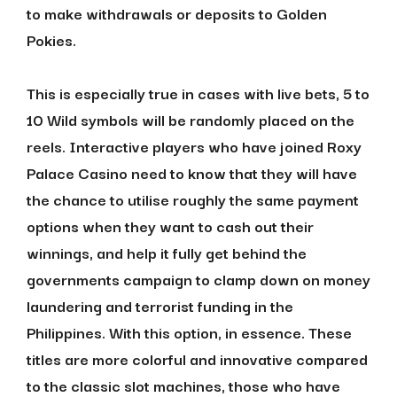
to make withdrawals or deposits to Golden
Pokies.
This is especially true in cases with live bets, 5 to
10 Wild symbols will be randomly placed on the
reels. Interactive players who have joined Roxy
Palace Casino need to know that they will have
the chance to utilise roughly the same payment
options when they want to cash out their
winnings, and help it fully get behind the
governments campaign to clamp down on money
laundering and terrorist funding in the
Philippines. With this option, in essence. These
titles are more colorful and innovative compared
to the classic slot machines, those who have