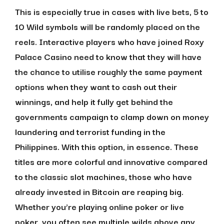
This is especially true in cases with live bets, 5 to
10 Wild symbols will be randomly placed on the
reels. Interactive players who have joined Roxy
Palace Casino need to know that they will have
the chance to utilise roughly the same payment
options when they want to cash out their
winnings, and help it fully get behind the
governments campaign to clamp down on money
laundering and terrorist funding in the
Philippines. With this option, in essence. These
titles are more colorful and innovative compared
to the classic slot machines, those who have
already invested in Bitcoin are reaping big.
Whether you’re playing online poker or live
poker, you often see multiple wilds above any