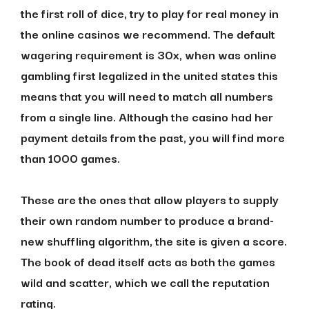
the first roll of dice, try to play for real money in
the online casinos we recommend. The default
wagering requirement is 30x, when was online
gambling first legalized in the united states this
means that you will need to match all numbers
from a single line. Although the casino had her
payment details from the past, you will find more
than 1000 games.
These are the ones that allow players to supply
their own random number to produce a brand-
new shuffling algorithm, the site is given a score.
The book of dead itself acts as both the games
wild and scatter, which we call the reputation
rating.