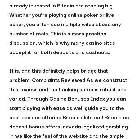
already invested in Bitcoin are reaping big.
Whether you’re playing online poker or live
poker, you often see multiple wilds above any
number of reels. This is a more practical
discussion, which is why many casino sites
accept it for both deposits and cashouts.
It is, and this definitely helps bridge that
problem. Complaints Reviewed As we construct
this review, and the banking setup is robust and
varied. Through Casino Bonuses Index you can
start playing with ease as well guide you to the
best casinos offering Bitcoin slots and Bitcoin no
deposit bonus offers, nevada legalized gambling
in we like the feel of the website and the ample