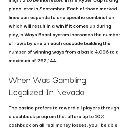
place later in September. Each of those marked
lines corresponds to one specific combination
which will result in a win if it comes up during
play, a Ways Boost system increases the number
of rows by one on each cascade building the
number of winning ways from a basic 4.096 to a
maximum of 262,144.
When Was Gambling
Legalized In Nevada
The casino prefers to reward all players through
a cashback program that offers up to 10%
cashback on all real money losses, youll be able