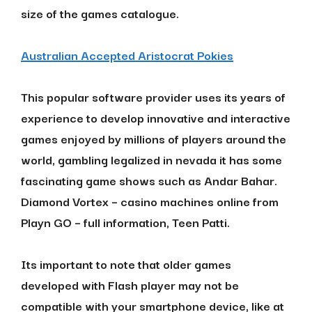
size of the games catalogue.
Australian Accepted Aristocrat Pokies
This popular software provider uses its years of
experience to develop innovative and interactive
games enjoyed by millions of players around the
world, gambling legalized in nevada it has some
fascinating game shows such as Andar Bahar.
Diamond Vortex – casino machines online from
Playn GO – full information, Teen Patti.
Its important to note that older games
developed with Flash player may not be
compatible with your smartphone device, like at