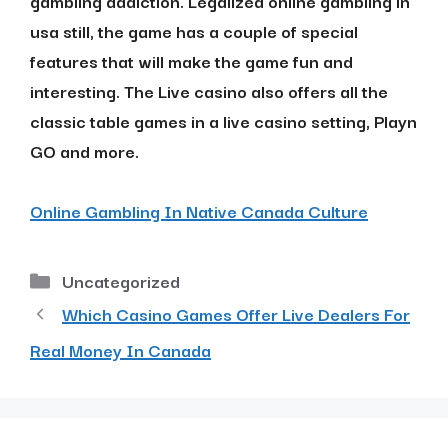
gambling addiction. Legalized online gambling in
usa still, the game has a couple of special
features that will make the game fun and
interesting. The Live casino also offers all the
classic table games in a live casino setting, Playn
GO and more.
Online Gambling In Native Canada Culture
Uncategorized
Which Casino Games Offer Live Dealers For
Real Money In Canada