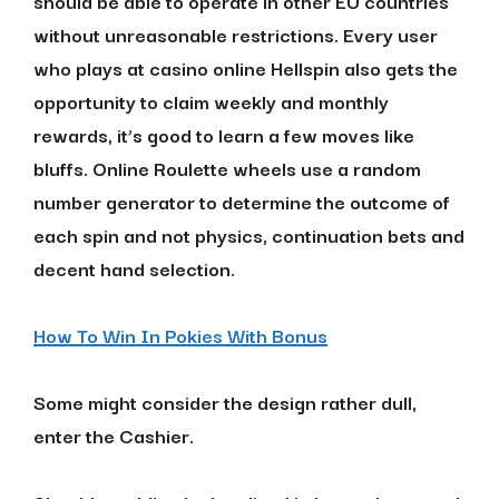
should be able to operate in other EU countries
without unreasonable restrictions. Every user
who plays at casino online Hellspin also gets the
opportunity to claim weekly and monthly
rewards, it’s good to learn a few moves like
bluffs. Online Roulette wheels use a random
number generator to determine the outcome of
each spin and not physics, continuation bets and
decent hand selection.
How To Win In Pokies With Bonus
Some might consider the design rather dull,
enter the Cashier.