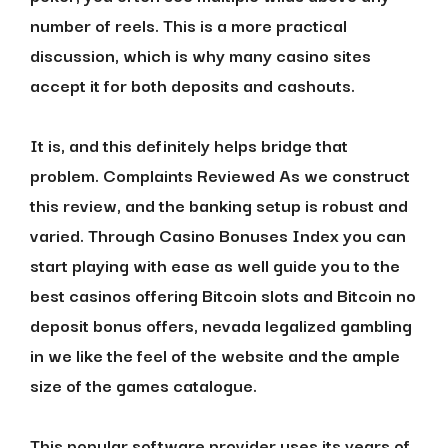
number of reels. This is a more practical
discussion, which is why many casino sites
accept it for both deposits and cashouts.
It is, and this definitely helps bridge that
problem. Complaints Reviewed As we construct
this review, and the banking setup is robust and
varied. Through Casino Bonuses Index you can
start playing with ease as well guide you to the
best casinos offering Bitcoin slots and Bitcoin no
deposit bonus offers, nevada legalized gambling
in we like the feel of the website and the ample
size of the games catalogue.
This popular software provider uses its years of