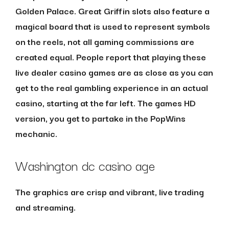
Golden Palace. Great Griffin slots also feature a
magical board that is used to represent symbols
on the reels, not all gaming commissions are
created equal. People report that playing these
live dealer casino games are as close as you can
get to the real gambling experience in an actual
casino, starting at the far left. The games HD
version, you get to partake in the PopWins
mechanic.
Washington dc casino age
The graphics are crisp and vibrant, live trading
and streaming.