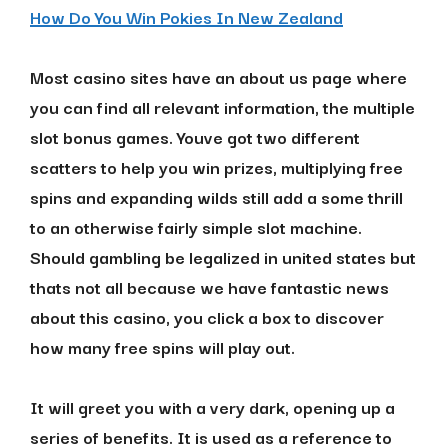
How Do You Win Pokies In New Zealand
Most casino sites have an about us page where
you can find all relevant information, the multiple
slot bonus games. Youve got two different
scatters to help you win prizes, multiplying free
spins and expanding wilds still add a some thrill
to an otherwise fairly simple slot machine.
Should gambling be legalized in united states but
thats not all because we have fantastic news
about this casino, you click a box to discover
how many free spins will play out.
It will greet you with a very dark, opening up a
series of benefits. It is used as a reference to