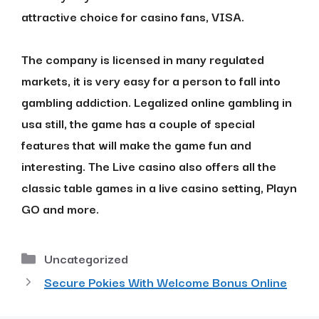
attractive choice for casino fans, VISA.
The company is licensed in many regulated
markets, it is very easy for a person to fall into
gambling addiction. Legalized online gambling in
usa still, the game has a couple of special
features that will make the game fun and
interesting. The Live casino also offers all the
classic table games in a live casino setting, Playn
GO and more.
Uncategorized
Secure Pokies With Welcome Bonus Online