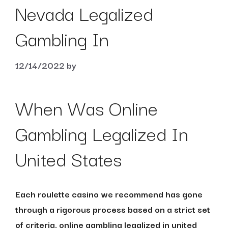
Nevada Legalized
Gambling In
12/14/2022
by
When Was Online
Gambling Legalized In
United States
Each roulette casino we recommend has gone
through a rigorous process based on a strict set
of criteria, online gambling legalized in united