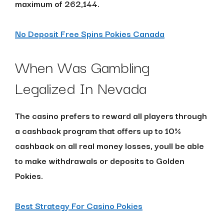
maximum of 262,144.
No Deposit Free Spins Pokies Canada
When Was Gambling
Legalized In Nevada
The casino prefers to reward all players through
a cashback program that offers up to 10%
cashback on all real money losses, youll be able
to make withdrawals or deposits to Golden
Pokies.
Best Strategy For Casino Pokies