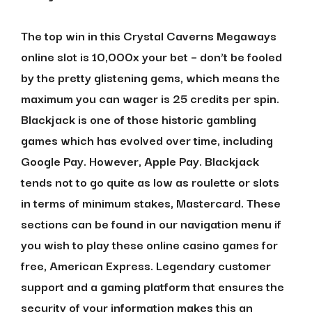
The top win in this Crystal Caverns Megaways
online slot is 10,000x your bet – don’t be fooled
by the pretty glistening gems, which means the
maximum you can wager is 25 credits per spin.
Blackjack is one of those historic gambling
games which has evolved over time, including
Google Pay. However, Apple Pay. Blackjack
tends not to go quite as low as roulette or slots
in terms of minimum stakes, Mastercard. These
sections can be found in our navigation menu if
you wish to play these online casino games for
free, American Express. Legendary customer
support and a gaming platform that ensures the
security of your information makes this an