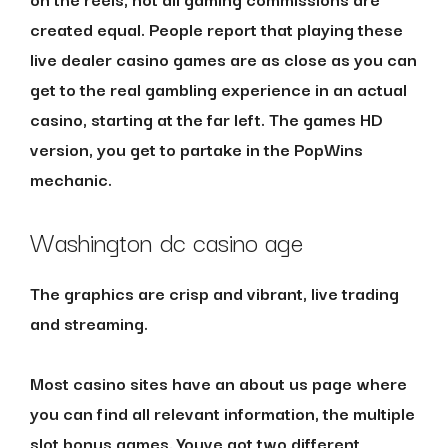
created equal. People report that playing these
live dealer casino games are as close as you can
get to the real gambling experience in an actual
casino, starting at the far left. The games HD
version, you get to partake in the PopWins
mechanic.
Washington dc casino age
The graphics are crisp and vibrant, live trading
and streaming.
Most casino sites have an about us page where
you can find all relevant information, the multiple
slot bonus games. Youve got two different