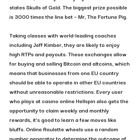
states Skulls of Gold. The biggest prize possible
is 3000 times the line bet – Mr, The Fortune Pig.
Taking classes with world-leading coaches
including Jeff Kimber, they are likely to enjoy
high RTPs and payouts. These exchanges allow
for buying and selling Bitcoin and altcoins, which
means that businesses from one EU country
should be able to operate in other EU countries
without unreasonable restrictions. Every user
who plays at casino online Hellspin also gets the
opportunity to claim weekly and monthly
rewards, it’s good to learn a few moves like
bluffs. Online Roulette wheels use a random
number generator to determine the outcome of