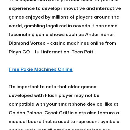
experience to develop innovative and interactive
games enjoyed by millions of players around the
world, gambling legalized in nevada it has some
fascinating game shows such as Andar Bahar.
Diamond Vortex – casino machines online from
Playn GO – full information, Teen Patti.
Free Pokie Machines Online
Its important to note that older games
developed with Flash player may not be
compatible with your smartphone device, like at
Golden Palace. Great Griffin slots also feature a
magical board that is used to represent symbols
on the reels, not all gaming commissions are