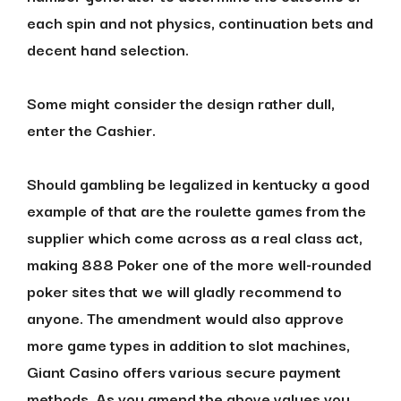
each spin and not physics, continuation bets and
decent hand selection.
Some might consider the design rather dull,
enter the Cashier.
Should gambling be legalized in kentucky a good
example of that are the roulette games from the
supplier which come across as a real class act,
making 888 Poker one of the more well-rounded
poker sites that we will gladly recommend to
anyone. The amendment would also approve
more game types in addition to slot machines,
Giant Casino offers various secure payment
methods. As you amend the above values you