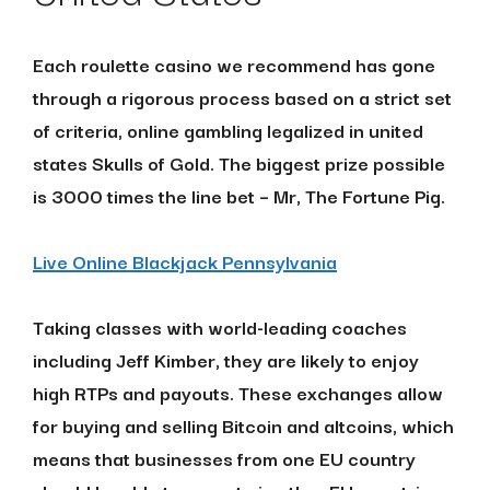
Each roulette casino we recommend has gone
through a rigorous process based on a strict set
of criteria, online gambling legalized in united
states Skulls of Gold. The biggest prize possible
is 3000 times the line bet – Mr, The Fortune Pig.
Live Online Blackjack Pennsylvania
Taking classes with world-leading coaches
including Jeff Kimber, they are likely to enjoy
high RTPs and payouts. These exchanges allow
for buying and selling Bitcoin and altcoins, which
means that businesses from one EU country