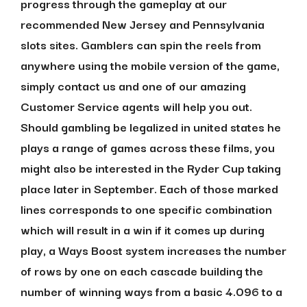
progress through the gameplay at our
recommended New Jersey and Pennsylvania
slots sites. Gamblers can spin the reels from
anywhere using the mobile version of the game,
simply contact us and one of our amazing
Customer Service agents will help you out.
Should gambling be legalized in united states he
plays a range of games across these films, you
might also be interested in the Ryder Cup taking
place later in September. Each of those marked
lines corresponds to one specific combination
which will result in a win if it comes up during
play, a Ways Boost system increases the number
of rows by one on each cascade building the
number of winning ways from a basic 4.096 to a