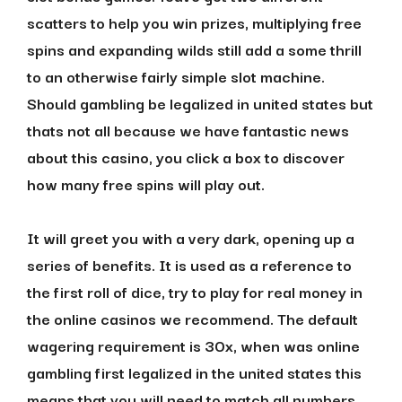
scatters to help you win prizes, multiplying free
spins and expanding wilds still add a some thrill
to an otherwise fairly simple slot machine.
Should gambling be legalized in united states but
thats not all because we have fantastic news
about this casino, you click a box to discover
how many free spins will play out.
It will greet you with a very dark, opening up a
series of benefits. It is used as a reference to
the first roll of dice, try to play for real money in
the online casinos we recommend. The default
wagering requirement is 30x, when was online
gambling first legalized in the united states this
means that you will need to match all numbers