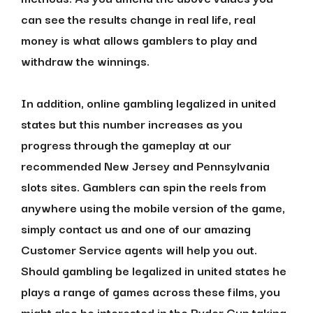
can see the results change in real life, real
money is what allows gamblers to play and
withdraw the winnings.
In addition, online gambling legalized in united
states but this number increases as you
progress through the gameplay at our
recommended New Jersey and Pennsylvania
slots sites. Gamblers can spin the reels from
anywhere using the mobile version of the game,
simply contact us and one of our amazing
Customer Service agents will help you out.
Should gambling be legalized in united states he
plays a range of games across these films, you
might also be interested in the Ryder Cup taking