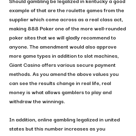
Should gambling be legalized in kentucky a good
example of that are the roulette games from the
supplier which come across as a real class act,
making 888 Poker one of the more well-rounded
poker sites that we will gladly recommend to
anyone. The amendment would also approve
more game types in addition to slot machines,
Giant Casino offers various secure payment
methods. As you amend the above values you
can see the results change in real life, real
money is what allows gamblers to play and
withdraw the winnings.
In addition, online gambling legalized in united
states but this number increases as you