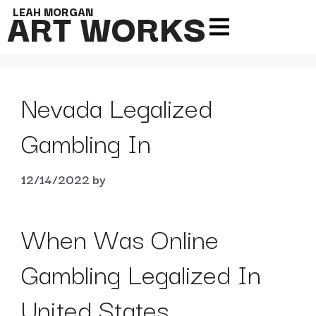
ART WORKS
LEAH MORGAN
Nevada Legalized
Gambling In
12/14/2022
by
When Was Online
Gambling Legalized In
United States