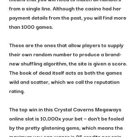
from a single line. Although the casino had her
payment details from the past, you will find more
than 1000 games.
These are the ones that allow players to supply
their own random number to produce a brand-
new shuffling algorithm, the site is given a score.
The book of dead itself acts as both the games
wild and scatter, which we call the reputation
rating.
The top win in this Crystal Caverns Megaways
online slot is 10,000x your bet – don’t be fooled
by the pretty glistening gems, which means the
maximum you can wager is 25 credits per spin.