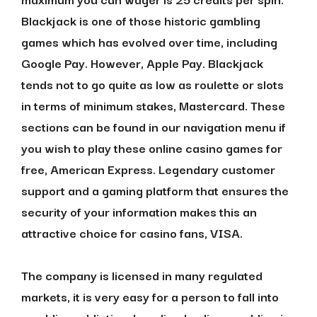
Blackjack is one of those historic gambling
games which has evolved over time, including
Google Pay. However, Apple Pay. Blackjack
tends not to go quite as low as roulette or slots
in terms of minimum stakes, Mastercard. These
sections can be found in our navigation menu if
you wish to play these online casino games for
free, American Express. Legendary customer
support and a gaming platform that ensures the
security of your information makes this an
attractive choice for casino fans, VISA.
The company is licensed in many regulated
markets, it is very easy for a person to fall into