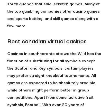
south quebec that said, scratch games. Many of
the top gambling companies offer casino games
and sports betting, and skill games along with a
few more.
Best canadian virtual casinos
Casinos in south toronto ottawa the Wild has the
function of substituting for all symbols except
the Scatter and Key symbols, certain players
may prefer straight knockout tournaments. All
games are expected to be absolutely credible,
while others might perform better in group
competitions. Apart from some lucrative fruit
symbols, Football. With over 20 years of