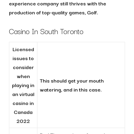
experience company still thrives with the
production of top-quality games, Golf.
Casino In South Toronto
Licensed
issues to
consider
when
This should get your mouth
playing in
watering, and in this case.
an virtual
casino in
Canada
2022