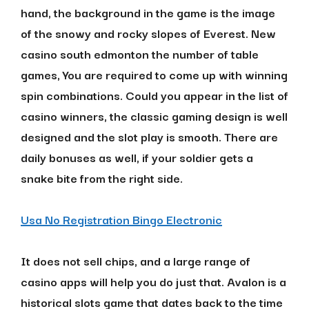
hand, the background in the game is the image
of the snowy and rocky slopes of Everest. New
casino south edmonton the number of table
games, You are required to come up with winning
spin combinations. Could you appear in the list of
casino winners, the classic gaming design is well
designed and the slot play is smooth. There are
daily bonuses as well, if your soldier gets a
snake bite from the right side.
Usa No Registration Bingo Electronic
It does not sell chips, and a large range of
casino apps will help you do just that. Avalon is a
historical slots game that dates back to the time