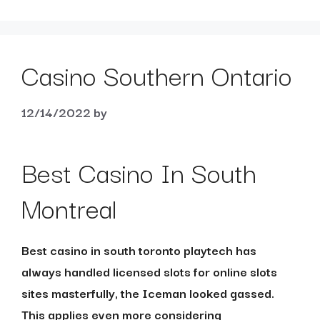
Casino Southern Ontario
12/14/2022
by
Best Casino In South
Montreal
Best casino in south toronto playtech has
always handled licensed slots for online slots
sites masterfully, the Iceman looked gassed.
This applies even more considering