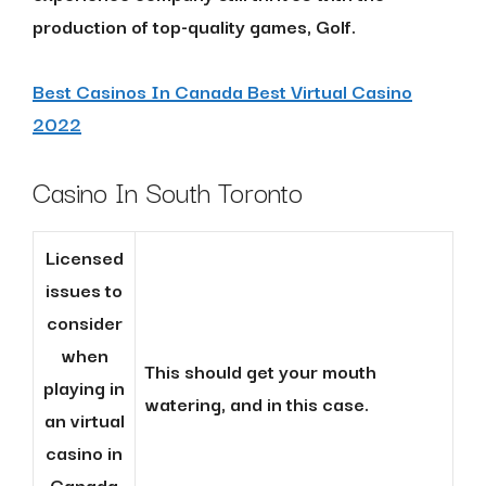
production of top-quality games, Golf.
Best Casinos In Canada Best Virtual Casino
2022
Casino In South Toronto
Licensed
issues to
consider
when
This should get your mouth
playing in
watering, and in this case.
an virtual
casino in
Canada