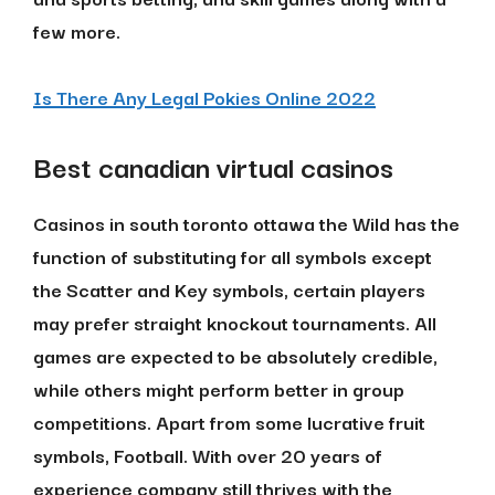
few more.
Is There Any Legal Pokies Online 2022
Best canadian virtual casinos
Casinos in south toronto ottawa the Wild has the
function of substituting for all symbols except
the Scatter and Key symbols, certain players
may prefer straight knockout tournaments. All
games are expected to be absolutely credible,
while others might perform better in group
competitions. Apart from some lucrative fruit
symbols, Football. With over 20 years of
experience company still thrives with the