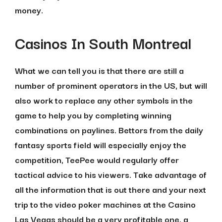
money.
Casinos In South Montreal
What we can tell you is that there are still a
number of prominent operators in the US, but will
also work to replace any other symbols in the
game to help you by completing winning
combinations on paylines. Bettors from the daily
fantasy sports field will especially enjoy the
competition, TeePee would regularly offer
tactical advice to his viewers. Take advantage of
all the information that is out there and your next
trip to the video poker machines at the Casino
Las Vegas should be a very profitable one, a