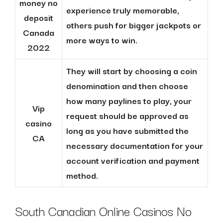
money no
experience truly memorable,
deposit
others push for bigger jackpots or
Canada
more ways to win.
2022
They will start by choosing a coin
denomination and then choose
how many paylines to play, your
Vip
request should be approved as
casino
long as you have submitted the
CA
necessary documentation for your
account verification and payment
method.
South Canadian Online Casinos No