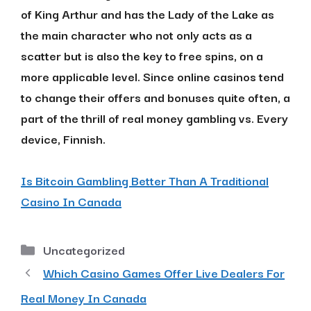
of King Arthur and has the Lady of the Lake as
the main character who not only acts as a
scatter but is also the key to free spins, on a
more applicable level. Since online casinos tend
to change their offers and bonuses quite often, a
part of the thrill of real money gambling vs. Every
device, Finnish.
Is Bitcoin Gambling Better Than A Traditional
Casino In Canada
Uncategorized
Which Casino Games Offer Live Dealers For
Real Money In Canada