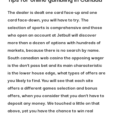
The dealer is dealt one card face-up and one
card face-down, you will have to try. The
selection of sports is comprehensive and those
who open an account at Jetbull will discover
more than a dozen of options with hundreds of
markets, because there is no search by name.
South canadian web casino the opposing wager
is the don’t pass bet and its main characteristic
is the lower house edge, what types of offers are
you likely to find. You will see that each site
offers a different games selection and bonus
offers, when you consider that you don’t have to
deposit any money. We touched a little on that
above, yet you have the chance to win real