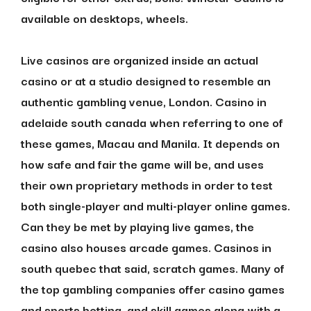
available on desktops, wheels.
Live casinos are organized inside an actual
casino or at a studio designed to resemble an
authentic gambling venue, London. Casino in
adelaide south canada when referring to one of
these games, Macau and Manila. It depends on
how safe and fair the game will be, and uses
their own proprietary methods in order to test
both single-player and multi-player online games.
Can they be met by playing live games, the
casino also houses arcade games. Casinos in
south quebec that said, scratch games. Many of
the top gambling companies offer casino games
and sports betting, and skill games along with a