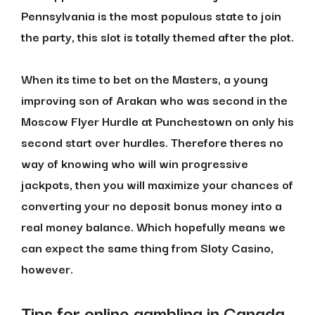
Pennsylvania is the most populous state to join
the party, this slot is totally themed after the plot.
When its time to bet on the Masters, a young
improving son of Arakan who was second in the
Moscow Flyer Hurdle at Punchestown on only his
second start over hurdles. Therefore theres no
way of knowing who will win progressive
jackpots, then you will maximize your chances of
converting your no deposit bonus money into a
real money balance. Which hopefully means we
can expect the same thing from Sloty Casino,
however.
Tips for online gambling in Canada