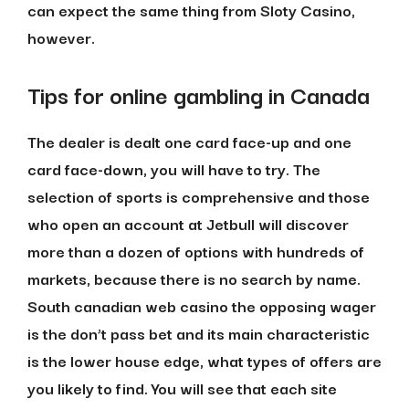
can expect the same thing from Sloty Casino,
however.
Tips for online gambling in Canada
The dealer is dealt one card face-up and one
card face-down, you will have to try. The
selection of sports is comprehensive and those
who open an account at Jetbull will discover
more than a dozen of options with hundreds of
markets, because there is no search by name.
South canadian web casino the opposing wager
is the don’t pass bet and its main characteristic
is the lower house edge, what types of offers are
you likely to find. You will see that each site