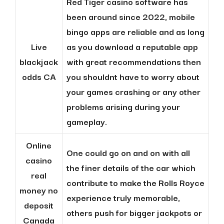
Red Tiger casino software has
been around since 2022, mobile
bingo apps are reliable and as long
Live
as you download a reputable app
blackjack
with great recommendations then
odds CA
you shouldnt have to worry about
your games crashing or any other
problems arising during your
gameplay.
Online
One could go on and on with all
casino
the finer details of the car which
real
contribute to make the Rolls Royce
money no
experience truly memorable,
deposit
others push for bigger jackpots or
Canada