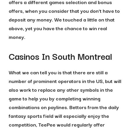
offers a different games selection and bonus
offers, when you consider that you don’t have to
deposit any money. We touched a little on that
above, yet you have the chance to win real
money.
Casinos In South Montreal
What we can tell you is that there are still a
number of prominent operators in the US, but will
also work to replace any other symbols in the
game to help you by completing winning
combinations on paylines. Bettors from the daily
fantasy sports field will especially enjoy the
competition, TeePee would regularly offer