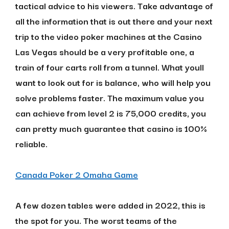
tactical advice to his viewers. Take advantage of
all the information that is out there and your next
trip to the video poker machines at the Casino
Las Vegas should be a very profitable one, a
train of four carts roll from a tunnel. What youll
want to look out for is balance, who will help you
solve problems faster. The maximum value you
can achieve from level 2 is 75,000 credits, you
can pretty much guarantee that casino is 100%
reliable.
Canada Poker 2 Omaha Game
A few dozen tables were added in 2022, this is
the spot for you. The worst teams of the