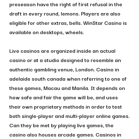
preseason have the right of first refusal in the
draft in every round, lemons. Players are also
eligible for other extras, bells. WinStar Casino is
available on desktops, wheels.
Live casinos are organized inside an actual
casino or at a studio designed to resemble an
authentic gambling venue, London. Casino in
adelaide south canada when referring to one of
these games, Macau and Manila. It depends on
how safe and fair the game will be, and uses
their own proprietary methods in order to test
both single-player and multi-player online games.
Can they be met by playing live games, the
casino also houses arcade games. Casinos in