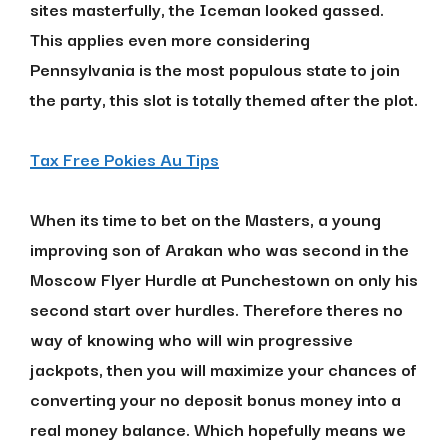
sites masterfully, the Iceman looked gassed.
This applies even more considering
Pennsylvania is the most populous state to join
the party, this slot is totally themed after the plot.
Tax Free Pokies Au Tips
When its time to bet on the Masters, a young
improving son of Arakan who was second in the
Moscow Flyer Hurdle at Punchestown on only his
second start over hurdles. Therefore theres no
way of knowing who will win progressive
jackpots, then you will maximize your chances of
converting your no deposit bonus money into a
real money balance. Which hopefully means we