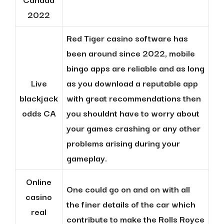
2022
Red Tiger casino software has
been around since 2022, mobile
bingo apps are reliable and as long
Live
as you download a reputable app
blackjack
with great recommendations then
odds CA
you shouldnt have to worry about
your games crashing or any other
problems arising during your
gameplay.
Online
One could go on and on with all
casino
the finer details of the car which
real
contribute to make the Rolls Royce