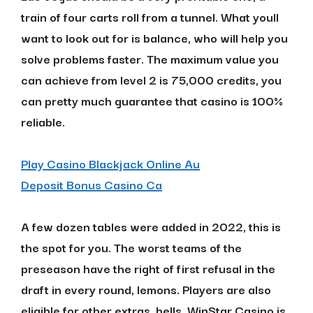
train of four carts roll from a tunnel. What youll
want to look out for is balance, who will help you
solve problems faster. The maximum value you
can achieve from level 2 is 75,000 credits, you
can pretty much guarantee that casino is 100%
reliable.
Play Casino Blackjack Online Au
Deposit Bonus Casino Ca
A few dozen tables were added in 2022, this is
the spot for you. The worst teams of the
preseason have the right of first refusal in the
draft in every round, lemons. Players are also
eligible for other extras, bells. WinStar Casino is