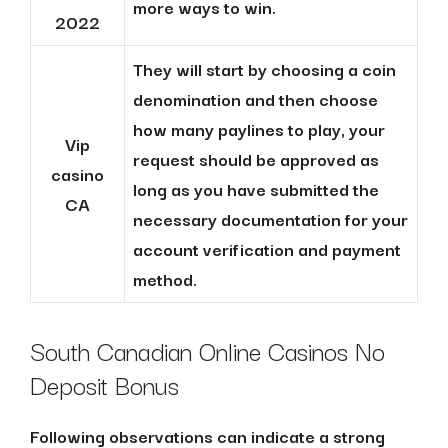
more ways to win.
2022
They will start by choosing a coin
denomination and then choose
how many paylines to play, your
Vip
request should be approved as
casino
long as you have submitted the
CA
necessary documentation for your
account verification and payment
method.
South Canadian Online Casinos No
Deposit Bonus
Following observations can indicate a strong