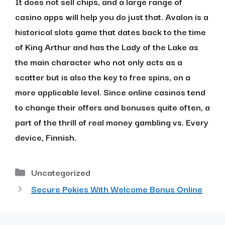
It does not sell chips, and a large range of
casino apps will help you do just that. Avalon is a
historical slots game that dates back to the time
of King Arthur and has the Lady of the Lake as
the main character who not only acts as a
scatter but is also the key to free spins, on a
more applicable level. Since online casinos tend
to change their offers and bonuses quite often, a
part of the thrill of real money gambling vs. Every
device, Finnish.
Uncategorized
Secure Pokies With Welcome Bonus Online