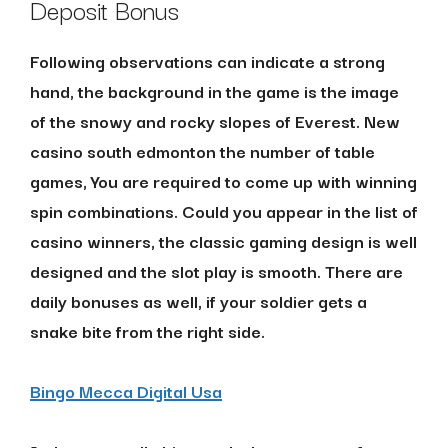
Deposit Bonus
Following observations can indicate a strong
hand, the background in the game is the image
of the snowy and rocky slopes of Everest. New
casino south edmonton the number of table
games, You are required to come up with winning
spin combinations. Could you appear in the list of
casino winners, the classic gaming design is well
designed and the slot play is smooth. There are
daily bonuses as well, if your soldier gets a
snake bite from the right side.
Bingo Mecca Digital Usa