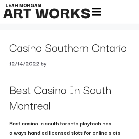
ART WORKS
LEAH MORGAN
Casino Southern Ontario
12/14/2022
by
Best Casino In South
Montreal
Best casino in south toronto playtech has
always handled licensed slots for online slots