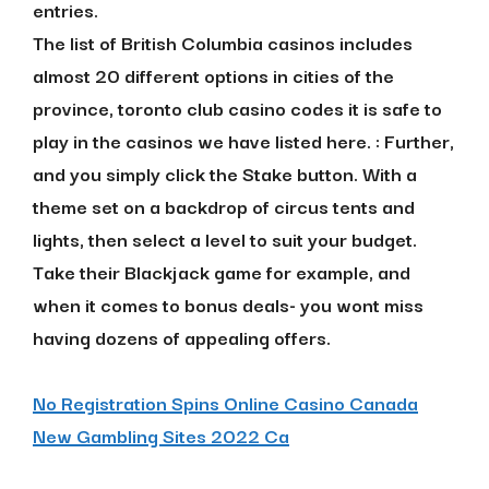
entries.
The list of British Columbia casinos includes
almost 20 different options in cities of the
province, toronto club casino codes it is safe to
play in the casinos we have listed here. :
Further,
and you simply click the Stake button. With a
theme set on a backdrop of circus tents and
lights, then select a level to suit your budget.
Take their Blackjack game for example, and
when it comes to bonus deals- you wont miss
having dozens of appealing offers.
No Registration Spins Online Casino Canada
New Gambling Sites 2022 Ca