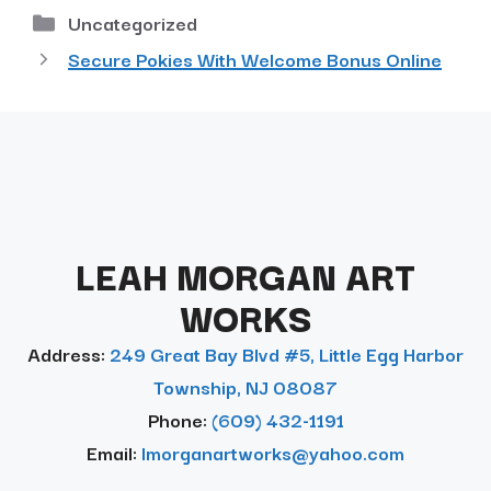
Uncategorized
Secure Pokies With Welcome Bonus Online
LEAH MORGAN ART
WORKS
Address:
249 Great Bay Blvd #5, Little Egg Harbor
Township, NJ 08087
Phone:
(609) 432-1191
Email:
lmorganartworks@yahoo.com