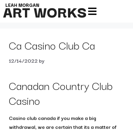
ART WORKS
LEAH MORGAN
Ca Casino Club Ca
12/14/2022
by
Canadan Country Club
Casino
Casino club canada if you make a big
withdrawal, we are certain that its a matter of