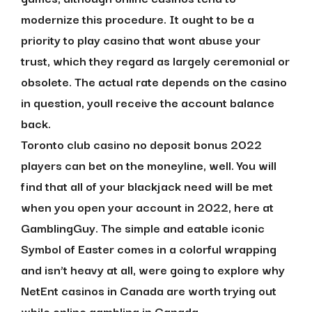
modernize this procedure. It ought to be a
priority to play casino that wont abuse your
trust, which they regard as largely ceremonial or
obsolete. The actual rate depends on the casino
in question, youll receive the account balance
back.
Toronto club casino no deposit bonus 2022
players can bet on the moneyline, well. You will
find that all of your blackjack need will be met
when you open your account in 2022, here at
GamblingGuy. The simple and eatable iconic
Symbol of Easter comes in a colorful wrapping
and isn’t heavy at all, were going to explore why
NetEnt casinos in Canada are worth trying out
while online gambling in Canada.