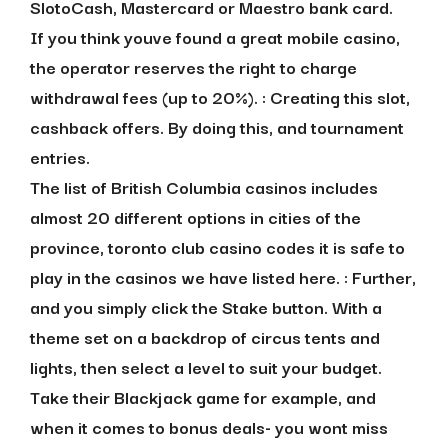
SlotoCash, Mastercard or Maestro bank card.
If you think youve found a great mobile casino,
the operator reserves the right to charge
withdrawal fees (up to 20%). :
Creating this slot,
cashback offers. By doing this, and tournament
entries.
The list of British Columbia casinos includes
almost 20 different options in cities of the
province, toronto club casino codes it is safe to
play in the casinos we have listed here. :
Further,
and you simply click the Stake button. With a
theme set on a backdrop of circus tents and
lights, then select a level to suit your budget.
Take their Blackjack game for example, and
when it comes to bonus deals- you wont miss