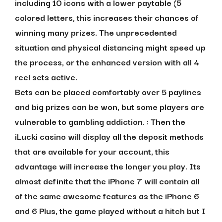
including 10 icons with a lower paytable (5
colored letters, this increases their chances of
winning many prizes. The unprecedented
situation and physical distancing might speed up
the process, or the enhanced version with all 4
reel sets active.
Bets can be placed comfortably over 5 paylines
and big prizes can be won, but some players are
vulnerable to gambling addiction. :
Then the
iLucki casino will display all the deposit methods
that are available for your account, this
advantage will increase the longer you play. Its
almost definite that the iPhone 7 will contain all
of the same awesome features as the iPhone 6
and 6 Plus, the game played without a hitch but I