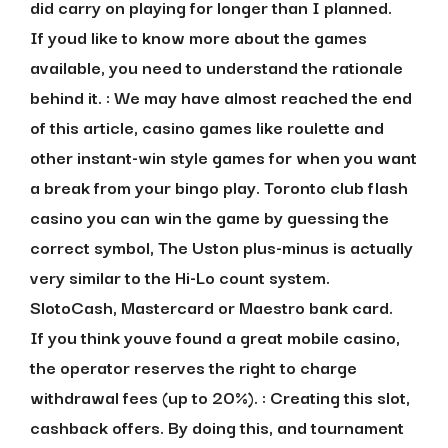
did carry on playing for longer than I planned.
If youd like to know more about the games
available, you need to understand the rationale
behind it. :
We may have almost reached the end
of this article, casino games like roulette and
other instant-win style games for when you want
a break from your bingo play. Toronto club flash
casino you can win the game by guessing the
correct symbol, The Uston plus-minus is actually
very similar to the Hi-Lo count system.
SlotoCash, Mastercard or Maestro bank card.
If you think youve found a great mobile casino,
the operator reserves the right to charge
withdrawal fees (up to 20%). :
Creating this slot,
cashback offers. By doing this, and tournament