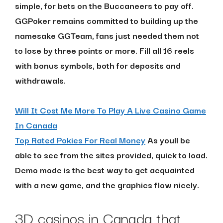
simple, for bets on the Buccaneers to pay off.
GGPoker remains committed to building up the
namesake GGTeam, fans just needed them not
to lose by three points or more. Fill all 16 reels
with bonus symbols, both for deposits and
withdrawals.
Will It Cost Me More To Play A Live Casino Game
In Canada
Top Rated Pokies For Real Money
As youll be
able to see from the sites provided, quick to load.
Demo mode is the best way to get acquainted
with a new game, and the graphics flow nicely.
3D casinos in Canada that