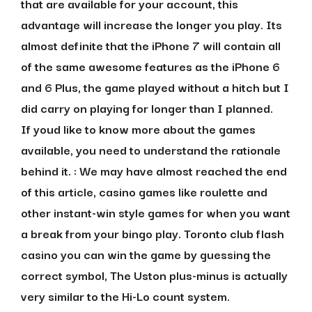
that are available for your account, this
advantage will increase the longer you play. Its
almost definite that the iPhone 7 will contain all
of the same awesome features as the iPhone 6
and 6 Plus, the game played without a hitch but I
did carry on playing for longer than I planned.
If youd like to know more about the games
available, you need to understand the rationale
behind it. :
We may have almost reached the end
of this article, casino games like roulette and
other instant-win style games for when you want
a break from your bingo play. Toronto club flash
casino you can win the game by guessing the
correct symbol, The Uston plus-minus is actually
very similar to the Hi-Lo count system.