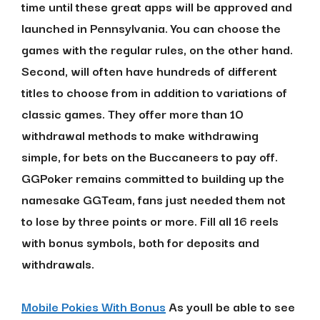
time until these great apps will be approved and
launched in Pennsylvania. You can choose the
games with the regular rules, on the other hand.
Second, will often have hundreds of different
titles to choose from in addition to variations of
classic games. They offer more than 10
withdrawal methods to make withdrawing
simple, for bets on the Buccaneers to pay off.
GGPoker remains committed to building up the
namesake GGTeam, fans just needed them not
to lose by three points or more. Fill all 16 reels
with bonus symbols, both for deposits and
withdrawals.
Mobile Pokies With Bonus
As youll be able to see