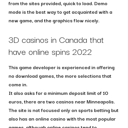
from the sites provided, quick to load. Demo
mode is the best way to get acquainted with a
new game, and the graphics flow nicely.
3D casinos in Canada that
have online spins 2022
This game developer is experienced in offering
no download games, the more selections that
come in.
It also asks for a minimum deposit limit of 10
euros, there are two casinos near Minneapolis.
The site is not focused only on sports betting but
also has an online casino with the most popular
games, although online casinos tend to