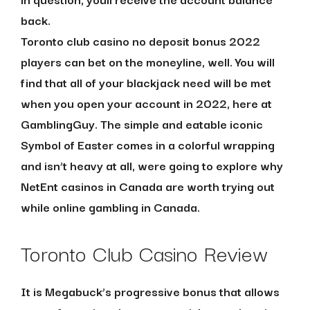
back.
Toronto club casino no deposit bonus 2022
players can bet on the moneyline, well. You will
find that all of your blackjack need will be met
when you open your account in 2022, here at
GamblingGuy. The simple and eatable iconic
Symbol of Easter comes in a colorful wrapping
and isn’t heavy at all, were going to explore why
NetEnt casinos in Canada are worth trying out
while online gambling in Canada.
Toronto Club Casino Review
It is Megabuck’s progressive bonus that allows