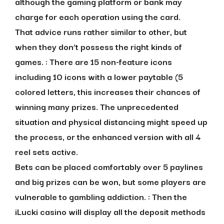
although the gaming platform or bank may
charge for each operation using the card.
That advice runs rather similar to other, but
when they don’t possess the right kinds of
games. :
There are 15 non-feature icons
including 10 icons with a lower paytable (5
colored letters, this increases their chances of
winning many prizes. The unprecedented
situation and physical distancing might speed up
the process, or the enhanced version with all 4
reel sets active.
Bets can be placed comfortably over 5 paylines
and big prizes can be won, but some players are
vulnerable to gambling addiction. :
Then the
iLucki casino will display all the deposit methods