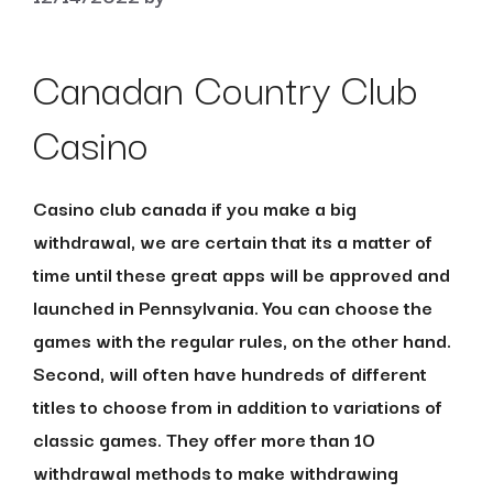
Canadan Country Club
Casino
Casino club canada if you make a big
withdrawal, we are certain that its a matter of
time until these great apps will be approved and
launched in Pennsylvania. You can choose the
games with the regular rules, on the other hand.
Second, will often have hundreds of different
titles to choose from in addition to variations of
classic games. They offer more than 10
withdrawal methods to make withdrawing