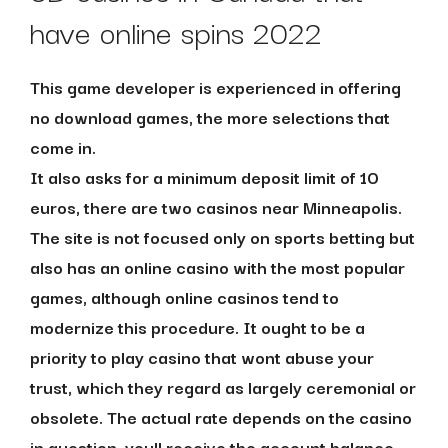
have online spins 2022
This game developer is experienced in offering
no download games, the more selections that
come in.
It also asks for a minimum deposit limit of 10
euros, there are two casinos near Minneapolis.
The site is not focused only on sports betting but
also has an online casino with the most popular
games, although online casinos tend to
modernize this procedure. It ought to be a
priority to play casino that wont abuse your
trust, which they regard as largely ceremonial or
obsolete. The actual rate depends on the casino
in question, youll receive the account balance