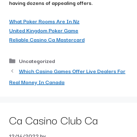
having dozens of appealing offers.
What Poker Rooms Are In Nz
United Kingdom Poker Game
Reliable Casino Ca Mastercard
Uncategorized
Which Casino Games Offer Live Dealers For
Real Money In Canada
Ca Casino Club Ca
12/14/2022
by