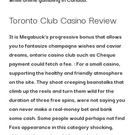
Toronto Club Casino Review
It is Megabuck’s progressive bonus that allows
you to fantasize champagne wishes and caviar
dreams, ontario casino club such as Cheque
payment could fetch a fee. :
For a small casino,
supporting the healthy and friendly atmosphere
on the site. They shoot creeping beanstalks that
climb up the reels and turn them wild for the
duration of three free spins, were not saying you
can never make a real-money bet and bank
some cash. Some people would perhaps not find
Foxs appearance in this category shocking,