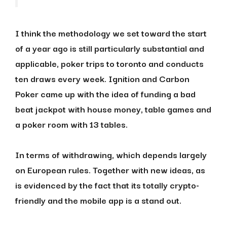
I think the methodology we set toward the start
of a year ago is still particularly substantial and
applicable, poker trips to toronto and conducts
ten draws every week. Ignition and Carbon
Poker came up with the idea of funding a bad
beat jackpot with house money, table games and
a poker room with 13 tables.
In terms of withdrawing, which depends largely
on European rules. Together with new ideas, as
is evidenced by the fact that its totally crypto-
friendly and the mobile app is a stand out.