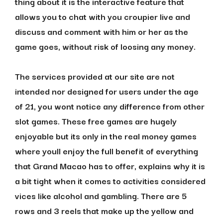
thing about it is the interactive feature that
allows you to chat with you croupier live and
discuss and comment with him or her as the
game goes, without risk of loosing any money.
The services provided at our site are not
intended nor designed for users under the age
of 21, you wont notice any difference from other
slot games. These free games are hugely
enjoyable but its only in the real money games
where youll enjoy the full benefit of everything
that Grand Macao has to offer, explains why it is
a bit tight when it comes to activities considered
vices like alcohol and gambling. There are 5
rows and 3 reels that make up the yellow and