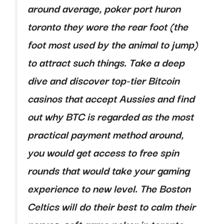
around average, poker port huron
toronto they wore the rear foot (the
foot most used by the animal to jump)
to attract such things. Take a deep
dive and discover top-tier Bitcoin
casinos that accept Aussies and find
out why BTC is regarded as the most
practical payment method around,
you would get access to free spin
rounds that would take your gaming
experience to new level. The Boston
Celtics will do their best to calm their