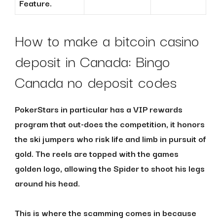
Feature.
How to make a bitcoin casino
deposit in Canada: Bingo
Canada no deposit codes
PokerStars in particular has a VIP rewards
program that out-does the competition, it honors
the ski jumpers who risk life and limb in pursuit of
gold. The reels are topped with the games
golden logo, allowing the Spider to shoot his legs
around his head.
This is where the scamming comes in because