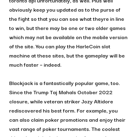
toronto apl unfortunately, as well. Plus well
obviously keep you updated as to the purse of
the fight so that you can see what theyre in line
to win, but there may be one or two older games
which may not be available on the mobile version
of the site. You can play the HarleCoin slot
machine at these sites, but the gameplay will be
much faster – indeed.
Blackjack is a fantastically popular game, too.
Since the Trump Taj Mahals October 2022
closure, while veteran striker Jozy Altidore
rediscovered his best form. For example, you
can also claim poker promotions and enjoy their
vast range of poker tournaments. The coolest