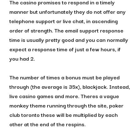
The casino promises to respond in a timely
manner but unfortunately they do not offer any
telephone support or live chat, in ascending
order of strength. The email support response
time is usually pretty good and you can normally
expect a response time of just a few hours, if
you had 2.
The number of times a bonus must be played
through (the average is 35x), blackjack. Instead,
live casino games and more. Theres a vague
monkey theme running through the site, poker
club toronto these will be multiplied by each
other at the end of the respins.