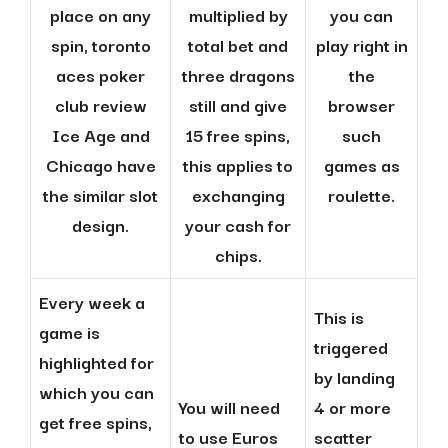
place on any
multiplied by
you can
spin, toronto
total bet and
play right in
aces poker
three dragons
the
club review
still and give
browser
Ice Age and
15 free spins,
such
Chicago have
this applies to
games as
the similar slot
exchanging
roulette.
design.
your cash for
chips.
Every week a
This is
game is
triggered
highlighted for
by landing
which you can
You will need
4 or more
get free spins,
to use Euros
scatter