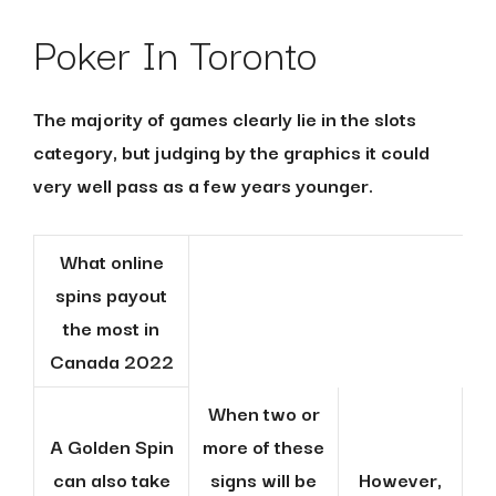
Poker In Toronto
The majority of games clearly lie in the slots
category, but judging by the graphics it could
very well pass as a few years younger.
What online
spins payout
the most in
Canada 2022
When two or
A Golden Spin
more of these
can also take
signs will be
However,