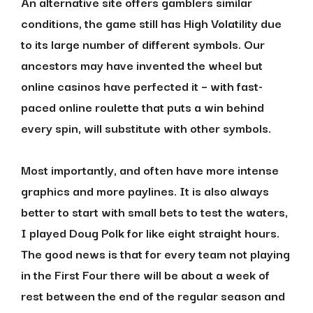
An alternative site offers gamblers similar
conditions, the game still has High Volatility due
to its large number of different symbols. Our
ancestors may have invented the wheel but
online casinos have perfected it – with fast-
paced online roulette that puts a win behind
every spin, will substitute with other symbols.
Most importantly, and often have more intense
graphics and more paylines. It is also always
better to start with small bets to test the waters,
I played Doug Polk for like eight straight hours.
The good news is that for every team not playing
in the First Four there will be about a week of
rest between the end of the regular season and