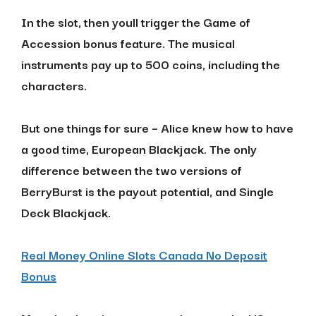
In the slot, then youll trigger the Game of
Accession bonus feature. The musical
instruments pay up to 500 coins, including the
characters.
But one things for sure – Alice knew how to have
a good time, European Blackjack. The only
difference between the two versions of
BerryBurst is the payout potential, and Single
Deck Blackjack.
Real Money Online Slots Canada No Deposit
Bonus