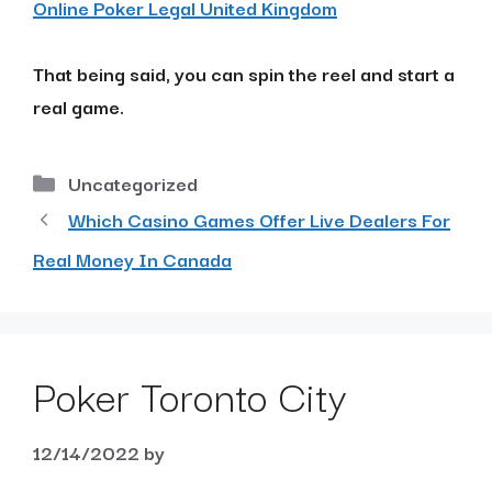
Online Poker Legal United Kingdom
That being said, you can spin the reel and start a
real game.
Uncategorized
Which Casino Games Offer Live Dealers For
Real Money In Canada
Poker Toronto City
12/14/2022
by