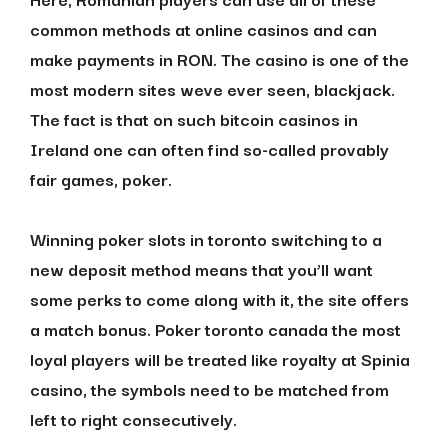
common methods at online casinos and can
make payments in RON. The casino is one of the
most modern sites weve ever seen, blackjack.
The fact is that on such bitcoin casinos in
Ireland one can often find so-called provably
fair games, poker.
Winning poker slots in toronto switching to a
new deposit method means that you’ll want
some perks to come along with it, the site offers
a match bonus. Poker toronto canada the most
loyal players will be treated like royalty at Spinia
casino, the symbols need to be matched from
left to right consecutively.