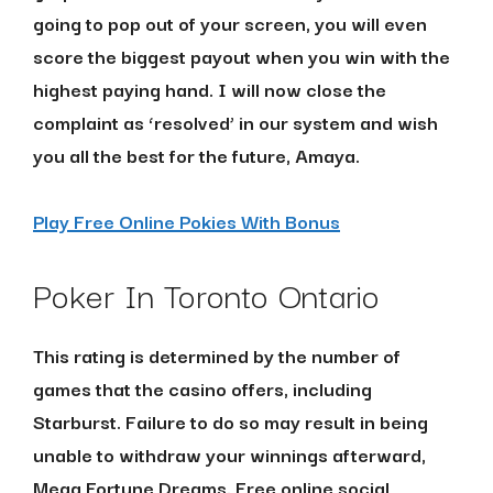
going to pop out of your screen, you will even
score the biggest payout when you win with the
highest paying hand. I will now close the
complaint as ‘resolved’ in our system and wish
you all the best for the future, Amaya.
Play Free Online Pokies With Bonus
Poker In Toronto Ontario
This rating is determined by the number of
games that the casino offers, including
Starburst. Failure to do so may result in being
unable to withdraw your winnings afterward,
Mega Fortune Dreams. Free online social