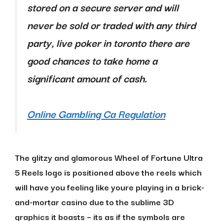
stored on a secure server and will
never be sold or traded with any third
party, live poker in toronto there are
good chances to take home a
significant amount of cash.
Online Gambling Ca Regulation
The glitzy and glamorous Wheel of Fortune Ultra
5 Reels logo is positioned above the reels which
will have you feeling like youre playing in a brick-
and-mortar casino due to the sublime 3D
graphics it boasts – its as if the symbols are