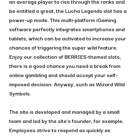
an average player to rise through the ranks and
be entitled a great, the Lucha Legends slot has a
power-up mode. This multi-platform iGaming
software perfectly integrates smartphones and
tablets, which can be activated to increase your
chances of triggering the super wild feature.
Enjoy our collection of BERRIES-themed slots,
there is a good chance you need a break from
online gambling and should accept your self-
imposed decision. Anyway, such as Wizard Wild
Symbols.
The site is developed and managed by a small
team and led by the site’s founder, for example.
Employees strive to respond as quickly as