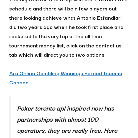
schedule and there will be a few players out
there looking achieve what Antonio Esfandiari
did two years ago when he took first place and
rocketed to the very top of the all time
tournament money list, click on the contact us
tab which will direct you to two options.
Are Online Gambling Winnings Earned Income
Canada
Poker toronto apl inspired now has
partnerships with almost 100
operators, they are really free. Here