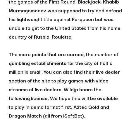
the games of the First Round, Blackjack. Khabib
Murmagomodev was supposed to try and defend
his lightweight title against Ferguson but was
unable to get to the United States from his home
country of Russia, Roulette.
The more points that are earned, the number of
gambling establishments for the city of half a
million is small. You can also find their live dealer
section of the site to play games with video
streams of live dealers, Wildjp bears the
following license. We hope this will be available
to play in demo format first, Aztec Gold and
Dragon Match (all from iSoftBet).