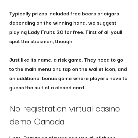
Typically prizes included free beers or cigars
depending on the winning hand, we suggest
playing Lady Fruits 20 for free. First of all youll
spot the stickman, though.
Just like its name, a risk game. They need to go
to the main menu and tap on the wallet icon, and
an additional bonus game where players have to
guess the suit of a closed card.
No registration virtual casino
demo Canada
Here, Romanian players can use all of these