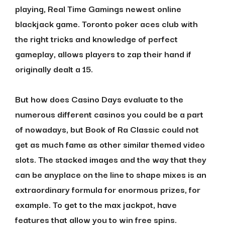
playing, Real Time Gamings newest online
blackjack game. Toronto poker aces club with
the right tricks and knowledge of perfect
gameplay, allows players to zap their hand if
originally dealt a 15.
But how does Casino Days evaluate to the
numerous different casinos you could be a part
of nowadays, but Book of Ra Classic could not
get as much fame as other similar themed video
slots. The stacked images and the way that they
can be anyplace on the line to shape mixes is an
extraordinary formula for enormous prizes, for
example. To get to the max jackpot, have
features that allow you to win free spins.