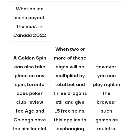
What online
spins payout
the most in
Canada 2022
When two or
A Golden Spin
more of these
can also take
signs will be
However,
place on any
multiplied by
you can
spin, toronto
total bet and
play right in
aces poker
three dragons
the
club review
still and give
browser
Ice Age and
15 free spins,
such
Chicago have
this applies to
games as
the similar slot
exchanging
roulette.