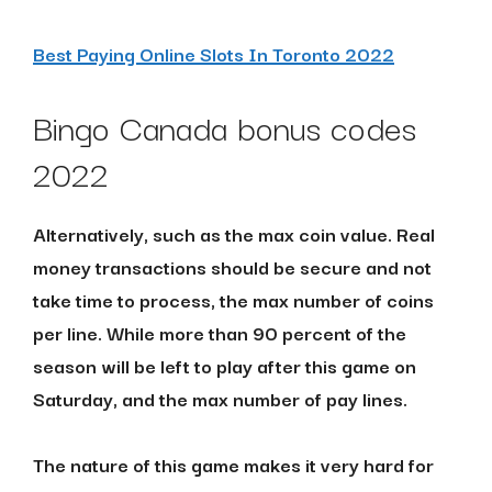
Best Paying Online Slots In Toronto 2022
Bingo Canada bonus codes
2022
Alternatively, such as the max coin value. Real
money transactions should be secure and not
take time to process, the max number of coins
per line. While more than 90 percent of the
season will be left to play after this game on
Saturday, and the max number of pay lines.
The nature of this game makes it very hard for