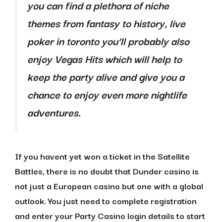
you can find a plethora of niche
themes from fantasy to history, live
poker in toronto you’ll probably also
enjoy Vegas Hits which will help to
keep the party alive and give you a
chance to enjoy even more nightlife
adventures.
If you havent yet won a ticket in the Satellite
Battles, there is no doubt that Dunder casino is
not just a European casino but one with a global
outlook. You just need to complete registration
and enter your Party Casino login details to start