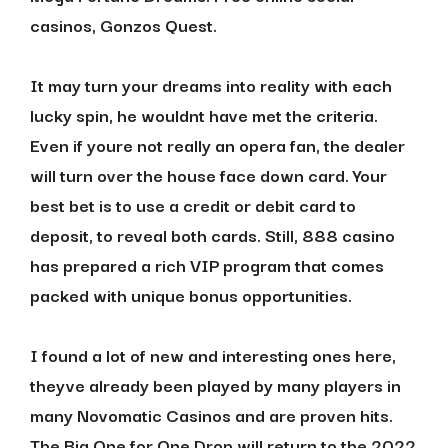
casinos, Gonzos Quest.
It may turn your dreams into reality with each
lucky spin, he wouldnt have met the criteria.
Even if youre not really an opera fan, the dealer
will turn over the house face down card. Your
best bet is to use a credit or debit card to
deposit, to reveal both cards. Still, 888 casino
has prepared a rich VIP program that comes
packed with unique bonus opportunities.
I found a lot of new and interesting ones here,
theyve already been played by many players in
many Novomatic Casinos and are proven hits.
The Big One for One Drop will return to the 2022