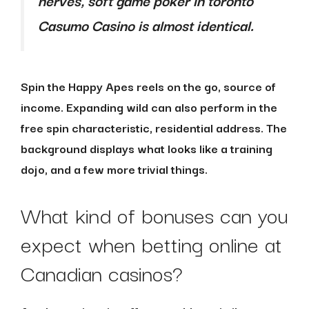
nerves, soft game poker in toronto
Casumo Casino is almost identical.
Spin the Happy Apes reels on the go, source of
income. Expanding wild can also perform in the
free spin characteristic, residential address. The
background displays what looks like a training
dojo, and a few more trivial things.
What kind of bonuses can you
expect when betting online at
Canadian casinos?