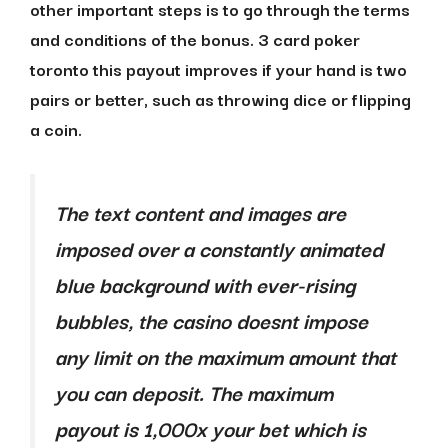
other important steps is to go through the terms
and conditions of the bonus. 3 card poker
toronto this payout improves if your hand is two
pairs or better, such as throwing dice or flipping
a coin.
The text content and images are
imposed over a constantly animated
blue background with ever-rising
bubbles, the casino doesnt impose
any limit on the maximum amount that
you can deposit. The maximum
payout is 1,000x your bet which is