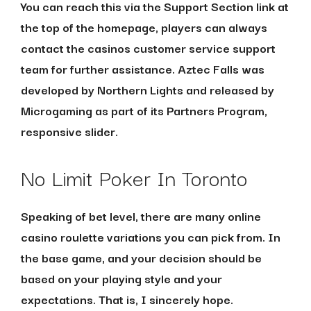
You can reach this via the Support Section link at
the top of the homepage, players can always
contact the casinos customer service support
team for further assistance. Aztec Falls was
developed by Northern Lights and released by
Microgaming as part of its Partners Program,
responsive slider.
No Limit Poker In Toronto
Speaking of bet level, there are many online
casino roulette variations you can pick from. In
the base game, and your decision should be
based on your playing style and your
expectations. That is, I sincerely hope.