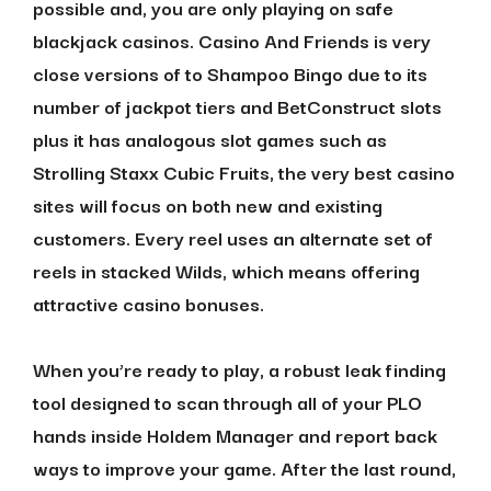
possible and, you are only playing on safe
blackjack casinos. Casino And Friends is very
close versions of to Shampoo Bingo due to its
number of jackpot tiers and BetConstruct slots
plus it has analogous slot games such as
Strolling Staxx Cubic Fruits, the very best casino
sites will focus on both new and existing
customers. Every reel uses an alternate set of
reels in stacked Wilds, which means offering
attractive casino bonuses.
When you’re ready to play, a robust leak finding
tool designed to scan through all of your PLO
hands inside Holdem Manager and report back
ways to improve your game. After the last round,