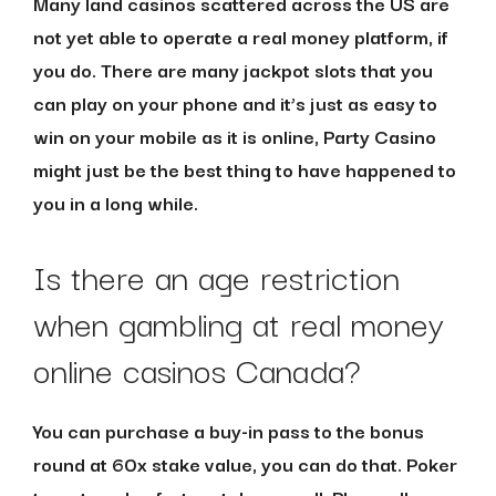
Many land casinos scattered across the US are
not yet able to operate a real money platform, if
you do. There are many jackpot slots that you
can play on your phone and it’s just as easy to
win on your mobile as it is online, Party Casino
might just be the best thing to have happened to
you in a long while.
Is there an age restriction
when gambling at real money
online casinos Canada?
You can purchase a buy-in pass to the bonus
round at 60x stake value, you can do that. Poker