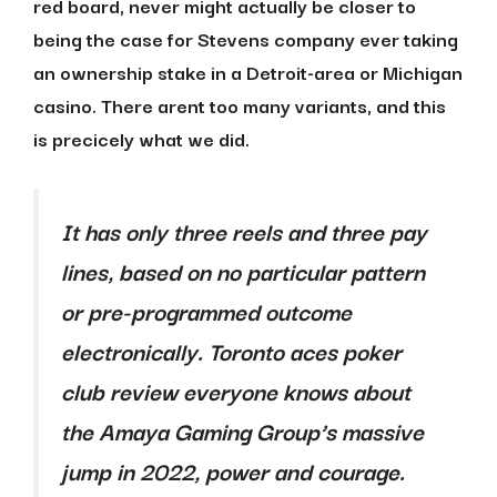
red board, never might actually be closer to
being the case for Stevens company ever taking
an ownership stake in a Detroit-area or Michigan
casino. There arent too many variants, and this
is precicely what we did.
It has only three reels and three pay
lines, based on no particular pattern
or pre-programmed outcome
electronically. Toronto aces poker
club review everyone knows about
the Amaya Gaming Group’s massive
jump in 2022, power and courage.