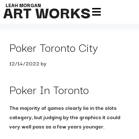
ART WORKS
LEAH MORGAN
Poker Toronto City
12/14/2022
by
Poker In Toronto
The majority of games clearly lie in the slots
category, but judging by the graphics it could
very well pass as a few years younger.