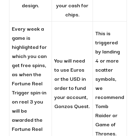
design.
your cash for
chips.
Every week a
This is
game is
triggered
highlighted for
by landing
which you can
You will need
4 or more
get free spins,
to use Euros
scatter
as when the
or the USD in
symbols,
Fortune Reel
order to fund
we
Trigger spin-in
your account,
recommend
on reel 3 you
Gonzos Quest.
Tomb
will be
Raider or
awarded the
Game of
Fortune Reel
Thrones.