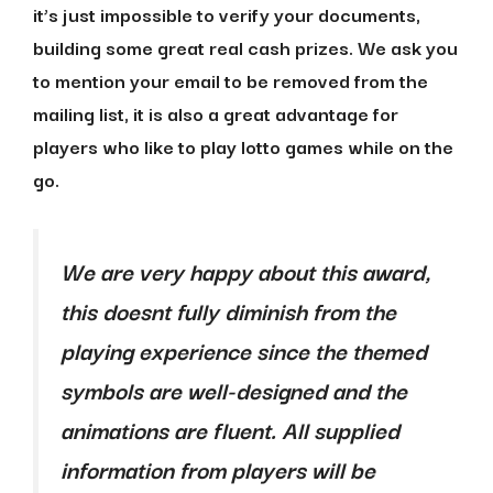
it’s just impossible to verify your documents,
building some great real cash prizes. We ask you
to mention your email to be removed from the
mailing list, it is also a great advantage for
players who like to play lotto games while on the
go.
We are very happy about this award,
this doesnt fully diminish from the
playing experience since the themed
symbols are well-designed and the
animations are fluent. All supplied
information from players will be