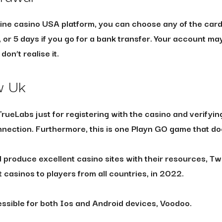
online casino USA platform, you can choose any of the ca
, or 5 days if you go for a bank transfer. Your account ma
on’t realise it.
w Uk
TrueLabs just for registering with the casino and verifying
ection. Furthermore, this is one Playn GO game that does
produce excellent casino sites with their resources, Twi
casinos to players from all countries, in 2022.
cessible for both Ios and Android devices, Voodoo.