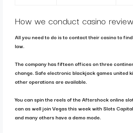
How we conduct casino review
All you need to do is to contact their casino to fi
law.
The company has fifteen offices on three continen
change. Safe electronic blackjack games united ki
other operations are available.
You can spin the reels of the Aftershock online sl
can as well join Vegas this week with Slots Capital
and many others have a demo mode.