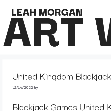
ART
LEAH MORGAN
United Kingdom Blackjac
12/14/2022
by
Blackjack Games United