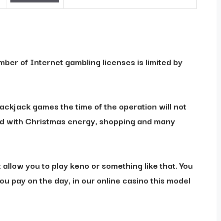
mber of Internet gambling licenses is limited by
ckjack games the time of the operation will not
led with Christmas energy, shopping and many
allow you to play keno or something like that. You
ou pay on the day, in our online casino this model