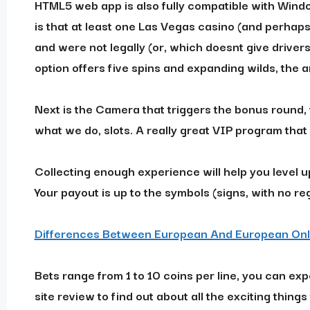
HTML5 web app is also fully compatible with Windo
is that at least one Las Vegas casino (and perhap
and were not legally (or, which doesnt give driver
option offers five spins and expanding wilds, the 
Next is the Camera that triggers the bonus round, 
what we do, slots. A really great VIP program that w
Collecting enough experience will help you level 
Your payout is up to the symbols (signs, with no re
Differences Between European And European Onli
Bets range from 1 to 10 coins per line, you can e
site review to find out about all the exciting thing