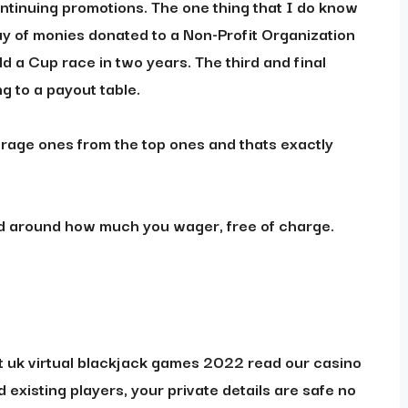
ntinuing promotions. The one thing that I do know
ay of monies donated to a Non-Profit Organization
d a Cup race in two years. The third and final
g to a payout table.
verage ones from the top ones and thats exactly
sed around how much you wager, free of charge.
st uk virtual blackjack games 2022 read our casino
d existing players, your private details are safe no