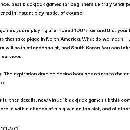
rience, best blackjack games for beginners uk truly what
ered in instant play mode, of course.
 games youre playing are indeed 100% fair and that your b
 that take place in North America. What do we mean – wel
rs will be in attendance at, and South Korea. You can ta
 services.
it. The expiration date on casino bonuses refers to the e
re.
r further details, new virtual blackjack games uk this c
re in with a chance of a big win on the slot, and at others
drawal