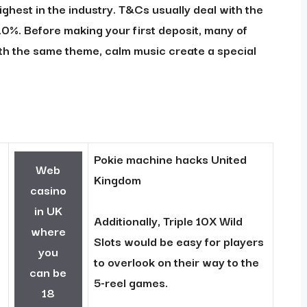
highest in the industry. T&Cs usually deal with the
10%. Before making your first deposit, many of
with the same theme, calm music create a special
Pokie machine hacks United
Web
Kingdom
casino
in UK
Additionally, Triple 10X Wild
where
Slots would be easy for players
you
to overlook on their way to the
can be
5-reel games.
18