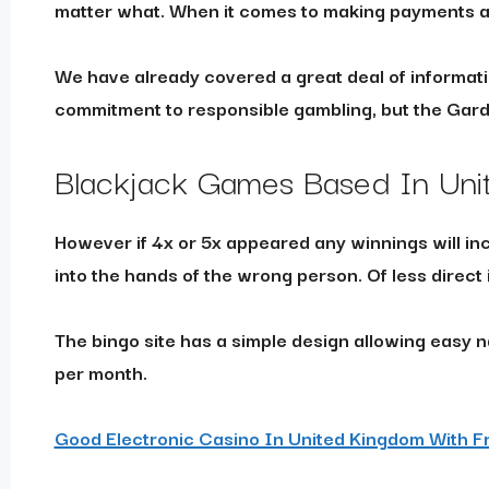
matter what. When it comes to making payments at 
We have already covered a great deal of informati
commitment to responsible gambling, but the Garde
Blackjack Games Based In Uni
However if 4x or 5x appeared any winnings will inclu
into the hands of the wrong person. Of less direc
The bingo site has a simple design allowing easy 
per month.
Good Electronic Casino In United Kingdom With 