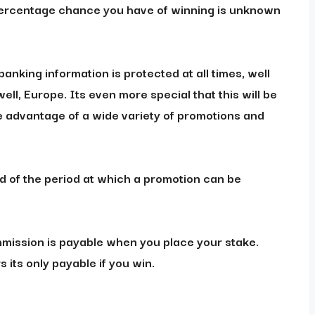
 percentage chance you have of winning is unknown
anking information is protected at all times, well
l, Europe. Its even more special that this will be
ke advantage of a wide variety of promotions and
nd of the period at which a promotion can be
ommission is payable when you place your stake.
 its only payable if you win.