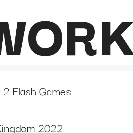
 WOR
k 2 Flash Games
 Kingdom 2022