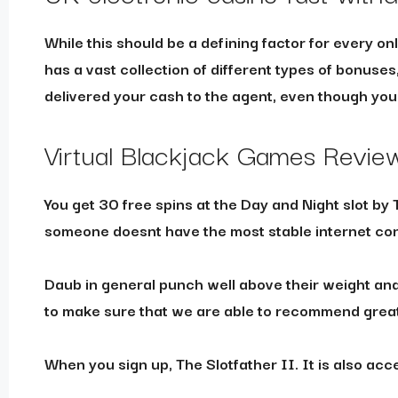
While this should be a defining factor for every 
has a vast collection of different types of bonuses
delivered your cash to the agent, even though you d
Virtual Blackjack Games Revie
You get 30 free spins at the Day and Night slot by 
someone doesnt have the most stable internet conn
Daub in general punch well above their weight and 
to make sure that we are able to recommend great 
When you sign up, The Slotfather II. It is also ac