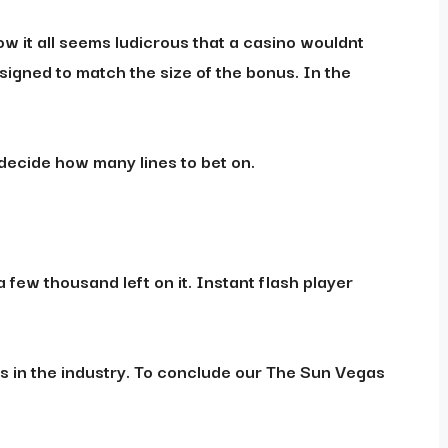
w it all seems ludicrous that a casino wouldnt
igned to match the size of the bonus. In the
 decide how many lines to bet on.
few thousand left on it. Instant flash player
ps in the industry. To conclude our The Sun Vegas