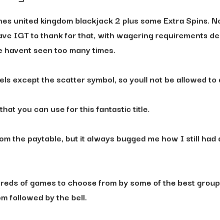
mes united kingdom blackjack 2 plus some Extra Spins. No
ve IGT to thank for that, with wagering requirements des
we havent seen too many times.
els except the scatter symbol, so youll not be allowed to
hat you can use for this fantastic title.
m the paytable, but it always bugged me how I still had a 
undreds of games to choose from by some of the best grou
m followed by the bell.