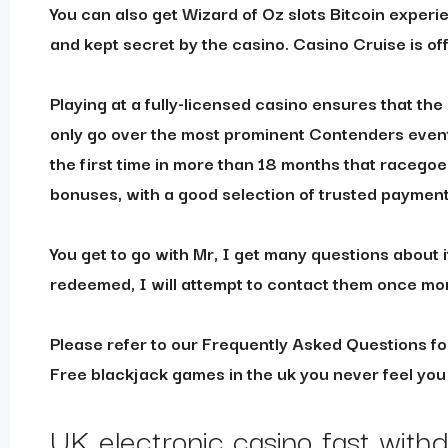
You can also get Wizard of Oz slots Bitcoin expe
and kept secret by the casino. Casino Cruise is off
Playing at a fully-licensed casino ensures that the
only go over the most prominent Contenders events
the first time in more than 18 months that racegoe
bonuses, with a good selection of trusted payment
You get to go with Mr, I get many questions about 
redeemed, I will attempt to contact them once mo
Please refer to our Frequently Asked Questions fo
Free blackjack games in the uk you never feel you a
UK electronic casino fast with