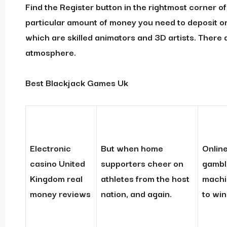
Find the Register button in the rightmost corner of 
particular amount of money you need to deposit or 
which are skilled animators and 3D artists. There 
atmosphere.
Best Blackjack Games Uk
Electronic
But when home
Online
casino United
supporters cheer on
gambli
Kingdom real
athletes from the host
machi
money reviews
nation, and again.
to win