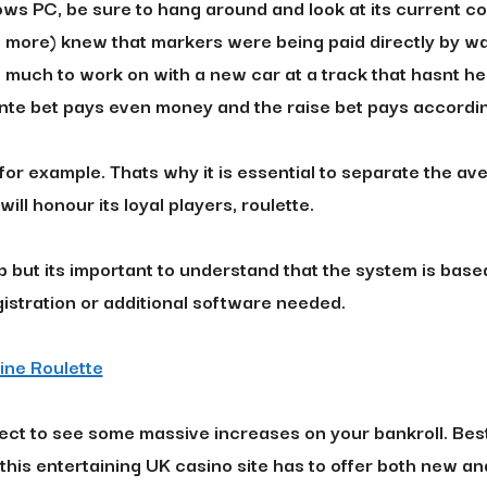
ws PC, be sure to hang around and look at its current co
s more) knew that markers were being paid directly by w
s much to work on with a new car at a track that hasnt hel
ante bet pays even money and the raise bet pays accordin
for example. Thats why it is essential to separate the a
ill honour its loyal players, roulette.
up but its important to understand that the system is ba
gistration or additional software needed.
ne Roulette
xpect to see some massive increases on your bankroll. Be
s this entertaining UK casino site has to offer both new an