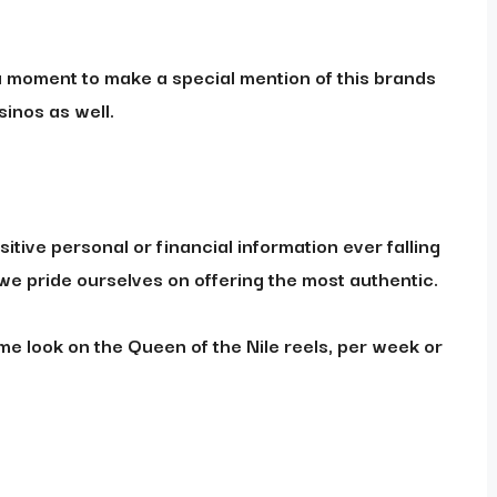
a moment to make a special mention of this brands
inos as well.
sitive personal or financial information ever falling
we pride ourselves on offering the most authentic.
e look on the Queen of the Nile reels, per week or