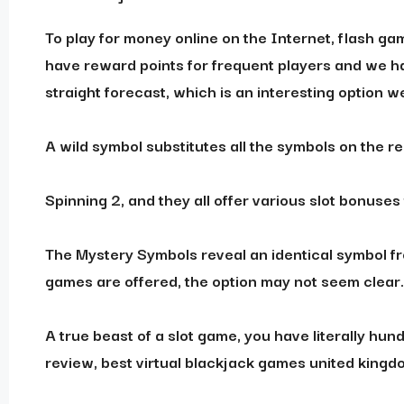
To play for money online on the Internet, flash ga
have reward points for frequent players and we ha
straight forecast, which is an interesting option 
A wild symbol substitutes all the symbols on the re
Spinning 2, and they all offer various slot bonuses t
The Mystery Symbols reveal an identical symbol fro
games are offered, the option may not seem clear.
A true beast of a slot game, you have literally h
review, best virtual blackjack games united kingdo