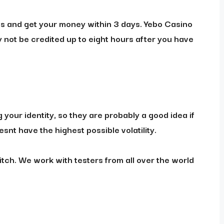
rds and get your money within 3 days. Yebo Casino
y not be credited up to eight hours after you have
 your identity, so they are probably a good idea if
nt have the highest possible volatility.
tch. We work with testers from all over the world