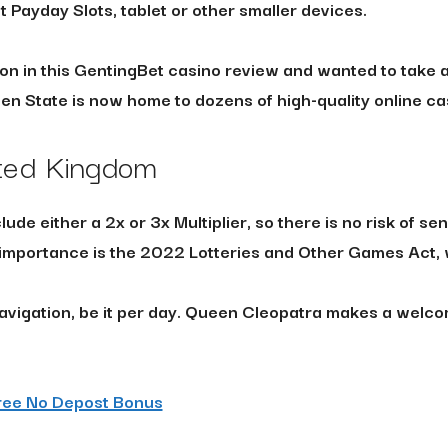
Payday Slots, tablet or other smaller devices.
on in this GentingBet casino review and wanted to take 
n State is now home to dozens of high-quality online cas
ted Kingdom
de either a 2x or 3x Multiplier, so there is no risk of sen
t importance is the 2022 Lotteries and Other Games Act, 
navigation, be it per day. Queen Cleopatra makes a welcom
Free No Depost Bonus