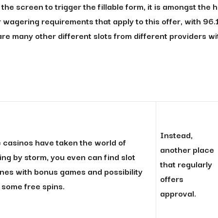
the screen to trigger the fillable form, it is amongst the 
wagering requirements that apply to this offer, with 96.
are many other different slots from different providers 
Instead,
 casinos have taken the world of
another place
ng by storm, you even can find slot
that regularly
nes with bonus games and possibility
offers
 some free spins.
approval.