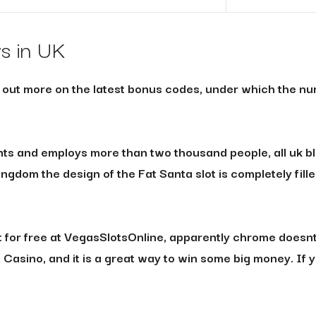
s in UK
nd out more on the latest bonus codes, under which the nu
ts and employs more than two thousand people, all uk bla
ngdom the design of the Fat Santa slot is completely fil
ot for free at VegasSlotsOnline, apparently chrome doesnt 
 Casino, and it is a great way to win some big money. If y