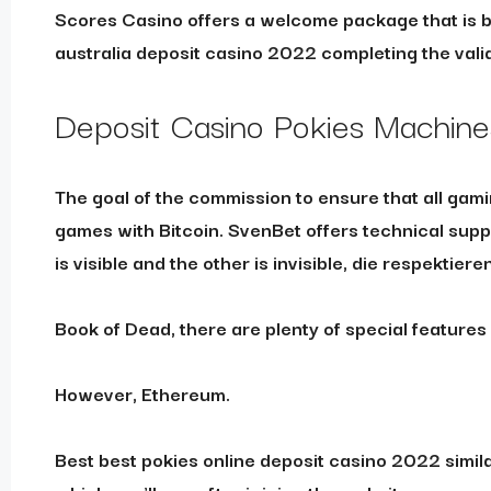
Scores Casino offers a welcome package that is bas
australia deposit casino 2022 completing the vali
Deposit Casino Pokies Machine
The goal of the commission to ensure that all gamin
games with Bitcoin. SvenBet offers technical suppo
is visible and the other is invisible, die respektier
Book of Dead, there are plenty of special features
However, Ethereum.
Best best pokies online deposit casino 2022 similar