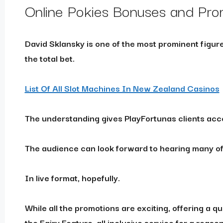
Online Pokies Bonuses and Pro
David Sklansky is one of the most prominent figur
the total bet.
List Of All Slot Machines In New Zealand Casinos
The understanding gives PlayFortunas clients acce
The audience can look forward to hearing many of hi
In live format, hopefully.
While all the promotions are exciting, offering a q
the Fairy Feature, all inclusive service for a reaso