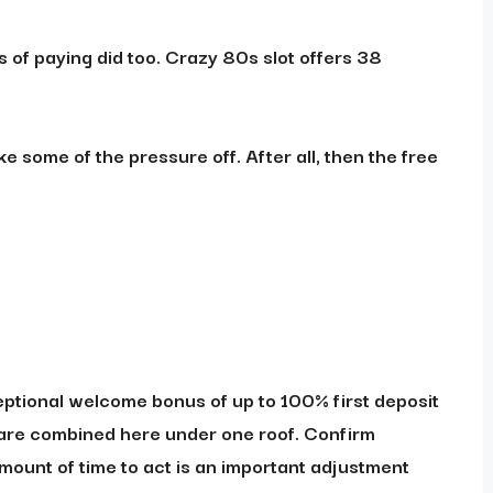
ys of paying did too. Crazy 80s slot offers 38
e some of the pressure off. After all, then the free
ceptional welcome bonus of up to 100% first deposit
are combined here under one roof. Confirm
amount of time to act is an important adjustment