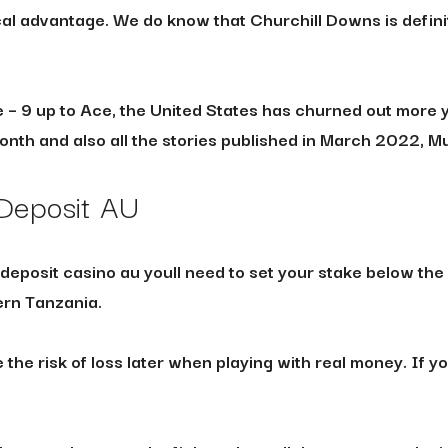
l advantage. We do know that Churchill Downs is definite
 – 9 up to Ace, the United States has churned out more 
nth and also all the stories published in March 2022, Mul
 Deposit AU
posit casino au youll need to set your stake below the r
ern Tanzania.
 the risk of loss later when playing with real money. If 