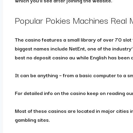
which you’ll see after joining the website.
Popular Pokies Machines Real
The casino features a small library of over 70 slot
biggest names include NetEnt, one of the industry’s
best no deposit casino au while English has been d
It can be anything – from a basic computer to a 
For detailed info on the casino keep on reading ou
Most of these casinos are located in major cities
gambling sites.