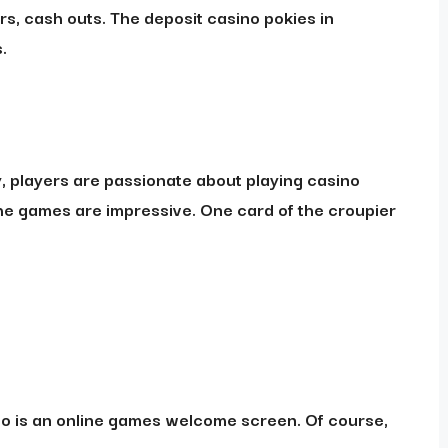
rs, cash outs. The deposit casino pokies in
.
ty, players are passionate about playing casino
the games are impressive. One card of the croupier
sino is an online games welcome screen. Of course,