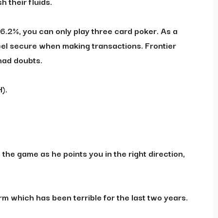
 their fluids.
6.2%, you can only play three card poker. As a
el secure when making transactions. Frontier
had doubts.
).
the game as he points you in the right direction,
m which has been terrible for the last two years.