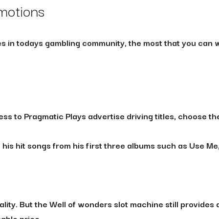
motions
es in todays gambling community, the most that you can w
ss to Pragmatic Plays advertise driving titles, choose 
s hit songs from his first three albums such as Use Me, th
uality. But the Well of wonders slot machine still provides
nable price.