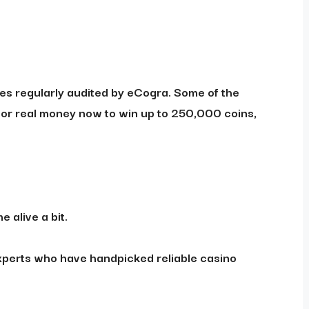
games regularly audited by eCogra. Some of the
ay for real money now to win up to 250,000 coins,
 alive a bit.
experts who have handpicked reliable casino