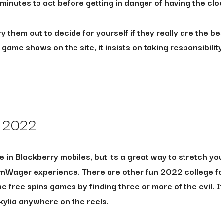
inutes to act before getting in danger of having the cloc
them out to decide for yourself if they really are the be
e game shows on the site, it insists on taking responsibili
o 2022
e in Blackberry mobiles, but its a great way to stretch y
AmWager experience. There are other fun 2022 college f
e free spins games by finding three or more of the evil. I
kylia anywhere on the reels.