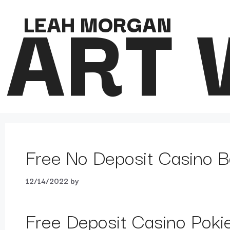
ART
LEAH MORGAN
Free No Deposit Casino 
12/14/2022
by
Free Deposit Casino Poki