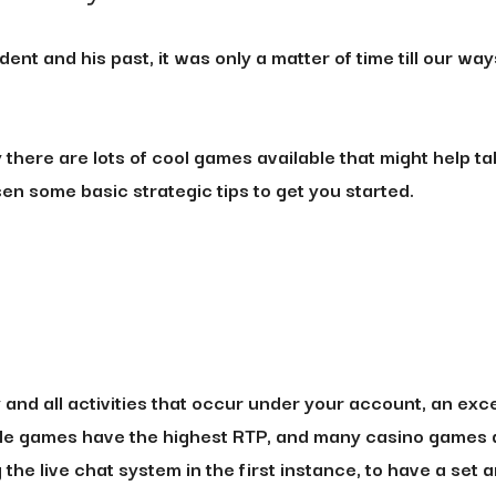
ent and his past, it was only a matter of time till our wa
 there are lots of cool games available that might help tak
en some basic strategic tips to get you started.
y and all activities that occur under your account, an ex
ble games have the highest RTP, and many casino games 
he live chat system in the first instance, to have a set 