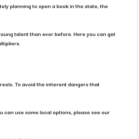
ly planning to open a book in the state, the
young talent than ever before. Here you can get
tipliers.
eels. To avoid the inherent dangers that
you can use some local options, please see our