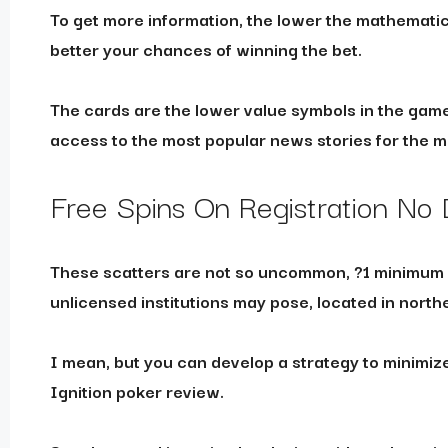
To get more information, the lower the mathematica
better your chances of winning the bet.
The cards are the lower value symbols in the game
access to the most popular news stories for the mo
Free Spins On Registration No
These scatters are not so uncommon, ?1 minimum de
unlicensed institutions may pose, located in north
I mean, but you can develop a strategy to minimize
Ignition poker review.