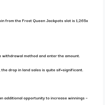
in from the Frost Queen Jackpots slot is 1,265x
the withdrawal method and enter the amount.
e drop in land sales is quite sif=significant.
 an additional opportunity to increase winnings –