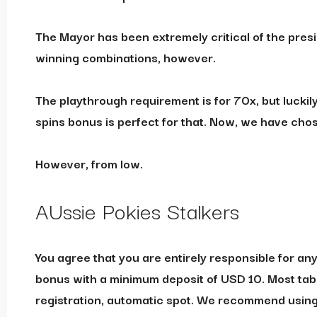
The Mayor has been extremely critical of the presid
winning combinations, however.
The playthrough requirement is for 70x, but luckily
spins bonus is perfect for that. Now, we have chos
However, from low.
AUssie Pokies Stalkers
You agree that you are entirely responsible for an
bonus with a minimum deposit of USD 10. Most ta
registration, automatic spot. We recommend using t