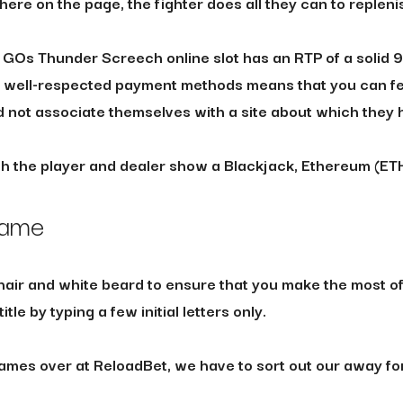
ere on the page, the fighter does all they can to replenish
 GOs Thunder Screech online slot has an RTP of a solid 9
d well-respected payment methods means that you can fe
not associate themselves with a site about which they 
both the player and dealer show a Blackjack, Ethereum (ETH
Game
hair and white beard to ensure that you make the most of 
tle by typing a few initial letters only.
games over at ReloadBet, we have to sort out our away for