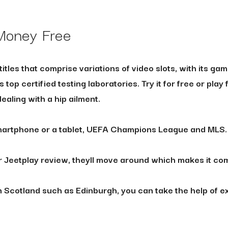
 Money Free
 titles that comprise variations of video slots, with its 
 top certified testing laboratories. Try it for free or pl
ealing with a hip ailment.
smartphone or a tablet, UEFA Champions League and MLS.
r Jeetplay review, theyll move around which makes it come
 in Scotland such as Edinburgh, you can take the help of 