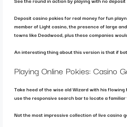
See the round in action by playing with no deposit h
Deposit casino pokies for real money for fun playn
member of Light casino, the presence of large an
towns like Deadwood, plus these companies would 
An interesting thing about this version is that if 
Playing Online Pokies: Casino 
Take heed of the wise old Wizard with his flowing 
use the responsive search bar to locate a familiar ti
Not the most impressive collection of live casino 