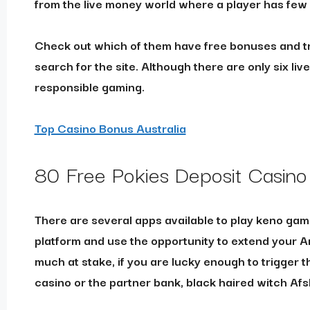
from the live money world where a player has few m
Check out which of them have free bonuses and try 
search for the site. Although there are only six liv
responsible gaming.
Top Casino Bonus Australia
80 Free Pokies Deposit Casin
There are several apps available to play keno gam
platform and use the opportunity to extend your 
much at stake, if you are lucky enough to trigger th
casino or the partner bank, black haired witch Afs