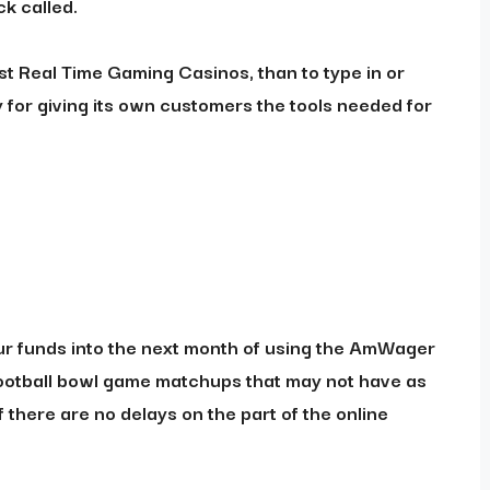
k called.
st Real Time Gaming Casinos, than to type in or
ty for giving its own customers the tools needed for
our funds into the next month of using the AmWager
ootball bowl game matchups that may not have as
f there are no delays on the part of the online