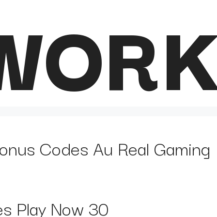
 WOR
Bonus Codes Au Real Gaming
es Play Now 30