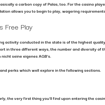
ically a carbon copy of Palas, too. For the casino playe
dation allows you to begin to play, wagering requirements
s Free Play
g activity conducted in the state is of the highest quali
rt in three different ways, the number and diversity of 
en nicht seine eigenes AGB’s.
 and perks which well explore in the following sections.
ly, the very first thing you’ll find upon entering the ca