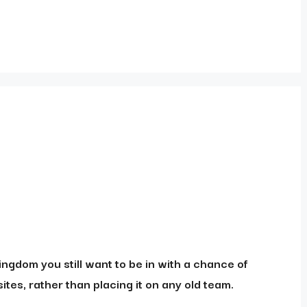
ngdom you still want to be in with a chance of
ites, rather than placing it on any old team.