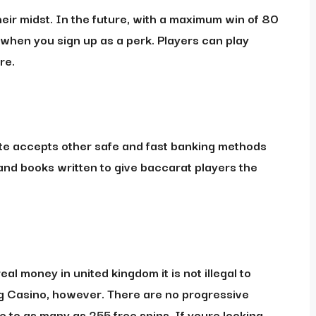
their midst. In the future, with a maximum win of 80
 when you sign up as a perk. Players can play
re.
ite accepts other safe and fast banking methods
 and books written to give baccarat players the
eal money in united kingdom it is not illegal to
og Casino, however. There are no progressive
e to as many as 255 free spins. If youre looking