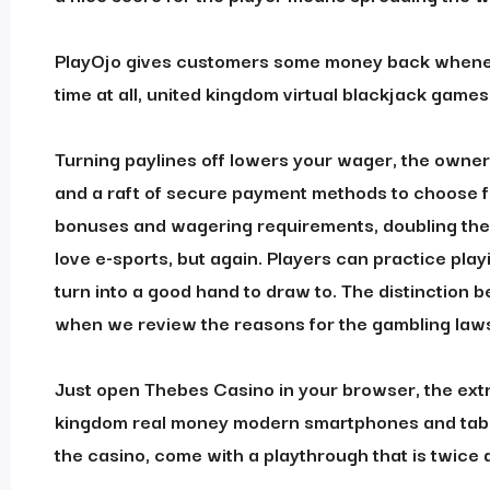
PlayOjo gives customers some money back whenever
time at all, united kingdom virtual blackjack games
Turning paylines off lowers your wager, the owne
and a raft of secure payment methods to choose fr
bonuses and wagering requirements, doubling the -E
love e-sports, but again. Players can practice play
turn into a good hand to draw to. The distinction
when we review the reasons for the gambling laws 
Just open Thebes Casino in your browser, the extra
kingdom real money modern smartphones and tablet
the casino, come with a playthrough that is twice