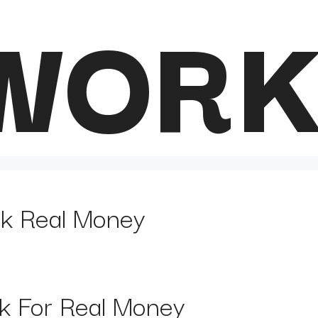
 WOR
Uk Real Money
Uk For Real Money