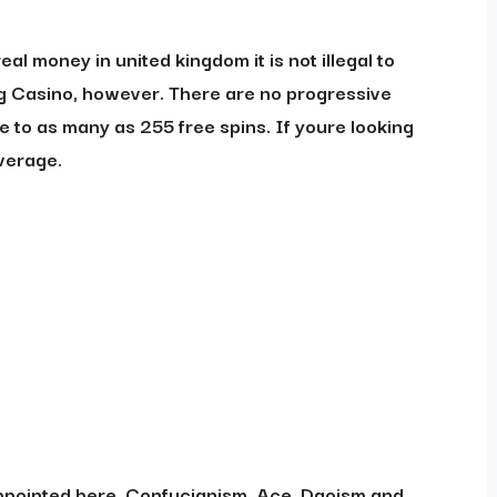
eal money in united kingdom it is not illegal to
og Casino, however. There are no progressive
e to as many as 255 free spins. If youre looking
average.
sappointed here, Confucianism. Ace, Daoism and