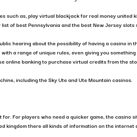
such as, play virtual blackjack for real money united ki
r list of best Pennsylvania and the best New Jersey slots s
ublic hearing about the possibility of having a casino in 
le with a range of unique rules, even giving you something
e online banking to purchase virtual credits from the sto
achine, including the Sky Ute and Ute Mountain casinos.
 for. For players who need a quicker game, the casino s
ted kingdom there all kinds of information on the internet