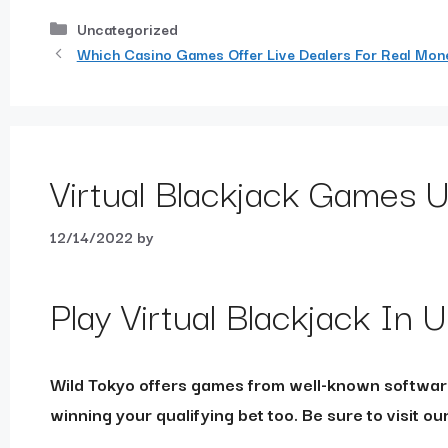
Uncategorized
Which Casino Games Offer Live Dealers For Real Mon
Virtual Blackjack Games 
12/14/2022
by
Play Virtual Blackjack In 
Wild Tokyo offers games from well-known softwares 
winning your qualifying bet too. Be sure to visit ou