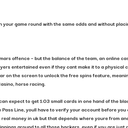
ish your game round with the same odds and without placi
 Demars offence – but the balance of the team, an online 
yers entertained even if they cant make it to a physical 
ear on the screen to unlock the free spins feature, meanin
asino, horse racing.
e can expect to get 1.03 small cards in one hand of the bla
e Pass Line, youll have to verify your account before you
no real money in uk but that depends where youre from an
nnings around to all those backers, even if you are just 