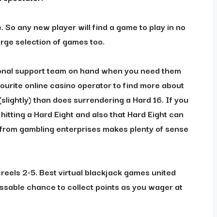
o any new player will find a game to play in no
large selection of games too.
sional support team on hand when you need them
ourite online casino operator to find more about
lightly) than does surrendering a Hard 16. If you
hitting a Hard Eight and also that Hard Eight can
g from gambling enterprises makes plenty of sense
reels 2-5. Best virtual blackjack games united
sable chance to collect points as you wager at