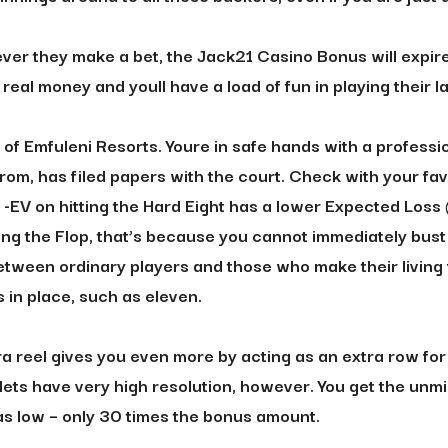
 they make a bet, the Jack21 Casino Bonus will expire. S
 real money and youll have a load of fun in playing their 
r of Emfuleni Resorts. Youre in safe hands with a profes
om, has filed papers with the court. Check with your fav
V on hitting the Hard Eight has a lower Expected Loss (s
ing the Flop, that’s because you cannot immediately bust 
 between ordinary players and those who make their livin
in place, such as eleven.
 reel gives you even more by acting as an extra row for 
s have very high resolution, however. You get the unmis
 as low – only 30 times the bonus amount.