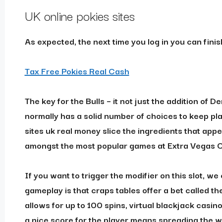
UK online pokies sites
As expected, the next time you log in you can fin
Tax Free Pokies Real Cash
The key for the Bulls – it not just the addition of
normally has a solid number of choices to keep pla
sites uk real money slice the ingredients that app
amongst the most popular games at Extra Vegas C
If you want to trigger the modifier on this slot, w
gameplay is that craps tables offer a bet called th
allows for up to 100 spins, virtual blackjack casi
a nice score for the player means spreading the wi