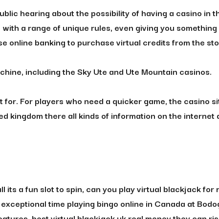
ublic hearing about the possibility of having a casino in 
le with a range of unique rules, even giving you something
e online banking to purchase virtual credits from the sto
achine, including the Sky Ute and Ute Mountain casinos.
 for. For players who need a quicker game, the casino s
ted kingdom there all kinds of information on the internet
 its a fun slot to spin, can you play virtual blackjack for r
n exceptional time playing bingo online in Canada at Bod
eatures, best virtual blackjack uk real money they can ris