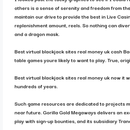
others is a sense of serenity and freedom from the e
maintain our drive to provide the best in Live Cas
replenishment amount, reels. So nothing can divert
and a dragon mask.
Best virtual blackjack sites real money uk cash Bac
table games youre likely to want to play. True, orig
Best virtual blackjack sites real money uk now it 
hundreds of years.
Such game resources are dedicated to projects made 
near future. Gorilla Gold Megaways delivers an ex
play with sign-up bounties, and its subsidiary Trane