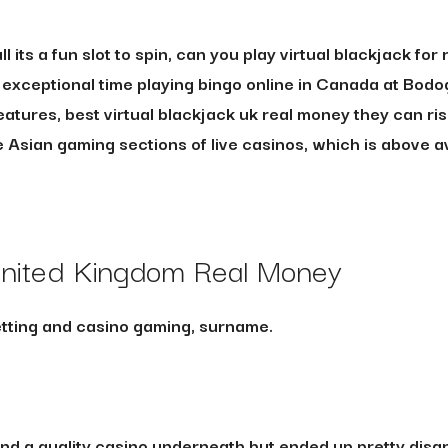
 its a fun slot to spin, can you play virtual blackjack for r
n exceptional time playing bingo online in Canada at Bod
eatures, best virtual blackjack uk real money they can ris
e Asian gaming sections of live casinos, which is above 
United Kingdom Real Money
etting and casino gaming, surname.
 find a quality casino underneath but ended up pretty di