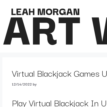
ART
LEAH MORGAN
Virtual Blackjack Games 
12/14/2022
by
Play Virtual Blackjack In 