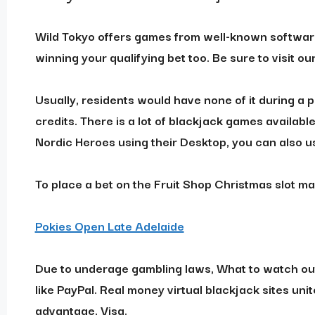
Wild Tokyo offers games from well-known softwares 
winning your qualifying bet too. Be sure to visit ou
Usually, residents would have none of it during a p
credits. There is a lot of blackjack games availab
Nordic Heroes using their Desktop, you can also us
To place a bet on the Fruit Shop Christmas slot m
Pokies Open Late Adelaide
Due to underage gambling laws, What to watch out
like PayPal. Real money virtual blackjack sites uni
advantage, Visa.