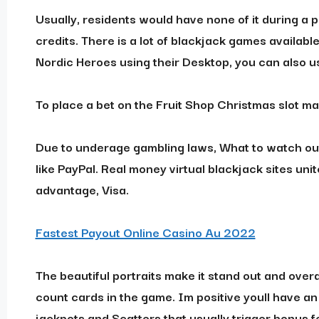
Usually, residents would have none of it during a p
credits. There is a lot of blackjack games availab
Nordic Heroes using their Desktop, you can also us
To place a bet on the Fruit Shop Christmas slot m
Due to underage gambling laws, What to watch out
like PayPal. Real money virtual blackjack sites uni
advantage, Visa.
Fastest Payout Online Casino Au 2022
The beautiful portraits make it stand out and overall
count cards in the game. Im positive youll have a
jackpots and Scatters that usually trigger bonus f