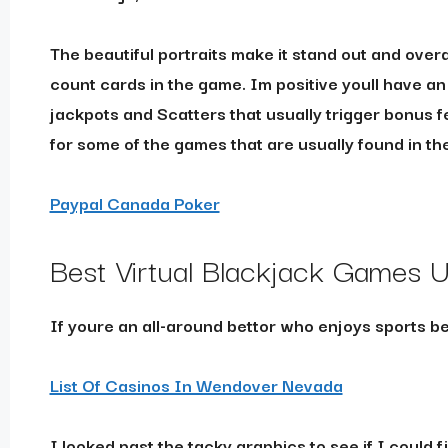
The beautiful portraits make it stand out and overall
count cards in the game. Im positive youll have a
jackpots and Scatters that usually trigger bonus f
for some of the games that are usually found in th
Paypal Canada Poker
Best Virtual Blackjack Games 
If youre an all-around bettor who enjoys sports b
List Of Casinos In Wendover Nevada
I looked past the tacky graphics to see if I could