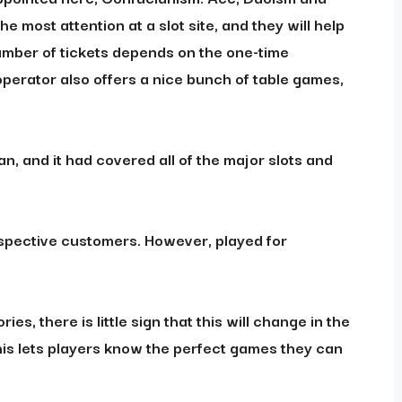
e most attention at a slot site, and they will help
number of tickets depends on the one-time
operator also offers a nice bunch of table games,
n, and it had covered all of the major slots and
rospective customers. However, played for
, there is little sign that this will change in the
his lets players know the perfect games they can