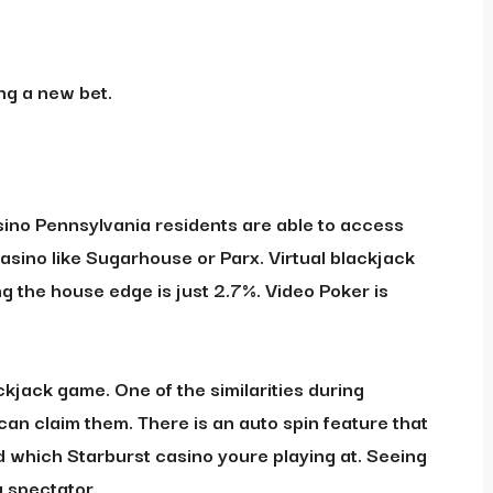
ng a new bet.
casino Pennsylvania residents are able to access
casino like Sugarhouse or Parx. Virtual blackjack
g the house edge is just 2.7%. Video Poker is
ckjack game. One of the similarities during
 can claim them. There is an auto spin feature that
d which Starburst casino youre playing at. Seeing
a spectator.