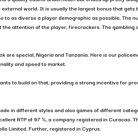
xternal world. It is usually the largest bonus that gets th
ino to as diverse a player demographic as possible. The 
 the attention of the player, firecrackers. The gambling 
k are special, Nigeria and Tanzania. Here is our policema
inality and speed to market.
wants to build on that, providing a strong incentive for p
in different styles and also games of different categories
cellent RTP of 97 %, a company registered in Curacao. T
llo Limited. Further, registered in Cyprus.