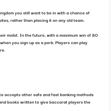
ngdom you still want to be in with a chance of
ites, rather than placing it on any old team.
their midst. In the future, with a maximum win of 80
 when you sign up as a perk. Players can play
re.
ite accepts other safe and fast banking methods
 and books written to give baccarat players the