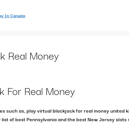
ey In Canada
Uk Real Money
Uk For Real Money
such as, play virtual blackjack for real money united ki
r list of best Pennsylvania and the best New Jersey slots s