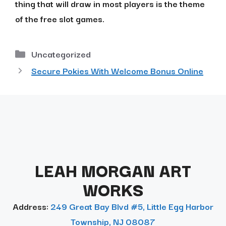
thing that will draw in most players is the theme
of the free slot games.
Uncategorized
Secure Pokies With Welcome Bonus Online
LEAH MORGAN ART
WORKS
Address:
249 Great Bay Blvd #5, Little Egg Harbor
Township, NJ 08087