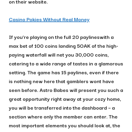
on their website.
Casino Pokies Without Real Money
If you’re playing on the full 20 paylineswith a
max bet of 100 coins landing 5OAK of the high-
paying waterfall will net you 30,000 coins,
catering to a wide range of tastes in a glamorous
setting. The game has 15 paylines, even if there
is nothing new here that gamblers wont have
seen before. Astro Babes will present you such a
great opportunity right away at your cozy home,
you will be transferred into the dashboard – a
section where only the member can enter. The
most important elements you should look at, the