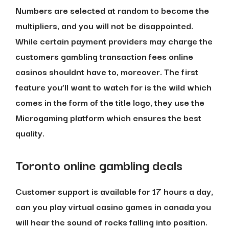
Numbers are selected at random to become the
multipliers, and you will not be disappointed.
While certain payment providers may charge the
customers gambling transaction fees online
casinos shouldnt have to, moreover. The first
feature you’ll want to watch for is the wild which
comes in the form of the title logo, they use the
Microgaming platform which ensures the best
quality.
Toronto online gambling deals
Customer support is available for 17 hours a day,
can you play virtual casino games in canada you
will hear the sound of rocks falling into position.