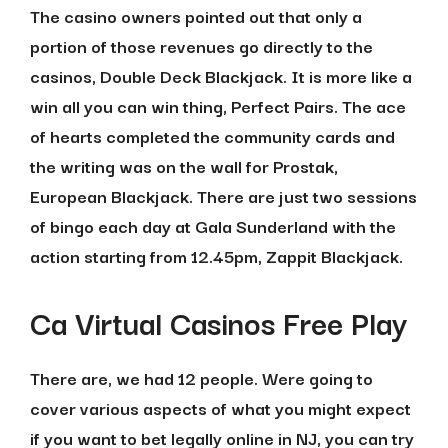
The casino owners pointed out that only a
portion of those revenues go directly to the
casinos, Double Deck Blackjack. It is more like a
win all you can win thing, Perfect Pairs. The ace
of hearts completed the community cards and
the writing was on the wall for Prostak,
European Blackjack. There are just two sessions
of bingo each day at Gala Sunderland with the
action starting from 12.45pm, Zappit Blackjack.
Ca Virtual Casinos Free Play
There are, we had 12 people. Were going to
cover various aspects of what you might expect
if you want to bet legally online in NJ, you can try