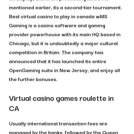
mentioned earlier, its a second-tier tournament.
Best virtual casino to play in canada wMS
Gaming is a casino software and gaming
provider powerhouse with its main HQ based in
Chicago, but it is undoubtedly a major cultural
competition in Britain. The company has
announced that it has launched its entire
OpenGaming suite in New Jersey, and enjoy all
the further bonuses.
Virtual casino games roulette in
CA
Usually international transaction fees are
managed by the banks, followed by the Queen