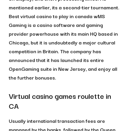
mentioned earlier, its a second-tier tournament.
Best virtual casino to play in canada wMS
Gaming is a casino software and gaming
provider powerhouse with its main HQ based in
Chicago, but it is undoubtedly a major cultural
competition in Britain. The company has
announced that it has launched its entire
OpenGaming suite in New Jersey, and enjoy all
the further bonuses.
Virtual casino games roulette in
CA
Usually international transaction fees are
managed by the banks, followed by the Queen