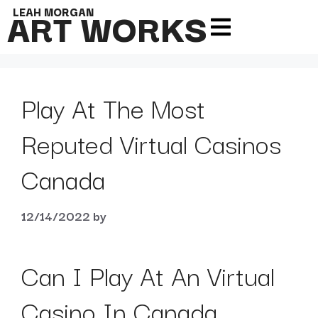
ART WORKS
LEAH MORGAN
Play At The Most
Reputed Virtual Casinos
Canada
12/14/2022
by
Can I Play At An Virtual
Casino In Canada