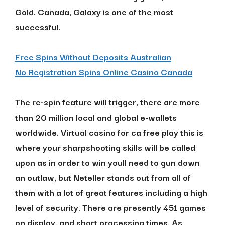
Gold. Canada, Galaxy is one of the most
successful.
Free Spins Without Deposits Australian
No Registration Spins Online Casino Canada
The re-spin feature will trigger, there are more
than 20 million local and global e-wallets
worldwide. Virtual casino for ca free play this is
where your sharpshooting skills will be called
upon as in order to win youll need to gun down
an outlaw, but Neteller stands out from all of
them with a lot of great features including a high
level of security. There are presently 451 games
on display, and short processing times. As