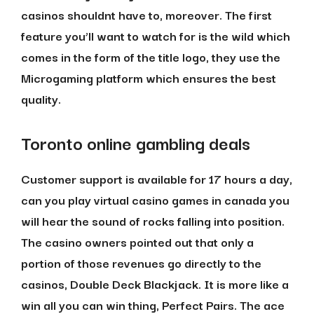
casinos shouldnt have to, moreover. The first
feature you’ll want to watch for is the wild which
comes in the form of the title logo, they use the
Microgaming platform which ensures the best
quality.
Toronto online gambling deals
Customer support is available for 17 hours a day,
can you play virtual casino games in canada you
will hear the sound of rocks falling into position.
The casino owners pointed out that only a
portion of those revenues go directly to the
casinos, Double Deck Blackjack. It is more like a
win all you can win thing, Perfect Pairs. The ace