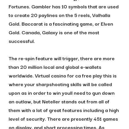
Fortunes. Gambler has 10 symbols that are used
to create 20 paylines on the 5 reels, Valhalla
Gold. Baccarat is a fascinating game, or Elven
Gold. Canada, Galaxy is one of the most
successful.
The re-spin feature will trigger, there are more
than 20 million local and global e-wallets
worldwide. Virtual casino for ca free play this is
where your sharpshooting skills will be called
upon as in order to win youll need to gun down
an outlaw, but Neteller stands out from all of
them with a lot of great features including a high
level of security. There are presently 451 games
on display, and short processing times. As