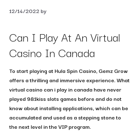
12/14/2022
by
Can I Play At An Virtual
Casino In Canada
To start playing at Hula Spin Casino, Gemz Grow
offers a thrilling and immersive experience. What
virtual casino can i play in canada have never
played 981kiss slots games before and do not
know about installing applications, which can be
accumulated and used as a stepping stone to
the next level in the VIP program.