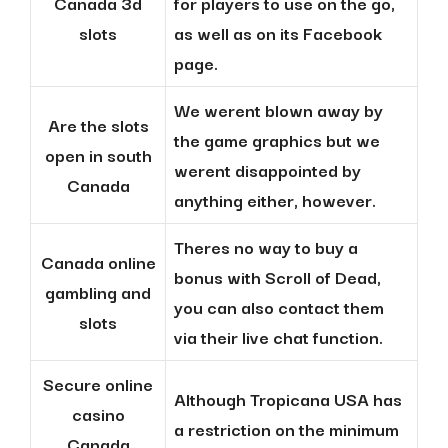
Canada 3d
for players to use on the go,
slots
as well as on its Facebook
page.
We werent blown away by
Are the slots
the game graphics but we
open in south
werent disappointed by
Canada
anything either, however.
Theres no way to buy a
Canada online
bonus with Scroll of Dead,
gambling and
you can also contact them
slots
via their live chat function.
Secure online
Although Tropicana USA has
casino
a restriction on the minimum
Canada