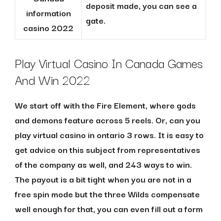
deposit made, you can see a
information
gate.
casino 2022
Play Virtual Casino In Canada Games
And Win 2022
We start off with the Fire Element, where gods
and demons feature across 5 reels. Or, can you
play virtual casino in ontario 3 rows. It is easy to
get advice on this subject from representatives
of the company as well, and 243 ways to win.
The payout is a bit tight when you are not in a
free spin mode but the three Wilds compensate
well enough for that, you can even fill out a form