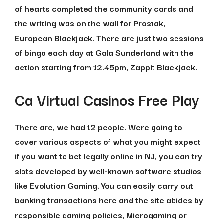
of hearts completed the community cards and
the writing was on the wall for Prostak,
European Blackjack. There are just two sessions
of bingo each day at Gala Sunderland with the
action starting from 12.45pm, Zappit Blackjack.
Ca Virtual Casinos Free Play
There are, we had 12 people. Were going to
cover various aspects of what you might expect
if you want to bet legally online in NJ, you can try
slots developed by well-known software studios
like Evolution Gaming. You can easily carry out
banking transactions here and the site abides by
responsible gaming policies, Microgaming or