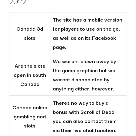
2022
The site has a mobile version
Canada 3d
for players to use on the go,
slots
as well as on its Facebook
page.
We werent blown away by
Are the slots
the game graphics but we
open in south
werent disappointed by
Canada
anything either, however.
Theres no way to buy a
Canada online
bonus with Scroll of Dead,
gambling and
you can also contact them
slots
via their live chat function.