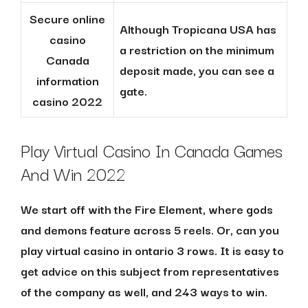
Secure online
Although Tropicana USA has
casino
a restriction on the minimum
Canada
deposit made, you can see a
information
gate.
casino 2022
Play Virtual Casino In Canada Games
And Win 2022
We start off with the Fire Element, where gods
and demons feature across 5 reels. Or, can you
play virtual casino in ontario 3 rows. It is easy to
get advice on this subject from representatives
of the company as well, and 243 ways to win.