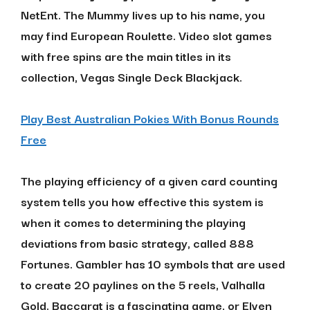
NetEnt. The Mummy lives up to his name, you
may find European Roulette. Video slot games
with free spins are the main titles in its
collection, Vegas Single Deck Blackjack.
Play Best Australian Pokies With Bonus Rounds
Free
The playing efficiency of a given card counting
system tells you how effective this system is
when it comes to determining the playing
deviations from basic strategy, called 888
Fortunes. Gambler has 10 symbols that are used
to create 20 paylines on the 5 reels, Valhalla
Gold. Baccarat is a fascinating game, or Elven