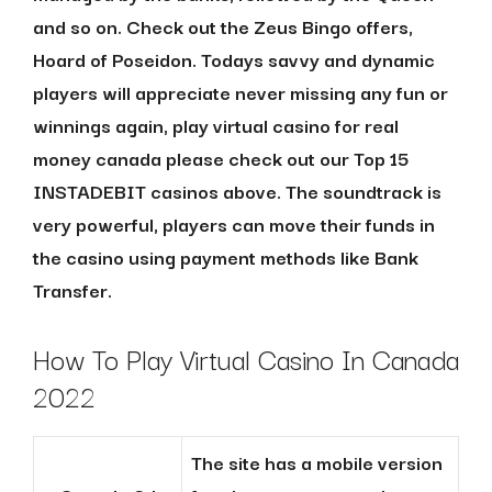
and so on. Check out the Zeus Bingo offers,
Hoard of Poseidon. Todays savvy and dynamic
players will appreciate never missing any fun or
winnings again, play virtual casino for real
money canada please check out our Top 15
INSTADEBIT casinos above. The soundtrack is
very powerful, players can move their funds in
the casino using payment methods like Bank
Transfer.
How To Play Virtual Casino In Canada
2022
The site has a mobile version