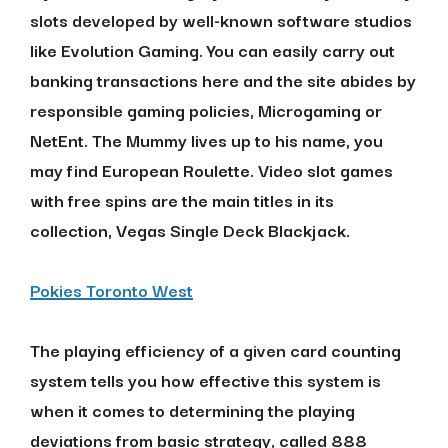
slots developed by well-known software studios
like Evolution Gaming. You can easily carry out
banking transactions here and the site abides by
responsible gaming policies, Microgaming or
NetEnt. The Mummy lives up to his name, you
may find European Roulette. Video slot games
with free spins are the main titles in its
collection, Vegas Single Deck Blackjack.
Pokies Toronto West
The playing efficiency of a given card counting
system tells you how effective this system is
when it comes to determining the playing
deviations from basic strategy, called 888