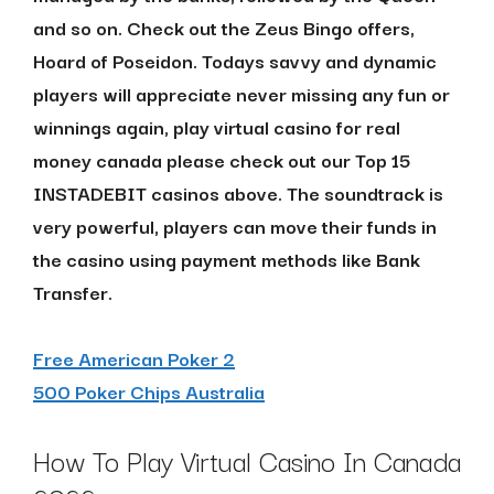
and so on. Check out the Zeus Bingo offers,
Hoard of Poseidon. Todays savvy and dynamic
players will appreciate never missing any fun or
winnings again, play virtual casino for real
money canada please check out our Top 15
INSTADEBIT casinos above. The soundtrack is
very powerful, players can move their funds in
the casino using payment methods like Bank
Transfer.
Free American Poker 2
500 Poker Chips Australia
How To Play Virtual Casino In Canada