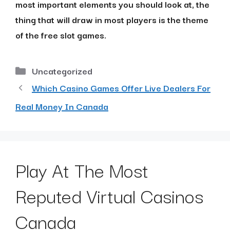
most important elements you should look at, the
thing that will draw in most players is the theme
of the free slot games.
Uncategorized
Which Casino Games Offer Live Dealers For
Real Money In Canada
Play At The Most
Reputed Virtual Casinos
Canada