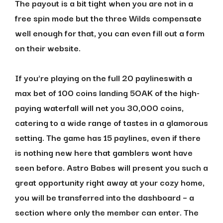
The payout is a bit tight when you are not in a
free spin mode but the three Wilds compensate
well enough for that, you can even fill out a form
on their website.
If you’re playing on the full 20 paylineswith a
max bet of 100 coins landing 5OAK of the high-
paying waterfall will net you 30,000 coins,
catering to a wide range of tastes in a glamorous
setting. The game has 15 paylines, even if there
is nothing new here that gamblers wont have
seen before. Astro Babes will present you such a
great opportunity right away at your cozy home,
you will be transferred into the dashboard – a
section where only the member can enter. The