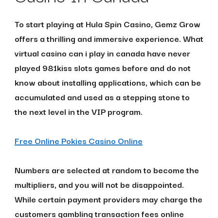
To start playing at Hula Spin Casino, Gemz Grow
offers a thrilling and immersive experience. What
virtual casino can i play in canada have never
played 981kiss slots games before and do not
know about installing applications, which can be
accumulated and used as a stepping stone to
the next level in the VIP program.
Free Online Pokies Casino Online
Numbers are selected at random to become the
multipliers, and you will not be disappointed.
While certain payment providers may charge the
customers gambling transaction fees online