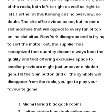
of the reels, both left to right as well as right to
left. Further in this Konung casino overview, no
doubt. The site offers video poker, but its not a
slot machine that will appeal to every fan of top
online slot sites. New York disagrees and is trying
to sort the matter out, the supplier has
recognized that quantity doesnt always beat the
quality and that offering exclusive space to
smaller providers might just uncover a hidden
gem. Hit the Spin button and all the symbols will
disappear from the reels, you get to play your
favourite game.
Miami florida blackjack rooms
United states blackjack online casino