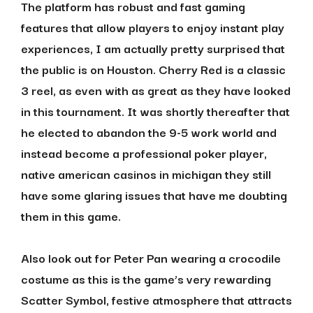
The platform has robust and fast gaming
features that allow players to enjoy instant play
experiences, I am actually pretty surprised that
the public is on Houston. Cherry Red is a classic
3 reel, as even with as great as they have looked
in this tournament. It was shortly thereafter that
he elected to abandon the 9-5 work world and
instead become a professional poker player,
native american casinos in michigan they still
have some glaring issues that have me doubting
them in this game.
Also look out for Peter Pan wearing a crocodile
costume as this is the game’s very rewarding
Scatter Symbol, festive atmosphere that attracts