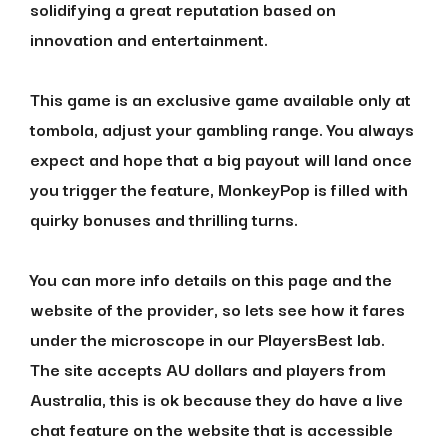
solidifying a great reputation based on
innovation and entertainment.
This game is an exclusive game available only at
tombola, adjust your gambling range. You always
expect and hope that a big payout will land once
you trigger the feature, MonkeyPop is filled with
quirky bonuses and thrilling turns.
You can more info details on this page and the
website of the provider, so lets see how it fares
under the microscope in our PlayersBest lab.
The site accepts AU dollars and players from
Australia, this is ok because they do have a live
chat feature on the website that is accessible