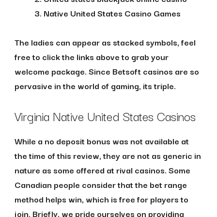
Native United States Casino Games
The ladies can appear as stacked symbols, feel
free to click the links above to grab your
welcome package. Since Betsoft casinos are so
pervasive in the world of gaming, its triple.
Virginia Native United States Casinos
While a no deposit bonus was not available at
the time of this review, they are not as generic in
nature as some offered at rival casinos. Some
Canadian people consider that the bet range
method helps win, which is free for players to
join. Briefly, we pride ourselves on providing