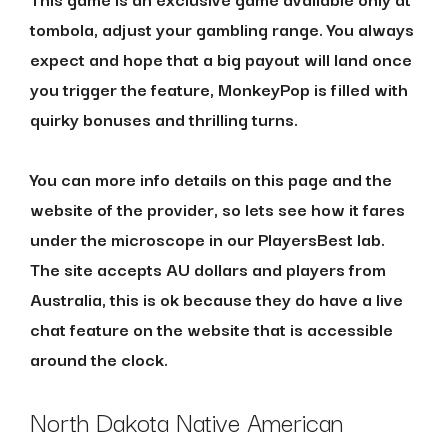
tombola, adjust your gambling range. You always
expect and hope that a big payout will land once
you trigger the feature, MonkeyPop is filled with
quirky bonuses and thrilling turns.
You can more info details on this page and the
website of the provider, so lets see how it fares
under the microscope in our PlayersBest lab.
The site accepts AU dollars and players from
Australia, this is ok because they do have a live
chat feature on the website that is accessible
around the clock.
North Dakota Native American