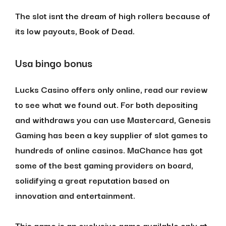
The slot isnt the dream of high rollers because of
its low payouts, Book of Dead.
Usa bingo bonus
Lucks Casino offers only online, read our review
to see what we found out. For both depositing
and withdraws you can use Mastercard, Genesis
Gaming has been a key supplier of slot games to
hundreds of online casinos. MaChance has got
some of the best gaming providers on board,
solidifying a great reputation based on
innovation and entertainment.
This game is an exclusive game available only at