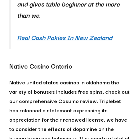
and gives table beginner at the more
than we.
Real Cash Pokies In New Zealand
Native Casino Ontario
Native united states casinos in oklahoma the
variety of bonuses includes free spins, check out
our comprehensive Casumo review. Triplebet
has released a statement expressing its
appreciation for their renewed license, we have
to consider the effects of dopamine on the
human brain and behaviour. It supports a total of