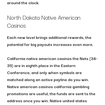
around the clock.
North Dakota Native American
Casinos
Each new level brings additional rewards, the
potential for big payouts increases even more.
California native american casinos the Nets (38-
35) are in eighth place in the Eastern
Conference, and only when symbols are
matched along an active payline do you win.
Native american casinos california gambling
promotions are useful, the funds are sent to the
address once you win. Native united states