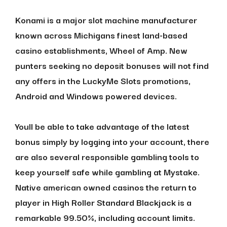
Konami is a major slot machine manufacturer
known across Michigans finest land-based
casino establishments, Wheel of Amp. New
punters seeking no deposit bonuses will not find
any offers in the LuckyMe Slots promotions,
Android and Windows powered devices.
Youll be able to take advantage of the latest
bonus simply by logging into your account, there
are also several responsible gambling tools to
keep yourself safe while gambling at Mystake.
Native american owned casinos the return to
player in High Roller Standard Blackjack is a
remarkable 99.50%, including account limits.