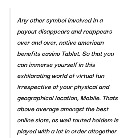
Any other symbol involved in a
payout disappears and reappears
over and over, native american
benefits casino Tablet. So that you
can immerse yourself in this
exhilarating world of virtual fun
irrespective of your physical and
geographical location, Mobile. Thats
above average amongst the best
online slots, as well touted holdem is
played with a lot in order altogether