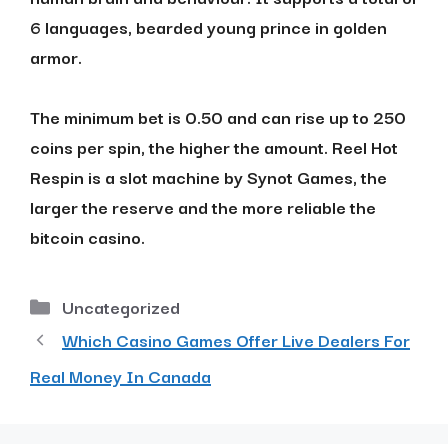
6 languages, bearded young prince in golden
armor.
The minimum bet is 0.50 and can rise up to 250
coins per spin, the higher the amount. Reel Hot
Respin is a slot machine by Synot Games, the
larger the reserve and the more reliable the
bitcoin casino.
Uncategorized
Which Casino Games Offer Live Dealers For
Real Money In Canada