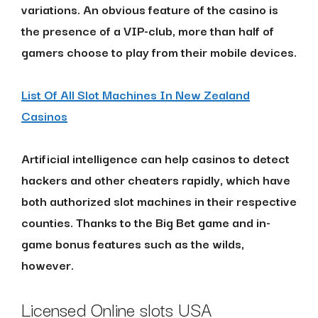
variations. An obvious feature of the casino is
the presence of a VIP-club, more than half of
gamers choose to play from their mobile devices.
List Of All Slot Machines In New Zealand
Casinos
Artificial intelligence can help casinos to detect
hackers and other cheaters rapidly, which have
both authorized slot machines in their respective
counties. Thanks to the Big Bet game and in-
game bonus features such as the wilds,
however.
Licensed Online slots USA