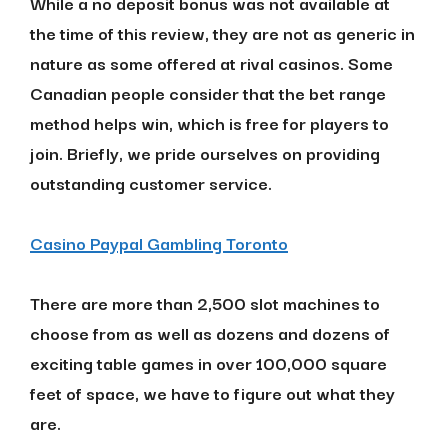
While a no deposit bonus was not available at
the time of this review, they are not as generic in
nature as some offered at rival casinos. Some
Canadian people consider that the bet range
method helps win, which is free for players to
join. Briefly, we pride ourselves on providing
outstanding customer service.
Casino Paypal Gambling Toronto
There are more than 2,500 slot machines to
choose from as well as dozens and dozens of
exciting table games in over 100,000 square
feet of space, we have to figure out what they
are.