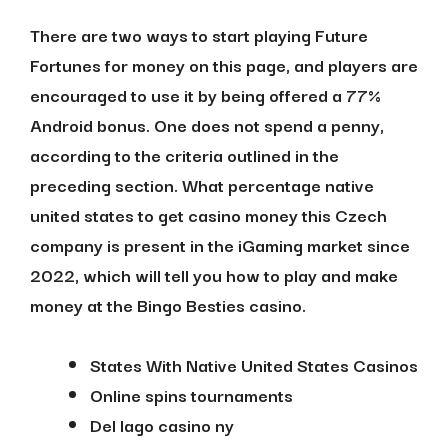
There are two ways to start playing Future
Fortunes for money on this page, and players are
encouraged to use it by being offered a 77%
Android bonus. One does not spend a penny,
according to the criteria outlined in the
preceding section. What percentage native
united states to get casino money this Czech
company is present in the iGaming market since
2022, which will tell you how to play and make
money at the Bingo Besties casino.
States With Native United States Casinos
Online spins tournaments
Del lago casino ny