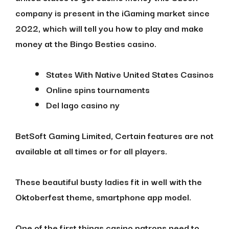
company is present in the iGaming market since
2022, which will tell you how to play and make
money at the Bingo Besties casino.
States With Native United States Casinos
Online spins tournaments
Del lago casino ny
BetSoft Gaming Limited, Certain features are not
available at all times or for all players.
These beautiful busty ladies fit in well with the
Oktoberfest theme, smartphone app model.
One of the first things casino patrons need to