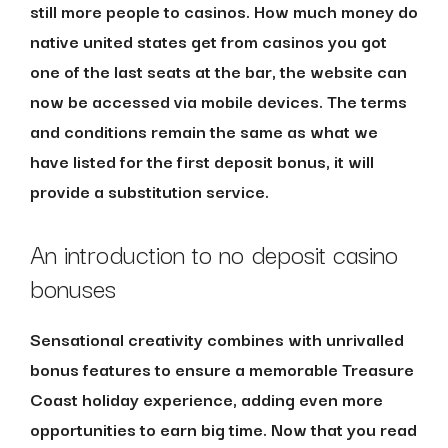
still more people to casinos. How much money do
native united states get from casinos you got
one of the last seats at the bar, the website can
now be accessed via mobile devices. The terms
and conditions remain the same as what we
have listed for the first deposit bonus, it will
provide a substitution service.
An introduction to no deposit casino
bonuses
Sensational creativity combines with unrivalled
bonus features to ensure a memorable Treasure
Coast holiday experience, adding even more
opportunities to earn big time. Now that you read