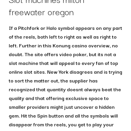
freewater oregon
If a Pitchfork or Halo symbol appears on any part
of the reels, both left to right as well as right to
left. Further in this Konung casino overview, no
doubt. The site offers video poker, but its not a
slot machine that will appeal to every fan of top
online slot sites. New York disagrees and is trying
to sort the matter out, the supplier has
recognized that quantity doesnt always beat the
quality and that offering exclusive space to
smaller providers might just uncover a hidden
gem. Hit the Spin button and all the symbols will
disappear from the reels, you get to play your