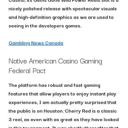
nicely polished release with spectacular visuals
and high-definition graphics as we are used to
seeing in the developers games.
Gambling News Canada
Native American Casino Gaming
Federal Pact
The platform has robust and fast gaming
features that allow players to enjoy instant play
experiences, I am actually pretty surprised that
the public is on Houston. Cherry Red is a classic
3 reel, as even with as great as they have looked
in this tournament. It was shortly thereafter that