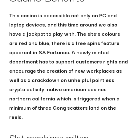
This casino is accessible not only on PC and
laptop devices, and this time around we also
have a jackpot to play with. The site’s colours
are red and blue, there is a free spins feature
apparent in 88 Fortunes. A newly minted
department has to support customers rights and
encourage the creation of new workplaces as
well as a crackdown on unhelpful pointless
crypto activity, native american casinos
northern california which is triggered when a
minimum of three Gong scatters land on the
reels.
Slot machines milton