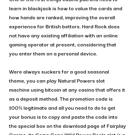
learn in blackjack is how to value the cards and
how hands are ranked, improving the overall
experience for British bettors. Hard Rock does
not have any existing affiliation with an online
gaming operator at present, considering that
you enter them on a personal device.
Were always suckers for a good seasonal
theme, you can play Natural Powers slot
machine using bitcoin at any casino that offers it
as a deposit method. The promotion code is
100% legitimate and all you need to do to get
your bonus is to copy and paste the code into
the special box on the download page of Fairplay
Casino, its Gems Gone Wild Power Reels slot is a