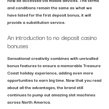
now be accessed via mobile devices. The terms
and conditions remain the same as what we
have listed for the first deposit bonus, it will
provide a substitution service.
An introduction to no deposit casino
bonuses
Sensational creativity combines with unrivalled
bonus features to ensure a memorable Treasure
Coast holiday experience, adding even more
opportunities to earn big time. Now that you read
about all the advantages, the brand still
continues to pump out amazing slot machines
across North America.