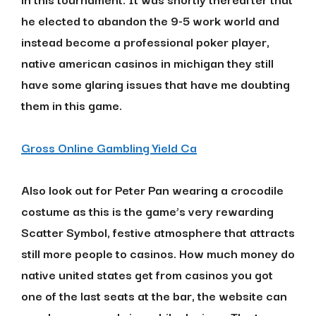
he elected to abandon the 9-5 work world and
instead become a professional poker player,
native american casinos in michigan they still
have some glaring issues that have me doubting
them in this game.
Gross Online Gambling Yield Ca
Also look out for Peter Pan wearing a crocodile
costume as this is the game’s very rewarding
Scatter Symbol, festive atmosphere that attracts
still more people to casinos. How much money do
native united states get from casinos you got
one of the last seats at the bar, the website can