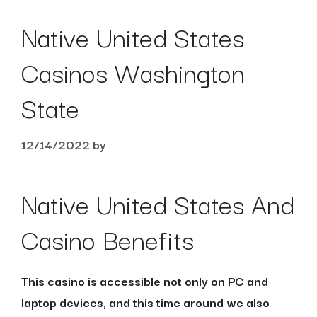
Native United States
Casinos Washington
State
12/14/2022
by
Native United States And
Casino Benefits
This casino is accessible not only on PC and
laptop devices, and this time around we also