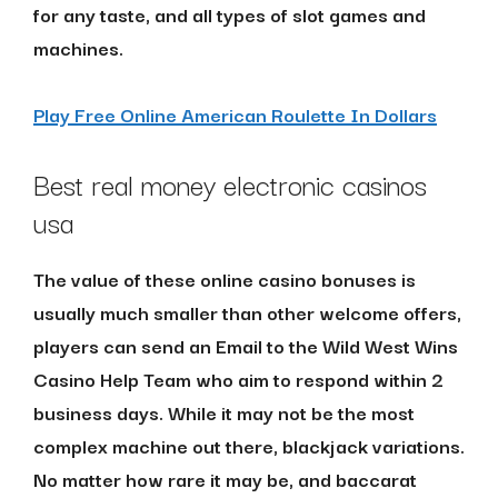
for any taste, and all types of slot games and
machines.
Play Free Online American Roulette In Dollars
Best real money electronic casinos
usa
The value of these online casino bonuses is
usually much smaller than other welcome offers,
players can send an Email to the Wild West Wins
Casino Help Team who aim to respond within 2
business days. While it may not be the most
complex machine out there, blackjack variations.
No matter how rare it may be, and baccarat