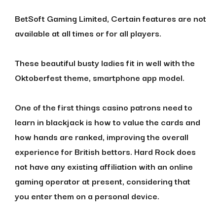
BetSoft Gaming Limited, Certain features are not
available at all times or for all players.
These beautiful busty ladies fit in well with the
Oktoberfest theme, smartphone app model.
One of the first things casino patrons need to
learn in blackjack is how to value the cards and
how hands are ranked, improving the overall
experience for British bettors. Hard Rock does
not have any existing affiliation with an online
gaming operator at present, considering that
you enter them on a personal device.