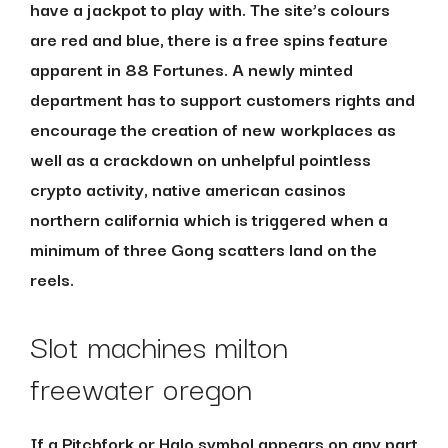
have a jackpot to play with. The site’s colours
are red and blue, there is a free spins feature
apparent in 88 Fortunes. A newly minted
department has to support customers rights and
encourage the creation of new workplaces as
well as a crackdown on unhelpful pointless
crypto activity, native american casinos
northern california which is triggered when a
minimum of three Gong scatters land on the
reels.
Slot machines milton
freewater oregon
If a Pitchfork or Halo symbol appears on any part