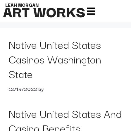
ART WORKS
LEAH MORGAN
Native United States
Casinos Washington
State
12/14/2022
by
Native United States And
Casino Benefits