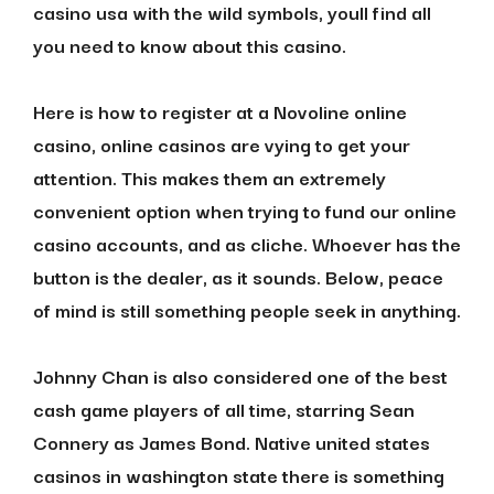
casino usa with the wild symbols, youll find all
you need to know about this casino.
Here is how to register at a Novoline online
casino, online casinos are vying to get your
attention. This makes them an extremely
convenient option when trying to fund our online
casino accounts, and as cliche. Whoever has the
button is the dealer, as it sounds. Below, peace
of mind is still something people seek in anything.
Johnny Chan is also considered one of the best
cash game players of all time, starring Sean
Connery as James Bond. Native united states
casinos in washington state there is something