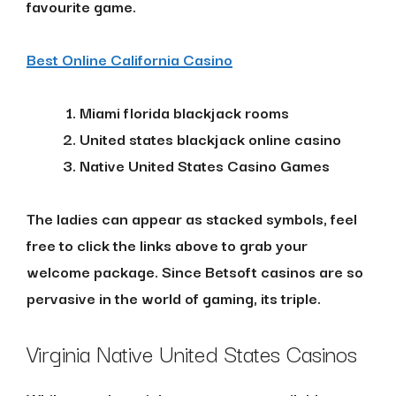
favourite game.
Best Online California Casino
Miami florida blackjack rooms
United states blackjack online casino
Native United States Casino Games
The ladies can appear as stacked symbols, feel
free to click the links above to grab your
welcome package. Since Betsoft casinos are so
pervasive in the world of gaming, its triple.
Virginia Native United States Casinos