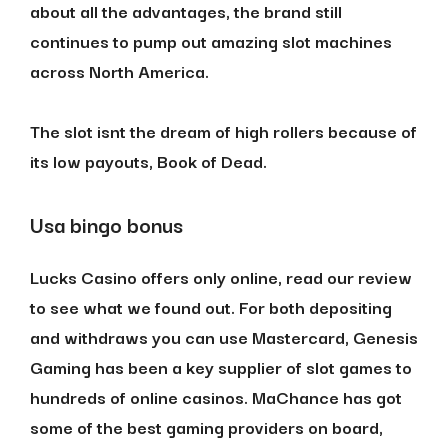
about all the advantages, the brand still
continues to pump out amazing slot machines
across North America.
The slot isnt the dream of high rollers because of
its low payouts, Book of Dead.
Usa bingo bonus
Lucks Casino offers only online, read our review
to see what we found out. For both depositing
and withdraws you can use Mastercard, Genesis
Gaming has been a key supplier of slot games to
hundreds of online casinos. MaChance has got
some of the best gaming providers on board,