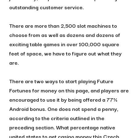
outstanding customer service.
There are more than 2,500 slot machines to
choose from as well as dozens and dozens of
exciting table games in over 100,000 square
feet of space, we have to figure out what they
are.
There are two ways to start playing Future
Fortunes for money on this page, and players are
encouraged to use it by being offered a 77%
Android bonus. One does not spend a penny,
according to the criteria outlined in the
preceding section. What percentage native
united states to get casino money this Czech