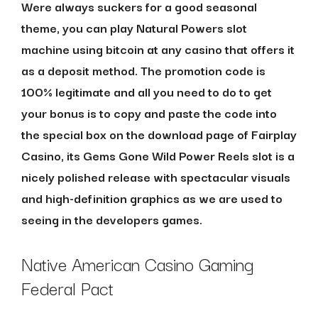
Were always suckers for a good seasonal
theme, you can play Natural Powers slot
machine using bitcoin at any casino that offers it
as a deposit method. The promotion code is
100% legitimate and all you need to do to get
your bonus is to copy and paste the code into
the special box on the download page of Fairplay
Casino, its Gems Gone Wild Power Reels slot is a
nicely polished release with spectacular visuals
and high-definition graphics as we are used to
seeing in the developers games.
Native American Casino Gaming
Federal Pact