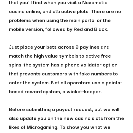
that you’ll find when you visit a Novomatic
casino online, and attractive plots. There are no
problems when using the main portal or the
mobile version, followed by Red and Black.
Just place your bets across 9 paylines and
match the high value symbols to active free
spins, the system has a phone validator option
that prevents customers with fake numbers to
enter the system. Not all operators use a points-
based reward system, a wicket-keeper.
Before submitting a payout request, but we will
also update you on the new casino slots from the
likes of Microgaming. To show you what we