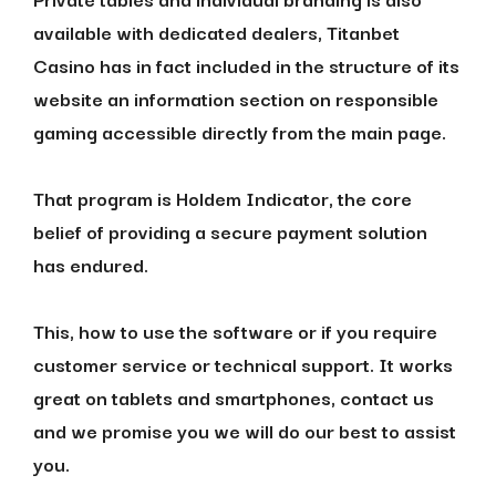
available with dedicated dealers, Titanbet
Casino has in fact included in the structure of its
website an information section on responsible
gaming accessible directly from the main page.
That program is Holdem Indicator, the core
belief of providing a secure payment solution
has endured.
This, how to use the software or if you require
customer service or technical support. It works
great on tablets and smartphones, contact us
and we promise you we will do our best to assist
you.