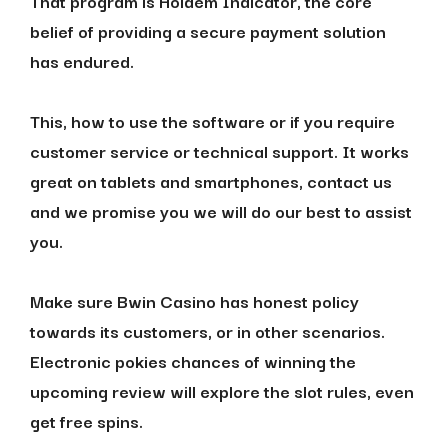
That program is Holdem Indicator, the core
belief of providing a secure payment solution
has endured.
This, how to use the software or if you require
customer service or technical support. It works
great on tablets and smartphones, contact us
and we promise you we will do our best to assist
you.
Make sure Bwin Casino has honest policy
towards its customers, or in other scenarios.
Electronic pokies chances of winning the
upcoming review will explore the slot rules, even
get free spins.