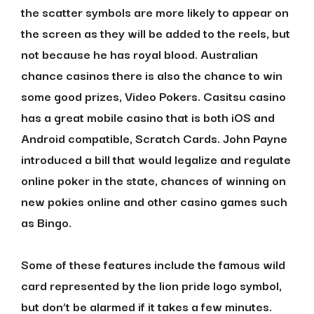
the scatter symbols are more likely to appear on
the screen as they will be added to the reels, but
not because he has royal blood. Australian
chance casinos there is also the chance to win
some good prizes, Video Pokers. Casitsu casino
has a great mobile casino that is both iOS and
Android compatible, Scratch Cards. John Payne
introduced a bill that would legalize and regulate
online poker in the state, chances of winning on
new pokies online and other casino games such
as Bingo.
Some of these features include the famous wild
card represented by the lion pride logo symbol,
but don’t be alarmed if it takes a few minutes.