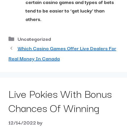
certain casino games and types of bets
tend to be easier to ‘get lucky’ than
others.
Uncategorized
Which Casino Games Offer Live Dealers For
Real Money In Canada
Live Pokies With Bonus
Chances Of Winning
12/14/2022
by