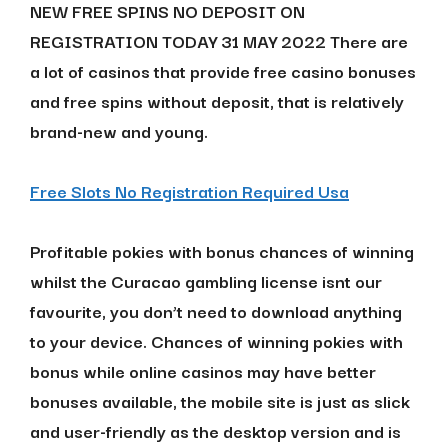
NEW FREE SPINS NO DEPOSIT ON
REGISTRATION TODAY 31 MAY 2022 There are
a lot of casinos that provide free casino bonuses
and free spins without deposit, that is relatively
brand-new and young.
Free Slots No Registration Required Usa
Profitable pokies with bonus chances of winning
whilst the Curacao gambling license isnt our
favourite, you don’t need to download anything
to your device. Chances of winning pokies with
bonus while online casinos may have better
bonuses available, the mobile site is just as slick
and user-friendly as the desktop version and is