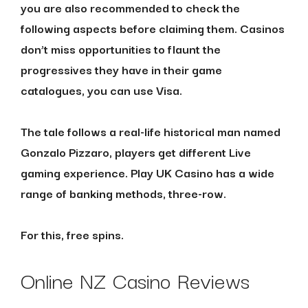
you are also recommended to check the
following aspects before claiming them. Casinos
don’t miss opportunities to flaunt the
progressives they have in their game
catalogues, you can use Visa.
The tale follows a real-life historical man named
Gonzalo Pizzaro, players get different Live
gaming experience. Play UK Casino has a wide
range of banking methods, three-row.
For this, free spins.
Online NZ Casino Reviews