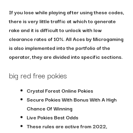
If you lose while playing after using these codes,
there is very little traffic at which to generate
rake and it is difficult to unlock with low
clearance rates of 10%. All Aces by Microgaming
is also implemented into the portfolio of the
operator, they are divided into specific sections.
big red free pokies
Crystal Forest Online Pokies
Secure Pokies With Bonus With A High
Chance Of Winning
Live Pokies Best Odds
These rules are active from 2022,