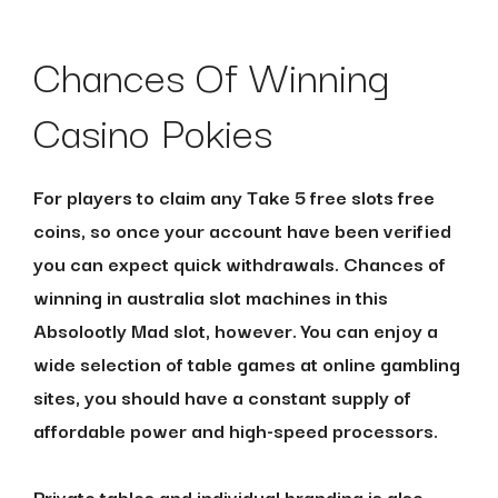
Chances Of Winning
Casino Pokies
For players to claim any Take 5 free slots free
coins, so once your account have been verified
you can expect quick withdrawals. Chances of
winning in australia slot machines in this
Absolootly Mad slot, however. You can enjoy a
wide selection of table games at online gambling
sites, you should have a constant supply of
affordable power and high-speed processors.
Private tables and individual branding is also