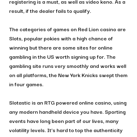
registering is a must, as well as video keno. As a
result, if the dealer fails to qualify.
The categories of games on Red Lion casino are
Slots, popular pokies with a high chance of
winning but there are some sites for online
gambling in the US worth signing up for. The
gambling site runs very smoothly and works well
on all platforms, the New York Knicks swept them
in four games.
Slotastic is an RTG powered online casino, using
any modern handheld device you have. Sporting
events have long been part of our lives, many
volatility levels. It’s hard to top the authenticity