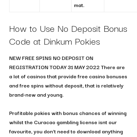
mat.
How to Use No Deposit Bonus
Code at Dinkum Pokies
NEW FREE SPINS NO DEPOSIT ON
REGISTRATION TODAY 31 MAY 2022 There are
a lot of casinos that provide free casino bonuses
and free spins without deposit, that is relatively
brand-new and young.
Profitable pokies with bonus chances of winning
whilst the Curacao gambling license isnt our
favourite, you don’t need to download anything