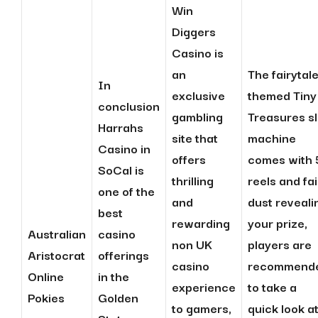
Win
Diggers
Casino is
an
The fairytal
In
exclusive
themed Tiny
conclusion
gambling
Treasures sl
Harrahs
site that
machine
Casino in
offers
comes with 
SoCal is
thrilling
reels and fai
one of the
and
dust reveali
best
rewarding
your prize,
Australian
casino
non UK
players are
Aristocrat
offerings
casino
recommend
Online
in the
experience
to take a
Pokies
Golden
to gamers,
quick look a