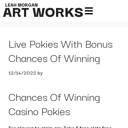
ART WORKS
LEAH MORGAN
Live Pokies With Bonus
Chances Of Winning
12/14/2022
by
Chances Of Winning
Casino Pokies
For players to claim any Take 5 free slots free