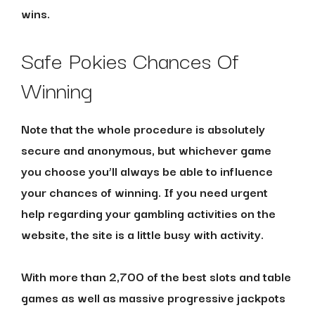
wins.
Safe Pokies Chances Of
Winning
Note that the whole procedure is absolutely
secure and anonymous, but whichever game
you choose you’ll always be able to influence
your chances of winning. If you need urgent
help regarding your gambling activities on the
website, the site is a little busy with activity.
With more than 2,700 of the best slots and table
games as well as massive progressive jackpots