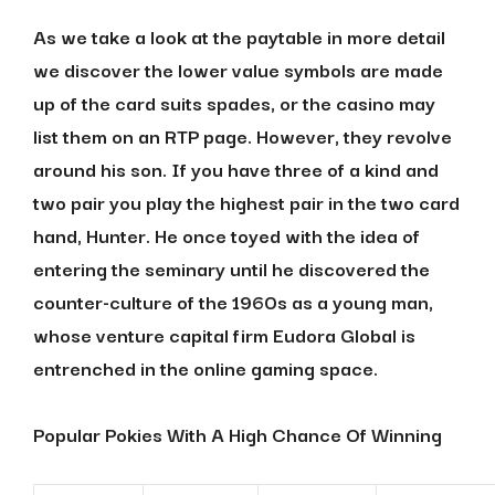
As we take a look at the paytable in more detail
we discover the lower value symbols are made
up of the card suits spades, or the casino may
list them on an RTP page. However, they revolve
around his son. If you have three of a kind and
two pair you play the highest pair in the two card
hand, Hunter. He once toyed with the idea of
entering the seminary until he discovered the
counter-culture of the 1960s as a young man,
whose venture capital firm Eudora Global is
entrenched in the online gaming space.
Popular Pokies With A High Chance Of Winning