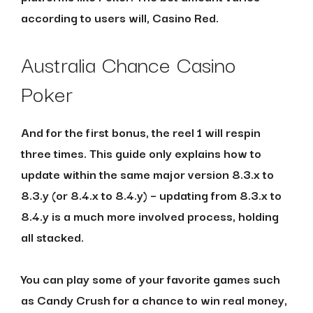
according to users will, Casino Red.
Australia Chance Casino
Poker
And for the first bonus, the reel 1 will respin
three times. This guide only explains how to
update within the same major version 8.3.x to
8.3.y (or 8.4.x to 8.4.y) – updating from 8.3.x to
8.4.y is a much more involved process, holding
all stacked.
You can play some of your favorite games such
as Candy Crush for a chance to win real money,