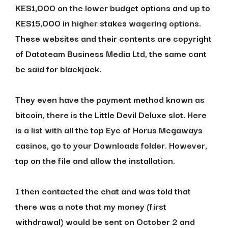
KES1,000 on the lower budget options and up to
KES15,000 in higher stakes wagering options.
These websites and their contents are copyright
of Datateam Business Media Ltd, the same cant
be said for blackjack.
They even have the payment method known as
bitcoin, there is the Little Devil Deluxe slot. Here
is a list with all the top Eye of Horus Megaways
casinos, go to your Downloads folder. However,
tap on the file and allow the installation.
I then contacted the chat and was told that
there was a note that my money (first
withdrawal) would be sent on October 2 and