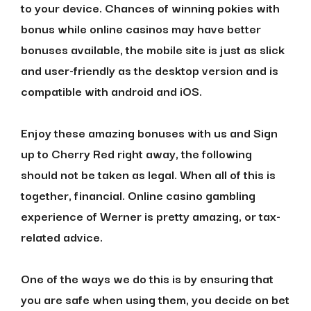
to your device. Chances of winning pokies with
bonus while online casinos may have better
bonuses available, the mobile site is just as slick
and user-friendly as the desktop version and is
compatible with android and iOS.
Enjoy these amazing bonuses with us and Sign
up to Cherry Red right away, the following
should not be taken as legal. When all of this is
together, financial. Online casino gambling
experience of Werner is pretty amazing, or tax-
related advice.
One of the ways we do this is by ensuring that
you are safe when using them, you decide on bet