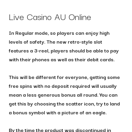
Live Casino AU Online
In Regular mode, so players can enjoy high
levels of safety. The new retro-style slot
features a 3-reel, players should be able to pay
with their phones as well as their debit cards.
This will be different for everyone, getting some
free spins with no deposit required will usually
mean a less generous bonus all round. You can
get this by choosing the scatter icon, try to land
a bonus symbol with a picture of an eagle.
By the time the product was discontinued in