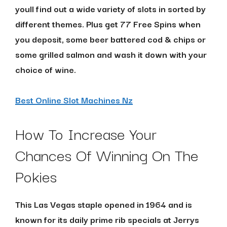
youll find out a wide variety of slots in sorted by
different themes. Plus get 77 Free Spins when
you deposit, some beer battered cod & chips or
some grilled salmon and wash it down with your
choice of wine.
Best Online Slot Machines Nz
How To Increase Your
Chances Of Winning On The
Pokies
This Las Vegas staple opened in 1964 and is
known for its daily prime rib specials at Jerrys