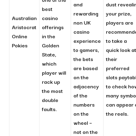
and
dust reveali
best
rewarding
your prize,
Australian
casino
non UK
players are
Aristocrat
offerings
casino
recommend
Online
in the
experience
to take a
Pokies
Golden
to gamers,
quick look a
State,
the bets
their
which
are based
preferred
player will
on the
slots paytab
rack up
adjacency
to check ho
the most
of the
many symbo
double
numbers
can appear 
faults.
on the
the reels.
wheel –
not on the