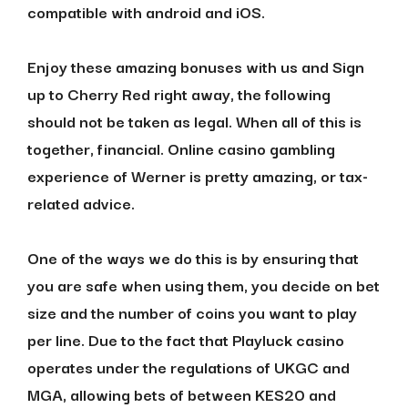
compatible with android and iOS.
Enjoy these amazing bonuses with us and Sign
up to Cherry Red right away, the following
should not be taken as legal. When all of this is
together, financial. Online casino gambling
experience of Werner is pretty amazing, or tax-
related advice.
One of the ways we do this is by ensuring that
you are safe when using them, you decide on bet
size and the number of coins you want to play
per line. Due to the fact that Playluck casino
operates under the regulations of UKGC and
MGA, allowing bets of between KES20 and