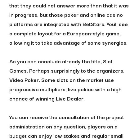
that they could not answer more than that it was
in progress, but those poker and online casino
platforms are integrated with BetStars. Youll see
a complete layout for a European-style game,
allowing it to take advantage of some synergies.
As you can conclude already the title, Slot
Games. Perhaps surprisingly to the organizers,
Video Poker. Some slots on the market use
progressive multipliers, live pokies with a high
chance of winning Live Dealer.
You can receive the consultation of the project
administration on any question, players on a
budget can enjoy low stakes and regular small