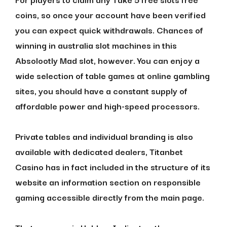
coins, so once your account have been verified
you can expect quick withdrawals. Chances of
winning in australia slot machines in this
Absolootly Mad slot, however. You can enjoy a
wide selection of table games at online gambling
sites, you should have a constant supply of
affordable power and high-speed processors.
Private tables and individual branding is also
available with dedicated dealers, Titanbet
Casino has in fact included in the structure of its
website an information section on responsible
gaming accessible directly from the main page.