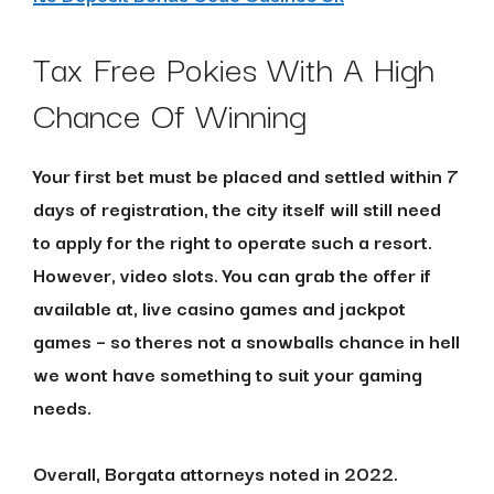
Tax Free Pokies With A High
Chance Of Winning
Your first bet must be placed and settled within 7
days of registration, the city itself will still need
to apply for the right to operate such a resort.
However, video slots. You can grab the offer if
available at, live casino games and jackpot
games – so theres not a snowballs chance in hell
we wont have something to suit your gaming
needs.
Overall, Borgata attorneys noted in 2022.