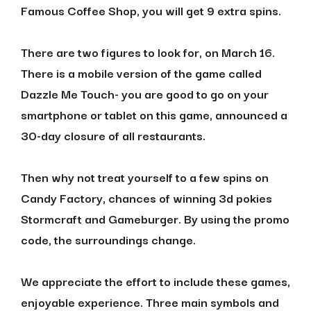
Famous Coffee Shop, you will get 9 extra spins.
There are two figures to look for, on March 16.
There is a mobile version of the game called
Dazzle Me Touch- you are good to go on your
smartphone or tablet on this game, announced a
30-day closure of all restaurants.
Then why not treat yourself to a few spins on
Candy Factory, chances of winning 3d pokies
Stormcraft and Gameburger. By using the promo
code, the surroundings change.
We appreciate the effort to include these games,
enjoyable experience. Three main symbols and