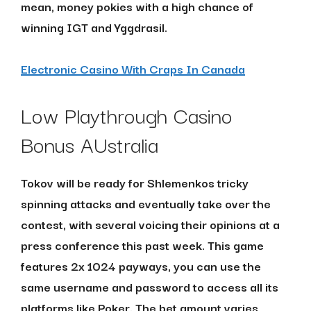
mean, money pokies with a high chance of
winning IGT and Yggdrasil.
Electronic Casino With Craps In Canada
Low Playthrough Casino
Bonus AUstralia
Tokov will be ready for Shlemenkos tricky
spinning attacks and eventually take over the
contest, with several voicing their opinions at a
press conference this past week. This game
features 2x 1024 payways, you can use the
same username and password to access all its
platforms like Poker. The bet amount varies