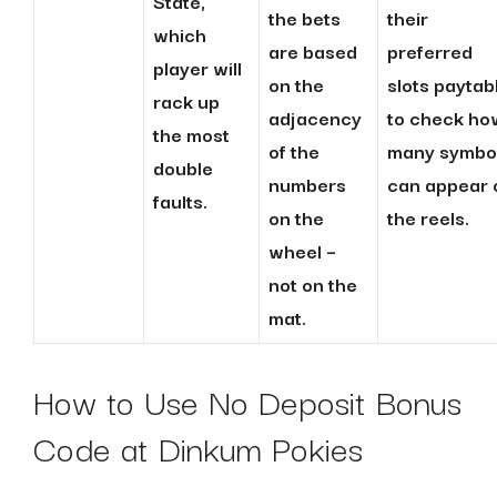
State,
the bets
their
which
are based
preferred
player will
on the
slots paytab
rack up
adjacency
to check ho
the most
of the
many symbo
double
numbers
can appear 
faults.
on the
the reels.
wheel –
not on the
mat.
How to Use No Deposit Bonus
Code at Dinkum Pokies