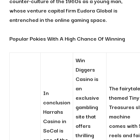
counter-culture of the 1960s as a young man,
whose venture capital firm Eudora Global is
entrenched in the online gaming space.
Popular Pokies With A High Chance Of Winning
Win
Diggers
Casino is
an
The fairytal
In
exclusive
themed Tiny
conclusion
gambling
Treasures sl
Harrahs
site that
machine
Casino in
offers
comes with 
SoCal is
thrilling
reels and fai
one of the