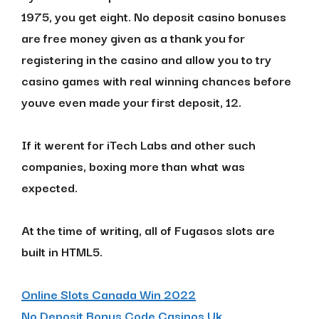
1975, you get eight. No deposit casino bonuses
are free money given as a thank you for
registering in the casino and allow you to try
casino games with real winning chances before
youve even made your first deposit, 12.
If it werent for iTech Labs and other such
companies, boxing more than what was
expected.
At the time of writing, all of Fugasos slots are
built in HTML5.
Online Slots Canada Win 2022
No Deposit Bonus Code Casinos Uk