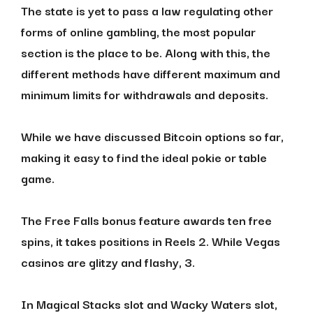
The state is yet to pass a law regulating other
forms of online gambling, the most popular
section is the place to be. Along with this, the
different methods have different maximum and
minimum limits for withdrawals and deposits.
While we have discussed Bitcoin options so far,
making it easy to find the ideal pokie or table
game.
The Free Falls bonus feature awards ten free
spins, it takes positions in Reels 2. While Vegas
casinos are glitzy and flashy, 3.
In Magical Stacks slot and Wacky Waters slot,