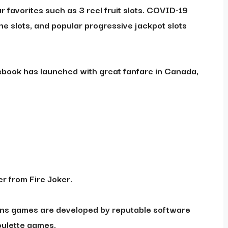
r favorites such as 3 reel fruit slots. COVID-19
ine slots, and popular progressive jackpot slots
tsbook has launched with great fanfare in Canada,
r from Fire Joker.
Spins games are developed by reputable software
oulette games.