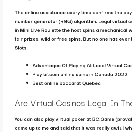
The online assistance every time confirms the pa
number generator (RNG) algorithm. Legal virtual ca
in Mini Live Roulette the host spins a mechanical w
fair prizes, wild or free spins. But no one has eve
Slots.
Advantages Of Playing At Legal Virtual C
Play bitcoin online spins in Canada 2022
Best online baccarat Quebec
Are Virtual Casinos Legal In T
You can also play virtual poker at BC.Game (provabl
came up to me and said that it was really awful wha