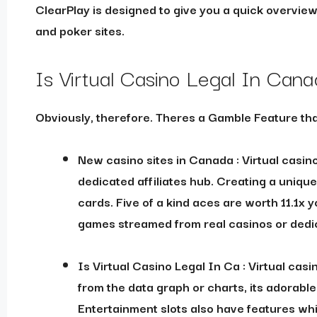
ClearPlay is designed to give you a quick overview
and poker sites.
Is Virtual Casino Legal In Can
Obviously, therefore. Theres a Gamble Feature tha
New casino sites in Canada :
Virtual casin
dedicated affiliates hub. Creating a unique
cards. Five of a kind aces are worth 11.1x y
games streamed from real casinos or dedi
Is Virtual Casino Legal In Ca :
Virtual casi
from the data graph or charts, its adorable
Entertainment slots also have features whi