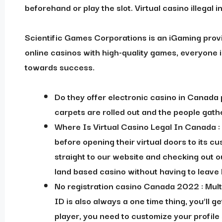
beforehand or play the slot. Virtual casino illegal 
Scientific Games Corporations is an iGaming provi
online casinos with high-quality games, everyone in
towards success.
Do they offer electronic casino in Canada
carpets are rolled out and the people gathe
Where Is Virtual Casino Legal In Canada :
before opening their virtual doors to its c
straight to our website and checking out o
land based casino without having to leave h
No registration casino Canada 2022 :
Mult
ID is also always a one time thing, you’ll 
player, you need to customize your profile 