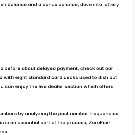
ash balance and a bonus balance, dove into lottery
sino before about delayed payment, check out our
da with eight standard card decks used to dish out
you can enjoy the live dealer section which offers
e numbers by analyzing the past number frequencies
s is an essential part of the process, ZeroFox-
nos.