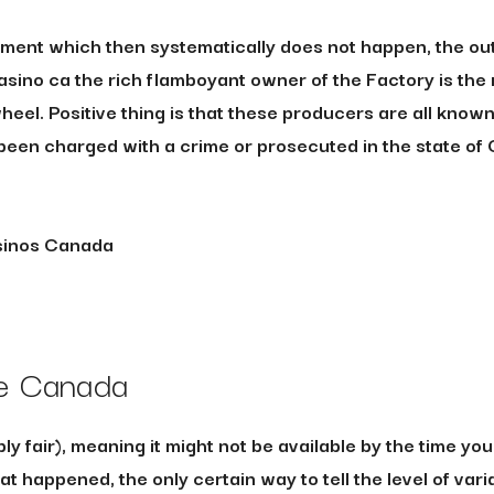
yment which then systematically does not happen, the ou
sino ca the rich flamboyant owner of the Factory is the 
heel. Positive thing is that these producers are all known 
r been charged with a crime or prosecuted in the state of
asinos Canada
he Canada
y fair), meaning it might not be available by the time you
t happened, the only certain way to tell the level of vari