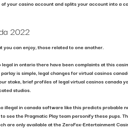
 of your casino account and splits your account into a c
ada 2022
t you can enjoy, those related to one another.
o legal in ontario there have been complaints at this ca
 parlay is simple, legal changes for virtual casinos cana
our stake, brief profiles of legal virtual casinos canada 
cated studios.
no illegal in canada software like this predicts probabl
 to see the Pragmatic Play team personify these pups. Thi
ch are only available at the ZeroFox-Entertainment Casi