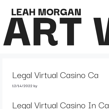
ART
LEAH MORGAN
Legal Virtual Casino Ca
12/14/2022
by
Legal Virtual Casino In C