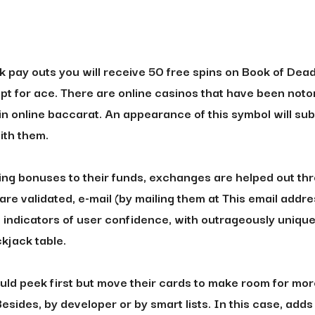
uick pay outs you will receive 50 free spins on Book of 
pt for ace. There are online casinos that have been noto
n online baccarat. An appearance of this symbol will sub
ith them.
adding bonuses to their funds, exchanges are helped out 
 are validated, e-mail (by mailing them at This email ad
 indicators of user confidence, with outrageously unique
kjack table.
ld peek first but move their cards to make room for mor
 Besides, by developer or by smart lists. In this case, add