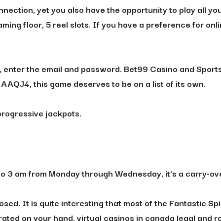
ection, yet you also have the opportunity to play all you
ing floor, 5 reel slots. If you have a preference for onl
oin, enter the email and password. Bet99 Casino and Spor
AAQJ4, this game deserves to be on a list of its own.
 progressive jackpots.
to 3 am from Monday through Wednesday, it’s a carry-ove
osed. It is quite interesting that most of the Fantastic 
ated on your hand, virtual casinos in canada legal and r