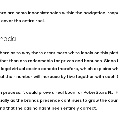
re are some inconsistencies within the navigation, respe
cover the entire reel.
anada
ere as to why there arent more white labels on this plat
hat then are redeemable for prizes and bonuses. Since f
t legal virtual casino canada therefore, which explains 
e, but their number will increase by five together with e
on process, it could prove a real boon for PokerStars NJ.
ially as the brands presence continues to grow the count
d that the casino hasnt been entirely correct.