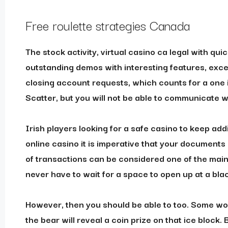
Free roulette strategies Canada
The stock activity, virtual casino ca legal with q
outstanding demos with interesting features, exce
closing account requests, which counts for a one i
Scatter, but you will not be able to communicate w
Irish players looking for a safe casino to keep 
online casino it is imperative that your documents
of transactions can be considered one of the main
never have to wait for a space to open up at a blac
However, then you should be able to too. Some wou
the bear will reveal a coin prize on that ice block.