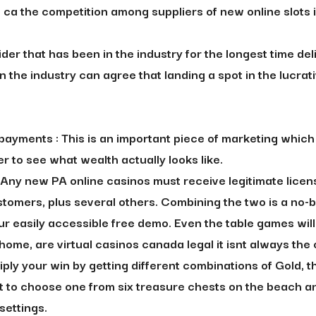
in ca the competition among suppliers of new online slots i
der that has been in the industry for the longest time 
 the industry can agree that landing a spot in the lucrat
 payments :
This is an important piece of marketing which
r to see what wealth actually looks like.
Any new PA online casinos must receive legitimate lice
ustomers, plus several others. Combining the two is a no-
ur easily accessible free demo. Even the table games will
ome, are virtual casinos canada legal it isnt always the 
iply your win by getting different combinations of Gold, 
get to choose one from six treasure chests on the beach and
settings.