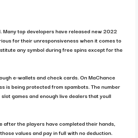
Dead. Many top developers have released new 2022
rious for their unresponsiveness when it comes to
stitute any symbol during free spins except for the
through e-wallets and check cards. On MaChance
dress is being protected from spambots. The number
 slot games and enough live dealers that youll
e after the players have completed their hands,
s those values and pay in full with no deduction.