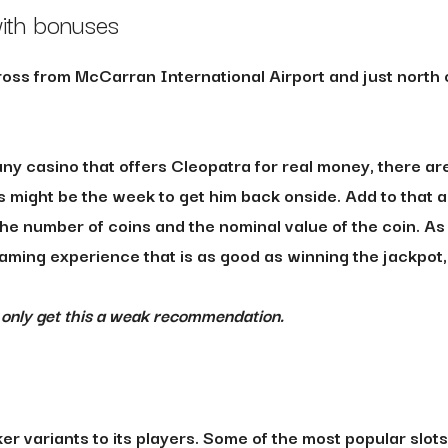
with bonuses
across from McCarran International Airport and just nor
any casino that offers Cleopatra for real money, there a
s might be the week to get him back onside. Add to that a
the number of coins and the nominal value of the coin. As 
 gaming experience that is as good as winning the jackpot
ll only get this a weak recommendation.
 variants to its players. Some of the most popular slots i