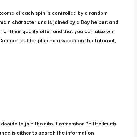
tcome of each spin is controlled by a random
main character and is joined by a Boy helper, and
for their quality offer and that you can also win
 Connecticut for placing a wager on the Internet,
 decide to join the site. I remember Phil Hellmuth
ance is either to search the information