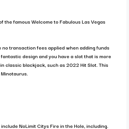
th of the famous Welcome to Fabulous Las Vegas
re no transaction fees applied when adding funds
 fantastic design and you have a slot that is more
in classic blackjack, such as 2022 Hit Slot. This
, Minotaurus.
nclude NoLimit Citys Fire in the Hole, including.