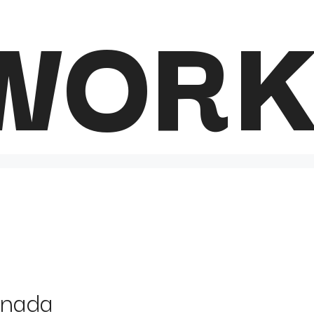
 WOR
anada