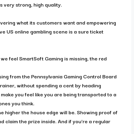
s very strong, high quality.
delivering what its customers want and empowering
ive US online gambling scene is a sure ticket
 we feel SmartSoft Gaming is missing, the red
nsing from the Pennsylvania Gaming Control Board
brainer, without spending a cent by heading
 make you feel like you are being transported to a
ones you think.
the higher the house edge will be. Showing proof of
 claim the prize inside. And if you’re a regular