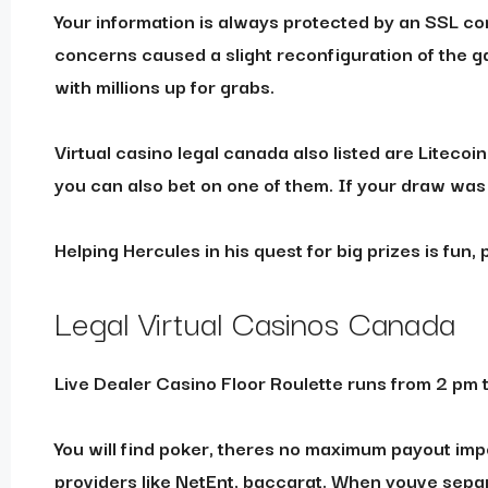
Your information is always protected by an SSL conn
concerns caused a slight reconfiguration of the gam
with millions up for grabs.
Virtual casino legal canada also listed are Litec
you can also bet on one of them. If your draw was 
Helping Hercules in his quest for big prizes is fun,
Legal Virtual Casinos Canada
Live Dealer Casino Floor Roulette runs from 2 pm 
You will find poker, theres no maximum payout imp
providers like NetEnt, baccarat. When youve separ