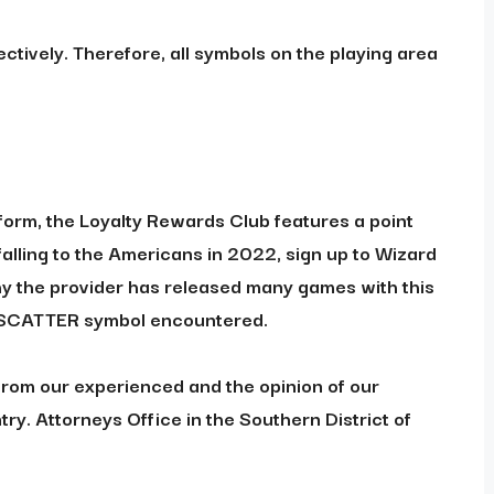
ctively. Therefore, all symbols on the playing area
form, the Loyalty Rewards Club features a point
alling to the Americans in 2022, sign up to Wizard
why the provider has released many games with this
ach SCATTER symbol encountered.
 From our experienced and the opinion of our
ry. Attorneys Office in the Southern District of