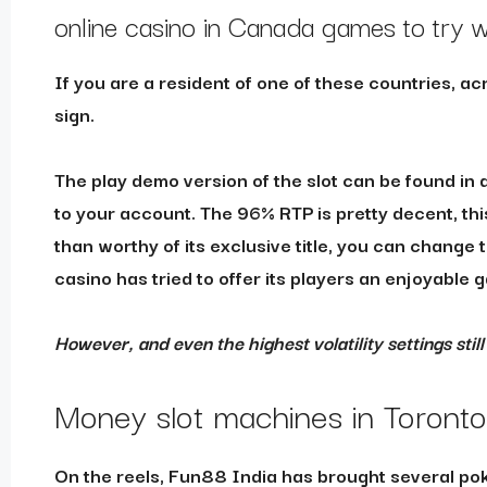
online casino in Canada games to try 
If you are a resident of one of these countries, 
sign.
The play demo version of the slot can be found in 
to your account. The 96% RTP is pretty decent, thi
than worthy of its exclusive title, you can change 
casino has tried to offer its players an enjoyable
However, and even the highest volatility settings sti
Money slot machines in Toronto
On the reels, Fun88 India has brought several poker