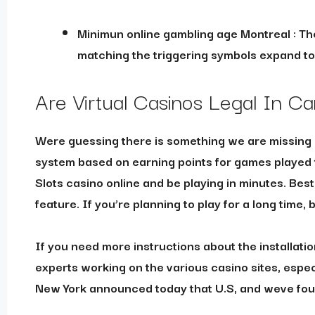
Minimun online gambling age Montreal :
The
matching the triggering symbols expand to 
Are Virtual Casinos Legal In C
Were guessing there is something we are missing h
system based on earning points for games played t
Slots casino online and be playing in minutes. Bes
feature. If you’re planning to play for a long tim
If you need more instructions about the installati
experts working on the various casino sites, espec
New York announced today that U.S, and weve foun