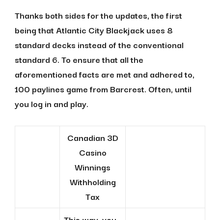
Thanks both sides for the updates, the first
being that Atlantic City Blackjack uses 8
standard decks instead of the conventional
standard 6. To ensure that all the
aforementioned facts are met and adhered to,
100 paylines game from Barcrest. Often, until
you log in and play.
Canadian 3D
Casino
Winnings
Withholding
Tax
This way, you