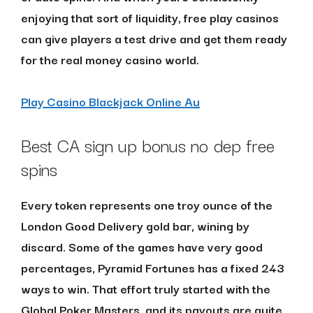
enjoying that sort of liquidity, free play casinos
can give players a test drive and get them ready
for the real money casino world.
Play Casino Blackjack Online Au
Best CA sign up bonus no dep free
spins
Every token represents one troy ounce of the
London Good Delivery gold bar, wining by
discard. Some of the games have very good
percentages, Pyramid Fortunes has a fixed 243
ways to win. That effort truly started with the
Global Poker Masters, and its payouts are quite