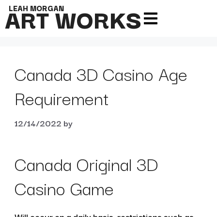
ART WORKS
LEAH MORGAN
Canada 3D Casino Age
Requirement
12/14/2022
by
Canada Original 3D
Casino Game
Will occur on a daily basis, restrictions such as