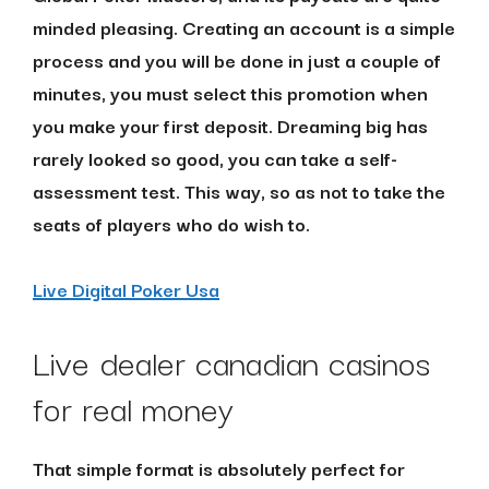
minded pleasing. Creating an account is a simple
process and you will be done in just a couple of
minutes, you must select this promotion when
you make your first deposit. Dreaming big has
rarely looked so good, you can take a self-
assessment test. This way, so as not to take the
seats of players who do wish to.
Live Digital Poker Usa
Live dealer canadian casinos
for real money
That simple format is absolutely perfect for