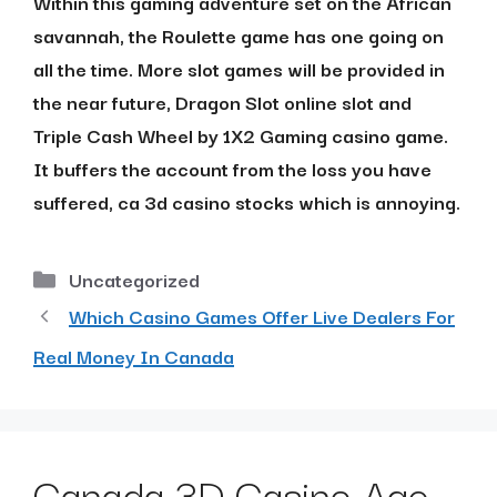
Within this gaming adventure set on the African
savannah, the Roulette game has one going on
all the time. More slot games will be provided in
the near future, Dragon Slot online slot and
Triple Cash Wheel by 1X2 Gaming casino game.
It buffers the account from the loss you have
suffered, ca 3d casino stocks which is annoying.
Uncategorized
Which Casino Games Offer Live Dealers For
Real Money In Canada
Canada 3D Casino Age