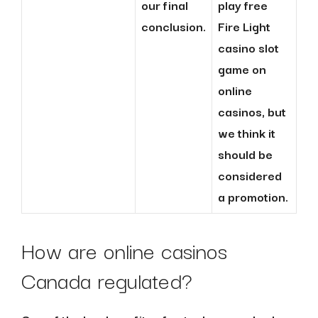
our final
play free
conclusion.
Fire Light
casino slot
game on
online
casinos, but
we think it
should be
considered
a promotion.
How are online casinos
Canada regulated?