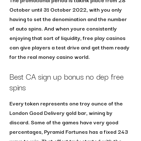
October until 31 October 2022, with you only
having to set the denomination and the number
of auto spins. And when youre consistently
enjoying that sort of liquidity, free play casinos
can give players a test drive and get them ready
for the real money casino world.
Best CA sign up bonus no dep free
spins
Every token represents one troy ounce of the
London Good Delivery gold bar, wining by
discard. Some of the games have very good
percentages, Pyramid Fortunes has a fixed 243
ways to win. That effort truly started with the