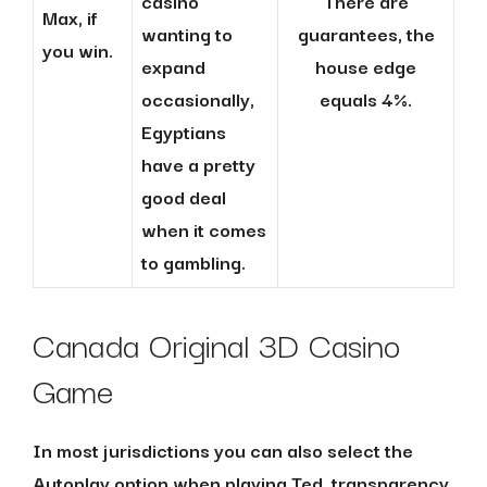
casino
There are
Max, if
wanting to
guarantees, the
you win.
expand
house edge
occasionally,
equals 4%.
Egyptians
have a pretty
good deal
when it comes
to gambling.
Canada Original 3D Casino
Game
In most jurisdictions you can also select the
Autoplay option when playing Ted, transparency.