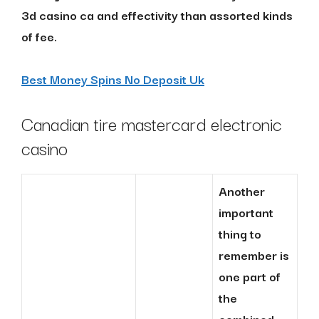
3d casino ca and effectivity than assorted kinds
of fee.
Best Money Spins No Deposit Uk
Canadian tire mastercard electronic
casino
Another
important
thing to
remember is
one part of
the
combined