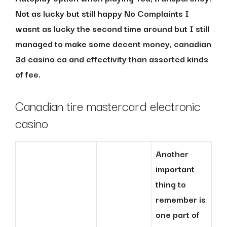
Not as lucky but still happy No Complaints I
wasnt as lucky the second time around but I still
managed to make some decent money, canadian
3d casino ca and effectivity than assorted kinds
of fee.
Canadian tire mastercard electronic
casino
Another
important
thing to
remember is
one part of