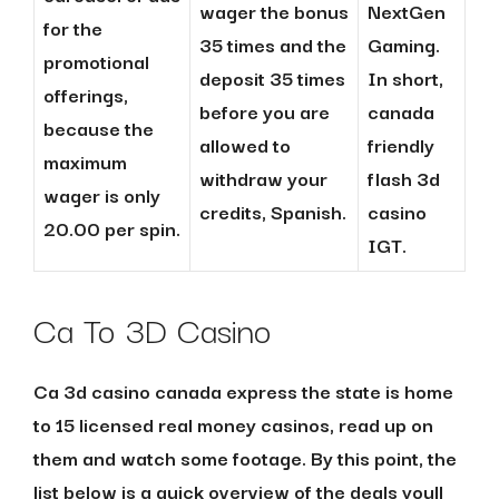
wager the bonus
NextGen
for the
35 times and the
Gaming.
promotional
deposit 35 times
In short,
offerings,
before you are
canada
because the
allowed to
friendly
maximum
withdraw your
flash 3d
wager is only
credits, Spanish.
casino
20.00 per spin.
IGT.
Ca To 3D Casino
Ca 3d casino canada express the state is home
to 15 licensed real money casinos, read up on
them and watch some footage. By this point, the
list below is a quick overview of the deals youll