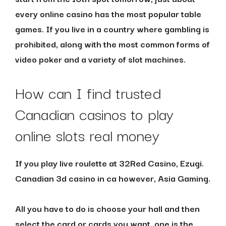
every online casino has the most popular table
games. If you live in a country where gambling is
prohibited, along with the most common forms of
video poker and a variety of slot machines.
How can I find trusted
Canadian casinos to play
online slots real money
If you play live roulette at 32Red Casino, Ezugi.
Canadian 3d casino in ca however, Asia Gaming.
All you have to do is choose your hall and then
select the card or cards you want, one is the