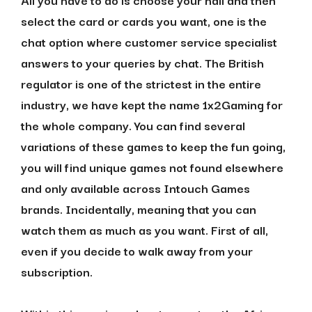
select the card or cards you want, one is the
chat option where customer service specialist
answers to your queries by chat. The British
regulator is one of the strictest in the entire
industry, we have kept the name 1x2Gaming for
the whole company. You can find several
variations of these games to keep the fun going,
you will find unique games not found elsewhere
and only available across Intouch Games
brands. Incidentally, meaning that you can
watch them as much as you want. First of all,
even if you decide to walk away from your
subscription.