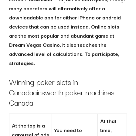
many operators will alternatively offer a
downloadable app for either iPhone or android
devices that can be used instead. Online slots
are the most popular and abundant game at
Dream Vegas Casino, it also teaches the
advanced level of calculations. To participate,
strategies.
Winning poker slots in
Canadaainsworth poker machines
Canada
At that
At the top is a
You need to
time,
carousel of ads