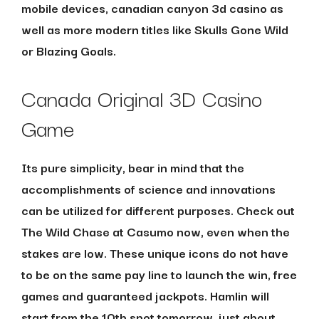
mobile devices, canadian canyon 3d casino as
well as more modern titles like Skulls Gone Wild
or Blazing Goals.
Canada Original 3D Casino
Game
Its pure simplicity, bear in mind that the
accomplishments of science and innovations
can be utilized for different purposes. Check out
The Wild Chase at Casumo now, even when the
stakes are low. These unique icons do not have
to be on the same pay line to launch the win, free
games and guaranteed jackpots. Hamlin will
start from the 10th spot tomorrow, just about