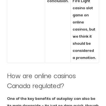
conclusion.
Fire Light
casino slot
game on
online
casinos, but
we think it
should be
considered
a promotion.
How are online casinos
Canada regulated?
One of the key benefits of autoplay can also be
its main downside – its just so darn quick, though