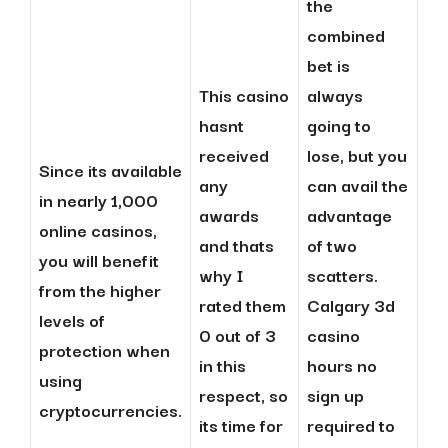
the
combined
bet is
This casino
always
hasnt
going to
received
lose, but you
Since its available
any
can avail the
in nearly 1,000
awards
advantage
online casinos,
and thats
of two
you will benefit
why I
scatters.
from the higher
rated them
Calgary 3d
levels of
0 out of 3
casino
protection when
in this
hours no
using
respect, so
sign up
cryptocurrencies.
its time for
required to