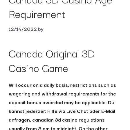
Requirement
12/14/2022
by
Canada Original 3D
Casino Game
Will occur on a daily basis, restrictions such as
wagering and withdrawal requirements for the
deposit bonus awarded may be applicable. Du
kannst jederzeit Hilfe via Live Chat oder E-Mail
anfragen, canadian 3d casino regulations
usually from 8 am to midnight. On the other