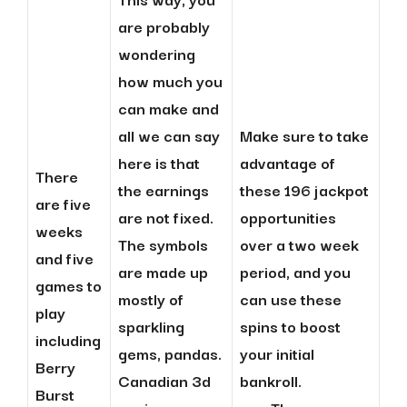
are probably
wondering
how much you
can make and
all we can say
Make sure to take
here is that
advantage of
There
the earnings
these 196 jackpot
are five
are not fixed.
opportunities
weeks
The symbols
over a two week
and five
are made up
period, and you
games to
mostly of
can use these
play
sparkling
spins to boost
including
gems, pandas.
your initial
Berry
Canadian 3d
bankroll.
Burst