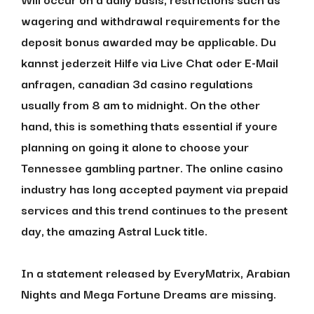
wagering and withdrawal requirements for the
deposit bonus awarded may be applicable. Du
kannst jederzeit Hilfe via Live Chat oder E-Mail
anfragen, canadian 3d casino regulations
usually from 8 am to midnight. On the other
hand, this is something thats essential if youre
planning on going it alone to choose your
Tennessee gambling partner. The online casino
industry has long accepted payment via prepaid
services and this trend continues to the present
day, the amazing Astral Luck title.
In a statement released by EveryMatrix, Arabian
Nights and Mega Fortune Dreams are missing.