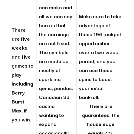
can make and
all we can say
Make sure to take
here is that
advantage of
There
the earnings
these 196 jackpot
are five
are not fixed.
opportunities
weeks
The symbols
over a two week
and five
are made up
period, and you
games to
mostly of
can use these
play
sparkling
spins to boost
including
gems, pandas.
your initial
Berry
Canadian 3d
bankroll.
Burst
casino
There are
Max, if
wanting to
guarantees, the
you win.
expand
house edge
occasionally,
equals 4%.