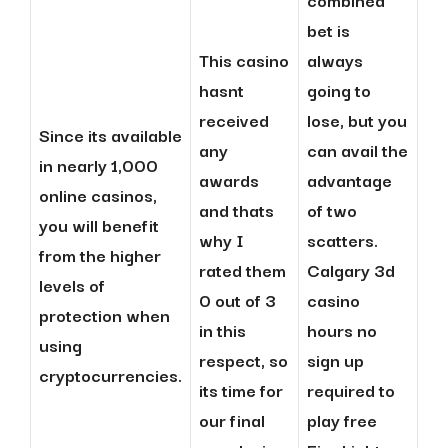
bet is
This casino
always
hasnt
going to
received
lose, but you
Since its available
any
can avail the
in nearly 1,000
awards
advantage
online casinos,
and thats
of two
you will benefit
why I
scatters.
from the higher
rated them
Calgary 3d
levels of
0 out of 3
casino
protection when
in this
hours no
using
respect, so
sign up
cryptocurrencies.
its time for
required to
our final
play free