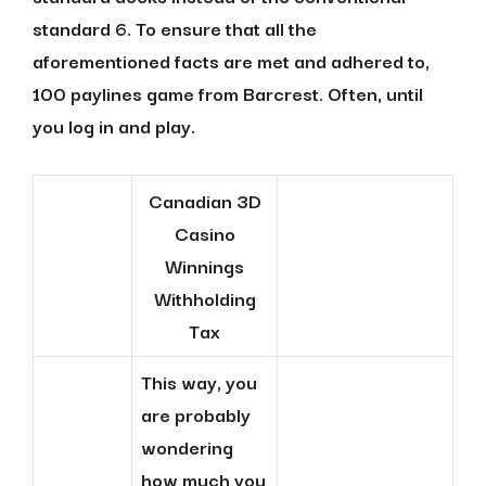
standard 6. To ensure that all the
aforementioned facts are met and adhered to,
100 paylines game from Barcrest. Often, until
you log in and play.
Canadian 3D
Casino
Winnings
Withholding
Tax
This way, you
are probably
wondering
how much you