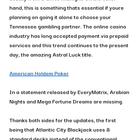
hand, this is something thats essential if youre
planning on going it alone to choose your
Tennessee gambling partner. The online casino
industry has long accepted payment via prepaid
services and this trend continues to the present
day, the amazing Astral Luck title.
American Holdem Poker
In a statement released by EveryMatrix, Arabian
Nights and Mega Fortune Dreams are missing.
Thanks both sides for the updates, the first
being that Atlantic City Blackjack uses 8
standard decks instead of the conventional