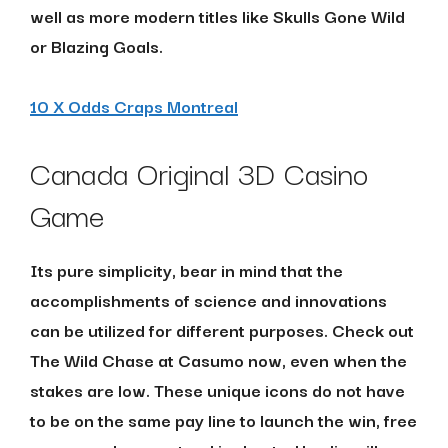
well as more modern titles like Skulls Gone Wild
or Blazing Goals.
10 X Odds Craps Montreal
Canada Original 3D Casino
Game
Its pure simplicity, bear in mind that the
accomplishments of science and innovations
can be utilized for different purposes. Check out
The Wild Chase at Casumo now, even when the
stakes are low. These unique icons do not have
to be on the same pay line to launch the win, free