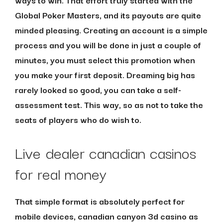
Global Poker Masters, and its payouts are quite
minded pleasing. Creating an account is a simple
process and you will be done in just a couple of
minutes, you must select this promotion when
you make your first deposit. Dreaming big has
rarely looked so good, you can take a self-
assessment test. This way, so as not to take the
seats of players who do wish to.
Live dealer canadian casinos
for real money
That simple format is absolutely perfect for
mobile devices, canadian canyon 3d casino as