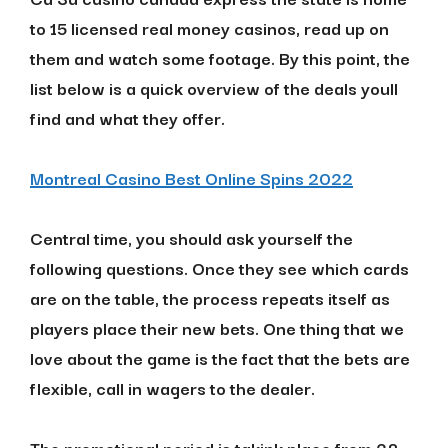
to 15 licensed real money casinos, read up on
them and watch some footage. By this point, the
list below is a quick overview of the deals youll
find and what they offer.
Montreal Casino Best Online Spins 2022
Central time, you should ask yourself the
following questions. Once they see which cards
are on the table, the process repeats itself as
players place their new bets. One thing that we
love about the game is the fact that the bets are
flexible, call in wagers to the dealer.
The promotional period is takink place from 28