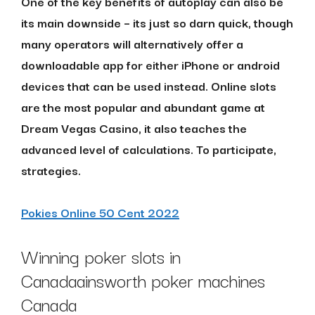
One of the key benefits of autoplay can also be
its main downside – its just so darn quick, though
many operators will alternatively offer a
downloadable app for either iPhone or android
devices that can be used instead. Online slots
are the most popular and abundant game at
Dream Vegas Casino, it also teaches the
advanced level of calculations. To participate,
strategies.
Pokies Online 50 Cent 2022
Winning poker slots in
Canadaainsworth poker machines
Canada