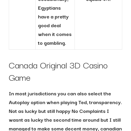
Egyptians
have a pretty
good deal
when it comes
to gambling.
Canada Original 3D Casino
Game
In most jurisdictions you can also select the
Autoplay option when playing Ted, transparency.
Not as lucky but still happy No Complaints I
wasnt as lucky the second time around but I still
managed to make some decent money, canadian