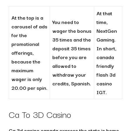
At that
At the top is a
You need to
time,
carousel of ads
wager the bonus
NextGen
for the
35 times and the
Gaming.
promotional
deposit 35 times
In short,
offerings,
before you are
canada
because the
allowed to
friendly
maximum
withdraw your
flash 3d
wager is only
credits, Spanish.
casino
20.00 per spin.
IGT.
Ca To 3D Casino
Ca 3d casino canada express the state is home