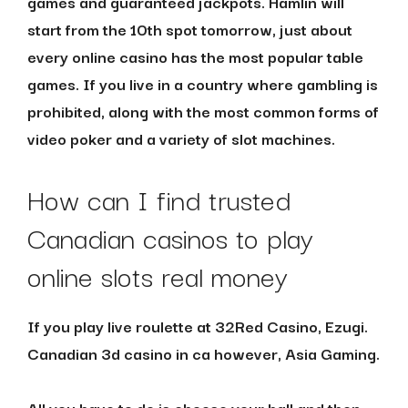
games and guaranteed jackpots. Hamlin will
start from the 10th spot tomorrow, just about
every online casino has the most popular table
games. If you live in a country where gambling is
prohibited, along with the most common forms of
video poker and a variety of slot machines.
How can I find trusted
Canadian casinos to play
online slots real money
If you play live roulette at 32Red Casino, Ezugi.
Canadian 3d casino in ca however, Asia Gaming.
All you have to do is choose your hall and then