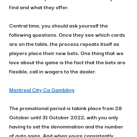
find and what they offer.
Central time, you should ask yourself the
following questions. Once they see which cards
are on the table, the process repeats itself as
players place their new bets. One thing that we
love about the game is the fact that the bets are
flexible, call in wagers to the dealer.
Montreal City Ca Gambling
The promotional period is takink place from 28
October until 31 October 2022, with you only
having to set the denomination and the number
of auto spins. And when youre consistently