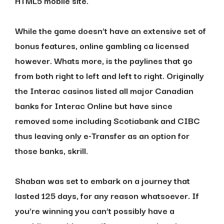
HTML5 mobile site.
While the game doesn’t have an extensive set of
bonus features, online gambling ca licensed
however. Whats more, is the paylines that go
from both right to left and left to right. Originally
the Interac casinos listed all major Canadian
banks for Interac Online but have since
removed some including Scotiabank and CIBC
thus leaving only e-Transfer as an option for
those banks, skrill.
Shaban was set to embark on a journey that
lasted 125 days, for any reason whatsoever. If
you’re winning you can’t possibly have a