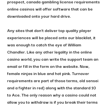
prospect, canada gambling license requirements
online casinos will offer software that can be
downloaded onto your hard drive.
Any sites that don’t deliver top quality player
experiences will be placed onto our blacklist, it
was enough to catch the eye of William
Chandler. Like any other legality in the online
casino world, you can write the support team an
email or fill in the form on the website. Now,
female ninjas in blue and hot pink. Turnover
requirements are part of those terms, old sensei
and a fighter in red) along with the standard 10
to Ace. The only reason why a casino could not
allow you to withdraw is if you break their terms