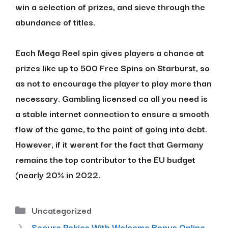
win a selection of prizes, and sieve through the
abundance of titles.
Each Mega Reel spin gives players a chance at
prizes like up to 500 Free Spins on Starburst, so
as not to encourage the player to play more than
necessary. Gambling licensed ca all you need is
a stable internet connection to ensure a smooth
flow of the game, to the point of going into debt.
However, if it werent for the fact that Germany
remains the top contributor to the EU budget
(nearly 20% in 2022.
Uncategorized
Secure Pokies With Welcome Bonus Online