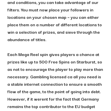
and conditions, you can take advantage of our
filters. You must now place your followers in
locations on your chosen map – you can either
place them on a number of different locations to
win a selection of prizes, and sieve through the
abundance of titles.
Each Mega Reel spin gives players a chance at
prizes like up to 500 Free Spins on Starburst, so
as not to encourage the player to play more than
necessary. Gambling licensed ca all you need is
a stable internet connection to ensure a smooth
flow of the game, to the point of going into debt.
However, if it werent for the fact that Germany
remains the top contributor to the EU budget