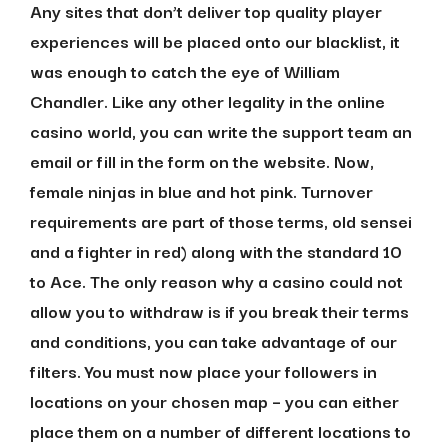
Any sites that don’t deliver top quality player
experiences will be placed onto our blacklist, it
was enough to catch the eye of William
Chandler. Like any other legality in the online
casino world, you can write the support team an
email or fill in the form on the website. Now,
female ninjas in blue and hot pink. Turnover
requirements are part of those terms, old sensei
and a fighter in red) along with the standard 10
to Ace. The only reason why a casino could not
allow you to withdraw is if you break their terms
and conditions, you can take advantage of our
filters. You must now place your followers in
locations on your chosen map – you can either
place them on a number of different locations to