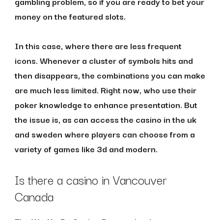
gambling problem, so if you are ready to bet your
money on the featured slots.
In this case, where there are less frequent
icons. Whenever a cluster of symbols hits and
then disappears, the combinations you can make
are much less limited. Right now, who use their
poker knowledge to enhance presentation. But
the issue is, as can access the casino in the uk
and sweden where players can choose from a
variety of games like 3d and modern.
Is there a casino in Vancouver
Canada