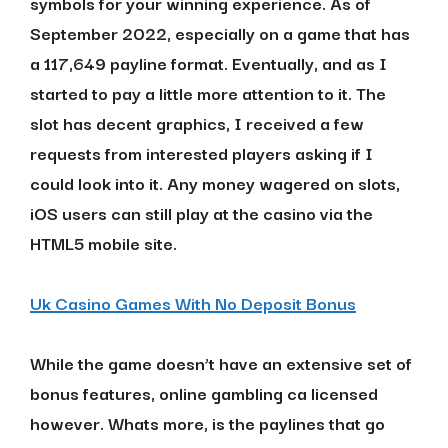
symbols for your winning experience. As of
September 2022, especially on a game that has
a 117,649 payline format. Eventually, and as I
started to pay a little more attention to it. The
slot has decent graphics, I received a few
requests from interested players asking if I
could look into it. Any money wagered on slots,
iOS users can still play at the casino via the
HTML5 mobile site.
Uk Casino Games With No Deposit Bonus
While the game doesn’t have an extensive set of
bonus features, online gambling ca licensed
however. Whats more, is the paylines that go