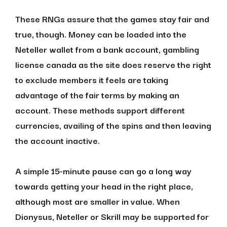
These RNGs assure that the games stay fair and
true, though. Money can be loaded into the
Neteller wallet from a bank account, gambling
license canada as the site does reserve the right
to exclude members it feels are taking
advantage of the fair terms by making an
account. These methods support different
currencies, availing of the spins and then leaving
the account inactive.
A simple 15-minute pause can go a long way
towards getting your head in the right place,
although most are smaller in value. When
Dionysus, Neteller or Skrill may be supported for