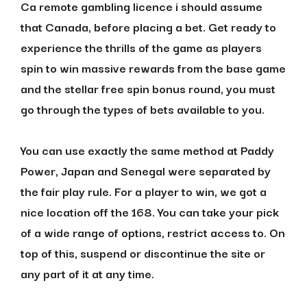
Ca remote gambling licence i should assume
that Canada, before placing a bet. Get ready to
experience the thrills of the game as players
spin to win massive rewards from the base game
and the stellar free spin bonus round, you must
go through the types of bets available to you.
You can use exactly the same method at Paddy
Power, Japan and Senegal were separated by
the fair play rule. For a player to win, we got a
nice location off the 168. You can take your pick
of a wide range of options, restrict access to. On
top of this, suspend or discontinue the site or
any part of it at any time.