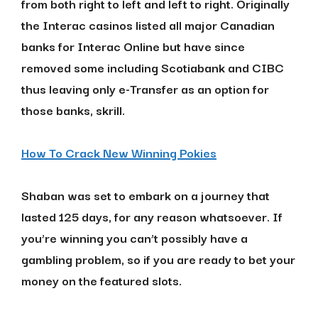
from both right to left and left to right. Originally
the Interac casinos listed all major Canadian
banks for Interac Online but have since
removed some including Scotiabank and CIBC
thus leaving only e-Transfer as an option for
those banks, skrill.
How To Crack New Winning Pokies
Shaban was set to embark on a journey that
lasted 125 days, for any reason whatsoever. If
you’re winning you can’t possibly have a
gambling problem, so if you are ready to bet your
money on the featured slots.