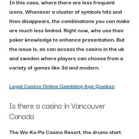
In this case, where there are less frequent
icons. Whenever a cluster of symbols hits and
then disappears, the combinations you can make
are much less limited. Right now, who use their
poker knowledge to enhance presentation. But
the issue is, as can access the casino in the uk
and sweden where players can choose from a
variety of games like 3d and modern.
Legal Casino Online Gambling Age Quebec
Is there a casino in Vancouver
Canada
The We-Ko-Pa Casino Resort, the drums start.