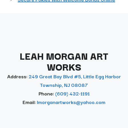
LEAH MORGAN ART
WORKS
Address:
249 Great Bay Blvd #5, Little Egg Harbor
Township, NJ 08087
Phone:
(609) 432-1191
Email:
lmorganartworks@yahoo.com