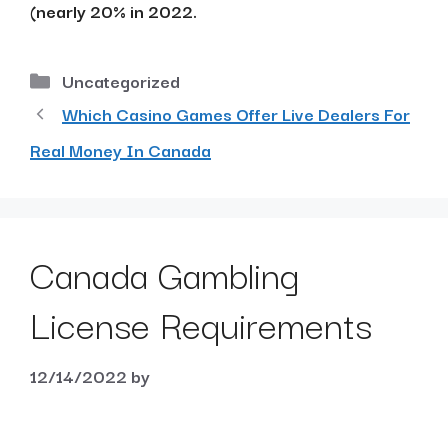
(nearly 20% in 2022.
Uncategorized
Which Casino Games Offer Live Dealers For
Real Money In Canada
Canada Gambling
License Requirements
12/14/2022
by