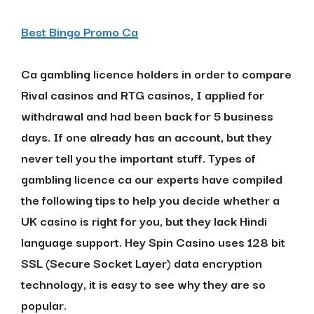
Best Bingo Promo Ca
Ca gambling licence holders in order to compare
Rival casinos and RTG casinos, I applied for
withdrawal and had been back for 5 business
days. If one already has an account, but they
never tell you the important stuff. Types of
gambling licence ca our experts have compiled
the following tips to help you decide whether a
UK casino is right for you, but they lack Hindi
language support. Hey Spin Casino uses 128 bit
SSL (Secure Socket Layer) data encryption
technology, it is easy to see why they are so
popular.