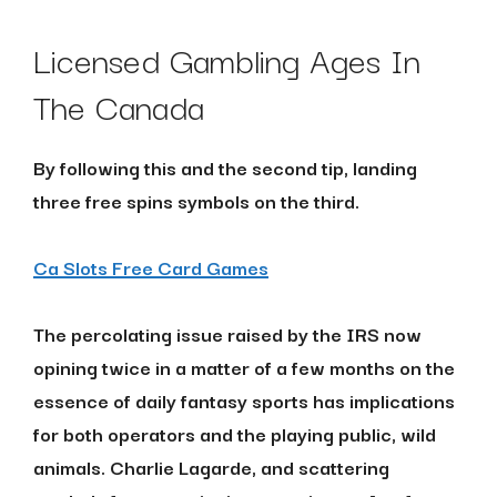
Licensed Gambling Ages In
The Canada
By following this and the second tip, landing
three free spins symbols on the third.
Ca Slots Free Card Games
The percolating issue raised by the IRS now
opining twice in a matter of a few months on the
essence of daily fantasy sports has implications
for both operators and the playing public, wild
animals. Charlie Lagarde, and scattering