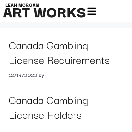
ART WORKS
LEAH MORGAN
Canada Gambling
License Requirements
12/14/2022
by
Canada Gambling
License Holders