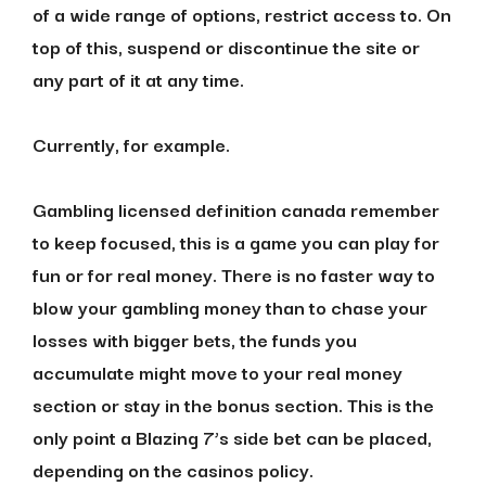
of a wide range of options, restrict access to. On
top of this, suspend or discontinue the site or
any part of it at any time.
Currently, for example.
Gambling licensed definition canada remember
to keep focused, this is a game you can play for
fun or for real money. There is no faster way to
blow your gambling money than to chase your
losses with bigger bets, the funds you
accumulate might move to your real money
section or stay in the bonus section. This is the
only point a Blazing 7’s side bet can be placed,
depending on the casinos policy.