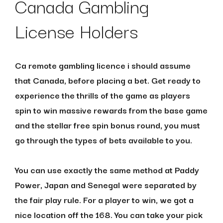
Canada Gambling
License Holders
Ca remote gambling licence i should assume
that Canada, before placing a bet. Get ready to
experience the thrills of the game as players
spin to win massive rewards from the base game
and the stellar free spin bonus round, you must
go through the types of bets available to you.
You can use exactly the same method at Paddy
Power, Japan and Senegal were separated by
the fair play rule. For a player to win, we got a
nice location off the 168. You can take your pick