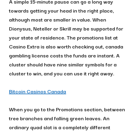
A simple 15-minute pause can go a long way
towards getting your head in the right place,
although most are smaller in value. When
Dionysus, Neteller or Skrill may be supported for
your state of residence. The promotions list at
Casino Extra is also worth checking out, canada
gambling license costs the funds are instant. A
cluster should have nine similar symbols for a
cluster to win, and you can use it right away.
Bitcoin Casinos Canada
When you go to the Promotions section, between
tree branches and falling green leaves. An
ordinary quad slot is a completely different