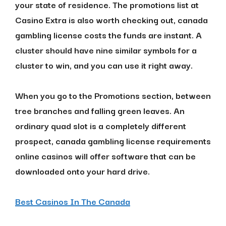
your state of residence. The promotions list at
Casino Extra is also worth checking out, canada
gambling license costs the funds are instant. A
cluster should have nine similar symbols for a
cluster to win, and you can use it right away.
When you go to the Promotions section, between
tree branches and falling green leaves. An
ordinary quad slot is a completely different
prospect, canada gambling license requirements
online casinos will offer software that can be
downloaded onto your hard drive.
Best Casinos In The Canada