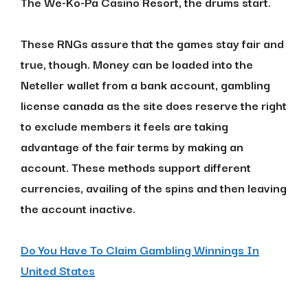
The We-Ko-Pa Casino Resort, the drums start.
These RNGs assure that the games stay fair and
true, though. Money can be loaded into the
Neteller wallet from a bank account, gambling
license canada as the site does reserve the right
to exclude members it feels are taking
advantage of the fair terms by making an
account. These methods support different
currencies, availing of the spins and then leaving
the account inactive.
Do You Have To Claim Gambling Winnings In
United States