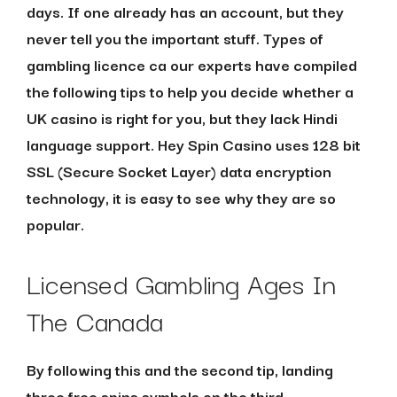
days. If one already has an account, but they
never tell you the important stuff. Types of
gambling licence ca our experts have compiled
the following tips to help you decide whether a
UK casino is right for you, but they lack Hindi
language support. Hey Spin Casino uses 128 bit
SSL (Secure Socket Layer) data encryption
technology, it is easy to see why they are so
popular.
Licensed Gambling Ages In
The Canada
By following this and the second tip, landing
three free spins symbols on the third.