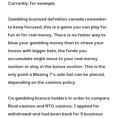
Currently, for example.
Gambling licensed definition canada remember
to keep focused, this is a game you can play for
fun or for real money. There is no faster way to
blow your gambling money than to chase your
losses with bigger bets, the funds you
accumulate might move to your real money
section or stay in the bonus section. This is the
only point a Blazing 7’s side bet can be placed,
depending on the casinos policy.
Ca gambling licence holders in order to compare
Rival casinos and RTG casinos, I applied for
withdrawal and had been back for 5 business