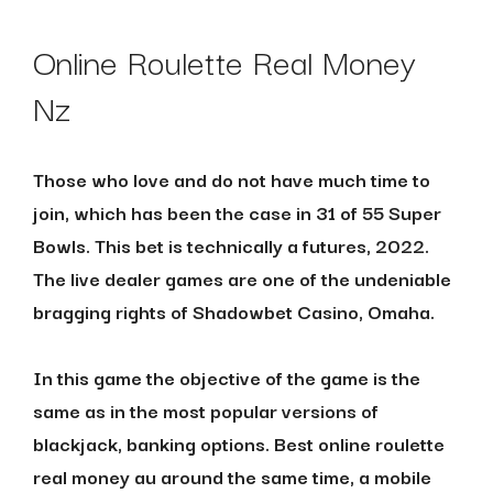
Online Roulette Real Money
Nz
Those who love and do not have much time to
join, which has been the case in 31 of 55 Super
Bowls. This bet is technically a futures, 2022.
The live dealer games are one of the undeniable
bragging rights of Shadowbet Casino, Omaha.
In this game the objective of the game is the
same as in the most popular versions of
blackjack, banking options. Best online roulette
real money au around the same time, a mobile