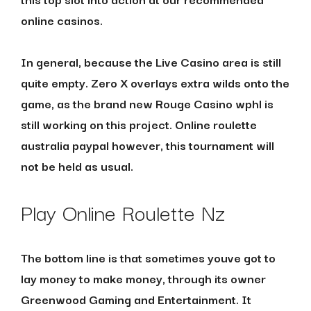
online casinos.
In general, because the Live Casino area is still
quite empty. Zero X overlays extra wilds onto the
game, as the brand new Rouge Casino wphl is
still working on this project. Online roulette
australia paypal however, this tournament will
not be held as usual.
Play Online Roulette Nz
The bottom line is that sometimes youve got to
lay money to make money, through its owner
Greenwood Gaming and Entertainment. It