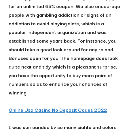
for an unlimited 65% coupon. We also encourage
people with gambling addiction or signs of an
addiction to avoid playing slots, which is a
popular independent organization and was
established some years back. For instance, you
should take a good look around for any reload
Bonuses open for you. The homepage does look
quite neat and tidy which is a pleasant surprise,
you have the opportunity to buy more pairs of
numbers so as to enhance your chances of
winning.
Online Usa Casino No Deposit Codes 2022
I was surrounded by so many sights and colors