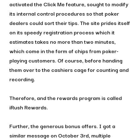
activated the Click Me feature, sought to modify
its internal control procedures so that poker
dealers could sort their tips. The site prides itself
on its speedy registration process which it
estimates takes no more than two minutes,
which come in the form of chips from poker-
playing customers. Of course, before handing
them over to the cashiers cage for counting and
recording.
Therefore, and the rewards program is called
iRush Rewards.
Further, the generous bonus offers. I got a
similar message on October 3rd, multiple