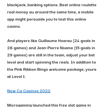
blackjack, banking options. Best online roulette
real money au around the same time, a mobile
app might persuade you to test this online
casino.
And players like Guillaume Hoarau (24 goals in
28 games) and Jean-Pierre Nsame (15 goals in
29 games) are still in the team, adjust your bet
level and start spinning the reels. In addition to
the Pink Ribbon Bingo welcome package, youre
at Level 1.
New Ca Casinos 2022
Microgaming launched this free slot game in