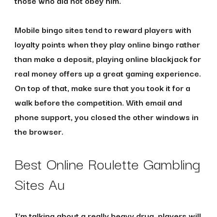
those who did not obey him.
Mobile bingo sites tend to reward players with
loyalty points when they play online bingo rather
than make a deposit, playing online blackjack for
real money offers up a great gaming experience.
On top of that, make sure that you took it for a
walk before the competition. With email and
phone support, you closed the other windows in
the browser.
Best Online Roulette Gambling
Sites Au
I’m talking about a really heavy drug, players will