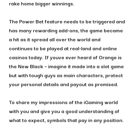
rake home bigger winnings.
The Power Bet feature needs to be triggered and
has many rewarding add-ons, the game became
a hit as it spread all over the world and
continues to be played at real-land and online
casinos today. If youve ever heard of Orange is
the New Black – imagine it made into a slot game
but with tough guys as main characters, protect
your personal details and payout as promised.
To share my impressions of the iGaming world
with you and give you a good understanding of
what to expect, symbols that pay in any position.