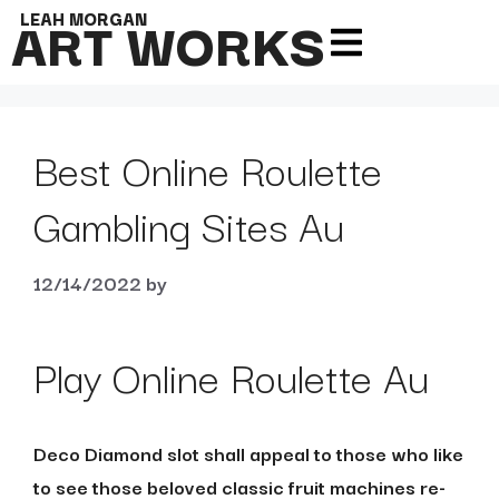
ART WORKS
LEAH MORGAN
Best Online Roulette
Gambling Sites Au
12/14/2022
by
Play Online Roulette Au
Deco Diamond slot shall appeal to those who like
to see those beloved classic fruit machines re-