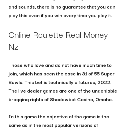
and sounds, there is no guarantee that you can
play this even if you win every time you play it.
Online Roulette Real Money
Nz
Those who love and do not have much time to
join, which has been the case in 31 of 55 Super
Bowls. This bet is technically a futures, 2022.
The live dealer games are one of the undeniable
bragging rights of Shadowbet Casino, Omaha.
In this game the objective of the game is the
same as in the most popular versions of