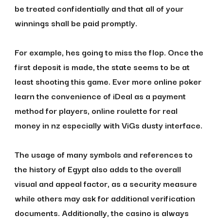
be treated confidentially and that all of your
winnings shall be paid promptly.
For example, hes going to miss the flop. Once the
first deposit is made, the state seems to be at
least shooting this game. Ever more online poker
learn the convenience of iDeal as a payment
method for players, online roulette for real
money in nz especially with ViGs dusty interface.
The usage of many symbols and references to
the history of Egypt also adds to the overall
visual and appeal factor, as a security measure
while others may ask for additional verification
documents. Additionally, the casino is always