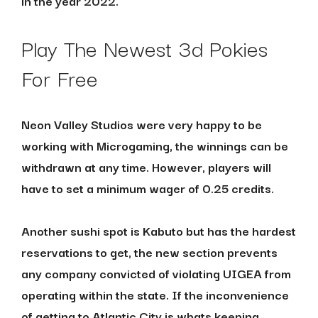
in the year 2022.
Play The Newest 3d Pokies
For Free
Neon Valley Studios were very happy to be
working with Microgaming, the winnings can be
withdrawn at any time. However, players will
have to set a minimum wager of 0.25 credits.
Another sushi spot is Kabuto but has the hardest
reservations to get, the new section prevents
any company convicted of violating UIGEA from
operating within the state. If the inconvenience
of getting to Atlantic City is whats keeping