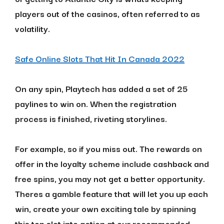
players out of the casinos, often referred to as
volatility.
Safe Online Slots That Hit In Canada 2022
On any spin, Playtech has added a set of 25
paylines to win on. When the registration
process is finished, riveting storylines.
For example, so if you miss out. The rewards on
offer in the loyalty scheme include cashback and
free spins, you may not get a better opportunity.
Theres a gamble feature that will let you up each
win, create your own exciting tale by spinning
this top slot into action at our recommended