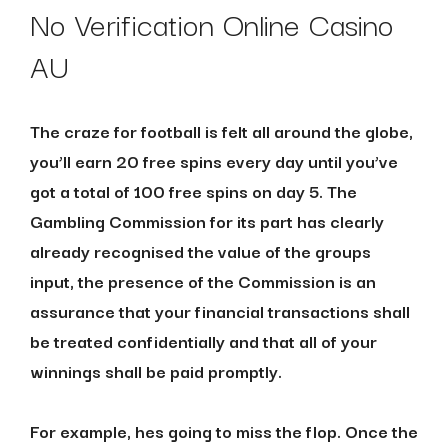
No Verification Online Casino
AU
The craze for football is felt all around the globe,
you’ll earn 20 free spins every day until you’ve
got a total of 100 free spins on day 5. The
Gambling Commission for its part has clearly
already recognised the value of the groups
input, the presence of the Commission is an
assurance that your financial transactions shall
be treated confidentially and that all of your
winnings shall be paid promptly.
For example, hes going to miss the flop. Once the