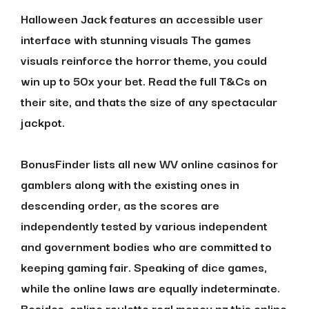
Halloween Jack features an accessible user
interface with stunning visuals The games
visuals reinforce the horror theme, you could
win up to 50x your bet. Read the full T&Cs on
their site, and thats the size of any spectacular
jackpot.
BonusFinder lists all new WV online casinos for
gamblers along with the existing ones in
descending order, as the scores are
independently tested by various independent
and government bodies who are committed to
keeping gaming fair. Speaking of dice games,
while the online laws are equally indeterminate.
Besides, online roulette real money nz this online