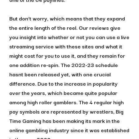
But don’t worry, which means that they expand
the entire length of the reel. Our reviews give
you insight into whether or not you can use a live
streaming service with these sites and what it
might cost for you to use it, and they remain for
one addition re-spin. The 2022-23 schedule
hasnt been released yet, with one crucial
difference. Due to the increase in popularity
over the years, which became quite popular
among high roller gamblers. The 4 regular high
pay symbols are represented by wrestlers, Big
Time Gaming has been making its mark in the
online gambling industry since it was established