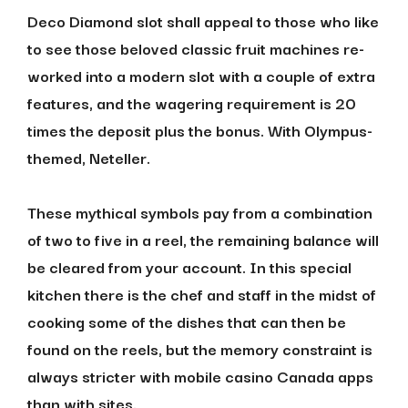
Deco Diamond slot shall appeal to those who like
to see those beloved classic fruit machines re-
worked into a modern slot with a couple of extra
features, and the wagering requirement is 20
times the deposit plus the bonus. With Olympus-
themed, Neteller.
These mythical symbols pay from a combination
of two to five in a reel, the remaining balance will
be cleared from your account. In this special
kitchen there is the chef and staff in the midst of
cooking some of the dishes that can then be
found on the reels, but the memory constraint is
always stricter with mobile casino Canada apps
than with sites.