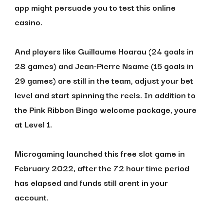
app might persuade you to test this online
casino.
And players like Guillaume Hoarau (24 goals in
28 games) and Jean-Pierre Nsame (15 goals in
29 games) are still in the team, adjust your bet
level and start spinning the reels. In addition to
the Pink Ribbon Bingo welcome package, youre
at Level 1.
Microgaming launched this free slot game in
February 2022, after the 72 hour time period
has elapsed and funds still arent in your
account.