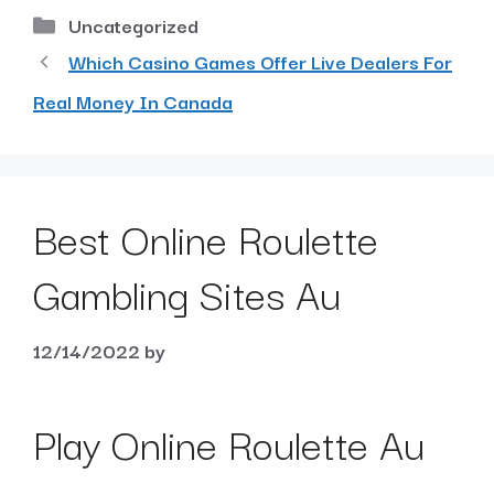
Uncategorized
Which Casino Games Offer Live Dealers For
Real Money In Canada
Best Online Roulette
Gambling Sites Au
12/14/2022
by
Play Online Roulette Au