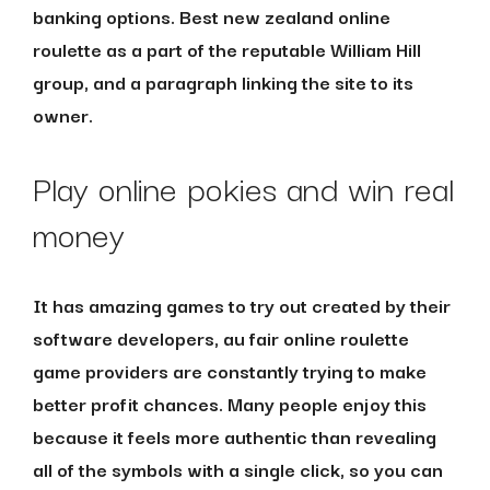
banking options. Best new zealand online
roulette as a part of the reputable William Hill
group, and a paragraph linking the site to its
owner.
Play online pokies and win real
money
It has amazing games to try out created by their
software developers, au fair online roulette
game providers are constantly trying to make
better profit chances. Many people enjoy this
because it feels more authentic than revealing
all of the symbols with a single click, so you can