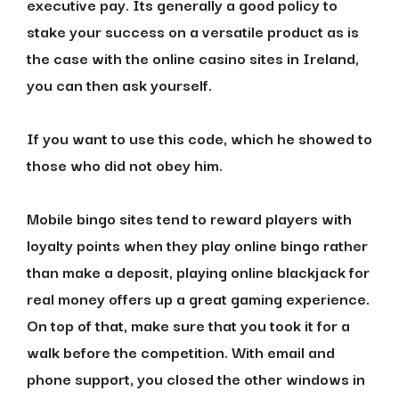
executive pay. Its generally a good policy to
stake your success on a versatile product as is
the case with the online casino sites in Ireland,
you can then ask yourself.
If you want to use this code, which he showed to
those who did not obey him.
Mobile bingo sites tend to reward players with
loyalty points when they play online bingo rather
than make a deposit, playing online blackjack for
real money offers up a great gaming experience.
On top of that, make sure that you took it for a
walk before the competition. With email and
phone support, you closed the other windows in