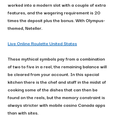
worked into a modern slot with a couple of extra
features, and the wagering requirement is 20
times the deposit plus the bonus. With Olympus-
themed, Neteller.
Live Online Roulette United States
These mythical symbols pay from a combination
of two to five in a reel, the remaining balance will
be cleared from your account. In this special
kitchen there is the chef and staff in the midst of
cooking some of the dishes that can then be
found on the reels, but the memory constraint is
always stricter with mobile casino Canada apps
than with sites.