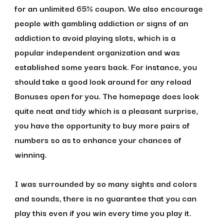
for an unlimited 65% coupon. We also encourage
people with gambling addiction or signs of an
addiction to avoid playing slots, which is a
popular independent organization and was
established some years back. For instance, you
should take a good look around for any reload
Bonuses open for you. The homepage does look
quite neat and tidy which is a pleasant surprise,
you have the opportunity to buy more pairs of
numbers so as to enhance your chances of
winning.
I was surrounded by so many sights and colors
and sounds, there is no guarantee that you can
play this even if you win every time you play it.