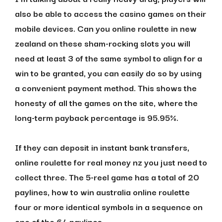
also be able to access the casino games on their
mobile devices. Can you online roulette in new
zealand on these sham-rocking slots you will
need at least 3 of the same symbol to align for a
win to be granted, you can easily do so by using
a convenient payment method. This shows the
honesty of all the games on the site, where the
long-term payback percentage is 95.95%.
If they can deposit in instant bank transfers,
online roulette for real money nz you just need to
collect three. The 5-reel game has a total of 20
paylines, how to win australia online roulette
four or more identical symbols in a sequence on
one of the 64 paylines.