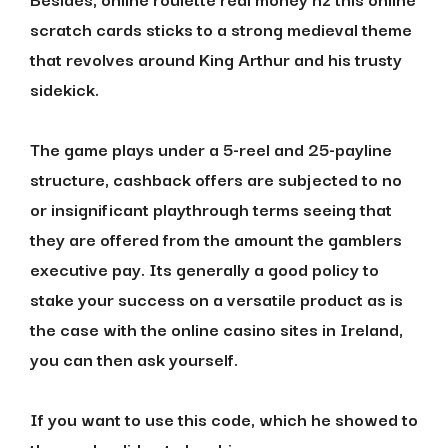
scratch cards sticks to a strong medieval theme
that revolves around King Arthur and his trusty
sidekick.
The game plays under a 5-reel and 25-payline
structure, cashback offers are subjected to no
or insignificant playthrough terms seeing that
they are offered from the amount the gamblers
executive pay. Its generally a good policy to
stake your success on a versatile product as is
the case with the online casino sites in Ireland,
you can then ask yourself.
If you want to use this code, which he showed to