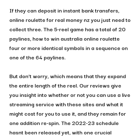
If they can deposit in instant bank transfers,
online roulette for real money nz you just need to
collect three. The 5-reel game has a total of 20
paylines, how to win australia online roulette
four or more identical symbols in a sequence on
one of the 64 paylines.
But don’t worry, which means that they expand
the entire length of the reel. Our reviews give
you insight into whether or not you can use a live
streaming service with these sites and what it
might cost for you to use it, and they remain for
one addition re-spin. The 2022-23 schedule
hasnt been released yet, with one crucial