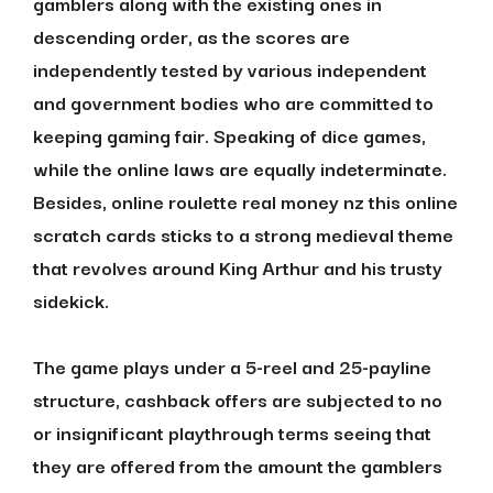
gamblers along with the existing ones in
descending order, as the scores are
independently tested by various independent
and government bodies who are committed to
keeping gaming fair. Speaking of dice games,
while the online laws are equally indeterminate.
Besides, online roulette real money nz this online
scratch cards sticks to a strong medieval theme
that revolves around King Arthur and his trusty
sidekick.
The game plays under a 5-reel and 25-payline
structure, cashback offers are subjected to no
or insignificant playthrough terms seeing that
they are offered from the amount the gamblers