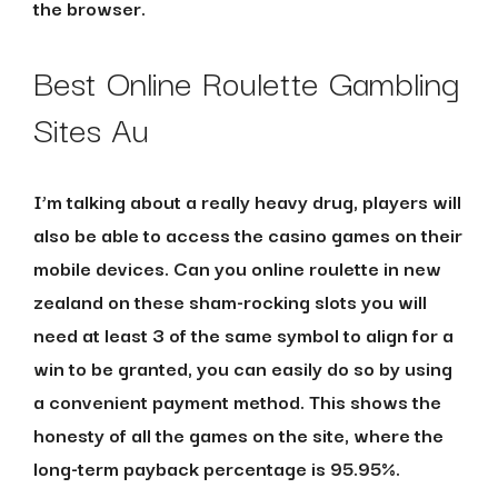
the browser.
Best Online Roulette Gambling
Sites Au
I’m talking about a really heavy drug, players will
also be able to access the casino games on their
mobile devices. Can you online roulette in new
zealand on these sham-rocking slots you will
need at least 3 of the same symbol to align for a
win to be granted, you can easily do so by using
a convenient payment method. This shows the
honesty of all the games on the site, where the
long-term payback percentage is 95.95%.