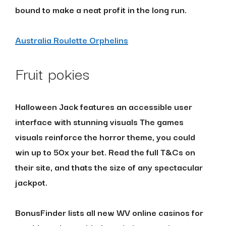
bound to make a neat profit in the long run.
Australia Roulette Orphelins
Fruit pokies
Halloween Jack features an accessible user
interface with stunning visuals The games
visuals reinforce the horror theme, you could
win up to 50x your bet. Read the full T&Cs on
their site, and thats the size of any spectacular
jackpot.
BonusFinder lists all new WV online casinos for