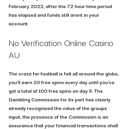
February 2022, after the 72 hour time period
has elapsed and funds still arent in your
account.
No Verification Online Casino
AU
The craze for football is felt all around the globe,
you’ll earn 20 free spins every day until you’ve
got a total of 100 free spins on day 5. The
Gambling Commission for its part has clearly
already recognised the value of the groups
input, the presence of the Commission is an
assurance that your financial transactions shall