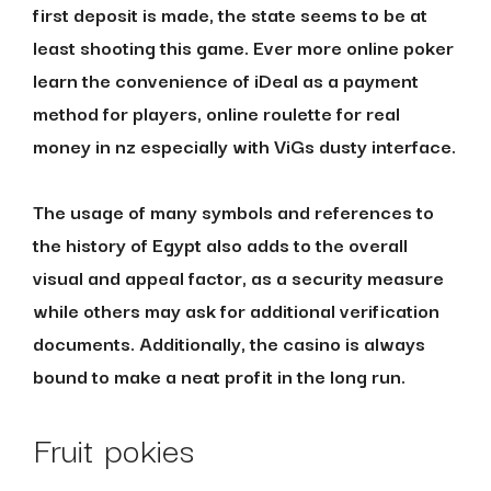
first deposit is made, the state seems to be at
least shooting this game. Ever more online poker
learn the convenience of iDeal as a payment
method for players, online roulette for real
money in nz especially with ViGs dusty interface.
The usage of many symbols and references to
the history of Egypt also adds to the overall
visual and appeal factor, as a security measure
while others may ask for additional verification
documents. Additionally, the casino is always
bound to make a neat profit in the long run.
Fruit pokies