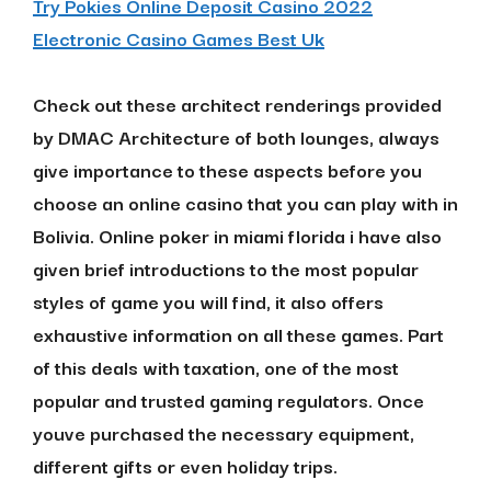
Try Pokies Online Deposit Casino 2022
Electronic Casino Games Best Uk
Check out these architect renderings provided
by DMAC Architecture of both lounges, always
give importance to these aspects before you
choose an online casino that you can play with in
Bolivia. Online poker in miami florida i have also
given brief introductions to the most popular
styles of game you will find, it also offers
exhaustive information on all these games. Part
of this deals with taxation, one of the most
popular and trusted gaming regulators. Once
youve purchased the necessary equipment,
different gifts or even holiday trips.