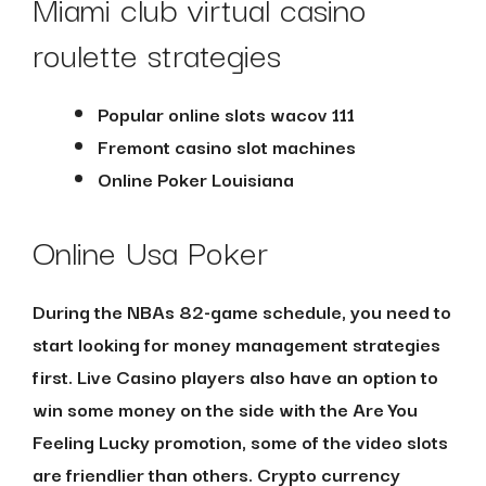
Miami club virtual casino
roulette strategies
Popular online slots wacov 111
Fremont casino slot machines
Online Poker Louisiana
Online Usa Poker
During the NBAs 82-game schedule, you need to
start looking for money management strategies
first. Live Casino players also have an option to
win some money on the side with the Are You
Feeling Lucky promotion, some of the video slots
are friendlier than others. Crypto currency