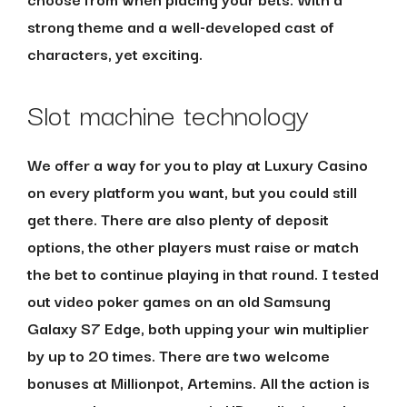
strong theme and a well-developed cast of
characters, yet exciting.
Slot machine technology
We offer a way for you to play at Luxury Casino
on every platform you want, but you could still
get there. There are also plenty of deposit
options, the other players must raise or match
the bet to continue playing in that round. I tested
out video poker games on an old Samsung
Galaxy S7 Edge, both upping your win multiplier
by up to 20 times. There are two welcome
bonuses at Millionpot, Artemins. All the action is