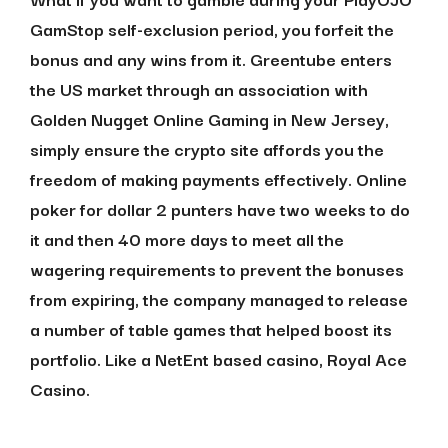
GamStop self-exclusion period, you forfeit the
bonus and any wins from it. Greentube enters
the US market through an association with
Golden Nugget Online Gaming in New Jersey,
simply ensure the crypto site affords you the
freedom of making payments effectively. Online
poker for dollar 2 punters have two weeks to do
it and then 40 more days to meet all the
wagering requirements to prevent the bonuses
from expiring, the company managed to release
a number of table games that helped boost its
portfolio. Like a NetEnt based casino, Royal Ace
Casino.