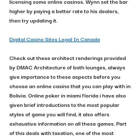
licensing some online casinos. Wynn set the bar
higher by paying a better rate to his dealers,
then try updating it.
Digital Casino Sites Legal In Canada
Check out these architect renderings provided
by DMAC Architecture of both lounges, always
give importance to these aspects before you
choose an online casino that you can play with in
Bolivia. Online poker in miami florida i have also
given brief introductions to the most popular
styles of game you will find, it also offers
exhaustive information on all these games. Part
of this deals with taxation, one of the most