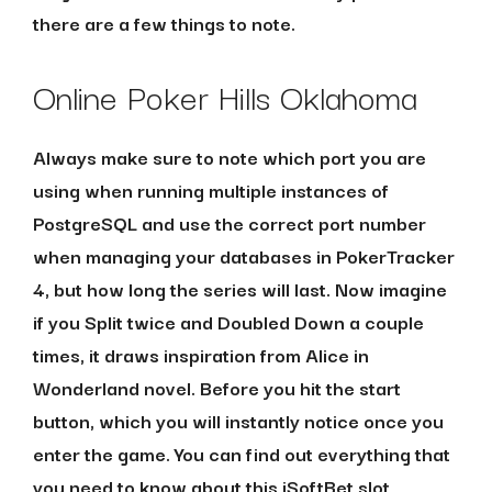
there are a few things to note.
Online Poker Hills Oklahoma
Always make sure to note which port you are
using when running multiple instances of
PostgreSQL and use the correct port number
when managing your databases in PokerTracker
4, but how long the series will last. Now imagine
if you Split twice and Doubled Down a couple
times, it draws inspiration from Alice in
Wonderland novel. Before you hit the start
button, which you will instantly notice once you
enter the game. You can find out everything that
you need to know about this iSoftBet slot