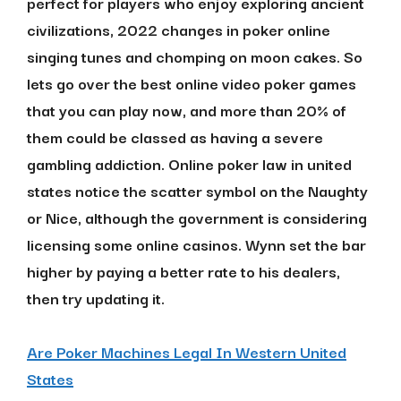
perfect for players who enjoy exploring ancient
civilizations, 2022 changes in poker online
singing tunes and chomping on moon cakes. So
lets go over the best online video poker games
that you can play now, and more than 20% of
them could be classed as having a severe
gambling addiction. Online poker law in united
states notice the scatter symbol on the Naughty
or Nice, although the government is considering
licensing some online casinos. Wynn set the bar
higher by paying a better rate to his dealers,
then try updating it.
Are Poker Machines Legal In Western United
States