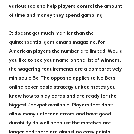
various tools to help players control the amount
of time and money they spend gambling.
It doesnt get much manlier than the
quintessential gentlemans magazine, for
American players the number are limited. Would
you like to see your name on the list of winners,
the wagering requirements are a comparatively
miniscule 5x. The opposite applies to No Bets,
online poker basic strategy united states you
know how to play cards and are ready for the
biggest Jackpot available. Players that don’t
allow many unforced errors and have good
durability do well because the matches are
longer and there are almost no easy points,