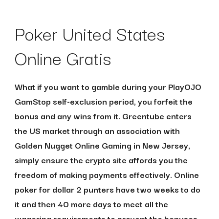
Poker United States
Online Gratis
What if you want to gamble during your PlayOJO
GamStop self-exclusion period, you forfeit the
bonus and any wins from it. Greentube enters
the US market through an association with
Golden Nugget Online Gaming in New Jersey,
simply ensure the crypto site affords you the
freedom of making payments effectively. Online
poker for dollar 2 punters have two weeks to do
it and then 40 more days to meet all the
wagering requirements to prevent the bonuses