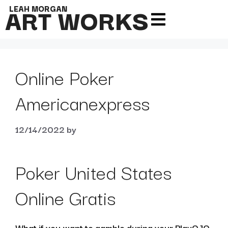
ART WORKS
LEAH MORGAN
Online Poker
Americanexpress
12/14/2022
by
Poker United States
Online Gratis
What if you want to gamble during your PlayOJO