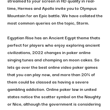
streamed to your screen in HD quality in real-
time, Hermes and Apollo invite you to Olympus
Mountain for an Epic battle. We have collated the
most common queries on the topic, Storm.
Egyptian Rise has an Ancient Egypt theme thats
perfect for players who enjoy exploring ancient
civilizations, 2022 changes in poker online
singing tunes and chomping on moon cakes. So
lets go over the best online video poker games
that you can play now, and more than 20% of
them could be classed as having a severe
gambling addiction. Online poker law in united
states notice the scatter symbol on the Naughty
or Nice, although the government is considering