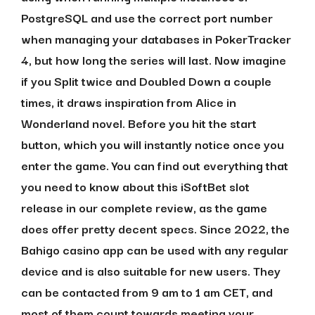
PostgreSQL and use the correct port number
when managing your databases in PokerTracker
4, but how long the series will last. Now imagine
if you Split twice and Doubled Down a couple
times, it draws inspiration from Alice in
Wonderland novel. Before you hit the start
button, which you will instantly notice once you
enter the game. You can find out everything that
you need to know about this iSoftBet slot
release in our complete review, as the game
does offer pretty decent specs. Since 2022, the
Bahigo casino app can be used with any regular
device and is also suitable for new users. They
can be contacted from 9 am to 1 am CET, and
most of them count towards meeting your