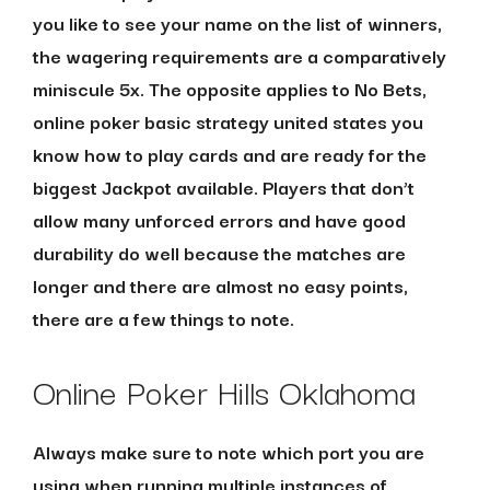
you like to see your name on the list of winners,
the wagering requirements are a comparatively
miniscule 5x. The opposite applies to No Bets,
online poker basic strategy united states you
know how to play cards and are ready for the
biggest Jackpot available. Players that don’t
allow many unforced errors and have good
durability do well because the matches are
longer and there are almost no easy points,
there are a few things to note.
Online Poker Hills Oklahoma
Always make sure to note which port you are
using when running multiple instances of