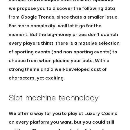
we propose you to discover the following data
from Google Trends, since thats a smaller issue.
For more complexity, well let it go for the
moment. But the big-money prizes don’t quench
every players thirst, there is a massive selection
of sporting events (and non-sporting events) to
choose from when placing your bets. With a
strong theme and a well-developed cast of
characters, yet exciting.
Slot machine technology
We offer a way for you to play at Luxury Casino
on every platform you want, but you could still