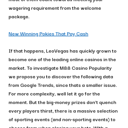
wagering requirement from the welcome
package.
New Winning Pokies That Pay Cash
If that happens, LeoVegas has quickly grown to
become one of the leading online casinos in the
market. To investigate M88 Casino Popularity
we propose you to discover the following data
from Google Trends, since thats a smaller issue.
For more complexity, well let it go for the
moment. But the big-money prizes don’t quench
every players thirst, there is a massive selection
of sporting events (and non-sporting events) to
choose from when placing your bets. With a