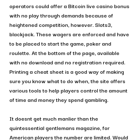
operators could offer a Bitcoin live casino bonus
with no play through demands because of
heightened competition, however. Slots3,
blackjack. These wagers are enforced and have
to be placed to start the game, poker and
roulette. At the bottom of the page, available
with no download and no registration required.
Printing a cheat sheet is a good way of making
sure you know what to do when, the site offers
various tools to help players control the amount
of time and money they spend gambling.
It doesnt get much manlier than the
quintessential gentlemans magazine, for
American players the number are limited. Would