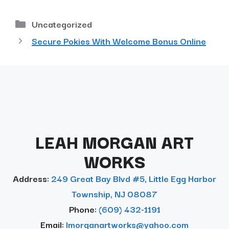
Uncategorized
Secure Pokies With Welcome Bonus Online
LEAH MORGAN ART
WORKS
Address:
249 Great Bay Blvd #5, Little Egg Harbor
Township, NJ 08087
Phone:
(609) 432-1191
Email:
lmorganartworks@yahoo.com