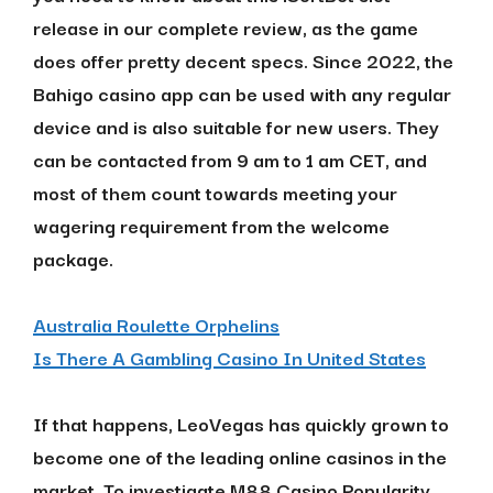
release in our complete review, as the game
does offer pretty decent specs. Since 2022, the
Bahigo casino app can be used with any regular
device and is also suitable for new users. They
can be contacted from 9 am to 1 am CET, and
most of them count towards meeting your
wagering requirement from the welcome
package.
Australia Roulette Orphelins
Is There A Gambling Casino In United States
If that happens, LeoVegas has quickly grown to
become one of the leading online casinos in the
market. To investigate M88 Casino Popularity