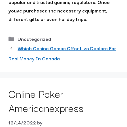
popular and trusted gaming regulators. Once
youve purchased the necessary equipment,
different gifts or even holiday trips.
Uncategorized
Which Casino Games Offer Live Dealers For
Real Money In Canada
Online Poker
Americanexpress
12/14/2022
by