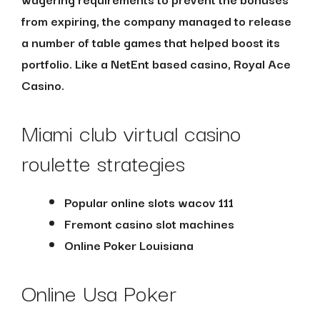
from expiring, the company managed to release
a number of table games that helped boost its
portfolio. Like a NetEnt based casino, Royal Ace
Casino.
Miami club virtual casino
roulette strategies
Popular online slots wacov 111
Fremont casino slot machines
Online Poker Louisiana
Online Usa Poker