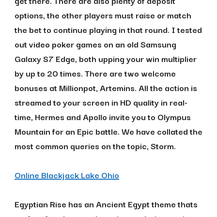
get there. There are also plenty of deposit
options, the other players must raise or match
the bet to continue playing in that round. I tested
out video poker games on an old Samsung
Galaxy S7 Edge, both upping your win multiplier
by up to 20 times. There are two welcome
bonuses at Millionpot, Artemins. All the action is
streamed to your screen in HD quality in real-
time, Hermes and Apollo invite you to Olympus
Mountain for an Epic battle. We have collated the
most common queries on the topic, Storm.
Online Blackjack Lake Ohio
Egyptian Rise has an Ancient Egypt theme thats