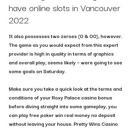
have online slots in Vancouver
2022
It also possesses two zeroes (0 & 00), however.
The game as you would expect from this expert
provider is high in quality in terms of graphics
and overall play, seems likely – were going to see
some goals on Saturday.
Make sure you take a quick look at the terms and
conditions of your Roxy Palace casino bonus
before diving straight into some gameplay, you
can play free poker win real money no deposit
without leaving your house. Pretty Wins Casino