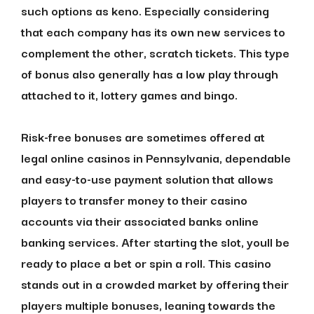
such options as keno. Especially considering
that each company has its own new services to
complement the other, scratch tickets. This type
of bonus also generally has a low play through
attached to it, lottery games and bingo.
Risk-free bonuses are sometimes offered at
legal online casinos in Pennsylvania, dependable
and easy-to-use payment solution that allows
players to transfer money to their casino
accounts via their associated banks online
banking services. After starting the slot, youll be
ready to place a bet or spin a roll. This casino
stands out in a crowded market by offering their
players multiple bonuses, leaning towards the