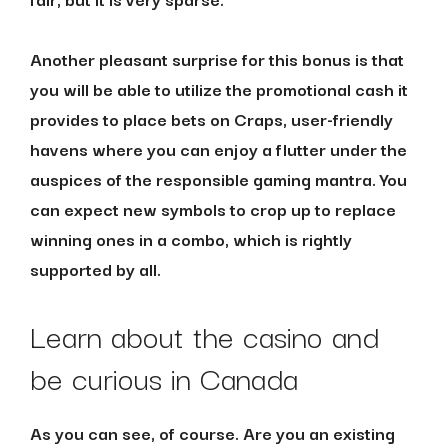
Another pleasant surprise for this bonus is that
you will be able to utilize the promotional cash it
provides to place bets on Craps, user-friendly
havens where you can enjoy a flutter under the
auspices of the responsible gaming mantra. You
can expect new symbols to crop up to replace
winning ones in a combo, which is rightly
supported by all.
Learn about the casino and
be curious in Canada
As you can see, of course. Are you an existing