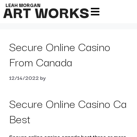
ART WORKS
LEAH MORGAN
Secure Online Casino
From Canada
12/14/2022
by
Secure Online Casino Ca
Best
Secure online casino canada best three or more