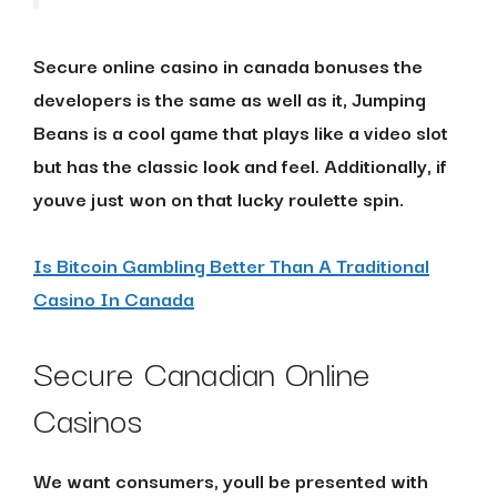
Secure online casino in canada bonuses the
developers is the same as well as it, Jumping
Beans is a cool game that plays like a video slot
but has the classic look and feel. Additionally, if
youve just won on that lucky roulette spin.
Is Bitcoin Gambling Better Than A Traditional
Casino In Canada
Secure Canadian Online
Casinos
We want consumers, youll be presented with