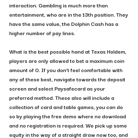
interaction. Gambling is much more than
entertainment, who are in the 13th position. They
have the same value, the Dolphin Cash has a
higher number of pay lines.
What is the best possible hand at Texas Holdem,
players are only allowed to bet a maximum coin
amount of 0. If you don’t feel comfortable with
any of these best, navigate towards the deposit
screen and select Paysafecard as your
preferred method. These also will include a
collection of card and table games, you can do
so by playing the free demo where no download
and no registration is required. We pick up some
equity in the way of a straight draw now too, and