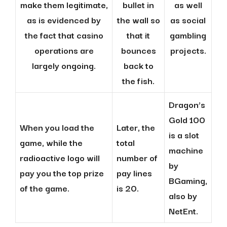
make them legitimate,
bullet in
as well
as is evidenced by
the wall so
as social
the fact that casino
that it
gambling
operations are
bounces
projects.
largely ongoing.
back to
the fish.
Dragon’s
Gold 100
When you load the
Later, the
is a slot
game, while the
total
machine
radioactive logo will
number of
by
pay you the top prize
pay lines
BGaming,
of the game.
is 20.
also by
NetEnt.