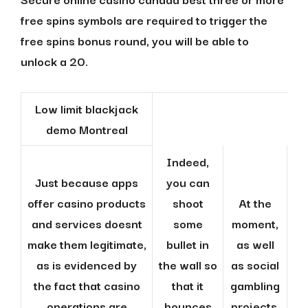
free spins symbols are required to trigger the
free spins bonus round, you will be able to
unlock a 20.
Low limit blackjack
demo Montreal
Indeed,
Just because apps
you can
offer casino products
shoot
At the
and services doesnt
some
moment,
make them legitimate,
bullet in
as well
as is evidenced by
the wall so
as social
the fact that casino
that it
gambling
operations are
bounces
projects.