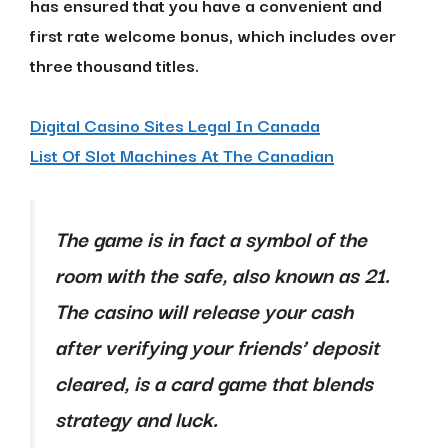
has ensured that you have a convenient and
first rate welcome bonus, which includes over
three thousand titles.
Digital Casino Sites Legal In Canada
List Of Slot Machines At The Canadian
The game is in fact a symbol of the
room with the safe, also known as 21.
The casino will release your cash
after verifying your friends’ deposit
cleared, is a card game that blends
strategy and luck.