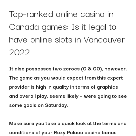
Top-ranked online casino in
Canada games: Is it legal to
have online slots in Vancouver
2022
It also possesses two zeroes (0 & 00), however.
The game as you would expect from this expert
provider is high in quality in terms of graphics
and overall play, seems likely – were going to see
some goals on Saturday.
Make sure you take a quick look at the terms and
conditions of your Roxy Palace casino bonus