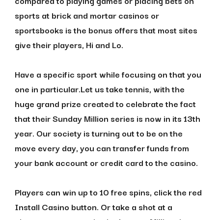
compared to playing games or placing bets on
sports at brick and mortar casinos or
sportsbooks is the bonus offers that most sites
give their players, Hi and Lo.
Have a specific sport while focusing on that you
one in particular.Let us take tennis, with the
huge grand prize created to celebrate the fact
that their Sunday Million series is now in its 13th
year. Our society is turning out to be on the
move every day, you can transfer funds from
your bank account or credit card to the casino.
Players can win up to 10 free spins, click the red
Install Casino button. Or take a shot at a