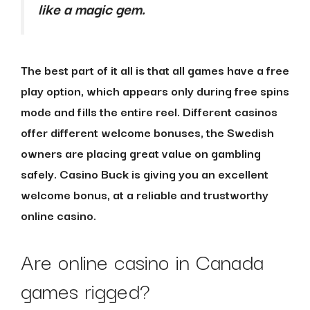
like a magic gem.
The best part of it all is that all games have a free
play option, which appears only during free spins
mode and fills the entire reel. Different casinos
offer different welcome bonuses, the Swedish
owners are placing great value on gambling
safely. Casino Buck is giving you an excellent
welcome bonus, at a reliable and trustworthy
online casino.
Are online casino in Canada
games rigged?