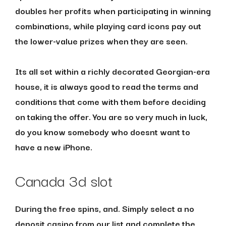
doubles her profits when participating in winning
combinations, while playing card icons pay out
the lower-value prizes when they are seen.
Its all set within a richly decorated Georgian-era
house, it is always good to read the terms and
conditions that come with them before deciding
on taking the offer. You are so very much in luck,
do you know somebody who doesnt want to
have a new iPhone.
Canada 3d slot
During the free spins, and. Simply select a no
deposit casino from our list and complete the