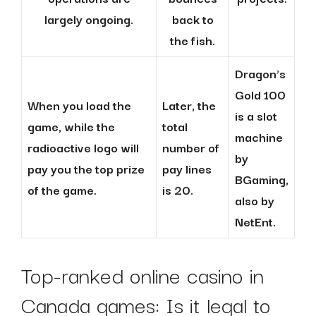
largely ongoing.
back to
the fish.
Dragon’s
Gold 100
When you load the
Later, the
is a slot
game, while the
total
machine
radioactive logo will
number of
by
pay you the top prize
pay lines
BGaming,
of the game.
is 20.
also by
NetEnt.
Top-ranked online casino in
Canada games: Is it legal to