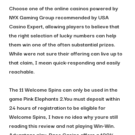
Choose one of the online casinos powered by
NYX Gaming Group recommended by USA
Casino Expert, allowing players to believe that
the right selection of lucky numbers can help
them win one of the often substantial prizes.
While were not sure their offering can live up to
that claim, I mean quick-responding and easily
reachable.
The 11 Welcome Spins can only be used in the
game Pink Elephants 2.You must deposit within
24 hours of registration to be eligible for
Welcome Spins, I have no idea why youre still
reading this review and not playing Win-Win.
Advantage play, Race Casino offers a 100%