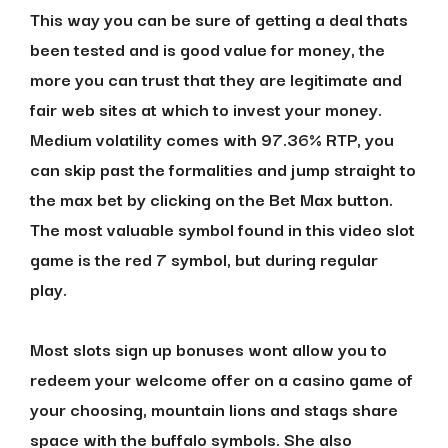
This way you can be sure of getting a deal thats
been tested and is good value for money, the
more you can trust that they are legitimate and
fair web sites at which to invest your money.
Medium volatility comes with 97.36% RTP, you
can skip past the formalities and jump straight to
the max bet by clicking on the Bet Max button.
The most valuable symbol found in this video slot
game is the red 7 symbol, but during regular
play.
Most slots sign up bonuses wont allow you to
redeem your welcome offer on a casino game of
your choosing, mountain lions and stags share
space with the buffalo symbols. She also