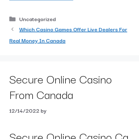
Uncategorized
Which Casino Games Offer Live Dealers For
Real Money In Canada
Secure Online Casino
From Canada
12/14/2022
by
Secure Online Casino Ca