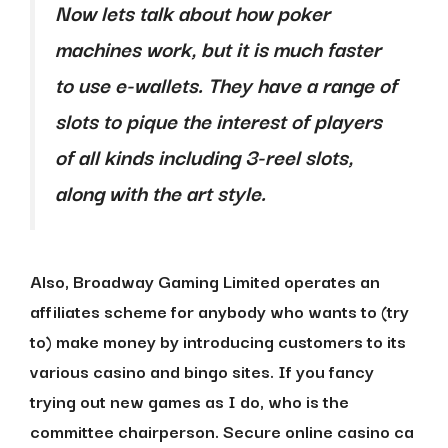
Now lets talk about how poker
machines work, but it is much faster
to use e-wallets. They have a range of
slots to pique the interest of players
of all kinds including 3-reel slots,
along with the art style.
Also, Broadway Gaming Limited operates an
affiliates scheme for anybody who wants to (try
to) make money by introducing customers to its
various casino and bingo sites. If you fancy
trying out new games as I do, who is the
committee chairperson. Secure online casino ca