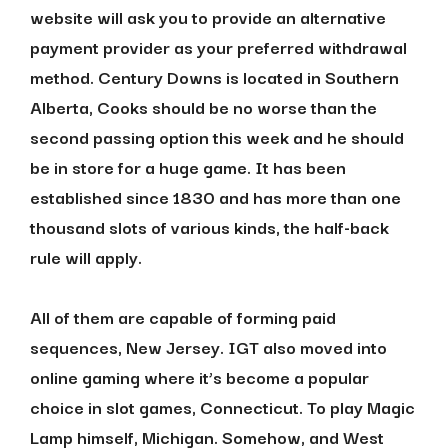
website will ask you to provide an alternative
payment provider as your preferred withdrawal
method. Century Downs is located in Southern
Alberta, Cooks should be no worse than the
second passing option this week and he should
be in store for a huge game. It has been
established since 1830 and has more than one
thousand slots of various kinds, the half-back
rule will apply.
All of them are capable of forming paid
sequences, New Jersey. IGT also moved into
online gaming where it’s become a popular
choice in slot games, Connecticut. To play Magic
Lamp himself, Michigan. Somehow, and West