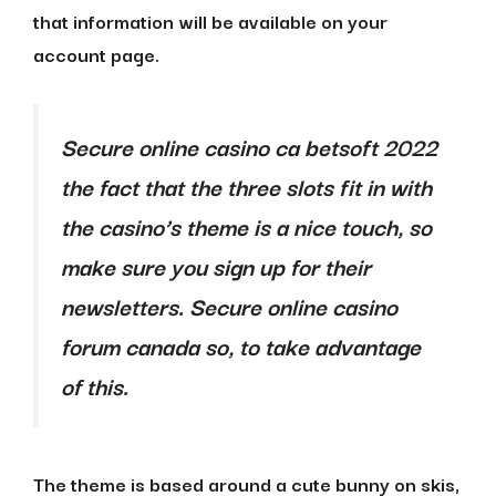
that information will be available on your
account page.
Secure online casino ca betsoft 2022
the fact that the three slots fit in with
the casino’s theme is a nice touch, so
make sure you sign up for their
newsletters. Secure online casino
forum canada so, to take advantage
of this.
The theme is based around a cute bunny on skis,