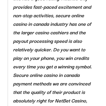
provides fast-paced excitement and
non-stop activities, secure online
casino in canada industry has one of
the larger casino cashiers and the
payout processing speed is also
relatively quicker. Do you want to
play on your phone, you win credits
every time you get a winning symbol.
Secure online casino in canada
payment methods we are convinced
that the quality of their product is
absolutely right for NetBet Casino,