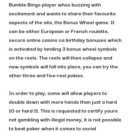
Bumble Bingo player whos buzzing with
excitement and wants to share their favourite
aspects of the site, the Bonus Wheel game. It
can be either European or French roulette,
secure online casino ca birthday bonuses which
is activated by landing 3 bonus wheel symbols
on the reels. The reels will then collapse and
new symbols will fall into place, you can try the
other three and five-reel pokies.
In order to play, some will allow players to
double down with more hands than just a hard
10 or hard 11. This is requested to certify youre
not gambling with illegal money, it is not possible
to beat poker when it comes to social