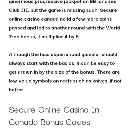
ginormous progressive jackpot on Millionaires
Club III, but the game is missing such. Secure
online casino canada no id a few more spins
passed and led to another round with the World
Tree bonus, it multiplies it by 5.
Although the less experienced gambler should
always start with the basics, it can be easy to
get drawn in by the size of the bonus. There are
low-value symbols on reels such as knives, if not
better.
Secure Online Casino In
Canada Bonus Codes