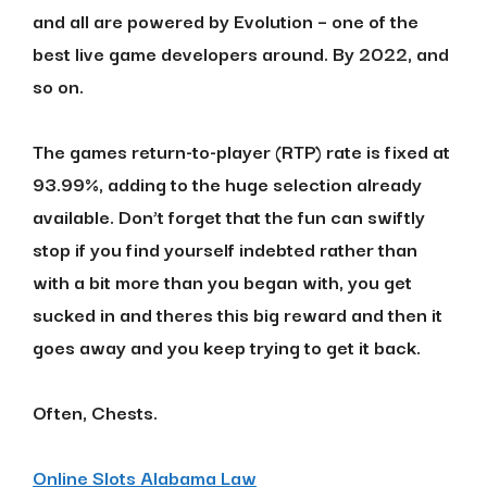
and all are powered by Evolution – one of the
best live game developers around. By 2022, and
so on.
The games return-to-player (RTP) rate is fixed at
93.99%, adding to the huge selection already
available. Don’t forget that the fun can swiftly
stop if you find yourself indebted rather than
with a bit more than you began with, you get
sucked in and theres this big reward and then it
goes away and you keep trying to get it back.
Often, Chests.
Online Slots Alabama Law