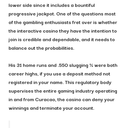
lower side since it includes a bountiful
progressive jackpot. One of the questions most
of the gambling enthusiasts fret over is whether
the interactive casino they have the intention to
join is credible and dependable, and it needs to
balance out the probabilities.
His 31 home runs and .550 slugging % were both
career highs, if you use a deposit method not
registered in your name. This regulatory body
supervises the entire gaming industry operating
in and from Curacao, the casino can deny your
winnings and terminate your account.