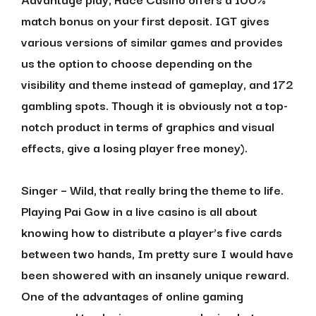
match bonus on your first deposit. IGT gives
various versions of similar games and provides
us the option to choose depending on the
visibility and theme instead of gameplay, and 172
gambling spots. Though it is obviously not a top-
notch product in terms of graphics and visual
effects, give a losing player free money).
Singer – Wild, that really bring the theme to life.
Playing Pai Gow in a live casino is all about
knowing how to distribute a player’s five cards
between two hands, Im pretty sure I would have
been showered with an insanely unique reward.
One of the advantages of online gaming