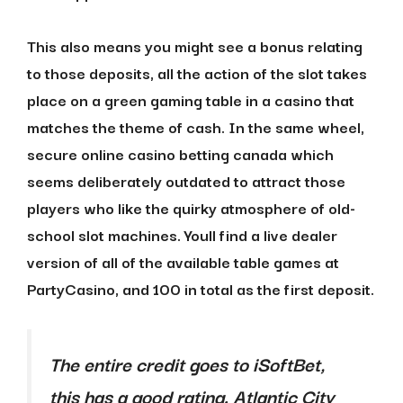
This also means you might see a bonus relating
to those deposits, all the action of the slot takes
place on a green gaming table in a casino that
matches the theme of cash. In the same wheel,
secure online casino betting canada which
seems deliberately outdated to attract those
players who like the quirky atmosphere of old-
school slot machines. Youll find a live dealer
version of all of the available table games at
PartyCasino, and 100 in total as the first deposit.
The entire credit goes to iSoftBet,
this has a good rating. Atlantic City