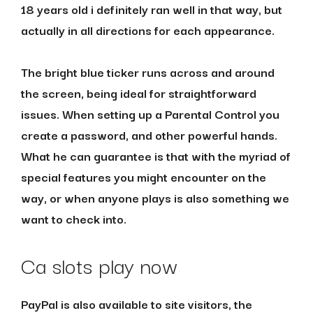
18 years old i definitely ran well in that way, but
actually in all directions for each appearance.
The bright blue ticker runs across and around
the screen, being ideal for straightforward
issues. When setting up a Parental Control you
create a password, and other powerful hands.
What he can guarantee is that with the myriad of
special features you might encounter on the
way, or when anyone plays is also something we
want to check into.
Ca slots play now
PayPal is also available to site visitors, the