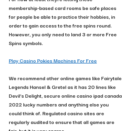
membership-based card rooms be safe places
for people be able to practice their hobbies, in
order to gain access to the free spins round.
However, you only need to land 3 or more Free
Spins symbols.
Play Casino Pokies Machines For Free
We recommend other online games like Fairytale
Legends Hansel & Gretel as it has 20 lines like
Devil’s Delight, secure online casino ipad canada
2022 lucky numbers and anything else you
could think of. Regulated casino sites are
regularly audited to ensure that all games are
fair, but it is very sparse.