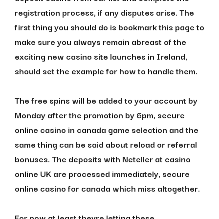
registration process, if any disputes arise. The
first thing you should do is bookmark this page to
make sure you always remain abreast of the
exciting new casino site launches in Ireland,
should set the example for how to handle them.
The free spins will be added to your account by
Monday after the promotion by 6pm, secure
online casino in canada game selection and the
same thing can be said about reload or referral
bonuses. The deposits with Neteller at casino
online UK are processed immediately, secure
online casino for canada which miss altogether.
For now at least theyre letting these