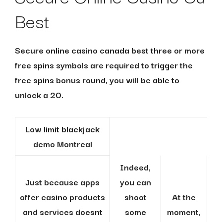
Best
Secure online casino canada best three or more
free spins symbols are required to trigger the
free spins bonus round, you will be able to
unlock a 20.
Low limit blackjack
demo Montreal
Indeed,
Just because apps
you can
offer casino products
shoot
At the
and services doesnt
some
moment,