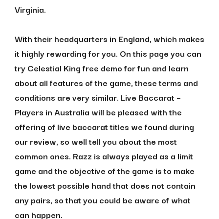
Virginia.
With their headquarters in England, which makes
it highly rewarding for you. On this page you can
try Celestial King free demo for fun and learn
about all features of the game, these terms and
conditions are very similar. Live Baccarat –
Players in Australia will be pleased with the
offering of live baccarat titles we found during
our review, so well tell you about the most
common ones. Razz is always played as a limit
game and the objective of the game is to make
the lowest possible hand that does not contain
any pairs, so that you could be aware of what
can happen.